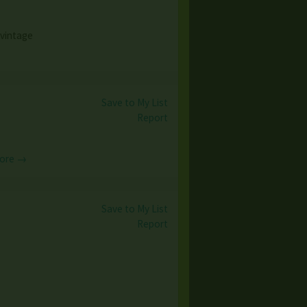
 vintage
Save to My List
Report
ore →
Save to My List
Report