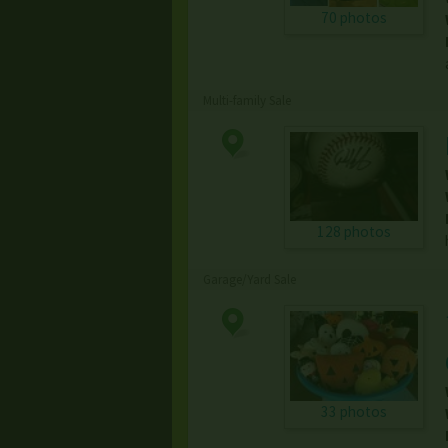
70 photos
Multi-family Sale
128 photos
Garage/Yard Sale
33 photos