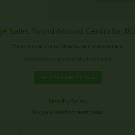
e Sales Found Around Centralia, Mi
There are no yard sales in this location at the moment.
Alert me about new yard sales in this area!
Post A Yard Sale, it's FREE!
Nearby Sales
Below are sales from nearby areas.