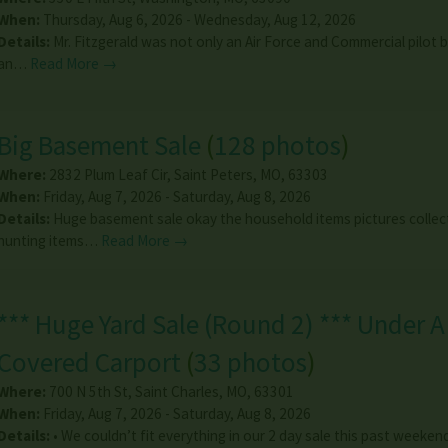
When:
Thursday, Aug 6, 2026 - Wednesday, Aug 12, 2026
Details:
Mr. Fitzgerald was not only an Air Force and Commercial pilot 
an…
Read More →
Big Basement Sale
(
128 photos
)
Where:
2832 Plum Leaf Cir
,
Saint Peters
,
MO
,
63303
When:
Friday, Aug 7, 2026 - Saturday, Aug 8, 2026
Details:
Huge basement sale okay the household items pictures collec
hunting items…
Read More →
*** Huge Yard Sale (Round 2) *** Under A
Covered Carport
(
33 photos
)
Where:
700 N 5th St
,
Saint Charles
,
MO
,
63301
When:
Friday, Aug 7, 2026 - Saturday, Aug 8, 2026
Details:
• We couldn’t fit everything in our 2 day sale this past weeken