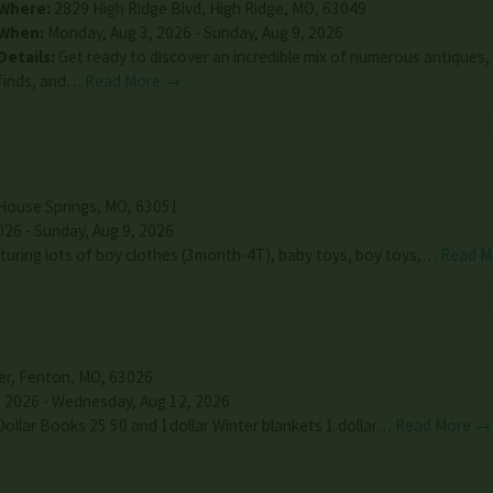
Where:
2829 High Ridge Blvd
,
High Ridge
,
MO
,
63049
When:
Monday, Aug 3, 2026 - Sunday, Aug 9, 2026
Details:
Get ready to discover an incredible mix of numerous antiques,
finds, and…
Read More →
House Springs
,
MO
,
63051
026 - Sunday, Aug 9, 2026
uring lots of boy clothes (3month-4T), baby toys, boy toys,…
Read M
er
,
Fenton
,
MO
,
63026
 2026 - Wednesday, Aug 12, 2026
Dollar Books 25 50 and 1dollar Winter blankets 1 dollar…
Read More →