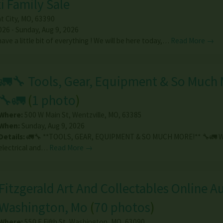
i Family Sale
t City
,
MO
,
63390
026 - Sunday, Aug 9, 2026
ve a little bit of everything ! We will be here today,…
Read More →
🚛🔧 Tools, Gear, Equipment & So Much 
🔧🚛
(
1 photo
)
Where:
500 W Main St
,
Wentzville
,
MO
,
63385
When:
Sunday, Aug 9, 2026
Details:
🚛🔧 **TOOLS, GEAR, EQUIPMENT & SO MUCH MORE!** 🔧🚛 We
electrical and…
Read More →
Fitzgerald Art And Collectables Online Au
Washington, Mo
(
70 photos
)
Where:
550 E Fifth St
,
Washington
,
MO
,
63090