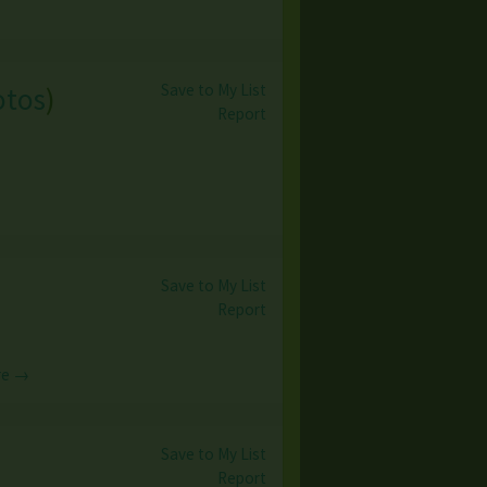
Save to My List
otos
)
Report
Save to My List
Report
re →
Save to My List
Report