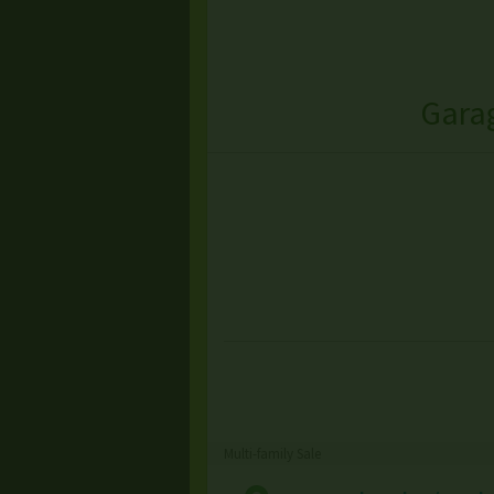
Garag
Multi-family Sale