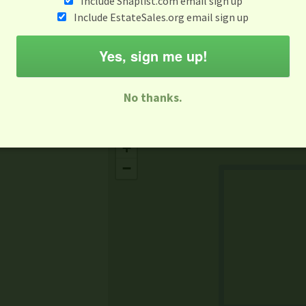
Include Snaplist.com email sign up
Aug 3 - Aug 9
Include EstateSales.org email sign up
M
T
W
T
F
S
S
Yes, sign me up!
-family Sale
Estate Sale
Neighborhood Sale
Business Sal
No thanks.
Missing Mapbox GL JS CSS
+
−