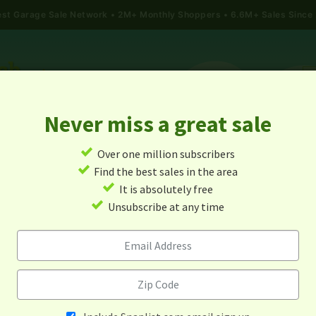
gest Garage Sale Network
2M+ Monthly Shoppers • 6.6M+ Sales Since
Never miss a great sale
✓
Over one million subscribers
ALES
TODAY'S MAP
POST A YARD SALE
GARAG
✓
Find the best sales in the area
✓
It is absolutely free
age Sales In Centralia, Miss
✓
Unsubscribe at any time
Alert me about new yard sales in this area!
When
Items 