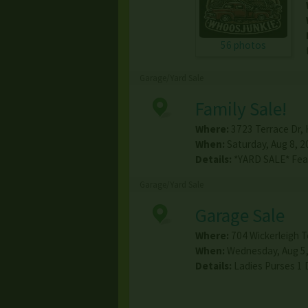
56 photos
Garage/Yard Sale
Family Sale!
Where:
3723 Terrace Dr
,
When:
Saturday, Aug 8, 2
Details:
*YARD SALE* Feat
Garage/Yard Sale
Garage Sale
Where:
704 Wickerleigh T
When:
Wednesday, Aug 5,
Details:
Ladies Purses 1 