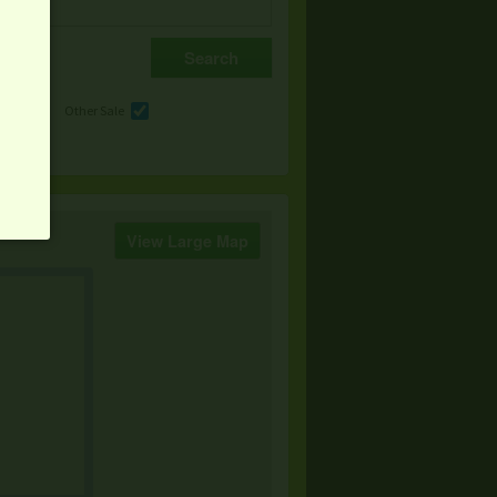
e
Other Sale
View Large Map