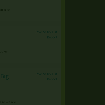
but also
Save to My List
Report
tibles
Save to My List
 Big
Report
d so we are