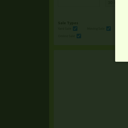
Sale Types
Yard Sale
Moving Sale
Multi
Online Sale