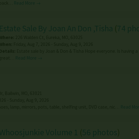
back…
Read More →
Estate Sale By Joan An Don ,Tisha
(
74 ph
Where:
226 Walden Ct
,
Eureka
,
MO
,
63025
When:
Friday, Aug 7, 2026 - Sunday, Aug 9, 2026
Details:
Estate sale by Joan & Don & Tisha Hope everyone. Is having a
great…
Read More →
Dr
,
Ballwin
,
MO
,
63021
026 - Sunday, Aug 9, 2026
oes, lamp, mirrors, pots, table, shelfing unit, DVD case, nic…
Read Mo
Whoosjunkie Volume 1
(
56 photos
)