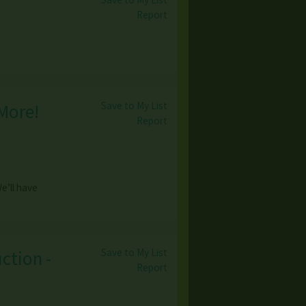
Report
Save to My List
More!
Report
’ll have
Save to My List
ction -
Report