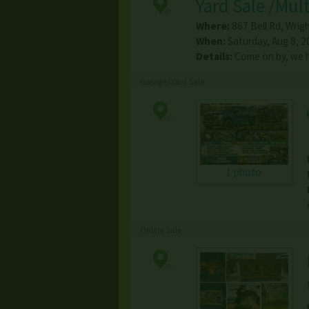
Yard Sale /Mult
Where:
867 Bell Rd
,
Wrigh
When:
Saturday, Aug 8, 2
Details:
Come on by, we ha
Garage/Yard Sale
1 photo
Online Sale