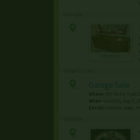
Estate Sale
74 photos
Garage/Yard Sale
Garage Sale
Where:
969 Kiefer Trails 
When:
Saturday, Aug 8, 2
Details:
Clothes, bags, sh
Online Sale