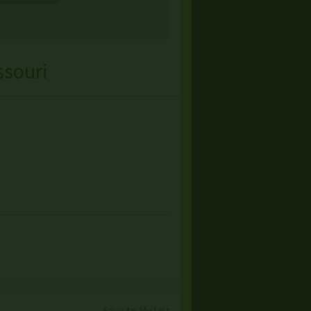
ssouri
Save to My List