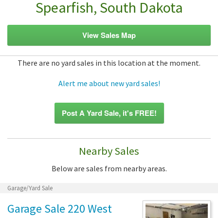
Spearfish, South Dakota
View Sales Map
There are no yard sales in this location at the moment.
Alert me about new yard sales!
Post A Yard Sale, it's FREE!
Nearby Sales
Below are sales from nearby areas.
Garage/Yard Sale
Garage Sale 220 West