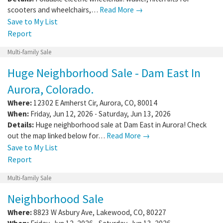
scooters and wheelchairs,…
Read More →
Save to My List
Report
Multi-family Sale
Huge Neighborhood Sale - Dam East In
Aurora, Colorado.
Where:
12302 E Amherst Cir
,
Aurora
,
CO
,
80014
When:
Friday, Jun 12, 2026 - Saturday, Jun 13, 2026
Details:
Huge neighborhood sale at Dam East in Aurora! Check
out the map linked below for…
Read More →
Save to My List
Report
Multi-family Sale
Neighborhood Sale
Where:
8823 W Asbury Ave
,
Lakewood
,
CO
,
80227