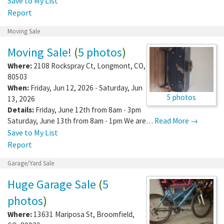
Save to My List
Report
Moving Sale
Moving Sale!
(
5 photos
)
Where:
2108 Rockspray Ct
,
Longmont
,
CO
,
80503
When:
Friday, Jun 12, 2026 - Saturday, Jun
5 photos
13, 2026
Details:
Friday, June 12th from 8am - 3pm
Saturday, June 13th from 8am - 1pm We are…
Read More →
Save to My List
Report
Garage/Yard Sale
Huge Garage Sale
(
5
photos
)
Where:
13631 Mariposa St
,
Broomfield
,