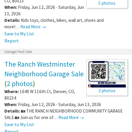
CO
,
80023
5 photos
When:
Friday, Jun 12, 2026 - Saturday, Jun
13, 2026
Details:
Kids toys, clothes, bikes, wall art, shoes and
more!…
Read More →
Save to My List
Report
Garage/Yard Sale
The Ranch Westminster
Neighborhood Garage Sale
(
2 photos
)
2 photos
Where:
1640 W 116th Ct
,
Denver
,
CO
,
80234
When:
Friday, Jun 12, 2026 - Saturday, Jun 13, 2026
Details:
🏡 THE RANCH NEIGHBORHOOD COMMUNITY GARAGE
SALE 🏡 Join us for one of…
Read More →
Save to My List
Report