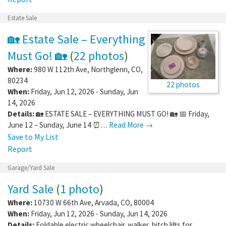
Estate Sale
🏡 Estate Sale – Everything
Must Go! 🏡
(
22 photos
)
Where:
980 W 112th Ave
,
Northglenn
,
CO
,
80234
22 photos
When:
Friday, Jun 12, 2026 - Sunday, Jun
14, 2026
Details:
🏡 ESTATE SALE – EVERYTHING MUST GO! 🏡 📅 Friday,
June 12 – Sunday, June 14 ⏰…
Read More →
Save to My List
Report
Garage/Yard Sale
Yard Sale
(
1 photo
)
Where:
10730 W 66th Ave
,
Arvada
,
CO
,
80004
When:
Friday, Jun 12, 2026 - Sunday, Jun 14, 2026
Details:
Foldable electric wheelchair. walker, hitch lifts for