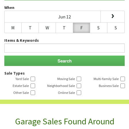
When
Jun 12
M
T
W
T
F
S
S
Items & Keywords
Sale Types
Yard Sale
Moving Sale
Multi-family Sale
Estate Sale
Neighborhood Sale
Business Sale
Other Sale
Online Sale
Garage Sales Found Around