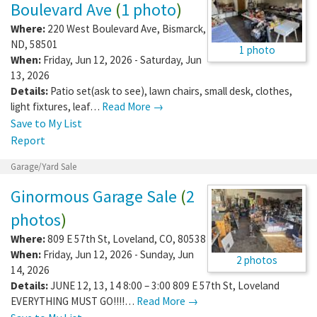
Boulevard Ave
(
1 photo
)
Where:
220 West Boulevard Ave
,
Bismarck
,
ND
,
58501
1 photo
When:
Friday, Jun 12, 2026 - Saturday, Jun
13, 2026
Details:
Patio set(ask to see), lawn chairs, small desk, clothes,
light fixtures, leaf…
Read More →
Save to My List
Report
Garage/Yard Sale
Ginormous Garage Sale
(
2
photos
)
Where:
809 E 57th St
,
Loveland
,
CO
,
80538
When:
Friday, Jun 12, 2026 - Sunday, Jun
2 photos
14, 2026
Details:
JUNE 12, 13, 14 8:00 – 3:00 809 E 57th St, Loveland
EVERYTHING MUST GO!!!!…
Read More →