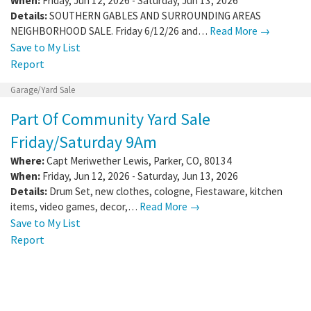
When:
Friday, Jun 12, 2026 - Saturday, Jun 13, 2026
Details:
SOUTHERN GABLES AND SURROUNDING AREAS
NEIGHBORHOOD SALE. Friday 6/12/26 and…
Read More →
Save to My List
Report
Garage/Yard Sale
Part Of Community Yard Sale
Friday/Saturday 9Am
Where:
Capt Meriwether Lewis
,
Parker
,
CO
,
80134
When:
Friday, Jun 12, 2026 - Saturday, Jun 13, 2026
Details:
Drum Set, new clothes, cologne, Fiestaware, kitchen
items, video games, decor,…
Read More →
Save to My List
Report