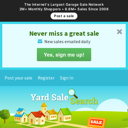
The Internet's Largest Garage Sale Network
2M+ Monthly Shoppers • 6.6M+ Sales Since 2008
Post a sale
␡
Never miss a great sale
New sales emailed daily
✉
Yes, sign me up!
Post your sale
Register
Sign In