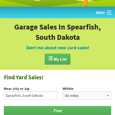
MENU
HOME
Garage Sales In Spearfish,
South Dakota
FIND YARD SALES
TODAY'S MAP
Alert me about new yard sales!
POST A YARD SALE

My List
GARAGE SALE GUIDE
Find Yard Sales!
BLOG
Near city or zip
Within