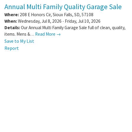
Annual Multi Family Quality Garage Sale
Where:
208 E Honors Cir
,
Sioux Falls
,
SD
,
57108
When:
Wednesday, Jul 8, 2026 - Friday, Jul 10, 2026
Details:
Our Annual Multi Family Garage Sale full of clean, quality,
items. Mens &…
Read More →
Save to My List
Report