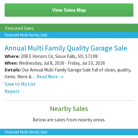
View Sales Map
Featured Sales
Featured Multi-family Sale
Annual Multi Family Quality Garage Sale
Where:
208 E Honors Cir
,
Sioux Falls
,
SD
,
57108
When:
Wednesday, Jul 8, 2026 - Friday, Jul 10, 2026
Details:
Our Annual Multi Family Garage Sale full of clean, quality,
items. Mens &…
Read More →
Save to My List
Report
Nearby Sales
Below are sales from nearby areas.
Featured Multi-family Sale