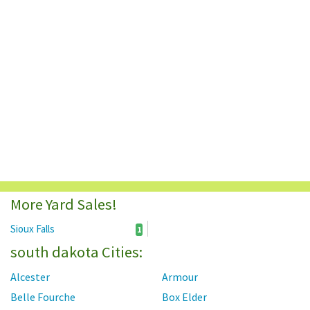
More Yard Sales!
Sioux Falls
1
south dakota Cities:
Alcester
Armour
Belle Fourche
Box Elder