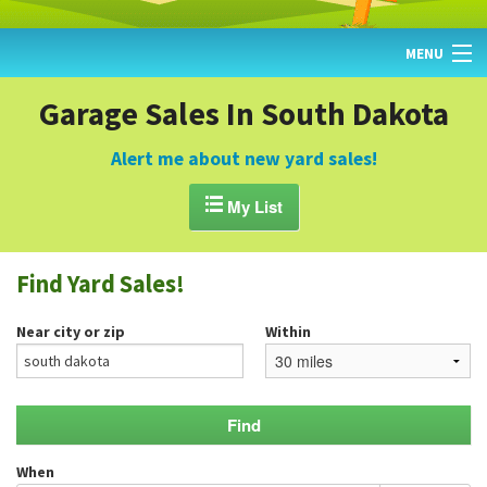
MENU
HOME
Garage Sales In South Dakota
FIND YARD SALES
Alert me about new yard sales!
TODAY'S MAP

My List
POST A YARD SALE
Find Yard Sales!
GARAGE SALE GUIDE
Near city or zip
Within
BLOG
When