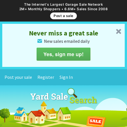
The Internet's Largest Garage Sale Network
2M+ Monthly Shoppers • 6.6M+ Sales Since 2008
Post a sale
␡
Never miss a great sale
New sales emailed daily
✉
Yes, sign me up!
Post your sale
Register
Sign In