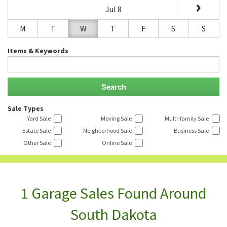
Jul 8
M
T
W
T
F
S
S
Items & Keywords
Sale Types
Yard Sale
Moving Sale
Multi-family Sale
Estate Sale
Neighborhood Sale
Business Sale
Other Sale
Online Sale
1 Garage Sales Found Around
South Dakota