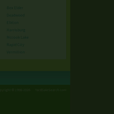
Box Elder
Deadwood
Elkton
Harrisburg
Mccook Lake
Rapid City
Vermillion
Yankton
pyright © 1998-2026
YardSaleSearch.com