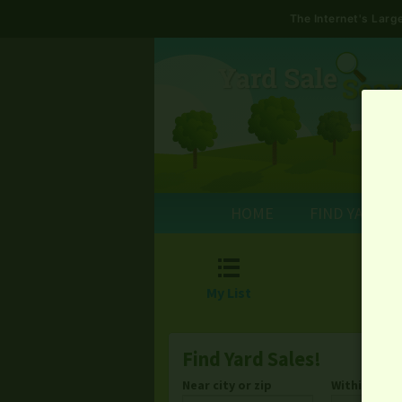
The Internet's Lar
HOME
FIND YARD S

My List
Find Yard Sales!
Near city or zip
Within