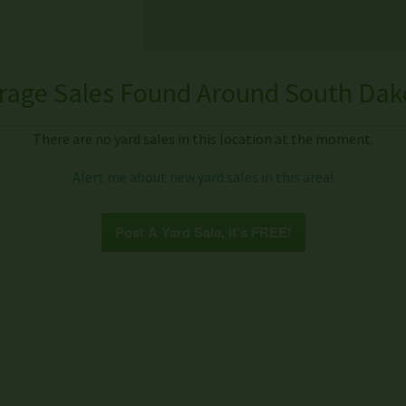
rage Sales Found Around South Dak
There are no yard sales in this location at the moment.
Alert me about new yard sales in this area!
Post A Yard Sale, it's FREE!