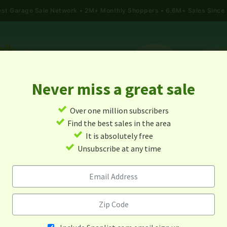
gest Garage Sale Network
2M+ Monthly Shoppers • 6.6M+ Sales Since
Never miss a great sale
✓
Over one million subscribers
ALES
TODAY'S MAP
POST A YARD SALE
GARAG
✓
Find the best sales in the area
✓
It is absolutely free
Garage Sales In South Dakot
✓
Unsubscribe at any time
Alert me about new yard sales in this area!
When
Items 