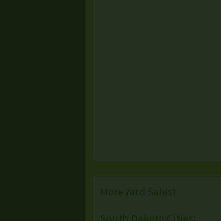
More Yard Sales!
South Dakota Cities: