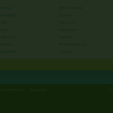
Armour
Belle Fourche
Brookings
Canton
Eafb
Elk Point
Faith
Garretson
Jefferson
Lennox
Mitchell
North Sioux City
Spearfish
Tyndall
Webster
Worthing
Co
nd Conditions
Resources