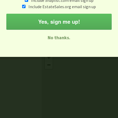
Include Snaplist.com email sign up
Jul 7
Include EstateSales.org email sign up
M
T
W
T
F
S
S
Yes, sign me up!
-family Sale
Estate Sale
Neighborhood Sale
Business Sal
No thanks.
Missing Mapbox GL JS CSS
+
−