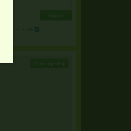
e
Other Sale
View Large Map