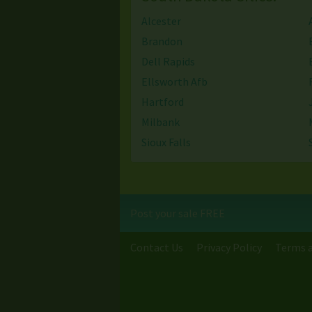
Alcester
Brandon
Dell Rapids
Ellsworth Afb
Hartford
Milbank
Sioux Falls
Watertown
Post your sale FREE
Contact Us
Privacy Policy
Terms a