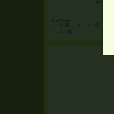
Sale Types
Yard Sale
Moving Sale
Multi
Online Sale