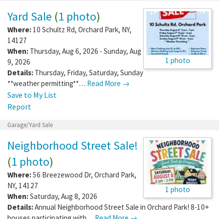
Yard Sale
(
1 photo
)
Where:
10 Schultz Rd
,
Orchard Park
,
NY
,
14127
When:
Thursday, Aug 6, 2026 - Sunday, Aug
1 photo
9, 2026
Details:
Thursday, Friday, Saturday, Sunday
**weather permitting**…
Read More →
Save to My List
Report
Garage/Yard Sale
Neighborhood Street Sale!
(
1 photo
)
Where:
56 Breezewood Dr
,
Orchard Park
,
NY
,
14127
1 photo
When:
Saturday, Aug 8, 2026
Details:
Annual Neighborhood Street Sale in Orchard Park! 8-10+
houses participating with…
Read More →