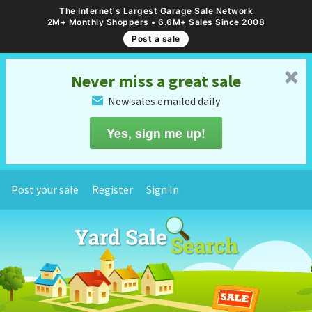
The Internet's Largest Garage Sale Network
2M+ Monthly Shoppers • 6.6M+ Sales Since 2008
Post a sale
␡
Never miss a great sale
New sales emailed daily
✉
Yes, sign me up!
Post your sale
Register
Sign In