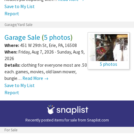
Save to My List
Report
Garage/Yard Sale
Garage Sale
(
5 photos
)
Where:
451 W 29th St
,
Erie
,
PA
,
16508
When:
Friday, Aug 7, 2026 - Sunday, Aug 9,
2026
5 photos
Details:
clothing for everyone most are .50
each. games, movies, old lawn mower,
bungie…
Read More →
Save to My List
Report
Recently posted items for sale from
Snaplist.com
For Sale