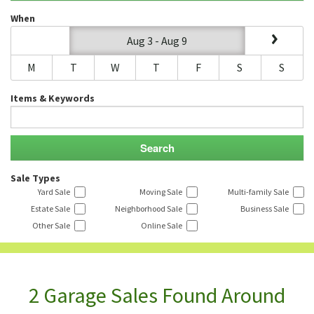
When
Aug 3 - Aug 9
M
T
W
T
F
S
S
Items & Keywords
Sale Types
Yard Sale
Moving Sale
Multi-family Sale
Estate Sale
Neighborhood Sale
Business Sale
Other Sale
Online Sale
2 Garage Sales Found Around