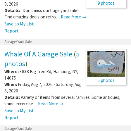
9 photos
9, 2026
Details:
"Don't miss our huge yard sale!
Find amazing deals on retro…
Read More →
Save to My List
Report
Garage/Yard Sale
Whale Of A Garage Sale
(
5
photos
)
Where:
3838 Big Tree Rd
,
Hamburg
,
NY
,
14075
5 photos
When:
Friday, Aug 7, 2026 - Saturday, Aug
8, 2026
Details:
Variety of items from several families. Some antiques,
some excercise…
Read More →
Save to My List
Report
Garage/Yard Sale