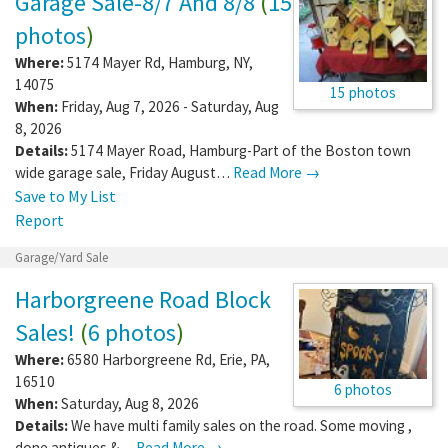
Garage Sale-8/7 And 8/8
(
15
photos
)
Where:
5174 Mayer Rd
,
Hamburg
,
NY
,
14075
15 photos
When:
Friday, Aug 7, 2026 - Saturday, Aug
8, 2026
Details:
5174 Mayer Road, Hamburg-Part of the Boston town
wide garage sale, Friday August…
Read More →
Save to My List
Report
Garage/Yard Sale
Harborgreene Road Block
Sales!
(
6 photos
)
Where:
6580 Harborgreene Rd
,
Erie
,
PA
,
16510
6 photos
When:
Saturday, Aug 8, 2026
Details:
We have multi family sales on the road. Some moving ,
done antiques &…
Read More →