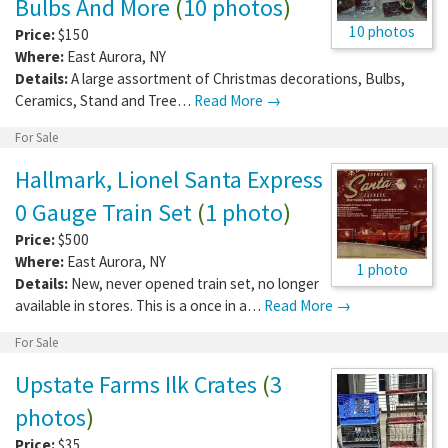
Bulbs And More
(
10 photos
)
10 photos
Price:
$150
Where:
East Aurora
,
NY
Details:
A large assortment of Christmas decorations, Bulbs,
Ceramics, Stand and Tree…
Read More →
For Sale
Hallmark, Lionel Santa Express
0 Gauge Train Set
(
1 photo
)
Price:
$500
Where:
East Aurora
,
NY
1 photo
Details:
New, never opened train set, no longer
available in stores. This is a once in a…
Read More →
For Sale
Upstate Farms Ilk Crates
(
3
photos
)
Price:
$35