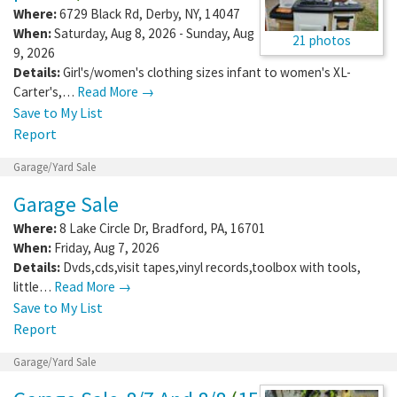
Where:
6729 Black Rd
,
Derby
,
NY
,
14047
When:
Saturday, Aug 8, 2026 - Sunday, Aug
21 photos
9, 2026
Details:
Girl's/women's clothing sizes infant to women's XL-
Carter's,…
Read More →
Save to My List
Report
Garage/Yard Sale
Garage Sale
Where:
8 Lake Circle Dr
,
Bradford
,
PA
,
16701
When:
Friday, Aug 7, 2026
Details:
Dvds,cds,visit tapes,vinyl records,toolbox with tools,
little…
Read More →
Save to My List
Report
Garage/Yard Sale