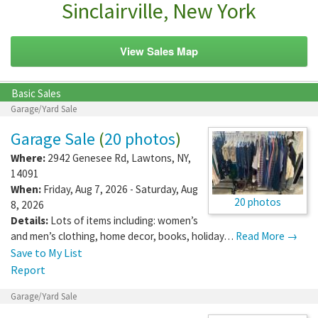
Sinclairville, New York
View Sales Map
Basic Sales
Garage/Yard Sale
Garage Sale
(
20 photos
)
Where:
2942 Genesee Rd
,
Lawtons
,
NY
,
14091
When:
Friday, Aug 7, 2026 - Saturday, Aug
20 photos
8, 2026
Details:
Lots of items including: women’s
and men’s clothing, home decor, books, holiday…
Read More →
Save to My List
Report
Garage/Yard Sale