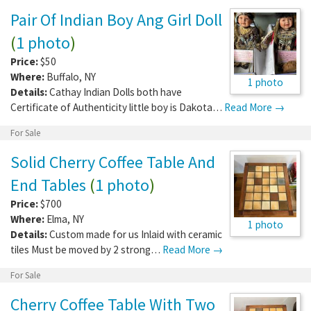
Pair Of Indian Boy Ang Girl Doll
(
1 photo
)
Price:
$50
Where:
Buffalo
,
NY
1 photo
Details:
Cathay Indian Dolls both have
Certificate of Authenticity little boy is Dakota…
Read More →
For Sale
Solid Cherry Coffee Table And
End Tables
(
1 photo
)
Price:
$700
Where:
Elma
,
NY
1 photo
Details:
Custom made for us Inlaid with ceramic
tiles Must be moved by 2 strong…
Read More →
For Sale
Cherry Coffee Table With Two