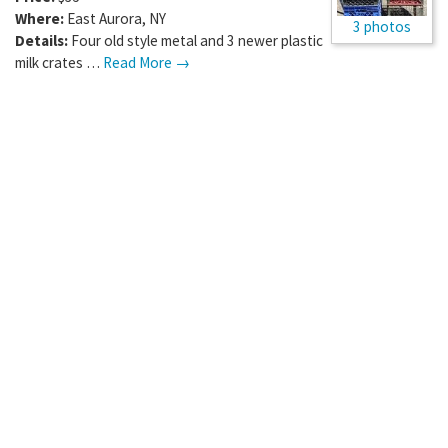
Where:
East Aurora
,
NY
3 photos
Details:
Four old style metal and 3 newer plastic
milk crates …
Read More →