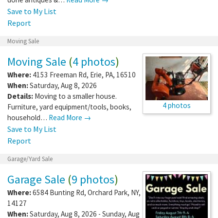
Save to My List
Report
Moving Sale
Moving Sale
(
4 photos
)
Where:
4153 Freeman Rd
,
Erie
,
PA
,
16510
When:
Saturday, Aug 8, 2026
Details:
Moving to a smaller house.
4 photos
Furniture, yard equipment/tools, books,
household…
Read More →
Save to My List
Report
Garage/Yard Sale
Garage Sale
(
9 photos
)
Where:
6584 Bunting Rd
,
Orchard Park
,
NY
,
14127
When:
Saturday, Aug 8, 2026 - Sunday, Aug