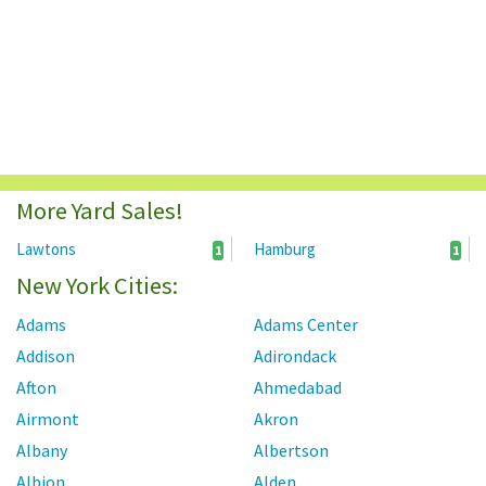
More Yard Sales!
Lawtons
Hamburg
1
1
New York Cities:
Adams
Adams Center
Addison
Adirondack
Afton
Ahmedabad
Airmont
Akron
Albany
Albertson
Albion
Alden