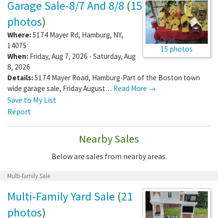
Garage Sale-8/7 And 8/8
(
15
photos
)
Where:
5174 Mayer Rd
,
Hamburg
,
NY
,
14075
15 photos
When:
Friday, Aug 7, 2026 - Saturday, Aug
8, 2026
Details:
5174 Mayer Road, Hamburg-Part of the Boston town
wide garage sale, Friday August…
Read More →
Save to My List
Report
Nearby Sales
Below are sales from nearby areas.
Multi-family Sale
Multi-Family Yard Sale
(
21
photos
)