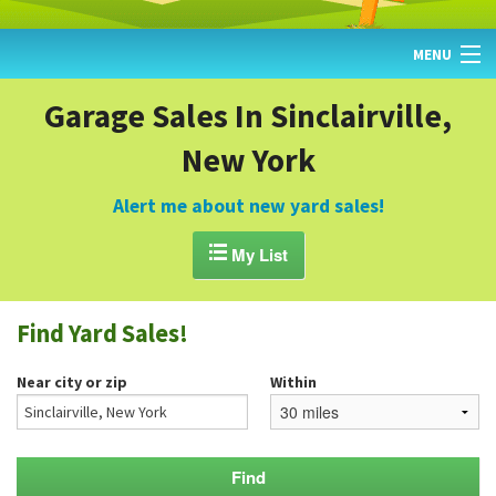
MENU
HOME
Garage Sales In Sinclairville,
New York
FIND YARD SALES
TODAY'S MAP
Alert me about new yard sales!
POST A YARD SALE

My List
GARAGE SALE GUIDE
Find Yard Sales!
BLOG
Near city or zip
Within