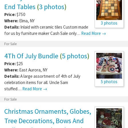
End Tables
(
3 photos
)
Price:
$750
Where:
Elma
,
NY
3 photos
Details:
Inlaid with ceramic tiles Custom made
for us by furniture maker Cash Sale only…
Read More →
For Sale
4Th Of July Bundle
(
5 photos
)
Price:
$25
Where:
East Aurora
,
NY
Details:
A large assortment of 4th of July
5 photos
celebration items for all. Uncle Sam
stuffed…
Read More →
For Sale
Christmas Ornaments, Globes,
Tree Decorations, Bows And