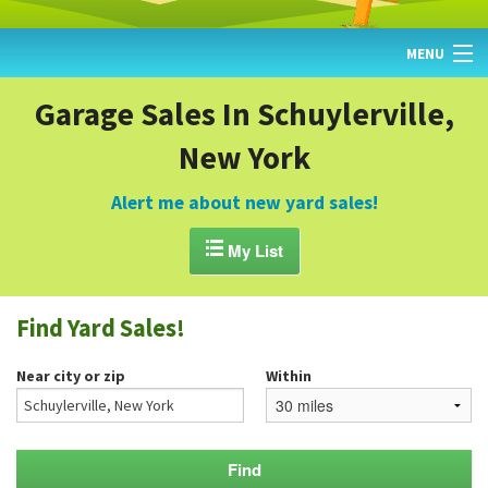
MENU
HOME
Garage Sales In Schuylerville,
New York
FIND YARD SALES
TODAY'S MAP
Alert me about new yard sales!
POST A YARD SALE

My List
GARAGE SALE GUIDE
Find Yard Sales!
BLOG
Near city or zip
Within