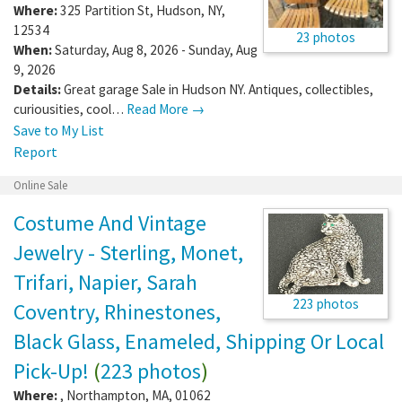
Where:
325 Partition St
,
Hudson
,
NY
,
12534
23 photos
When:
Saturday, Aug 8, 2026 - Sunday, Aug
9, 2026
Details:
Great garage Sale in Hudson NY. Antiques, collectibles,
curiousities, cool…
Read More →
Save to My List
Report
Online Sale
Costume And Vintage
Jewelry - Sterling, Monet,
Trifari, Napier, Sarah
223 photos
Coventry, Rhinestones,
Black Glass, Enameled, Shipping Or Local
Pick-Up!
(
223 photos
)
Where:
,
Northampton
,
MA
,
01062