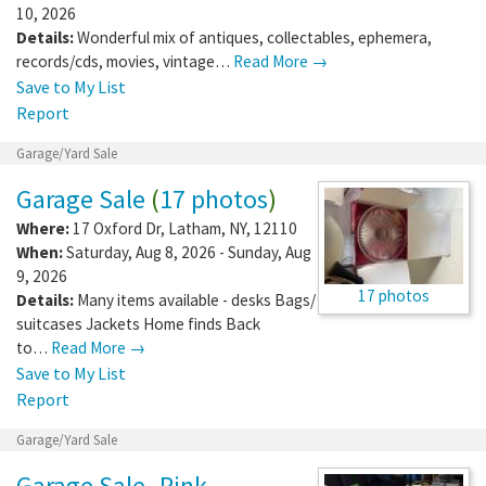
10, 2026
Details:
Wonderful mix of antiques, collectables, ephemera,
records/cds, movies, vintage…
Read More →
Save to My List
Report
Garage/Yard Sale
Garage Sale
(
17 photos
)
Where:
17 Oxford Dr
,
Latham
,
NY
,
12110
When:
Saturday, Aug 8, 2026 - Sunday, Aug
9, 2026
17 photos
Details:
Many items available - desks Bags/
suitcases Jackets Home finds Back
to…
Read More →
Save to My List
Report
Garage/Yard Sale
Garage Sale- Pink,