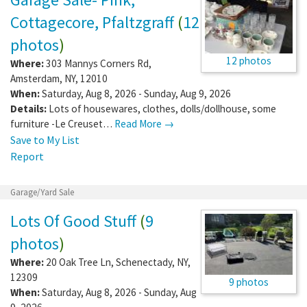
Cottagecore, Pfaltzgraff
(
12
photos
)
12 photos
Where:
303 Mannys Corners Rd
,
Amsterdam
,
NY
,
12010
When:
Saturday, Aug 8, 2026 - Sunday, Aug 9, 2026
Details:
Lots of housewares, clothes, dolls/dollhouse, some
furniture -Le Creuset…
Read More →
Save to My List
Report
Garage/Yard Sale
Lots Of Good Stuff
(
9
photos
)
Where:
20 Oak Tree Ln
,
Schenectady
,
NY
,
12309
9 photos
When:
Saturday, Aug 8, 2026 - Sunday, Aug