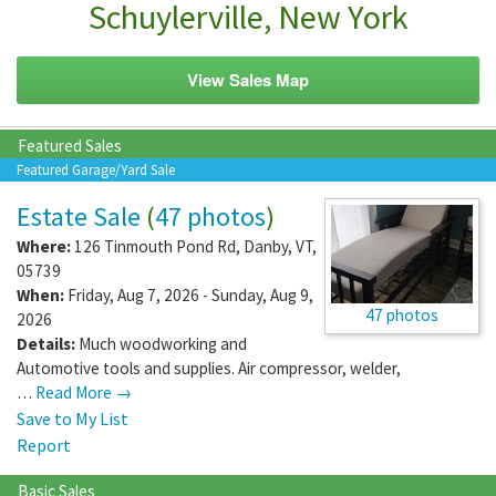
Schuylerville, New York
View Sales Map
Featured Sales
Featured Garage/Yard Sale
Estate Sale
(
47 photos
)
Where:
126 Tinmouth Pond Rd
,
Danby
,
VT
,
05739
When:
Friday, Aug 7, 2026 - Sunday, Aug 9,
47 photos
2026
Details:
Much woodworking and
Automotive tools and supplies. Air compressor, welder,
…
Read More →
Save to My List
Report
Basic Sales