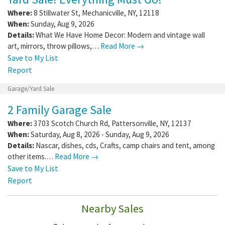
Where:
8 Stillwater St
,
Mechanicville
,
NY
,
12118
When:
Sunday, Aug 9, 2026
Details:
What We Have Home Decor: Modern and vintage wall
art, mirrors, throw pillows,…
Read More →
Save to My List
Report
Garage/Yard Sale
2 Family Garage Sale
Where:
3703 Scotch Church Rd
,
Pattersonville
,
NY
,
12137
When:
Saturday, Aug 8, 2026 - Sunday, Aug 9, 2026
Details:
Nascar, dishes, cds, Crafts, camp chairs and tent, among
other items.…
Read More →
Save to My List
Report
Nearby Sales