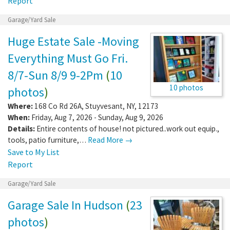
Report
Garage/Yard Sale
Huge Estate Sale -Moving
Everything Must Go Fri.
8/7-Sun 8/9 9-2Pm
(
10
10 photos
photos
)
Where:
168 Co Rd 26A
,
Stuyvesant
,
NY
,
12173
When:
Friday, Aug 7, 2026 - Sunday, Aug 9, 2026
Details:
Entire contents of house! not pictured..work out equip.,
tools, patio furniture,…
Read More →
Save to My List
Report
Garage/Yard Sale
Garage Sale In Hudson
(
23
photos
)