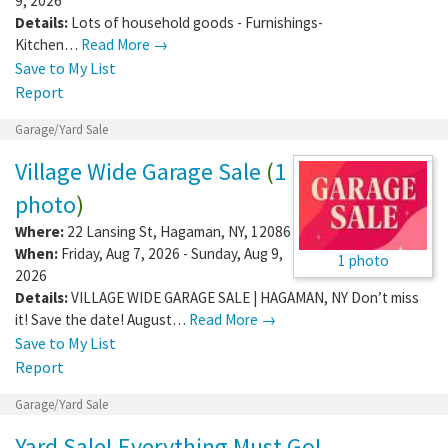
9, 2026
Details:
Lots of household goods - Furnishings-
Kitchen…
Read More →
Save to My List
Report
Garage/Yard Sale
Village Wide Garage Sale
(
1
photo
)
Where:
22 Lansing St
,
Hagaman
,
NY
,
12086
When:
Friday, Aug 7, 2026 - Sunday, Aug 9,
1 photo
2026
Details:
VILLAGE WIDE GARAGE SALE | HAGAMAN, NY Don’t miss
it! Save the date! August…
Read More →
Save to My List
Report
Garage/Yard Sale
Yard Sale! Everything Must Go!