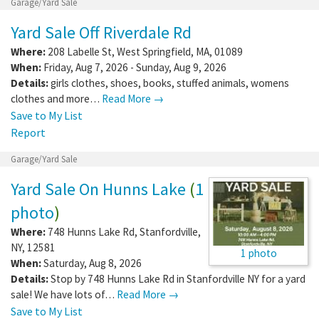
Garage/Yard Sale
Yard Sale Off Riverdale Rd
Where:
208 Labelle St
,
West Springfield
,
MA
,
01089
When:
Friday, Aug 7, 2026 - Sunday, Aug 9, 2026
Details:
girls clothes, shoes, books, stuffed animals, womens
clothes and more…
Read More →
Save to My List
Report
Garage/Yard Sale
Yard Sale On Hunns Lake
(
1
photo
)
Where:
748 Hunns Lake Rd
,
Stanfordville
,
NY
,
12581
1 photo
When:
Saturday, Aug 8, 2026
Details:
Stop by 748 Hunns Lake Rd in Stanfordville NY for a yard
sale! We have lots of…
Read More →
Save to My List