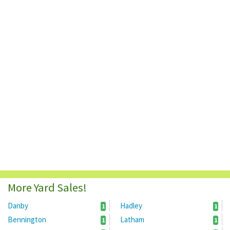
More Yard Sales!
Danby
Hadley
1
1
Bennington
Latham
1
1