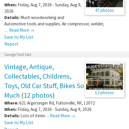
When:
Friday, Aug 7, 2026 - Sunday, Aug 9,
47 photos
2026
Details:
Much woodworking and
Automotive tools and supplies. Air compressor, welder,
…
Read More →
Save to My List
Report
Garage/Yard Sale
Vintage, Antique,
Collectables, Childrens,
Toys, Old Car Stuff, Bikes So
12 photos
Much
(
12 photos
)
Where:
621 Argersinger Rd
,
Fultonville
,
NY
,
12072
When:
Friday, Aug 7, 2026 - Sunday, Aug 9, 2026
Details:
Lots of items…
Read More →
Save to My List