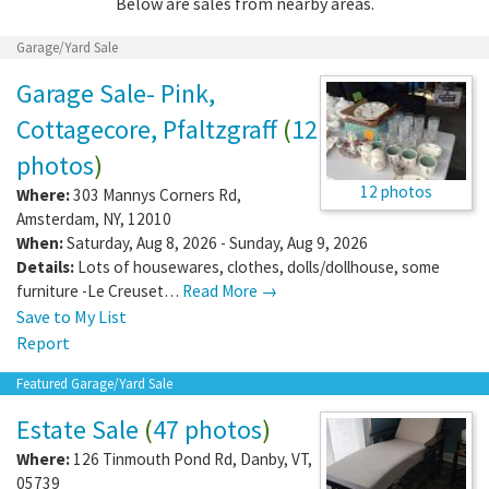
Below are sales from nearby areas.
Garage/Yard Sale
Garage Sale- Pink,
Cottagecore, Pfaltzgraff
(
12
photos
)
12 photos
Where:
303 Mannys Corners Rd
,
Amsterdam
,
NY
,
12010
When:
Saturday, Aug 8, 2026 - Sunday, Aug 9, 2026
Details:
Lots of housewares, clothes, dolls/dollhouse, some
furniture -Le Creuset…
Read More →
Save to My List
Report
Featured Garage/Yard Sale
Estate Sale
(
47 photos
)
Where:
126 Tinmouth Pond Rd
,
Danby
,
VT
,
05739