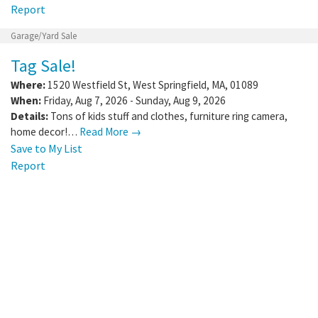
Report
Garage/Yard Sale
Tag Sale!
Where:
1520 Westfield St
,
West Springfield
,
MA
,
01089
When:
Friday, Aug 7, 2026 - Sunday, Aug 9, 2026
Details:
Tons of kids stuff and clothes, furniture ring camera,
home decor!…
Read More →
Save to My List
Report