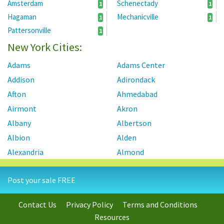
Amsterdam
Schenectady
1
1
Hagaman
Mechanicville
1
1
Pattersonville
1
New York Cities:
Adams
Adams Center
Addison
Adirondack
Afton
Ahmedabad
Airmont
Akron
Albany
Albertson
Albion
Alden
Alexandria
Almond
Altamont
Altona
Post your sale FREE
Amagansett
Amenia
Amherst
Amityville
Contact Us
Privacy Policy
Terms and Conditions
Amsterdam
Angola
Resources