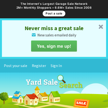
The Internet's Largest Garage Sale Network
2M+ Monthly Shoppers • 6.6M+ Sales Since 2008
Post a sale
␡
Never miss a great sale
New sales emailed daily
✉
Yes, sign me up!
Post your sale
Register
Sign In