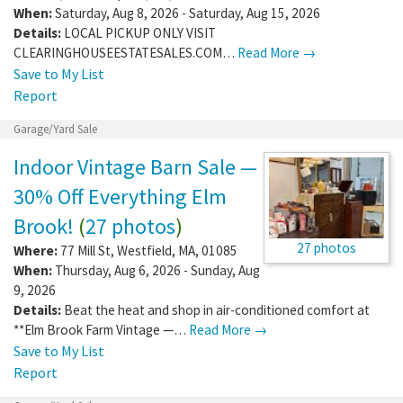
When:
Saturday, Aug 8, 2026 - Saturday, Aug 15, 2026
Details:
LOCAL PICKUP ONLY VISIT
CLEARINGHOUSEESTATESALES.COM…
Read More →
Save to My List
Report
Garage/Yard Sale
Indoor Vintage Barn Sale —
30% Off Everything Elm
Brook!
(
27 photos
)
27 photos
Where:
77 Mill St
,
Westfield
,
MA
,
01085
When:
Thursday, Aug 6, 2026 - Sunday, Aug
9, 2026
Details:
Beat the heat and shop in air-conditioned comfort at
**Elm Brook Farm Vintage —…
Read More →
Save to My List
Report