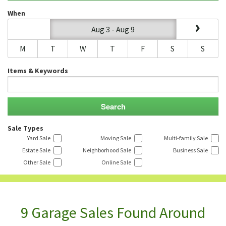
When
Aug 3 - Aug 9
M
T
W
T
F
S
S
Items & Keywords
Sale Types
Yard Sale
Moving Sale
Multi-family Sale
Estate Sale
Neighborhood Sale
Business Sale
Other Sale
Online Sale
9 Garage Sales Found Around