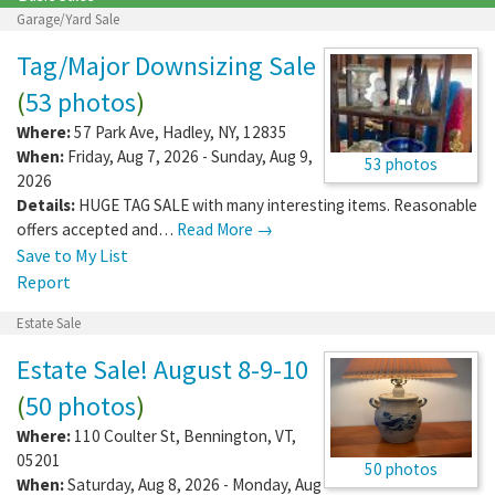
Garage/Yard Sale
Tag/Major Downsizing Sale
(
53 photos
)
Where:
57 Park Ave
,
Hadley
,
NY
,
12835
When:
Friday, Aug 7, 2026 - Sunday, Aug 9,
53 photos
2026
Details:
HUGE TAG SALE with many interesting items. Reasonable
offers accepted and…
Read More →
Save to My List
Report
Estate Sale
Estate Sale! August 8-9-10
(
50 photos
)
Where:
110 Coulter St
,
Bennington
,
VT
,
05201
50 photos
When:
Saturday, Aug 8, 2026 - Monday, Aug