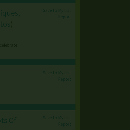
Save to My List
tiques,
Report
tos
)
 celebrate
Save to My List
Report
Save to My List
ts Of
Report