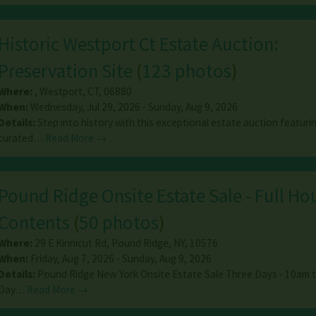
Historic Westport Ct Estate Auction:
Preservation Site
(
123 photos
)
Where:
,
Westport
,
CT
,
06880
When:
Wednesday, Jul 29, 2026 - Sunday, Aug 9, 2026
Details:
Step into history with this exceptional estate auction featuri
curated…
Read More →
Pound Ridge Onsite Estate Sale - Full Ho
Contents
(
50 photos
)
Where:
29 E Kinnicut Rd
,
Pound Ridge
,
NY
,
10576
When:
Friday, Aug 7, 2026 - Sunday, Aug 9, 2026
Details:
Pound Ridge New York Onsite Estate Sale Three Days - 10am 
Day…
Read More →