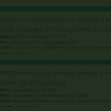
Furniture, Fine Collectibles, Jewelry & R
Finds. Hundreds Of Fishing Items
(
135 p
Where:
1673 83rd St
,
Brooklyn
,
NY
,
11214
When:
Friday, Aug 7, 2026 - Saturday, Aug 8, 2026
Details:
✨ Don’t Miss This Incredible TWO-DAY Estate Sale in Bensonh
inside a…
Read More →
Mid Summer Estate Vintage Jewelry, Fine
Linens, Etc
(
132 photos
)
Where:
,
Long Island City
,
NY
,
11101
When:
Thursday, Aug 6, 2026 - Wednesday, Aug 12, 2026
Details:
Watermelon Tourmaline necklace, Pearls, Krementz Necklace a
costume…
Read More →