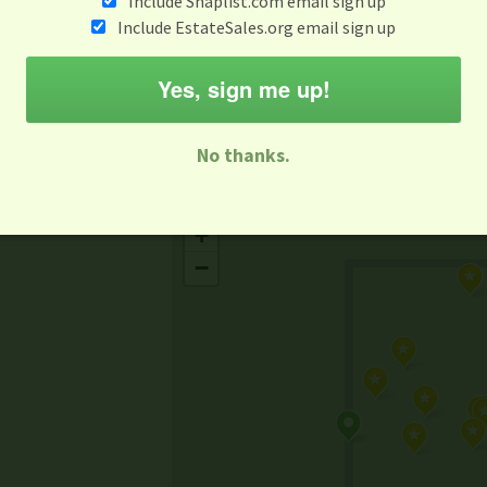
Include Snaplist.com email sign up
Aug 3 - Aug 9
Include EstateSales.org email sign up
M
T
W
T
F
S
S
Yes, sign me up!
-family Sale
Estate Sale
Neighborhood Sale
Business Sal
No thanks.
Missing Mapbox GL JS CSS
+
−