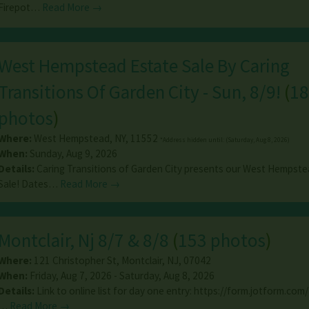
Firepot…
Read More →
West Hempstead Estate Sale By Caring
Transitions Of Garden City - Sun, 8/9!
(
18
photos
)
Where:
West Hempstead
,
NY
,
11552
*Address hidden until: (Saturday, Aug 8, 2026)
When:
Sunday, Aug 9, 2026
Details:
Caring Transitions of Garden City presents our West Hempste
Sale! Dates…
Read More →
Montclair, Nj 8/7 & 8/8
(
153 photos
)
Where:
121 Christopher St
,
Montclair
,
NJ
,
07042
When:
Friday, Aug 7, 2026 - Saturday, Aug 8, 2026
Details:
Link to online list for day one entry: https://form.jotform.com/
…
Read More →