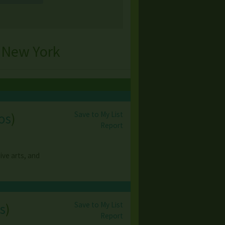
 New York
Save to My List
os
)
Report
ive arts, and
Save to My List
s
)
Report