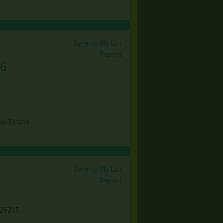
Save to My List
Report
6
ad Estate
Save to My List
Report
26215...