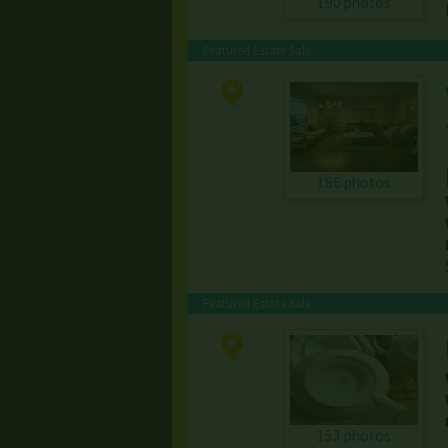
190 photos
Featured Estate Sale
186 photos
Featured Estate Sale
153 photos