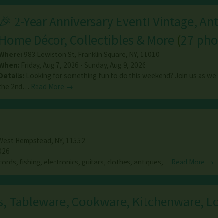
🎉 2-Year Anniversary Event! Vintage, An
Home Décor, Collectibles & More
(
27 pho
Where:
983 Lewiston St
,
Franklin Square
,
NY
,
11010
When:
Friday, Aug 7, 2026 - Sunday, Aug 9, 2026
Details:
Looking for something fun to do this weekend? Join us as we
the 2nd…
Read More →
West Hempstead
,
NY
,
11552
026
cords, fishing, electronics, guitars, clothes, antiques,…
Read More →
s, Tableware, Cookware, Kitchenware, Lo