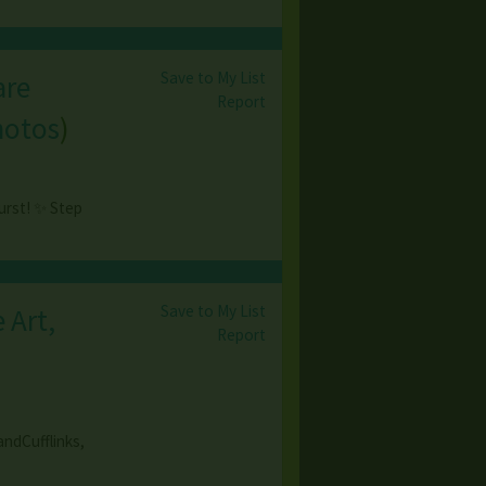
Save to My List
are
Report
hotos
)
urst! ✨ Step
Save to My List
 Art,
Report
ndCufflinks,