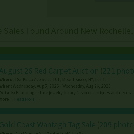
e Sales Found Around New Rochelle,
August 26 Red Carpet Auction
(
221 phot
Where:
185 Kisco Ave Suite 101
,
Mount Kisco
,
NY
,
10549
When:
Wednesday, Aug 5, 2026 - Wednesday, Aug 26, 2026
Details:
Featuring estate jewelry, luxury fashion, antiques and decorat
more…
Read More →
Gold Coast Wantagh Tag Sale
(
209 photo
Where:
2163 Spruce St
,
Wantagh
,
NY
,
11793