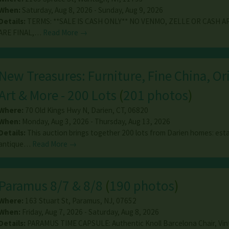
When:
Saturday, Aug 8, 2026 - Sunday, Aug 9, 2026
Details:
TERMS: **SALE IS CASH ONLY** NO VENMO, ZELLE OR CASH AP
ARE FINAL,…
Read More →
New Treasures: Furniture, Fine China, Or
Art & More - 200 Lots
(
201 photos
)
Where:
70 Old Kings Hwy N
,
Darien
,
CT
,
06820
When:
Monday, Aug 3, 2026 - Thursday, Aug 13, 2026
Details:
This auction brings together 200 lots from Darien homes: est
antique…
Read More →
Paramus 8/7 & 8/8
(
190 photos
)
Where:
163 Stuart St
,
Paramus
,
NJ
,
07652
When:
Friday, Aug 7, 2026 - Saturday, Aug 8, 2026
Details:
PARAMUS TIME CAPSULE: Authentic Knoll Barcelona Chair, Vi