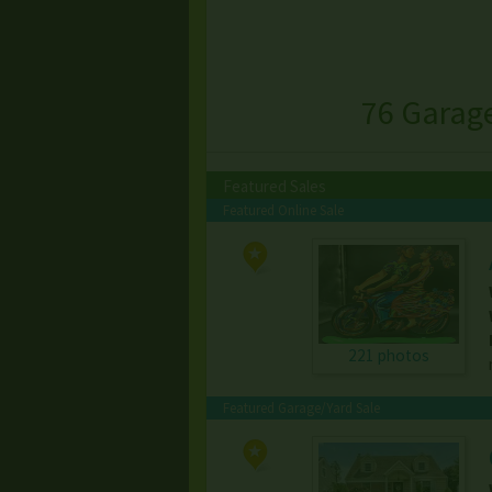
76 Garag
Featured Sales
Featured Online Sale
221 photos
Featured Garage/Yard Sale