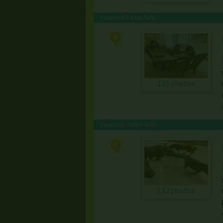
Featured Estate Sale
135 photos
Featured Online Sale
132 photos