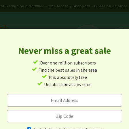
gest Garage Sale Network
2M+ Monthly Shoppers • 6.6M+ Sales Since
Never miss a great sale
✓
Over one million subscribers
ALES
TODAY'S MAP
POST A YARD SALE
GARAG
✓
Find the best sales in the area
✓
It is absolutely free
e Sales In New Rochelle, Ne
✓
Unsubscribe at any time
Alert me about new yard sales in this area!
When
Items 