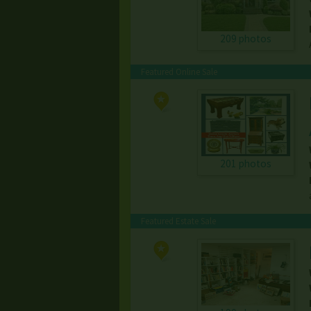
209 photos
Featured Online Sale
201 photos
Featured Estate Sale