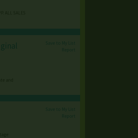
P. ALL SALES
Save to My List
iginal
Report
ate and
Save to My List
Report
ntage