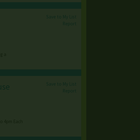
Save to My List
Report
ng a
Save to My List
use
Report
to 4pm Each