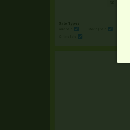
Sale Types
Yard Sale
Moving Sale
Multi
Online Sale