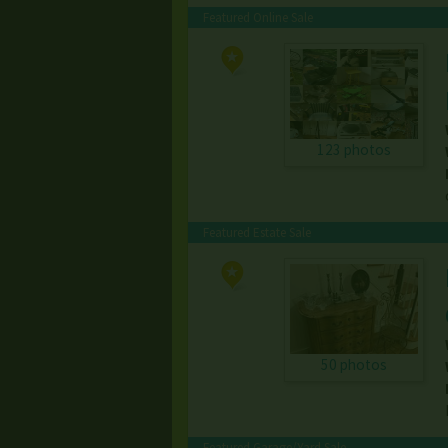
Featured Online Sale
123 photos
Featured Estate Sale
50 photos
Featured Garage/Yard Sale