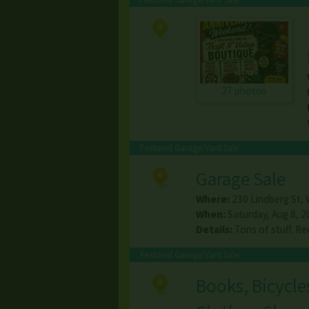
27 photos
Featured Garage/Yard Sale
Garage Sale
Where:
230 Lindberg St
,
When:
Saturday, Aug 8, 2
Details:
Tons of stuff. Re
Featured Garage/Yard Sale
Books, Bicycle