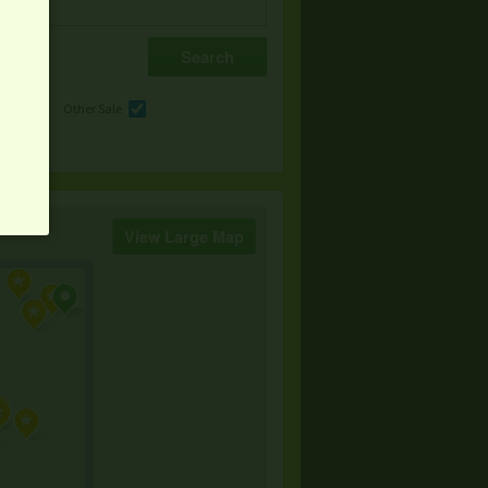
e
Other Sale
View Large Map