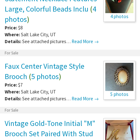
Large, Colorful Beads Inclu
(
4
4 photos
photos
)
Price:
$8
Where:
Salt Lake City
,
UT
Details:
See attached pictures…
Read More →
For Sale
Faux Center Vintage Style
Brooch
(
5 photos
)
Price:
$7
Where:
Salt Lake City
,
UT
5 photos
Details:
See attached pictures…
Read More →
For Sale
Vintage Gold-Tone Initial "M"
Brooch Set Paired With Stud