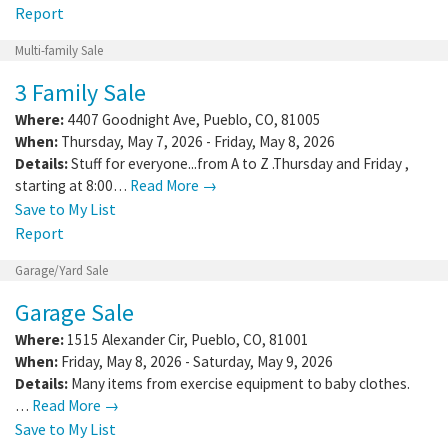
Report
Multi-family Sale
3 Family Sale
Where:
4407 Goodnight Ave
,
Pueblo
,
CO
,
81005
When:
Thursday, May 7, 2026 - Friday, May 8, 2026
Details:
Stuff for everyone...from A to Z .Thursday and Friday ,
starting at 8:00…
Read More →
Save to My List
Report
Garage/Yard Sale
Garage Sale
Where:
1515 Alexander Cir
,
Pueblo
,
CO
,
81001
When:
Friday, May 8, 2026 - Saturday, May 9, 2026
Details:
Many items from exercise equipment to baby clothes.
…
Read More →
Save to My List