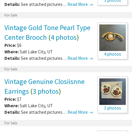
5 photos
Details:
See attached pictures…
Read More →
For Sale
Vintage Gold Tone Pearl Type
Center Brooch
(
4 photos
)
Price:
$6
Where:
Salt Lake City
,
UT
4 photos
Details:
See attached pictures…
Read More →
For Sale
Vintage Genuine Closiisnne
Earrings
(
3 photos
)
Price:
$7
Where:
Salt Lake City
,
UT
3 photos
Details:
See attached pictures…
Read More →
For Sale