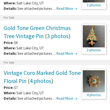
Where:
Salt Lake City
,
UT
3 photos
Details:
See attached pictures…
Read More →
For Sale
Gold Tone Green Christmas
Tree Vintage Pin
(
3 photos
)
Price:
$6
Where:
Salt Lake City
,
UT
3 photos
Details:
See attached pictures…
Read More →
For Sale
Vintage Coro Marked Gold Tone
Floral Pin
(
4 photos
)
Price:
$7
Where:
Salt Lake City
,
UT
4 photos
Details:
See attached pictures…
Read More →