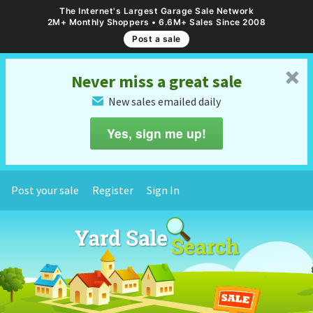
The Internet's Largest Garage Sale Network
2M+ Monthly Shoppers • 6.6M+ Sales Since 2008
Post a sale
␡
Never miss a great sale
New sales emailed daily
✉
Yes, sign me up!
Post your sale
Register
Sign In