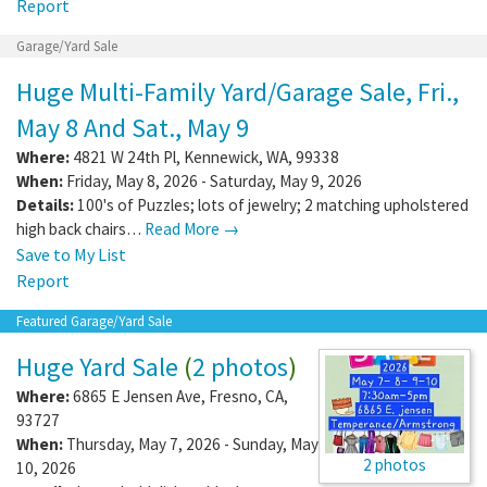
Report
Garage/Yard Sale
Huge Multi-Family Yard/Garage Sale, Fri.,
May 8 And Sat., May 9
Where:
4821 W 24th Pl
,
Kennewick
,
WA
,
99338
When:
Friday, May 8, 2026 - Saturday, May 9, 2026
Details:
100's of Puzzles; lots of jewelry; 2 matching upholstered
high back chairs…
Read More →
Save to My List
Report
Featured Garage/Yard Sale
Huge Yard Sale
(
2 photos
)
Where:
6865 E Jensen Ave
,
Fresno
,
CA
,
93727
When:
Thursday, May 7, 2026 - Sunday, May
2 photos
10, 2026