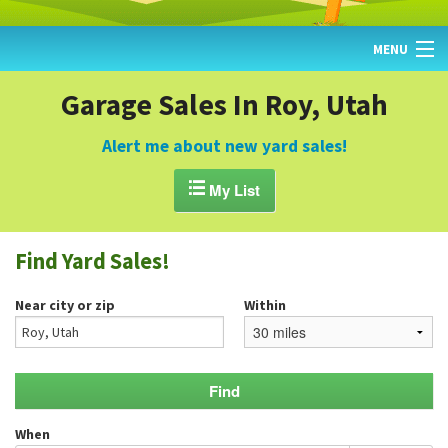
MENU
HOME
Garage Sales In Roy, Utah
FIND YARD SALES
Alert me about new yard sales!
TODAY'S MAP

My List
POST A YARD SALE
Find Yard Sales!
GARAGE SALE GUIDE
Near city or zip
Within
BLOG
When