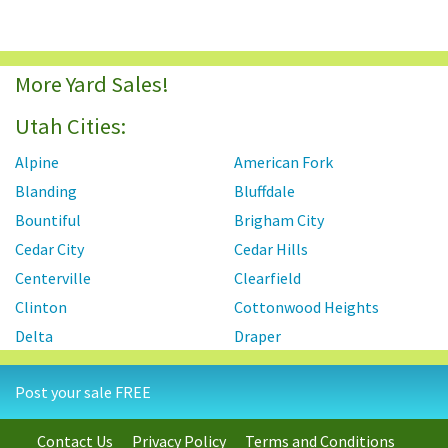
More Yard Sales!
Utah Cities:
Alpine
American Fork
Blanding
Bluffdale
Bountiful
Brigham City
Cedar City
Cedar Hills
Centerville
Clearfield
Clinton
Cottonwood Heights
Delta
Draper
Eagle Mountain
Enoch
Post your sale FREE
Farmington
Fruit Heights
Green River
Heber
Contact Us
Privacy Policy
Terms and Conditions