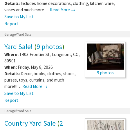
Details:
Includes home decorations, clothing, kitchen ware,
vases and much more.…
Read More →
Save to My List
Report
Garage/Yard Sale
Yard Sale!
(
9 photos
)
Where:
1403 Frontier St
,
Longmont
,
CO
,
80501
When:
Friday, May 8, 2026
9 photos
Details:
Decor, books, clothes, shoes,
purses, toys, curtains, and much
more!!!…
Read More →
Save to My List
Report
Garage/Yard Sale
Country Yard Sale
(
2