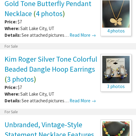
Gold Tone Butterfly Pendant
Necklace
(
4 photos
)
Price:
$7
Where:
Salt Lake City
,
UT
4 photos
Details:
See attached pictures…
Read More →
For Sale
Kim Roger Silver Tone Colorful
Beaded Dangle Hoop Earrings
(
3 photos
)
3 photos
Price:
$7
Where:
Salt Lake City
,
UT
Details:
See attached pictures…
Read More →
For Sale
Unbranded, Vintage-Style
Statement Necklace Features