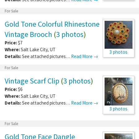
For Sale
Gold Tone Colorful Rhinestone
Vintage Brooch
(
3 photos
)
Price:
$7
Where:
Salt Lake City
,
UT
3 photos
Details:
See attached pictures…
Read More →
For Sale
Vintage Scarf Clip
(
3 photos
)
Price:
$6
Where:
Salt Lake City
,
UT
Details:
See attached pictures…
Read More →
3 photos
For Sale
Gold Tone Face Dangle