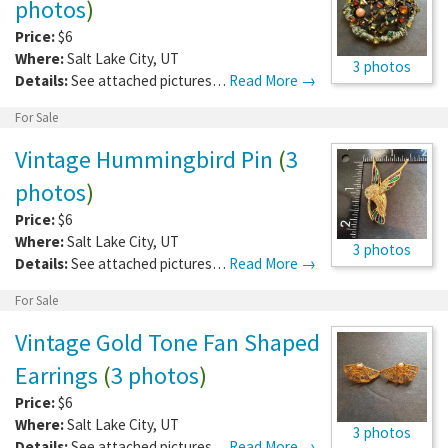
photos
)
Price:
$6
Where:
Salt Lake City
,
UT
3 photos
Details:
See attached pictures…
Read More →
For Sale
Vintage Hummingbird Pin
(
3
photos
)
Price:
$6
Where:
Salt Lake City
,
UT
3 photos
Details:
See attached pictures…
Read More →
For Sale
Vintage Gold Tone Fan Shaped
Earrings
(
3 photos
)
Price:
$6
Where:
Salt Lake City
,
UT
3 photos
Details:
See attached pictures…
Read More →