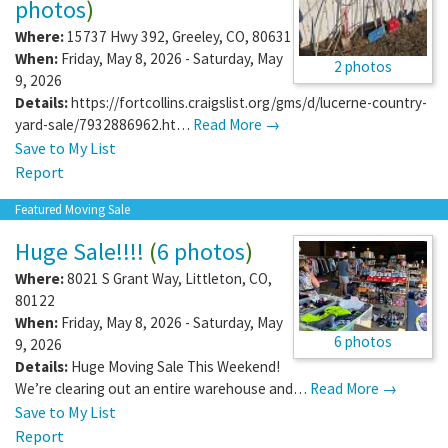
photos
)
Where:
15737 Hwy 392
,
Greeley
,
CO
,
80631
When:
Friday, May 8, 2026 - Saturday, May
2 photos
9, 2026
Details:
https://fortcollins.craigslist.org/gms/d/lucerne-country-
yard-sale/7932886962.ht…
Read More →
Save to My List
Report
Featured Moving Sale
Huge Sale!!!!
(
6 photos
)
Where:
8021 S Grant Way
,
Littleton
,
CO
,
80122
When:
Friday, May 8, 2026 - Saturday, May
6 photos
9, 2026
Details:
Huge Moving Sale This Weekend!
We’re clearing out an entire warehouse and…
Read More →
Save to My List
Report