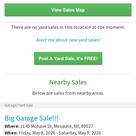
View Sales Map
There are no yard sales in this location at the moment.
Alert me about new yard sales!
Post A Yard Sale, it's FREE!
Nearby Sales
Below are sales from nearby areas.
Garage/Yard Sale
Big Garage Sale!!!
Where:
1140 Mohave Dr
,
Mesquite
,
NV
,
89027
When:
Friday, May 8, 2026 - Saturday, May 9, 2026