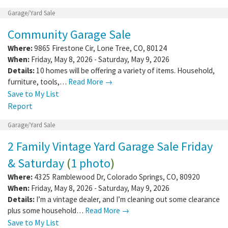
Garage/Yard Sale
Community Garage Sale
Where:
9865 Firestone Cir
,
Lone Tree
,
CO
,
80124
When:
Friday, May 8, 2026 - Saturday, May 9, 2026
Details:
10 homes will be offering a variety of items. Household,
furniture, tools,…
Read More →
Save to My List
Report
Garage/Yard Sale
2 Family Vintage Yard Garage Sale Friday
& Saturday
(
1 photo
)
Where:
4325 Ramblewood Dr
,
Colorado Springs
,
CO
,
80920
When:
Friday, May 8, 2026 - Saturday, May 9, 2026
Details:
I’m a vintage dealer, and I’m cleaning out some clearance
plus some household…
Read More →
Save to My List