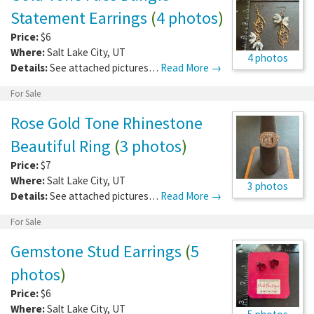
Statement Earrings
(
4 photos
)
Price:
$6
Where:
Salt Lake City
,
UT
4 photos
Details:
See attached pictures…
Read More →
For Sale
Rose Gold Tone Rhinestone
Beautiful Ring
(
3 photos
)
Price:
$7
Where:
Salt Lake City
,
UT
3 photos
Details:
See attached pictures…
Read More →
For Sale
Gemstone Stud Earrings
(
5
photos
)
Price:
$6
Where:
Salt Lake City
,
UT