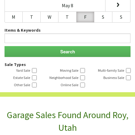
May 8
M
T
W
T
F
S
S
Items & Keywords
Sale Types
Yard Sale
Moving Sale
Multi-family Sale
Estate Sale
Neighborhood Sale
Business Sale
Other Sale
Online Sale
Garage Sales Found Around Roy,
Utah