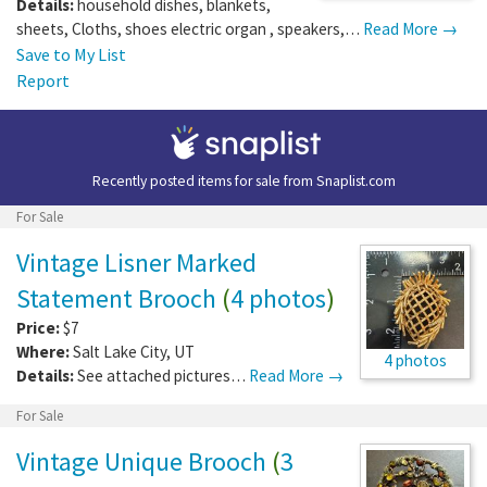
Details:
household dishes, blankets,
sheets, Cloths, shoes electric organ , speakers,…
Read More →
Save to My List
Report
Recently posted items for sale from
Snaplist.com
For Sale
Vintage Lisner Marked
Statement Brooch
(
4 photos
)
Price:
$7
Where:
Salt Lake City
,
UT
4 photos
Details:
See attached pictures…
Read More →
For Sale
Vintage Unique Brooch
(
3