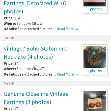
Earrings, Decorated Wi
(
6
6 photos
photos
)
Price:
$14
Where:
Salt Lake City
,
UT
Details:
See attached pictures…
Read More →
For Sale
Vintage? Boho Statement
Necklace
(
4 photos
)
Price:
$7
Where:
Salt Lake City
,
UT
4 photos
Details:
See attached pictures…
Read More →
For Sale
Genuine Closenne Vintage
Earrings
(
3 photos
)
Price:
$7