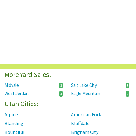
More Yard Sales!
Midvale
Salt Lake City
1
3
West Jordan
Eagle Mountain
1
1
Utah Cities:
Alpine
American Fork
Blanding
Bluffdale
Bountiful
Brigham City