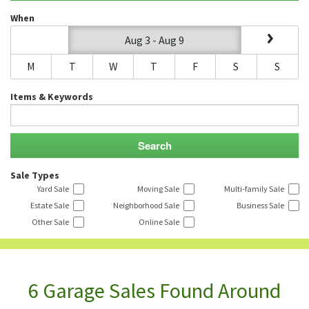
When
Aug 3 - Aug 9
M
T
W
T
F
S
S
Items & Keywords
Sale Types
Yard Sale
Moving Sale
Multi-family Sale
Estate Sale
Neighborhood Sale
Business Sale
Other Sale
Online Sale
6 Garage Sales Found Around