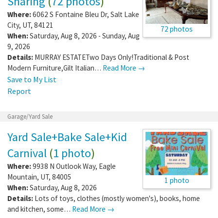
Sharing
(
72 photos
)
Where:
6062 S Fontaine Bleu Dr
,
Salt Lake
City
,
UT
,
84121
72 photos
When:
Saturday, Aug 8, 2026 - Sunday, Aug
9, 2026
Details:
MURRAY ESTATETwo Days Only!Traditional & Post
Modern Furniture,Gilt Italian…
Read More →
Save to My List
Report
Garage/Yard Sale
Yard Sale+Bake Sale+Kid
Carnival
(
1 photo
)
Where:
9938 N Outlook Way
,
Eagle
Mountain
,
UT
,
84005
1 photo
When:
Saturday, Aug 8, 2026
Details:
Lots of toys, clothes (mostly women's), books, home
and kitchen, some…
Read More →