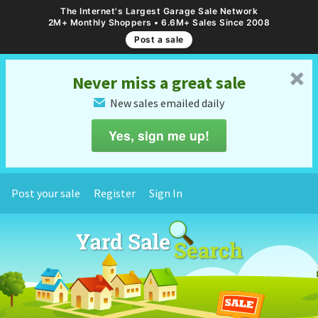
The Internet's Largest Garage Sale Network
2M+ Monthly Shoppers • 6.6M+ Sales Since 2008
Post a sale
␡
Never miss a great sale
New sales emailed daily
✉
Yes, sign me up!
Post your sale
Register
Sign In