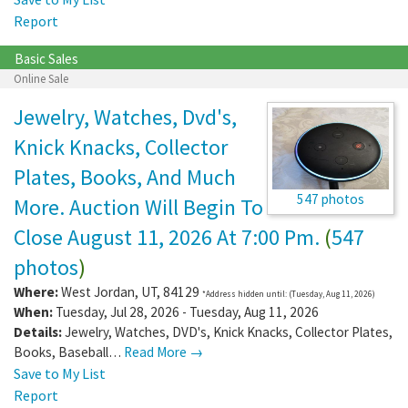
Report
Basic Sales
Online Sale
Jewelry, Watches, Dvd's,
Knick Knacks, Collector
Plates, Books, And Much
547 photos
More. Auction Will Begin To
Close August 11, 2026 At 7:00 Pm.
(
547
photos
)
Where:
West Jordan
,
UT
,
84129
*Address hidden until: (Tuesday, Aug 11, 2026)
When:
Tuesday, Jul 28, 2026 - Tuesday, Aug 11, 2026
Details:
Jewelry, Watches, DVD's, Knick Knacks, Collector Plates,
Books, Baseball…
Read More →
Save to My List
Report