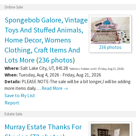
Online Sale
Spongebob Galore, Vintage
Toys And Stuffed Animals,
Home Decor, Womens
236 photos
Clothing, Craft Items And
Lots More
(
236 photos
)
Where:
Salt Lake City
,
UT
,
84128
*Address hidden until: (Friday, Aug 21, 2026)
When:
Tuesday, Aug 4, 2026 - Friday, Aug 21, 2026
Details:
PLEASE NOTE-The sale will be a bit longer,I will be adding
more items daily.…
Read More →
Save to My List
Report
Estate Sale
Murray Estate Thanks For