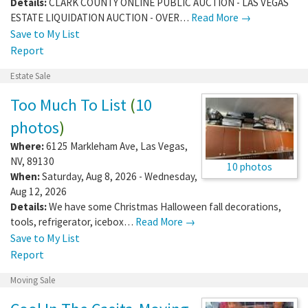
Details:
CLARK COUNTY ONLINE PUBLIC AUCTION - LAS VEGAS
ESTATE LIQUIDATION AUCTION - OVER…
Read More →
Save to My List
Report
Estate Sale
Too Much To List
(
10
photos
)
Where:
6125 Markleham Ave
,
Las Vegas
,
NV
,
89130
10 photos
When:
Saturday, Aug 8, 2026 - Wednesday,
Aug 12, 2026
Details:
We have some Christmas Halloween fall decorations,
tools, refrigerator, icebox…
Read More →
Save to My List
Report
Moving Sale