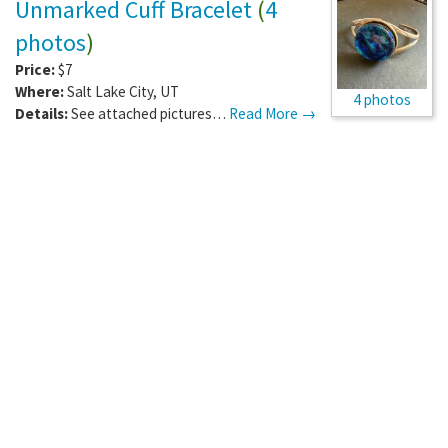
Unmarked Cuff Bracelet
(
4
photos
)
Price:
$7
Where:
Salt Lake City
,
UT
4 photos
Details:
See attached pictures…
Read More →