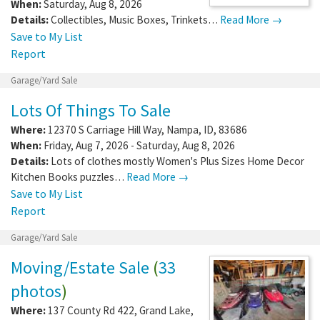
When:
Saturday, Aug 8, 2026
Details:
Collectibles, Music Boxes, Trinkets…
Read More →
Save to My List
Report
Garage/Yard Sale
Lots Of Things To Sale
Where:
12370 S Carriage Hill Way
,
Nampa
,
ID
,
83686
When:
Friday, Aug 7, 2026 - Saturday, Aug 8, 2026
Details:
Lots of clothes mostly Women's Plus Sizes Home Decor
Kitchen Books puzzles…
Read More →
Save to My List
Report
Garage/Yard Sale
Moving/Estate Sale
(
33
photos
)
Where:
137 County Rd 422
,
Grand Lake
,