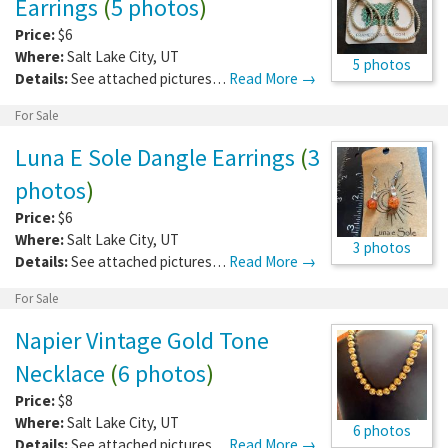
Earrings
(
5 photos
)
Price:
$6
Where:
Salt Lake City
,
UT
5 photos
Details:
See attached pictures…
Read More →
For Sale
Luna E Sole Dangle Earrings
(
3
photos
)
Price:
$6
Where:
Salt Lake City
,
UT
3 photos
Details:
See attached pictures…
Read More →
For Sale
Napier Vintage Gold Tone
Necklace
(
6 photos
)
Price:
$8
Where:
Salt Lake City
,
UT
6 photos
Details:
See attached pictures…
Read More →