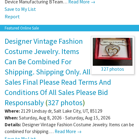
Device Manufacturing BTeam…
Read More →
Save to My List
Report
Featured Online Sale
Designer Vintage Fashion
Costume Jewelry. Items
Can Be Combined For
327 photos
Shipping. Shipping Only. All
Sales Final Please Read Terms And
Conditions Of All Sales Please Bid
Responsably
(
327 photos
)
Where:
2129 Lindsay dr
,
Salt Lake City
,
UT
,
85129
When:
Saturday, Aug 8, 2026 - Saturday, Aug 15, 2026
Details:
Designer Vintage Fashion Costume Jewelry. Items can be
combined for shipping.…
Read More →
Save to My List