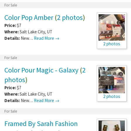
For Sale
Color Pop Amber
(
2 photos
)
Price:
$7
Where:
Salt Lake City
,
UT
Details:
New…
Read More →
2 photos
For Sale
Color Pour Magic - Galaxy
(
2
photos
)
Price:
$7
Where:
Salt Lake City
,
UT
2 photos
Details:
New…
Read More →
For Sale
Framed By Sarah Fashion