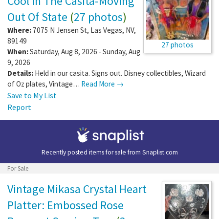
Cool In The Casita-Moving
Out Of State
(
27 photos
)
Where:
7075 N Jensen St
,
Las Vegas
,
NV
,
89149
27 photos
When:
Saturday, Aug 8, 2026 - Sunday, Aug
9, 2026
Details:
Held in our casita. Signs out. Disney collectibles, Wizard
of Oz plates, Vintage…
Read More →
Save to My List
Report
Recently posted items for sale from
Snaplist.com
For Sale
Vintage Mikasa Crystal Heart
Platter: Embossed Rose