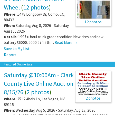
Wheel
(
12 photos
)
Where:
1478 Longbow Dr
,
Como
,
CO
,
80432
12 photos
When:
Saturday, Aug 8, 2026 - Saturday,
Aug 15, 2026
Details:
1997 u haul truck great condition New tires and new
battery $6000. 2000 27ft 5th…
Read More →
Save to My List
Report
Featured Online Sale
Saturday @10:00Am - Clark
County Live Online Auction
8/15/26
(
2 photos
)
2 photos
Where:
2512 Abels Ln
,
Las Vegas
,
NV
,
89115
When:
Wednesday, Aug 5, 2026 - Saturday, Aug 15, 2026