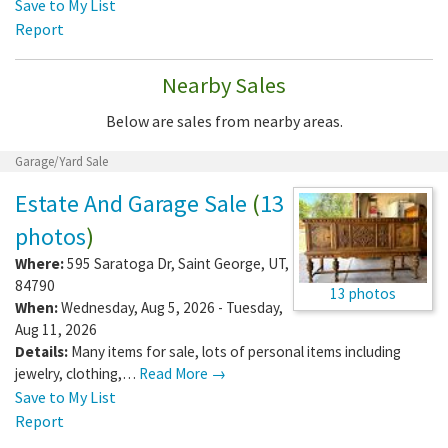
Save to My List
Report
Nearby Sales
Below are sales from nearby areas.
Garage/Yard Sale
Estate And Garage Sale
(
13
photos
)
Where:
595 Saratoga Dr
,
Saint George
,
UT
,
84790
13 photos
When:
Wednesday, Aug 5, 2026 - Tuesday,
Aug 11, 2026
Details:
Many items for sale, lots of personal items including
jewelry, clothing,…
Read More →
Save to My List
Report