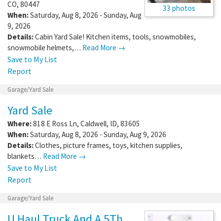
CO
,
80447
33 photos
When:
Saturday, Aug 8, 2026 - Sunday, Aug
9, 2026
Details:
Cabin Yard Sale! Kitchen items, tools, snowmobiles,
snowmobile helmets,…
Read More →
Save to My List
Report
Garage/Yard Sale
Yard Sale
Where:
818 E Ross Ln
,
Caldwell
,
ID
,
83605
When:
Saturday, Aug 8, 2026 - Sunday, Aug 9, 2026
Details:
Clothes, picture frames, toys, kitchen supplies,
blankets…
Read More →
Save to My List
Report
Garage/Yard Sale
U Haul Truck And A 5Th