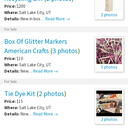
Price:
$200
Where:
Salt Lake City
,
UT
2 photos
Details:
New in box…
Read More →
For Sale
Box Of Glitter Markers
American Crafts
(
3 photos
)
Price:
$10
Where:
Salt Lake City
,
UT
3 photos
Details:
New…
Read More →
For Sale
Tie Dye Kit
(
2 photos
)
Price:
$15
Where:
Salt Lake City
,
UT
Details:
New…
Read More →
2 photos