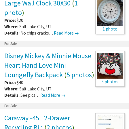
Large Wall Clock 30X30
(
1
photo
)
Price:
$20
Where:
Salt Lake City
,
UT
1 photo
Details:
No chips cracks…
Read More →
For Sale
Disney Mickey & Minnie Mouse
Heart Hand Love Mini
Loungefly Backpack
(
5 photos
)
5 photos
Price:
$40
Where:
Salt Lake City
,
UT
Details:
See pics…
Read More →
For Sale
Caraway -45L 2-Drawer
Recycling Bin
(
2 photos
)