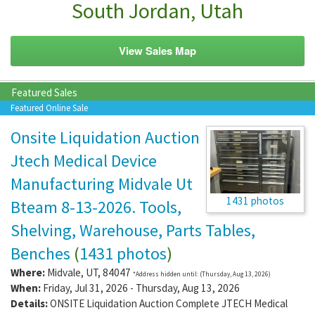
South Jordan, Utah
View Sales Map
Featured Sales
Featured Online Sale
Onsite Liquidation Auction
Jtech Medical Device
Manufacturing Midvale Ut
1431 photos
Bteam 8-13-2026. Tools,
Shelving, Warehouse, Parts Tables,
Benches
(
1431 photos
)
Where:
Midvale
,
UT
,
84047
*Address hidden until: (Thursday, Aug 13, 2026)
When:
Friday, Jul 31, 2026 - Thursday, Aug 13, 2026
Details:
ONSITE Liquidation Auction Complete JTECH Medical