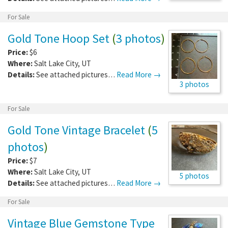
For Sale
Gold Tone Hoop Set
(
3 photos
)
Price:
$6
Where:
Salt Lake City
,
UT
Details:
See attached pictures…
Read More →
3 photos
For Sale
Gold Tone Vintage Bracelet
(
5
photos
)
Price:
$7
Where:
Salt Lake City
,
UT
5 photos
Details:
See attached pictures…
Read More →
For Sale
Vintage Blue Gemstone Type