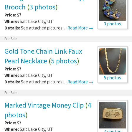
Brooch
(
3 photos
)
Price:
$7
Where:
Salt Lake City
,
UT
3 photos
Details:
See attached pictures…
Read More →
For Sale
Gold Tone Chain Link Faux
Pearl Necklace
(
5 photos
)
Price:
$7
Where:
Salt Lake City
,
UT
5 photos
Details:
See attached pictures…
Read More →
For Sale
Marked Vintage Money Clip
(
4
photos
)
Price:
$7
Where:
Salt Lake City
,
UT
4 photos