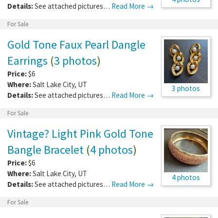
Details:
See attached pictures…
Read More →
For Sale
Gold Tone Faux Pearl Dangle
Earrings
(
3 photos
)
Price:
$6
Where:
Salt Lake City
,
UT
3 photos
Details:
See attached pictures…
Read More →
For Sale
Vintage? Light Pink Gold Tone
Bangle Bracelet
(
4 photos
)
Price:
$6
Where:
Salt Lake City
,
UT
4 photos
Details:
See attached pictures…
Read More →
For Sale