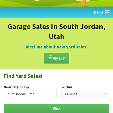
MENU
HOME
Garage Sales In South Jordan,
Utah
FIND YARD SALES
TODAY'S MAP
Alert me about new yard sales!
POST A YARD SALE

My List
GARAGE SALE GUIDE
Find Yard Sales!
BLOG
Near city or zip
Within