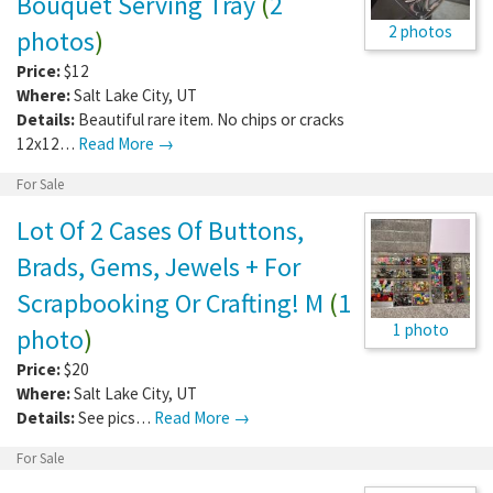
Bouquet Serving Tray
(
2
2 photos
photos
)
Price:
$12
Where:
Salt Lake City
,
UT
Details:
Beautiful rare item. No chips or cracks
12x12…
Read More →
For Sale
Lot Of 2 Cases Of Buttons,
Brads, Gems, Jewels + For
Scrapbooking Or Crafting! M
(
1
1 photo
photo
)
Price:
$20
Where:
Salt Lake City
,
UT
Details:
See pics…
Read More →
For Sale