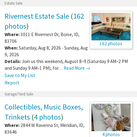
Estate Sale
Rivernest Estate Sale
(
162
photos
)
Where:
3011 E Rivernest Dr
,
Boise
,
ID
,
83706
162 photos
When:
Saturday, Aug 8, 2026 - Sunday, Aug
9, 2026
Details:
Join us this weekend, August 8–9 (Saturday 9 AM–2 PM
and Sunday 9 AM–1 PM), for…
Read More →
Save to My List
Report
Garage/Yard Sale
Collectibles, Music Boxes,
Trinkets
(
4 photos
)
Where:
2844 W Ravenna St
,
Meridian
,
ID
,
83646
4 photos