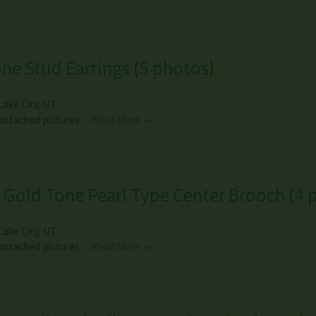
ne Stud Earrings
(
5 photos
)
Lake City
,
UT
 attached pictures…
Read More →
 Gold Tone Pearl Type Center Brooch
(
4 
Lake City
,
UT
 attached pictures…
Read More →