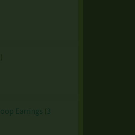
s
)
Hoop Earrings
(
3