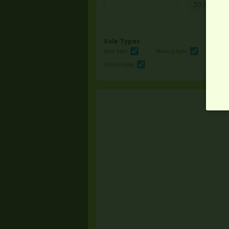
Sale Types
Yard Sale
Moving Sale
Multi
Online Sale