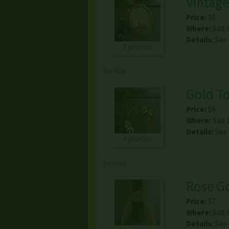
Vintage
Price:
$6
Where:
Salt 
Details:
See
3 photos
For Sale
Gold To
Price:
$6
Where:
Salt 
Details:
See
4 photos
For Sale
Rose Go
Price:
$7
Where:
Salt 
Details:
See