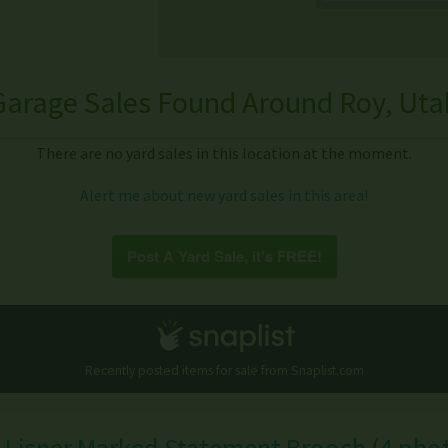
Garage Sales Found Around Roy, Uta
There are no yard sales in this location at the moment.
Alert me about new yard sales in this area!
Post A Yard Sale, it's FREE!
Recently posted items for sale from
Snaplist.com