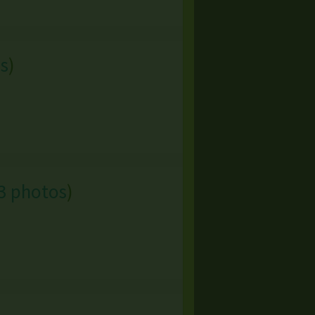
s
)
3 photos
)