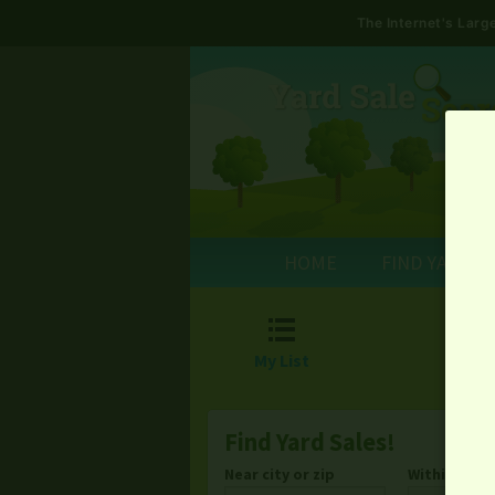
The Internet's Lar
HOME
FIND YARD S

My List
Find Yard Sales!
Near city or zip
Within