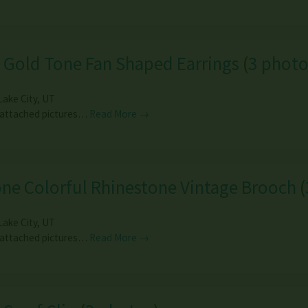
 Gold Tone Fan Shaped Earrings
(
3 photo
Lake City
,
UT
 attached pictures…
Read More →
ne Colorful Rhinestone Vintage Brooch
(
Lake City
,
UT
 attached pictures…
Read More →