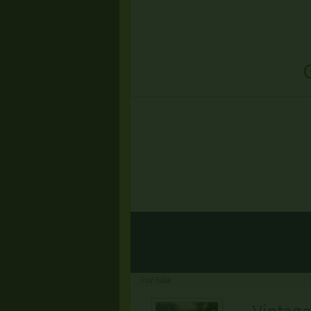
For Sale