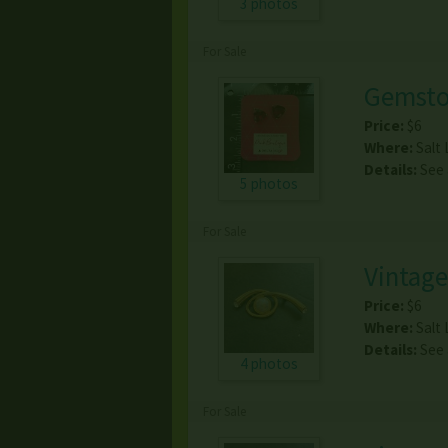
3 photos
For Sale
Gemsto
Price:
$6
Where:
Salt 
Details:
See
5 photos
For Sale
Vintage
Price:
$6
Where:
Salt 
Details:
See
4 photos
For Sale