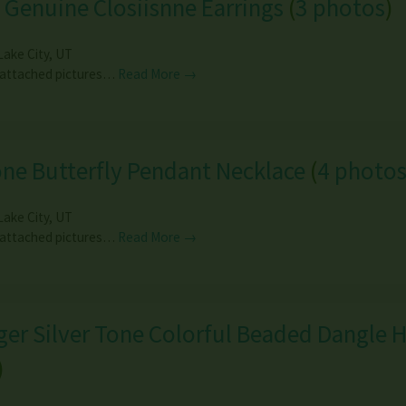
 Genuine Closiisnne Earrings
(
3 photos
)
Lake City
,
UT
 attached pictures…
Read More →
ne Butterfly Pendant Necklace
(
4 photo
Lake City
,
UT
 attached pictures…
Read More →
er Silver Tone Colorful Beaded Dangle 
)