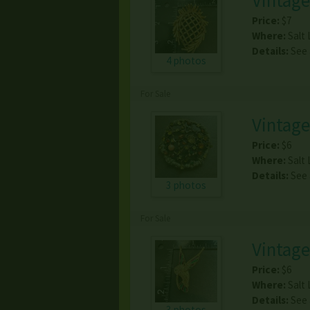
Vintage
Price:
$7
Where:
Salt 
Details:
See
4 photos
For Sale
Vintag
Price:
$6
Where:
Salt 
Details:
See
3 photos
For Sale
Vintag
Price:
$6
Where:
Salt 
Details:
See
3 photos