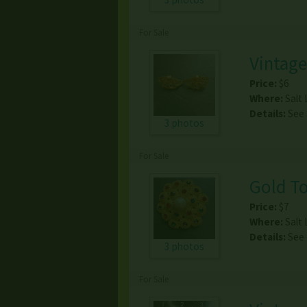
For Sale
Vintage
Price:
$6
Where:
Salt 
Details:
See
3 photos
For Sale
Gold To
Price:
$7
Where:
Salt 
Details:
See
3 photos
For Sale