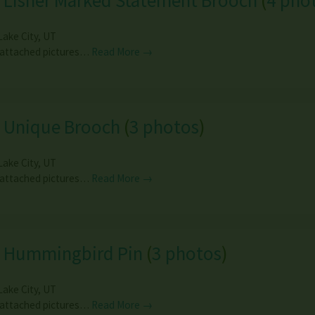
 Lisner Marked Statement Brooch
(
4 pho
Lake City
,
UT
 attached pictures…
Read More →
e Unique Brooch
(
3 photos
)
Lake City
,
UT
 attached pictures…
Read More →
e Hummingbird Pin
(
3 photos
)
Lake City
,
UT
 attached pictures…
Read More →