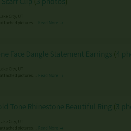
 Scarf Clip
(
3 photos
)
Lake City
,
UT
 attached pictures…
Read More →
ne Face Dangle Statement Earrings
(
4 ph
Lake City
,
UT
 attached pictures…
Read More →
ld Tone Rhinestone Beautiful Ring
(
3 ph
Lake City
,
UT
 attached pictures…
Read More →