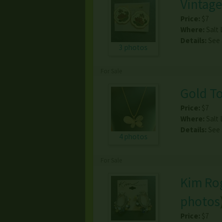
Vintage
Price:
$7
Where:
Salt 
Details:
See
3 photos
For Sale
Gold To
Price:
$7
Where:
Salt 
Details:
See
4 photos
For Sale
Kim Rog
photos
Price:
$7