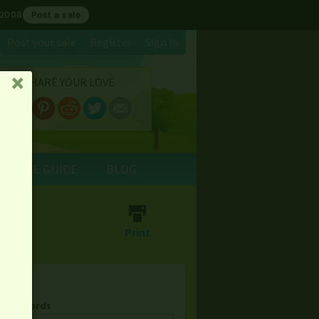
 2008
Post a sale
Post your sale
Register
Sign In
SHARE YOUR LOVE
␡
E SALE GUIDE
BLOG
⎙
Print
& Keywords