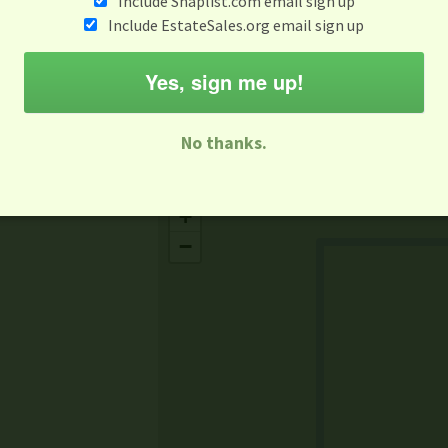
Include Snaplist.com email sign up
May 5
Include EstateSales.org email sign up
M
T
W
T
F
S
S
Yes, sign me up!
-family Sale
Estate Sale
Neighborhood Sale
Business Sal
No thanks.
Missing Mapbox GL JS CSS
+
−