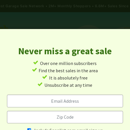
gest Garage Sale Network
2M+ Monthly Shoppers • 6.6M+ Sales Since
Never miss a great sale
✓
Over one million subscribers
ALES
TODAY'S MAP
POST A YARD SALE
GARAG
✓
Find the best sales in the area
✓
It is absolutely free
Garage Sales In Roy, Utah
✓
Unsubscribe at any time
Alert me about new yard sales in this area!
When
Items 