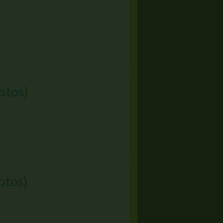
otos
)
otos
)