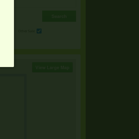
e
Other Sale
View Large Map