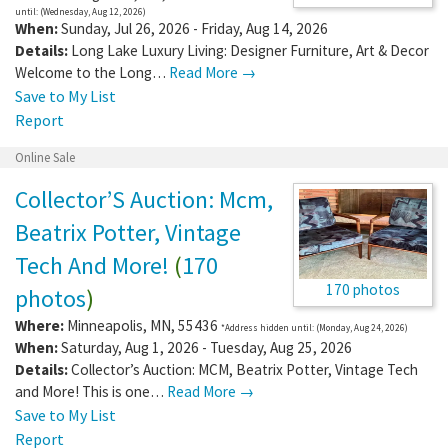
until: (Wednesday, Aug 12, 2026)
When:
Sunday, Jul 26, 2026 - Friday, Aug 14, 2026
Details:
Long Lake Luxury Living: Designer Furniture, Art & Decor
Welcome to the Long…
Read More →
Save to My List
Report
Online Sale
Collector’S Auction: Mcm,
Beatrix Potter, Vintage
Tech And More!
(
170
170 photos
photos
)
Where:
Minneapolis
,
MN
,
55436
*Address hidden until: (Monday, Aug 24, 2026)
When:
Saturday, Aug 1, 2026 - Tuesday, Aug 25, 2026
Details:
Collector’s Auction: MCM, Beatrix Potter, Vintage Tech
and More! This is one…
Read More →
Save to My List
Report