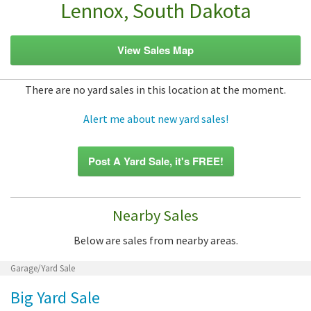
Lennox, South Dakota
View Sales Map
There are no yard sales in this location at the moment.
Alert me about new yard sales!
Post A Yard Sale, it's FREE!
Nearby Sales
Below are sales from nearby areas.
Garage/Yard Sale
Big Yard Sale