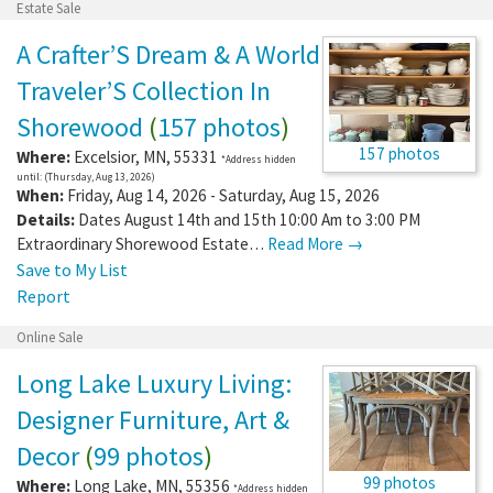
Estate Sale
A Crafter’S Dream & A World
Traveler’S Collection In
Shorewood
(
157 photos
)
157 photos
Where:
Excelsior
,
MN
,
55331
*Address hidden
until: (Thursday, Aug 13, 2026)
When:
Friday, Aug 14, 2026 - Saturday, Aug 15, 2026
Details:
Dates August 14th and 15th 10:00 Am to 3:00 PM
Extraordinary Shorewood Estate…
Read More →
Save to My List
Report
Online Sale
Long Lake Luxury Living:
Designer Furniture, Art &
Decor
(
99 photos
)
99 photos
Where:
Long Lake
,
MN
,
55356
*Address hidden