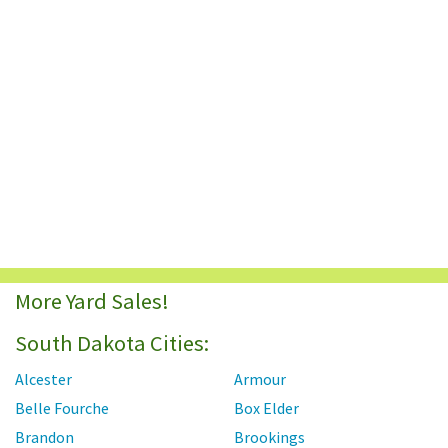
More Yard Sales!
South Dakota Cities:
Alcester
Armour
Belle Fourche
Box Elder
Brandon
Brookings