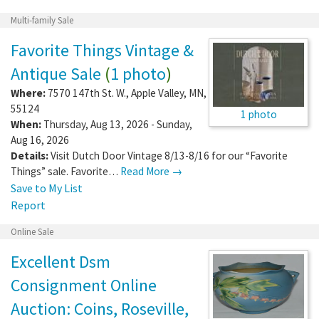
Multi-family Sale
Favorite Things Vintage &
Antique Sale
(
1 photo
)
Where:
7570 147th St. W.
,
Apple Valley
,
MN
,
55124
1 photo
When:
Thursday, Aug 13, 2026 - Sunday,
Aug 16, 2026
Details:
Visit Dutch Door Vintage 8/13-8/16 for our “Favorite
Things” sale. Favorite…
Read More →
Save to My List
Report
Online Sale
Excellent Dsm
Consignment Online
Auction: Coins, Roseville,