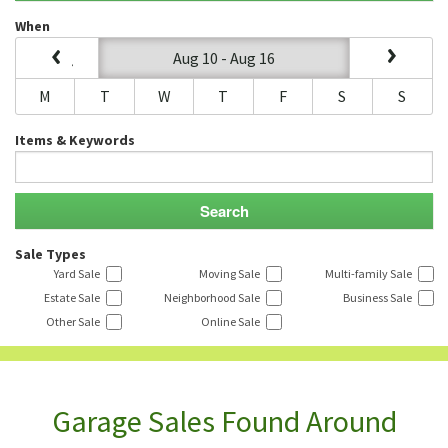
When
Aug 10 - Aug 16
M
T
W
T
F
S
S
Items & Keywords
Sale Types
Yard Sale
Moving Sale
Multi-family Sale
Estate Sale
Neighborhood Sale
Business Sale
Other Sale
Online Sale
Garage Sales Found Around