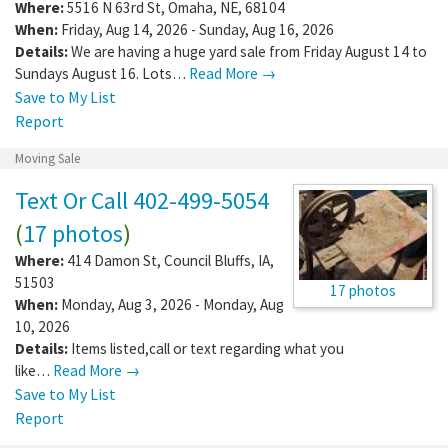
Where:
5516 N 63rd St
,
Omaha
,
NE
,
68104
When:
Friday, Aug 14, 2026 - Sunday, Aug 16, 2026
Details:
We are having a huge yard sale from Friday August 14 to
Sundays August 16. Lots…
Read More →
Save to My List
Report
Moving Sale
Text Or Call 402-499-5054
(
17 photos
)
Where:
414 Damon St
,
Council Bluffs
,
IA
,
51503
17 photos
When:
Monday, Aug 3, 2026 - Monday, Aug
10, 2026
Details:
Items listed,call or text regarding what you
like…
Read More →
Save to My List
Report