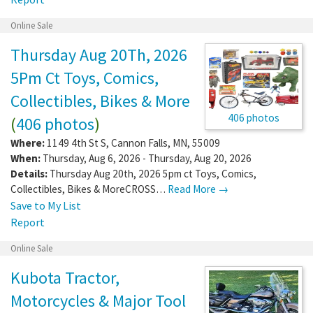
Online Sale
Thursday Aug 20Th, 2026
5Pm Ct Toys, Comics,
Collectibles, Bikes & More
406 photos
(
406 photos
)
Where:
1149 4th St S
,
Cannon Falls
,
MN
,
55009
When:
Thursday, Aug 6, 2026 - Thursday, Aug 20, 2026
Details:
Thursday Aug 20th, 2026 5pm ct Toys, Comics,
Collectibles, Bikes & MoreCROSS…
Read More →
Save to My List
Report
Online Sale
Kubota Tractor,
Motorcycles & Major Tool