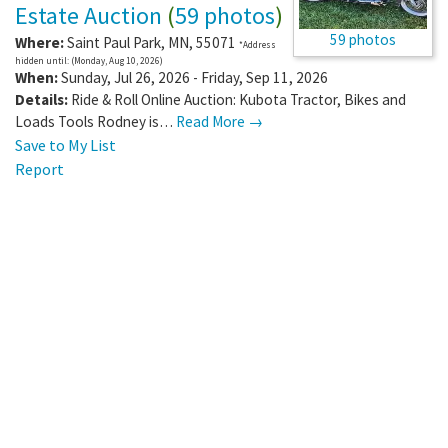
Estate Auction
(
59 photos
)
59 photos
Where:
Saint Paul Park
,
MN
,
55071
*Address
hidden until: (Monday, Aug 10, 2026)
When:
Sunday, Jul 26, 2026 - Friday, Sep 11, 2026
Details:
Ride & Roll Online Auction: Kubota Tractor, Bikes and
Loads Tools Rodney is…
Read More →
Save to My List
Report