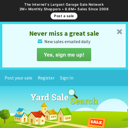
The Internet's Largest Garage Sale Network
2M+ Monthly Shoppers • 6.6M+ Sales Since 2008
Post a sale
␡
Never miss a great sale
New sales emailed daily
✉
Yes, sign me up!
Post your sale
Register
Sign In