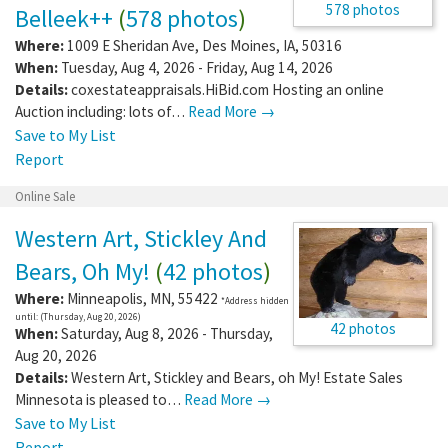
578 photos
Belleek++
(
578 photos
)
Where:
1009 E Sheridan Ave
,
Des Moines
,
IA
,
50316
When:
Tuesday, Aug 4, 2026 - Friday, Aug 14, 2026
Details:
coxestateappraisals.HiBid.com Hosting an online
Auction including: lots of…
Read More →
Save to My List
Report
Online Sale
Western Art, Stickley And
Bears, Oh My!
(
42 photos
)
Where:
Minneapolis
,
MN
,
55422
*Address hidden
until: (Thursday, Aug 20, 2026)
42 photos
When:
Saturday, Aug 8, 2026 - Thursday,
Aug 20, 2026
Details:
Western Art, Stickley and Bears, oh My! Estate Sales
Minnesota is pleased to…
Read More →
Save to My List
Report