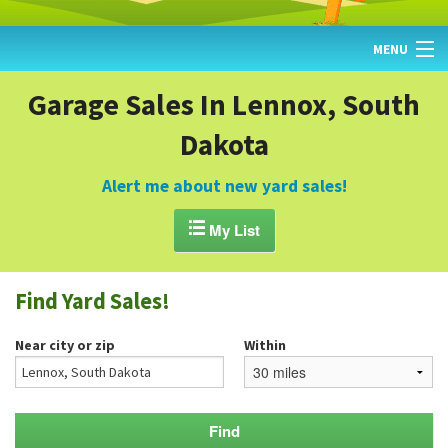
MENU
HOME
Garage Sales In Lennox, South
Dakota
FIND YARD SALES
TODAY'S MAP
Alert me about new yard sales!
POST A YARD SALE

My List
GARAGE SALE GUIDE
Find Yard Sales!
BLOG
Near city or zip
Within