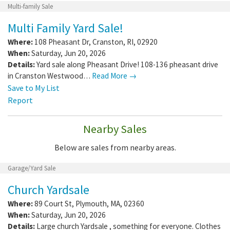
Multi-family Sale
Multi Family Yard Sale!
Where:
108 Pheasant Dr
,
Cranston
,
RI
,
02920
When:
Saturday, Jun 20, 2026
Details:
Yard sale along Pheasant Drive! 108-136 pheasant drive
in Cranston Westwood…
Read More →
Save to My List
Report
Nearby Sales
Below are sales from nearby areas.
Garage/Yard Sale
Church Yardsale
Where:
89 Court St
,
Plymouth
,
MA
,
02360
When:
Saturday, Jun 20, 2026
Details:
Large church Yardsale , something for everyone. Clothes