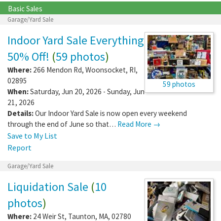
Basic Sales
Garage/Yard Sale
Indoor Yard Sale Everything
50% Off!
(
59 photos
)
Where:
266 Mendon Rd
,
Woonsocket
,
RI
,
02895
59 photos
When:
Saturday, Jun 20, 2026 - Sunday, Jun
21, 2026
Details:
Our Indoor Yard Sale is now open every weekend
through the end of June so that…
Read More →
Save to My List
Report
Garage/Yard Sale
Liquidation Sale
(
10
photos
)
Where:
24 Weir St
,
Taunton
,
MA
,
02780