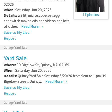
02026
When:
Saturday, Jun 20, 2026
17 photos
Details:
wii fit, microscope set,egg
sandwitch maker, cds and videos and lots
of other…
Read More →
Save to My List
Report
Garage/Yard Sale
Yard Sale
Where:
39 Bigelow St
,
Quincy
,
MA
,
02169
When:
Saturday, Jun 20, 2026
Details:
Quincy Yard Sale Saturday 6/20/26 from 9am to 1 pm. 39
Bigelow Street, Quincy,…
Read More →
Save to My List
Report
Garage/Yard Sale