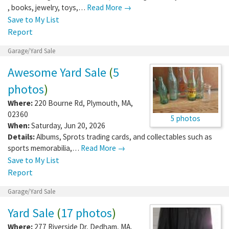
, books, jewelry, toys,…
Read More →
Save to My List
Report
Garage/Yard Sale
Awesome Yard Sale
(
5
photos
)
Where:
220 Bourne Rd
,
Plymouth
,
MA
,
02360
5 photos
When:
Saturday, Jun 20, 2026
Details:
Albums, Sprots trading cards, and collectables such as
sports memorabilia,…
Read More →
Save to My List
Report
Garage/Yard Sale
Yard Sale
(
17 photos
)
Where:
277 Riverside Dr
,
Dedham
,
MA
,