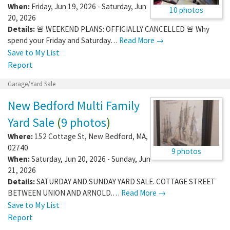
When:
Friday, Jun 19, 2026 - Saturday, Jun
10 photos
20, 2026
Details:
🚨 WEEKEND PLANS: OFFICIALLY CANCELLED 🚨 Why
spend your Friday and Saturday…
Read More →
Save to My List
Report
Garage/Yard Sale
New Bedford Multi Family
Yard Sale
(
9 photos
)
Where:
152 Cottage St
,
New Bedford
,
MA
,
02740
9 photos
When:
Saturday, Jun 20, 2026 - Sunday, Jun
21, 2026
Details:
SATURDAY AND SUNDAY YARD SALE. COTTAGE STREET
BETWEEN UNION AND ARNOLD.…
Read More →
Save to My List
Report