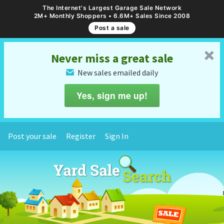
The Internet's Largest Garage Sale Network
2M+ Monthly Shoppers • 6.6M+ Sales Since 2008
Post a sale
␡
Never miss a great sale
New sales emailed daily
✉
Yes, sign me up!
Post your sale
Register
Sign In