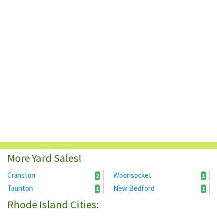
More Yard Sales!
Cranston
Woonsocket
2
1
Taunton
New Bedford
1
1
Rhode Island Cities: