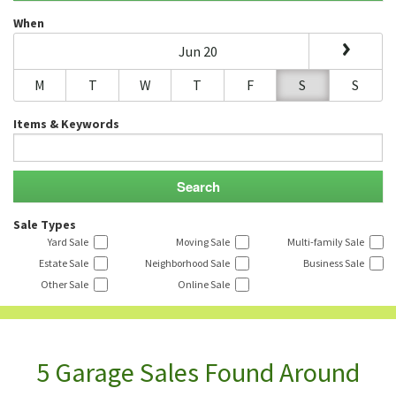
When
Jun 20
M
T
W
T
F
S
S
Items & Keywords
Sale Types
Yard Sale
Moving Sale
Multi-family Sale
Estate Sale
Neighborhood Sale
Business Sale
Other Sale
Online Sale
5 Garage Sales Found Around