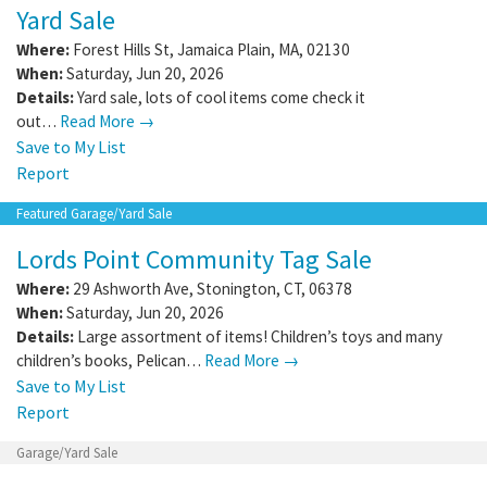
Yard Sale
Where:
Forest Hills St
,
Jamaica Plain
,
MA
,
02130
When:
Saturday, Jun 20, 2026
Details:
Yard sale, lots of cool items come check it
out…
Read More →
Save to My List
Report
Featured Garage/Yard Sale
Lords Point Community Tag Sale
Where:
29 Ashworth Ave
,
Stonington
,
CT
,
06378
When:
Saturday, Jun 20, 2026
Details:
Large assortment of items! Children’s toys and many
children’s books, Pelican…
Read More →
Save to My List
Report
Garage/Yard Sale