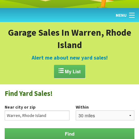
MENU
HOME
Garage Sales In Warren, Rhode
Island
FIND YARD SALES
TODAY'S MAP
Alert me about new yard sales!
POST A YARD SALE

My List
GARAGE SALE GUIDE
Find Yard Sales!
BLOG
Near city or zip
Within