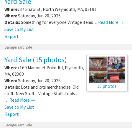
Yard Sale
Where:
37 Shaw St
,
North Weymouth
,
MA
,
02191
When:
Saturday, Jun 20, 2026
Details:
Something for everyone Vintage items…
Read More →
Save to My List
Report
Garage/Yard Sale
Yard Sale
(
15 photos
)
Where:
160 Manomet Point Rd
,
Plymouth
,
MA
,
02360
When:
Saturday, Jun 20, 2026
15 photos
Details:
Lots and lots merchandise. Old
stuff...New Stuff.... Vintage Stuff...Tools...
…
Read More →
Save to My List
Report
Garage/Yard Sale