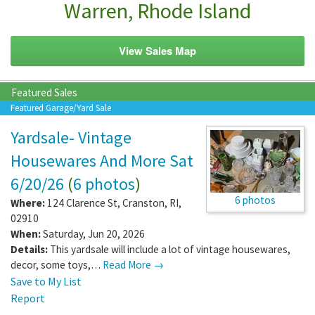
Warren, Rhode Island
View Sales Map
Featured Sales
Featured Garage/Yard Sale
Yardsale- Vintage
Housewares And More Sat
6/20/26
(
6 photos
)
6 photos
Where:
124 Clarence St
,
Cranston
,
RI
,
02910
When:
Saturday, Jun 20, 2026
Details:
This yardsale will include a lot of vintage housewares,
decor, some toys,…
Read More →
Save to My List
Report