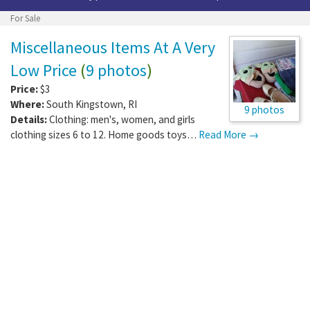
For Sale
Miscellaneous Items At A Very
Low Price
(
9 photos
)
Price:
$3
Where:
South Kingstown
,
RI
9 photos
Details:
Clothing: men's, women, and girls
clothing sizes 6 to 12. Home goods toys…
Read More →