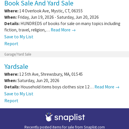
Book Sale And Yard Sale
Where:
14 Overlook Ave
,
Mystic
,
CT
,
06355
When:
Friday, Jun 19, 2026 - Saturday, Jun 20, 2026
Details:
HUNDREDS of books for sale on many topics including
fiction, travel, religion,…
Read More →
Save to My List
Report
Garage/Yard Sale
Yardsale
Where:
12 5th Ave
,
Shrewsbury
,
MA
,
01545
When:
Saturday, Jun 20, 2026
Details:
Household items boys clothes size 12…
Read More →
Save to My List
Report
Recently posted items for sale from
Snaplist.com