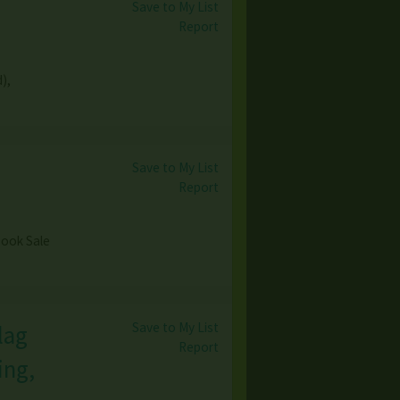
Save to My List
Report
),
Save to My List
Report
 Book Sale
Save to My List
lag
Report
ing,