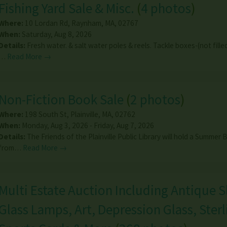
Fishing Yard Sale & Misc.
(
4 photos
)
Where:
10 Lordan Rd
,
Raynham
,
MA
,
02767
When:
Saturday, Aug 8, 2026
Details:
Fresh water. & salt water poles & reels. Tackle boxes-(not filled
…
Read More →
Non-Fiction Book Sale
(
2 photos
)
Where:
198 South St
,
Plainville
,
MA
,
02762
When:
Monday, Aug 3, 2026 - Friday, Aug 7, 2026
Details:
The Friends of the Plainville Public Library will hold a Summer
from…
Read More →
Multi Estate Auction Including Antique S
Glass Lamps, Art, Depression Glass, Sterl