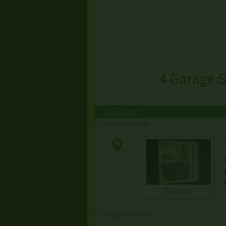
4 Garage S
Basic Sales
Garage/Yard Sale
8 photos
Garage/Yard Sale