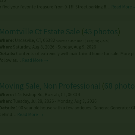
026
 find your favorite treasure from 9-1!!! Street parking !!…
Read More 
Momtville Ct Estate Sale
(
45 photos
)
Where:
Uncasville
,
CT
,
06382
*Address hidden until: (Friday, Aug 7, 2026)
When:
Saturday, Aug 8, 2026 - Sunday, Aug 9, 2026
Details:
Contents of extremely well-maintained home for sale. More pi
follow as…
Read More →
Moving Sale, Non Professional
(
68 photo
Where:
145 Bishop Rd
,
Bozrah
,
CT
,
06334
When:
Tuesday, Jul 28, 2026 - Monday, Aug 3, 2026
Details:
100 year old house with a few antiques, Generac Generator 
behind…
Read More →