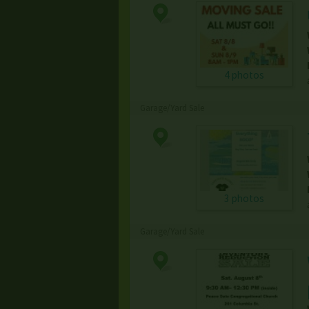
4 photos
Garage/Yard Sale
3 photos
Garage/Yard Sale