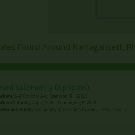
ales Found Around Narragansett, R
Yard Sale Family
(
8 photos
)
Where:
147 Concord Ave
,
Cranston
,
RI
,
02910
When:
Saturday, Aug 8, 2026 - Sunday, Aug 9, 2026
Details:
Saturday and Sunday 8/8-8/9 8am to 2pm…
Read More →