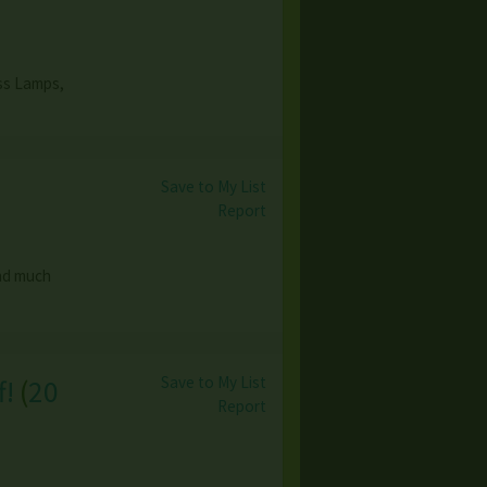
ass Lamps,
Save to My List
Report
and much
Save to My List
f!
(
20
Report