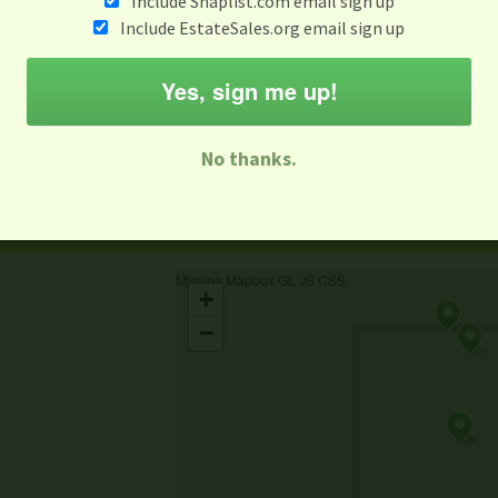
Include Snaplist.com email sign up
Include EstateSales.org email sign up
When
Items 
Aug 3 - Aug 9
Yes, sign me up!
M
T
W
T
F
S
S
No thanks.
-family Sale
Estate Sale
Neighborhood Sale
Business Sal
Missing Mapbox GL JS CSS
+
−