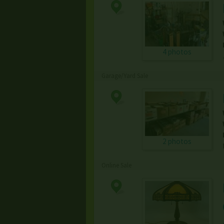
4 photos
Garage/Yard Sale
2 photos
Online Sale