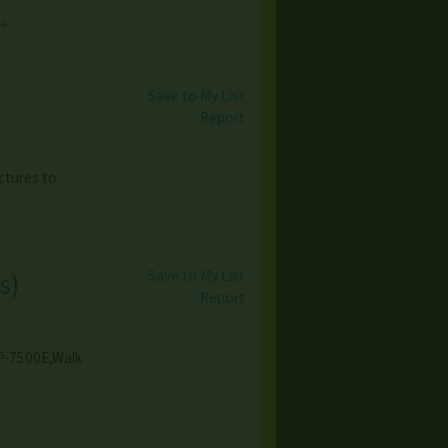
→
Save to My List
Report
ctures to
Save to My List
s
)
Report
GP-7500E,Walk