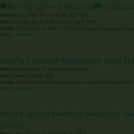
🚚Moving Sale—All Must Go!🚚
(
4 photo
Where:
82 Coolridge Ave
,
Greenville
,
RI
,
02828
When:
Saturday, Aug 8, 2026 - Sunday, Aug 9, 2026
Details:
☀️Please buy my Mom’s stuff! Downsizing and some great thin
a new…
Read More →
Tabitha’S Summer Salebration: Bogo
(
3 
Where:
260 Columbia St
,
Wakefield
,
RI
,
02879
When:
Saturday, Aug 8, 2026
Details:
Shop for the whole family during our special BOGO sale where
and…
Read More →
White Elephant Inventory Reduction Sal
photo
)
Where:
261 Columbia St
,
Wakefield
,
RI
,
02879