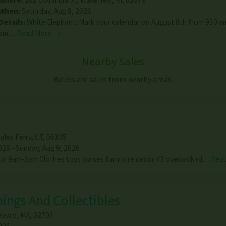
When:
Saturday, Aug 8, 2026
Details:
White Elephant: Mark your calendar on August 8th from 930 am
pm…
Read More →
Nearby Sales
Below are sales from nearby areas.
ales Ferry
,
CT
,
06335
026 - Sunday, Aug 9, 2026
un 9am-3pm Clothes toys purses furniture decor 43 overlook rd…
Rea
ings And Collectibles
eboro
,
MA
,
02703