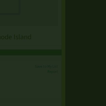
hode Island
Save to My List
Report