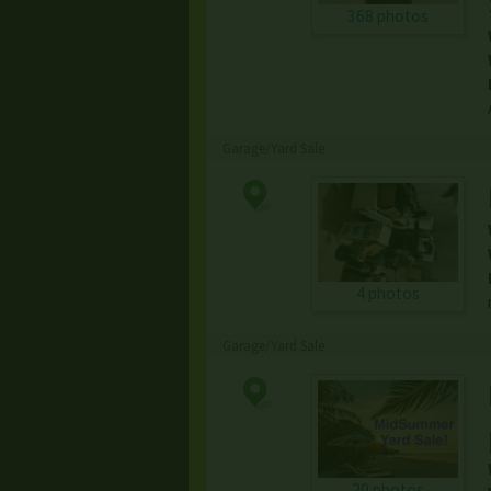
368 photos
Garage/Yard Sale
4 photos
Garage/Yard Sale
20 photos