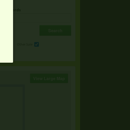
& Keywords
e
Other Sale
View Large Map