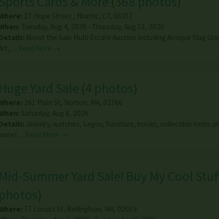
Sports Cards & More
(
368 photos
)
Where:
27 Hope Street
,
Niantic
,
CT
,
06357
When:
Tuesday, Aug 4, 2026 - Thursday, Aug 13, 2026
Details:
About the Sale Multi Estate Auction Including Antique Slag Gl
Art,…
Read More →
Huge Yard Sale
(
4 photos
)
Where:
261 Plain St
,
Norton
,
MA
,
02766
When:
Saturday, Aug 8, 2026
Details:
Jewelry, watches, Legos, furniture, books, collectible items 
more!…
Read More →
Mid-Summer Yard Sale! Buy My Cool Stuf
photos
)
Where:
77 Locust St
,
Bellingham
,
MA
,
02019