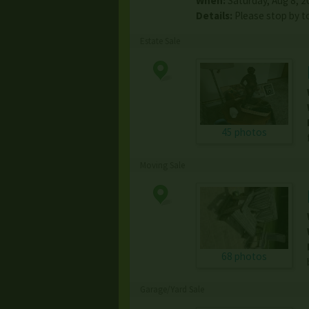
When:
Saturday, Aug 8, 2
Details:
Please stop by to
Estate Sale
45 photos
Moving Sale
68 photos
Garage/Yard Sale