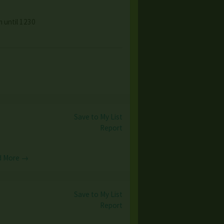
 until 1230
Save to My List
Report
d More →
Save to My List
Report