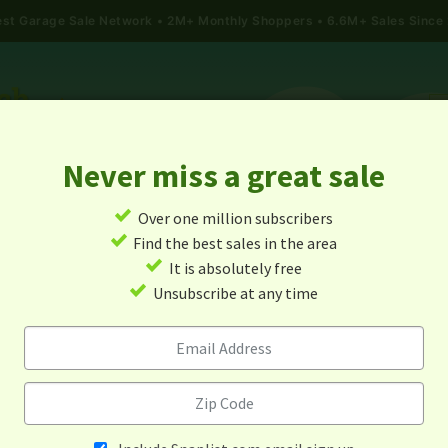
gest Garage Sale Network
2M+ Monthly Shoppers • 6.6M+ Sales Since
Never miss a great sale
✓
Over one million subscribers
ALES
TODAY'S MAP
POST A YARD SALE
GARAG
✓
Find the best sales in the area
✓
It is absolutely free
age Sales In Narragansett, R
✓
Unsubscribe at any time
Island
Alert me about new yard sales in this area!