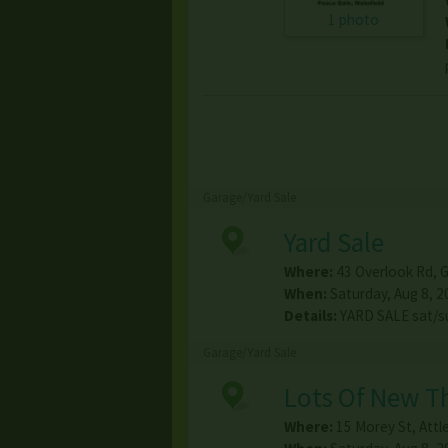
1 photo
Garage/Yard Sale
Yard Sale
Where:
43 Overlook Rd
,
G
When:
Saturday, Aug 8, 2
Details:
YARD SALE sat/s
Garage/Yard Sale
Lots Of New Th
Where:
15 Morey St
,
Attl