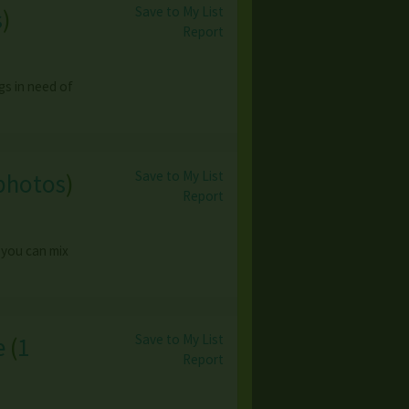
Save to My List
s
)
Report
gs in need of
Save to My List
photos
)
Report
 you can mix
Save to My List
e
(
1
Report