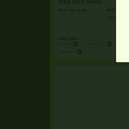
Find Yard Sales!
Near city or zip
Within
Sale Types
Yard Sale
Moving Sale
Multi
Online Sale