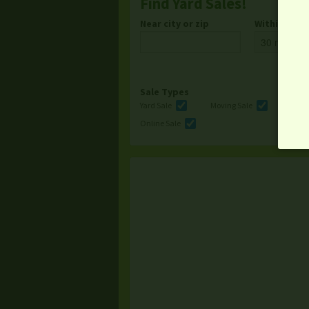
Find Yard Sales!
Near city or zip
Within
Sale Types
Yard Sale
Moving Sale
Multi
Online Sale