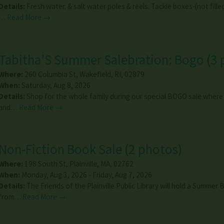
Details:
Fresh water. & salt water poles & reels. Tackle boxes-(not filled
…
Read More →
Tabitha’S Summer Salebration: Bogo
(
3 
Where:
260 Columbia St
,
Wakefield
,
RI
,
02879
When:
Saturday, Aug 8, 2026
Details:
Shop for the whole family during our special BOGO sale where
and…
Read More →
Non-Fiction Book Sale
(
2 photos
)
Where:
198 South St
,
Plainville
,
MA
,
02762
When:
Monday, Aug 3, 2026 - Friday, Aug 7, 2026
Details:
The Friends of the Plainville Public Library will hold a Summer
from…
Read More →