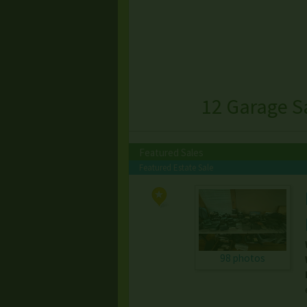
12 Garage S
Featured Sales
Featured Estate Sale
98 photos