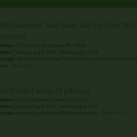
Mid-Summer Yard Sale! Buy My Cool Stuf
photos
)
Where:
77 Locust St
,
Bellingham
,
MA
,
02019
When:
Thursday, Aug 6, 2026 - Sunday, Aug 9, 2026
Details:
*Drive UP the driveway! Thursday, Friday, Saturday & Sunday 8
9am…
Read More →
Yard Sale Family
(
8 photos
)
Where:
147 Concord Ave
,
Cranston
,
RI
,
02910
When:
Saturday, Aug 8, 2026 - Sunday, Aug 9, 2026
Details:
Saturday and Sunday 8/8-8/9 8am to 2pm…
Read More →