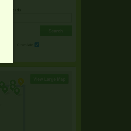
& Keywords
e
Other Sale
View Large Map