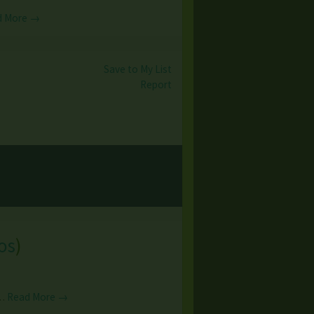
d More →
Save to My List
Report
os
)
s…
Read More →