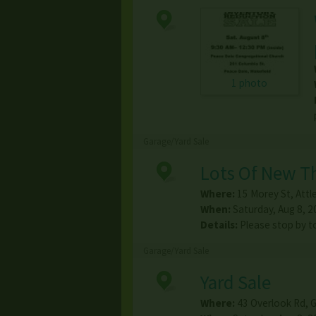
1 photo
Garage/Yard Sale
Lots Of New Th
Where:
15 Morey St
,
Attl
When:
Saturday, Aug 8, 2
Details:
Please stop by to
Garage/Yard Sale
Yard Sale
Where:
43 Overlook Rd
,
G