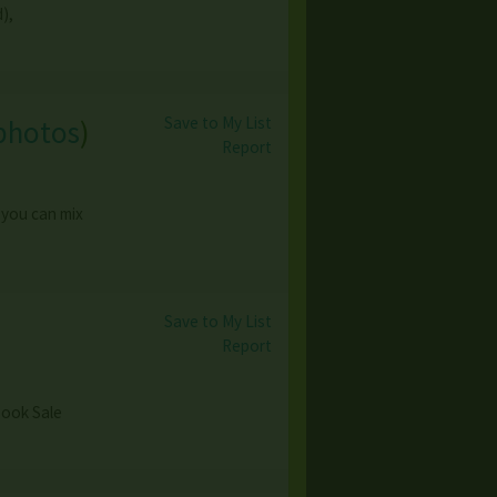
),
Save to My List
photos
)
Report
 you can mix
Save to My List
Report
 Book Sale