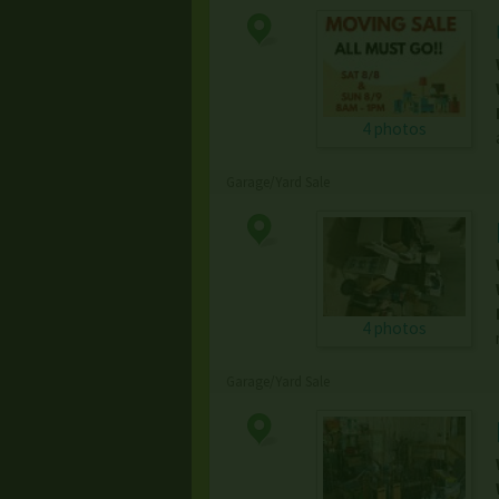
4 photos
Garage/Yard Sale
4 photos
Garage/Yard Sale