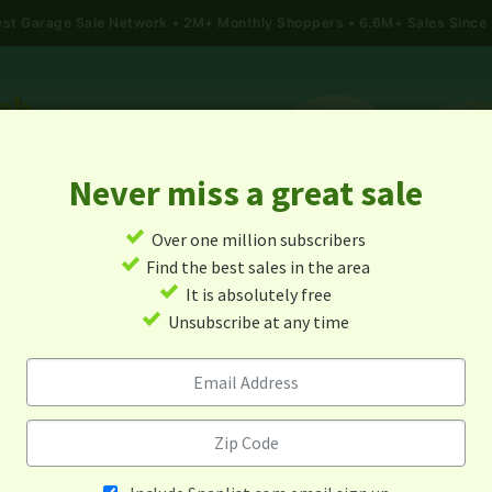
gest Garage Sale Network
2M+ Monthly Shoppers • 6.6M+ Sales Since
Never miss a great sale
✓
Over one million subscribers
ALES
TODAY'S MAP
POST A YARD SALE
GARAG
✓
Find the best sales in the area
✓
It is absolutely free
e Sales In East Greenwich,
✓
Unsubscribe at any time
Island
Alert me about new yard sales in this area!