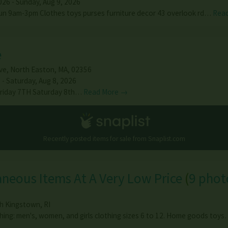
026 - Sunday, Aug 9, 2026
un 9am-3pm Clothes toys purses furniture decor 43 overlook rd…
Rea
e
ve
,
North Easton
,
MA
,
02356
 - Saturday, Aug 8, 2026
 Friday 7TH Saturday 8th…
Read More →
Recently posted items for sale from
Snaplist.com
aneous Items At A Very Low Price
(
9 phot
h Kingstown
,
RI
hing: men's, women, and girls clothing sizes 6 to 12. Home goods toy