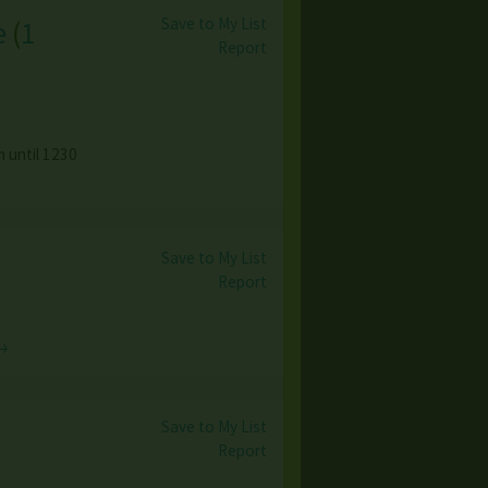
Save to My List
e
(
1
Report
 until 1230
Save to My List
Report
→
Save to My List
Report