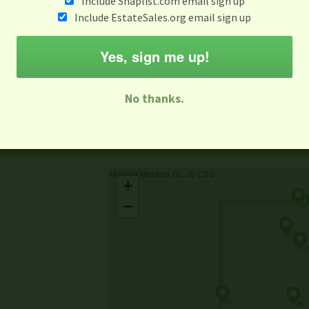
Include Snaplist.com email sign up
Include EstateSales.org email sign up
When
Items 
Aug 3 - Aug 9
Yes, sign me up!
M
T
W
T
F
S
S
No thanks.
-family Sale
Estate Sale
Neighborhood Sale
Business Sal
Missing Mapbox GL JS CSS
+
−