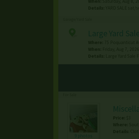
When:
Saturday, Aug 8, 2
Details:
YARD SALE sat/s
Garage/Yard Sale
Large Yard Sal
Where:
75 Poquanticut A
When:
Friday, Aug 7, 2026
Details:
Large Yard Sale
For Sale
Miscell
Price:
$3
Where:
Sout
Details:
Clot
9 photos