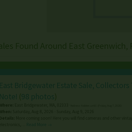
ales Found Around East Greenwich, 
East Bridgewater Estate Sale, Collectors
Note!
(
98 photos
)
Where:
East Bridgewater
,
MA
,
02333
*Address hidden until: (Friday, Aug 7, 2026)
When:
Saturday, Aug 8, 2026 - Sunday, Aug 9, 2026
Details:
More coming soon! Here you will find cameras and other vinta
electronics,…
Read More →