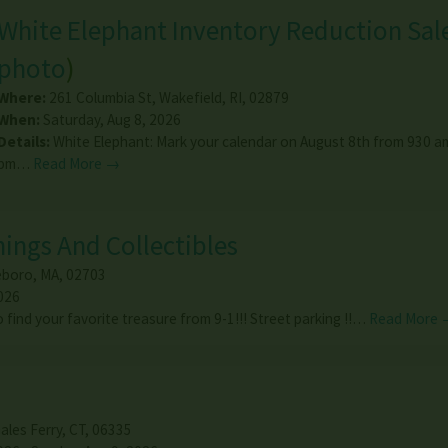
White Elephant Inventory Reduction Sal
photo
)
Where:
261 Columbia St
,
Wakefield
,
RI
,
02879
When:
Saturday, Aug 8, 2026
Details:
White Elephant: Mark your calendar on August 8th from 930 am
pm…
Read More →
ings And Collectibles
eboro
,
MA
,
02703
026
 find your favorite treasure from 9-1!!! Street parking !!…
Read More 
ales Ferry
,
CT
,
06335