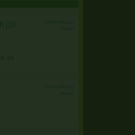
Save to My List
f!
(
20
Report
/6 - 8/9
Save to My List
Report