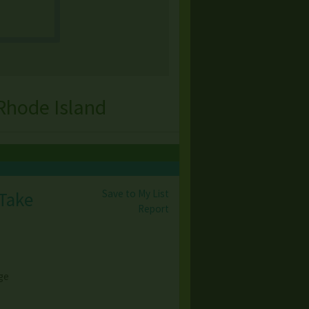
Rhode Island
Save to My List
 Take
Report
ge