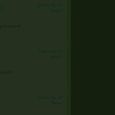
Save to My List
s
)
Report
gs in need of
Save to My List
Report
and much
Save to My List
Report