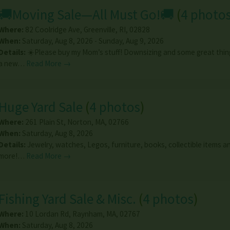
🚚Moving Sale—All Must Go!🚚
(
4 photo
Where:
82 Coolridge Ave
,
Greenville
,
RI
,
02828
When:
Saturday, Aug 8, 2026 - Sunday, Aug 9, 2026
Details:
☀️Please buy my Mom’s stuff! Downsizing and some great thin
a new…
Read More →
Huge Yard Sale
(
4 photos
)
Where:
261 Plain St
,
Norton
,
MA
,
02766
When:
Saturday, Aug 8, 2026
Details:
Jewelry, watches, Legos, furniture, books, collectible items 
more!…
Read More →
Fishing Yard Sale & Misc.
(
4 photos
)
Where:
10 Lordan Rd
,
Raynham
,
MA
,
02767
When:
Saturday, Aug 8, 2026