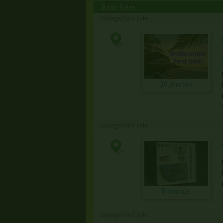
Basic Sales
Garage/Yard Sale
20 photos
Garage/Yard Sale
8 photos
Garage/Yard Sale