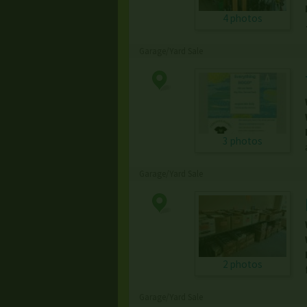
4 photos
Garage/Yard Sale
3 photos
Garage/Yard Sale
2 photos
Garage/Yard Sale