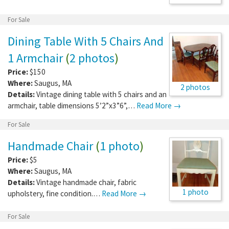
For Sale
Dining Table With 5 Chairs And
1 Armchair
(
2 photos
)
Price:
$150
Where:
Saugus
,
MA
2 photos
Details:
Vintage dining table with 5 chairs and an
armchair, table dimensions 5’2”x3”6”,…
Read More →
For Sale
Handmade Chair
(
1 photo
)
Price:
$5
Where:
Saugus
,
MA
Details:
Vintage handmade chair, fabric
1 photo
upholstery, fine condition.…
Read More →
For Sale