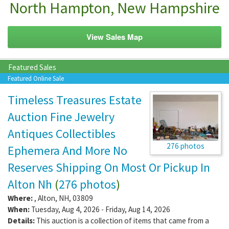
North Hampton, New Hampshire
View Sales Map
Featured Sales
Featured Online Sale
Timeless Treasures Estate
Auction Fine Jewelry
Antiques Collectibles
276 photos
Ephemera And More No
Reserves Shipping On Most Or Pickup In
Alton Nh
(
276 photos
)
Where:
,
Alton
,
NH
,
03809
When:
Tuesday, Aug 4, 2026 - Friday, Aug 14, 2026
Details:
This auction is a collection of items that came from a