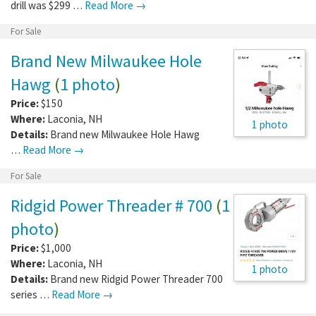
drill was $299 …
Read More →
For Sale
Brand New Milwaukee Hole
Hawg
(
1 photo
)
Price:
$150
Where:
Laconia
,
NH
1 photo
Details:
Brand new Milwaukee Hole Hawg
…
Read More →
For Sale
Ridgid Power Threader # 700
(
1
photo
)
Price:
$1,000
Where:
Laconia
,
NH
1 photo
Details:
Brand new Ridgid Power Threader 700
series …
Read More →