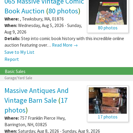
065 Massive Vintage Comic
Book Auction
(
80 photos
)
Where:
,
Tewksbury
,
MA
,
01876
When:
Wednesday, Aug 5, 2026 - Sunday,
80 photos
Aug 9, 2026
Details:
Step into comic book history with this incredible online
auction featuring over…
Read More →
Save to My List
Report
Basic Sales
Garage/Yard Sale
Massive Antiques And
Vintage Barn Sale
(
17
photos
)
17 photos
Where:
757 Franklin Pierce Hwy
,
Barrington
,
NH
,
03825
When:
Saturday, Aug 8, 2026 - Sunday, Aug 9, 2026