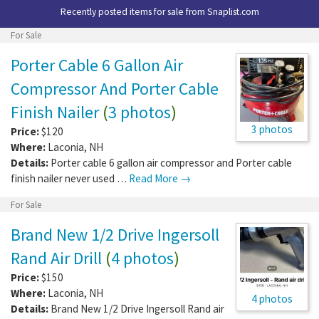
Recently posted items for sale from
Snaplist.com
For Sale
Porter Cable 6 Gallon Air
Compressor And Porter Cable
Finish Nailer
(
3 photos
)
3 photos
Price:
$120
Where:
Laconia
,
NH
Details:
Porter cable 6 gallon air compressor and Porter cable
finish nailer never used …
Read More →
For Sale
Brand New 1/2 Drive Ingersoll
Rand Air Drill
(
4 photos
)
Price:
$150
Where:
Laconia
,
NH
4 photos
Details:
Brand New 1/2 Drive Ingersoll Rand air