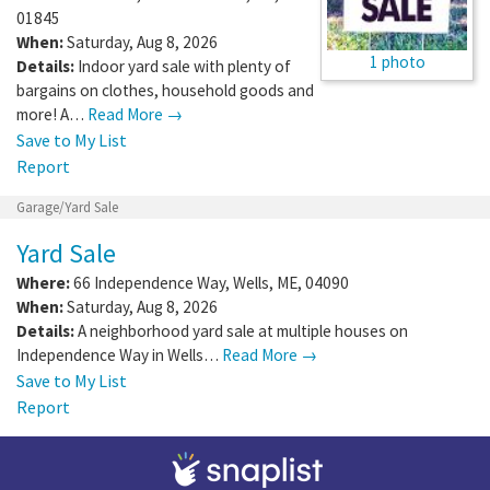
01845
When:
Saturday, Aug 8, 2026
1 photo
Details:
Indoor yard sale with plenty of
bargains on clothes, household goods and
more! A…
Read More →
Save to My List
Report
Garage/Yard Sale
Yard Sale
Where:
66 Independence Way
,
Wells
,
ME
,
04090
When:
Saturday, Aug 8, 2026
Details:
A neighborhood yard sale at multiple houses on
Independence Way in Wells…
Read More →
Save to My List
Report