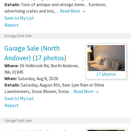
Details:
Tons of antique and vintage items…furniture,
advertising crates and tins,…
Read More →
Save to My List
Report
Garage/Yard Sale
Garage Sale (North
Andover)
(
17 photos
)
Where:
36 Holbrook Rd
,
North Andover
,
MA
,
01845
17 photos
When:
Saturday, Aug 8, 2026
Details:
Saturday, August 8th, 9am-1pm Rain or Shine
Lawnmowers, Snow Blower, Snow…
Read More →
Save to My List
Report
Garage/Yard Sale