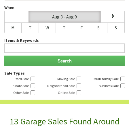
When
Aug 3 - Aug 9
M
T
W
T
F
S
S
Items & Keywords
Sale Types
Yard Sale
Moving Sale
Multi-family Sale
Estate Sale
Neighborhood Sale
Business Sale
Other Sale
Online Sale
13 Garage Sales Found Around