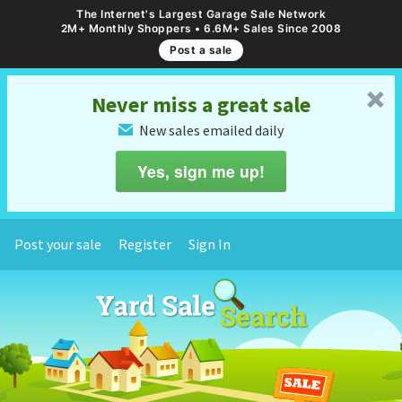
The Internet's Largest Garage Sale Network
2M+ Monthly Shoppers • 6.6M+ Sales Since 2008
Post a sale
␡
Never miss a great sale
New sales emailed daily
✉
Yes, sign me up!
Post your sale
Register
Sign In