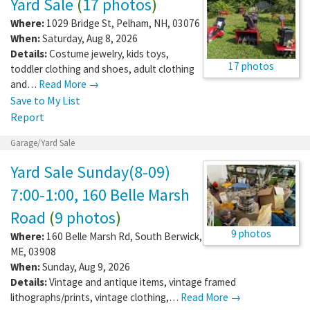
Yard Sale
(
17 photos
)
Where:
1029 Bridge St
,
Pelham
,
NH
,
03076
When:
Saturday, Aug 8, 2026
Details:
Costume jewelry, kids toys,
17 photos
toddler clothing and shoes, adult clothing
and…
Read More →
Save to My List
Report
Garage/Yard Sale
Yard Sale Sunday(8-09)
7:00-1:00, 160 Belle Marsh
Road
(
9 photos
)
9 photos
Where:
160 Belle Marsh Rd
,
South Berwick
,
ME
,
03908
When:
Sunday, Aug 9, 2026
Details:
Vintage and antique items, vintage framed
lithographs/prints, vintage clothing,…
Read More →