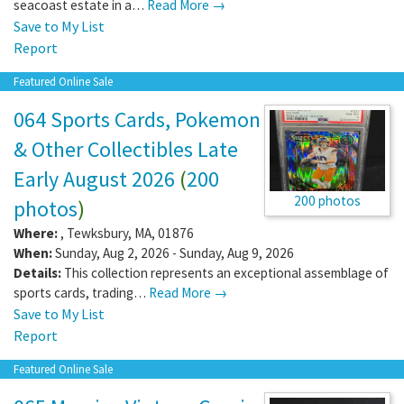
seacoast estate in a…
Read More →
Save to My List
Report
Featured Online Sale
064 Sports Cards, Pokemon
& Other Collectibles Late
Early August 2026
(
200
200 photos
photos
)
Where:
,
Tewksbury
,
MA
,
01876
When:
Sunday, Aug 2, 2026 - Sunday, Aug 9, 2026
Details:
This collection represents an exceptional assemblage of
sports cards, trading…
Read More →
Save to My List
Report
Featured Online Sale