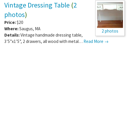
Vintage Dressing Table
(
2
photos
)
Price:
$20
Where:
Saugus
,
MA
2 photos
Details:
Vintage handmade dressing table,
3’5”x1’5”, 2 drawers, all wood with metal…
Read More →