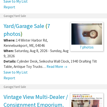
Save to My List
Report
Garage/Yard Sale
Yard/Garage Sale
(
7
photos
)
Where:
14 Winter Harbor Rd
,
Kennebunkport
,
ME
,
04046
7 photos
When:
Saturday, Aug 8, 2026 - Sunday, Aug
9, 2026
Details:
Cylinder Desk, Seikosha Wall Clock, 1940 Drafting Tilt
Table, Antique Toy Trucks…
Read More →
Save to My List
Report
Garage/Yard Sale
Vintage View Multi-Dealer /
Consignment Emporium.