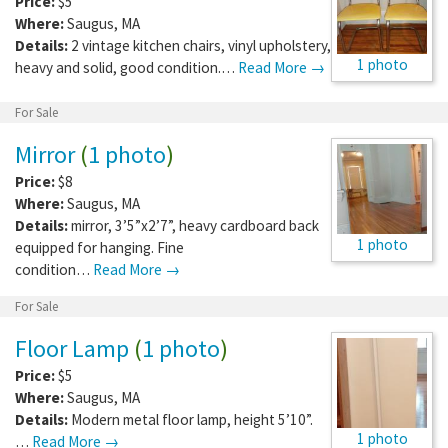
Price:
$5
Where:
Saugus
,
MA
Details:
2 vintage kitchen chairs, vinyl upholstery,
1 photo
heavy and solid, good condition.…
Read More →
For Sale
Mirror
(
1 photo
)
Price:
$8
Where:
Saugus
,
MA
Details:
mirror, 3’5”x2’7”, heavy cardboard back
1 photo
equipped for hanging. Fine
condition…
Read More →
For Sale
Floor Lamp
(
1 photo
)
Price:
$5
Where:
Saugus
,
MA
Details:
Modern metal floor lamp, height 5’10”.
1 photo
…
Read More →