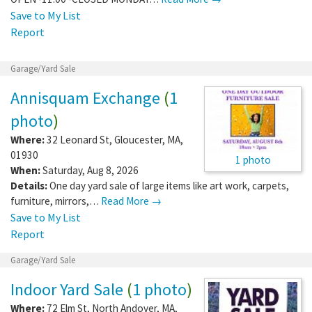
Save to My List
Report
Garage/Yard Sale
Annisquam Exchange
(
1
photo
)
Where:
32 Leonard St
,
Gloucester
,
MA
,
01930
1 photo
When:
Saturday, Aug 8, 2026
Details:
One day yard sale of large items like art work, carpets,
furniture, mirrors,…
Read More →
Save to My List
Report
Garage/Yard Sale
Indoor Yard Sale
(
1 photo
)
Where:
72 Elm St
,
North Andover
,
MA
,