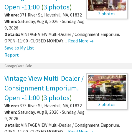
Open -11:00
(
3 photos
)
3 photos
Where:
371 River St
,
Haverhill
,
MA
,
01832
When:
Saturday, Aug 8, 2026 - Sunday, Aug
9, 2026
Details:
VINTAGE VIEW Multi-Dealer / Consignment Emporium.
OPEN -11:00 -CLOSED MONDAY…
Read More →
Save to My List
Report
Garage/Yard Sale
Vintage View Multi-Dealer /
Consignment Emporium.
Open -11:00
(
3 photos
)
3 photos
Where:
373 River St
,
Haverhill
,
MA
,
01832
When:
Saturday, Aug 8, 2026 - Sunday, Aug
9, 2026
Details:
VINTAGE VIEW Multi-Dealer / Consignment Emporium.
OPEN -11:00 -CLOSED MONDAY…
Read More →