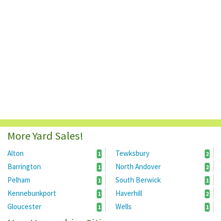
More Yard Sales!
Alton
Tewksbury
1
2
Barrington
North Andover
1
2
Pelham
South Berwick
1
1
Kennebunkport
Haverhill
1
2
Gloucester
Wells
1
1