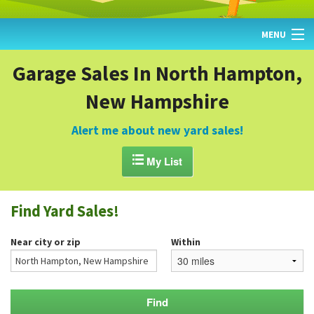
MENU
HOME
Garage Sales In North Hampton,
New Hampshire
FIND YARD SALES
TODAY'S MAP
Alert me about new yard sales!
POST A YARD SALE

My List
GARAGE SALE GUIDE
Find Yard Sales!
BLOG
Near city or zip
Within