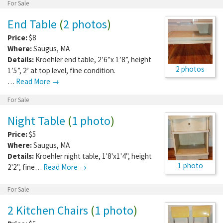
For Sale
End Table
(
2 photos
)
Price:
$8
Where:
Saugus
,
MA
Details:
Kroehler end table, 2’6”x 1’8”, height
2 photos
1’5”, 2’ at top level, fine condition.
…
Read More →
For Sale
Night Table
(
1 photo
)
Price:
$5
Where:
Saugus
,
MA
Details:
Kroehler night table, 1'8'x1'4", height
1 photo
2'2", fine…
Read More →
For Sale
2 Kitchen Chairs
(
1 photo
)