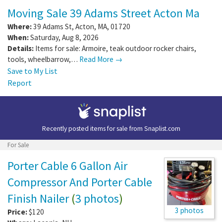
Moving Sale 39 Adams Street Acton Ma
Where:
39 Adams St
,
Acton
,
MA
,
01720
When:
Saturday, Aug 8, 2026
Details:
Items for sale: Armoire, teak outdoor rocker chairs,
tools, wheelbarrow,…
Read More →
Save to My List
Report
Recently posted items for sale from
Snaplist.com
For Sale
Porter Cable 6 Gallon Air
Compressor And Porter Cable
Finish Nailer
(
3 photos
)
3 photos
Price:
$120