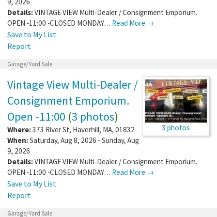
9, 2026
Details:
VINTAGE VIEW Multi-Dealer / Consignment Emporium.
OPEN -11:00 -CLOSED MONDAY…
Read More →
Save to My List
Report
Garage/Yard Sale
Vintage View Multi-Dealer /
Consignment Emporium.
Open -11:00
(
3 photos
)
3 photos
Where:
373 River St
,
Haverhill
,
MA
,
01832
When:
Saturday, Aug 8, 2026 - Sunday, Aug
9, 2026
Details:
VINTAGE VIEW Multi-Dealer / Consignment Emporium.
OPEN -11:00 -CLOSED MONDAY…
Read More →
Save to My List
Report
Garage/Yard Sale