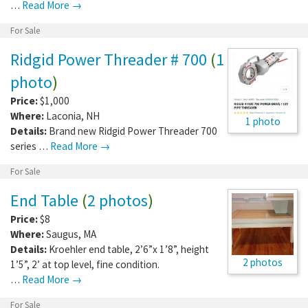
…
Read More →
For Sale
Ridgid Power Threader # 700
(
1
photo
)
Price:
$1,000
Where:
Laconia
,
NH
1 photo
Details:
Brand new Ridgid Power Threader 700
series …
Read More →
For Sale
End Table
(
2 photos
)
Price:
$8
Where:
Saugus
,
MA
Details:
Kroehler end table, 2’6”x 1’8”, height
2 photos
1’5”, 2’ at top level, fine condition.
…
Read More →
For Sale