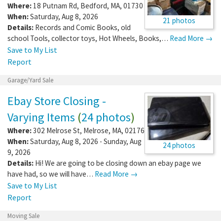
Where:
18 Putnam Rd
,
Bedford
,
MA
,
01730
When:
Saturday, Aug 8, 2026
21 photos
Details:
Records and Comic Books, old
school Tools, collector toys, Hot Wheels, Books,…
Read More →
Save to My List
Report
Garage/Yard Sale
Ebay Store Closing -
Varying Items
(
24 photos
)
Where:
302 Melrose St
,
Melrose
,
MA
,
02176
When:
Saturday, Aug 8, 2026 - Sunday, Aug
24 photos
9, 2026
Details:
Hi! We are going to be closing down an ebay page we
have had, so we will have…
Read More →
Save to My List
Report
Moving Sale