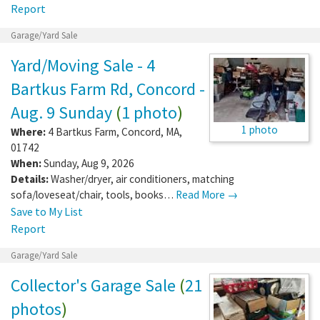
Report
Garage/Yard Sale
Yard/Moving Sale - 4
Bartkus Farm Rd, Concord -
Aug. 9 Sunday
(
1 photo
)
1 photo
Where:
4 Bartkus Farm
,
Concord
,
MA
,
01742
When:
Sunday, Aug 9, 2026
Details:
Washer/dryer, air conditioners, matching
sofa/loveseat/chair, tools, books…
Read More →
Save to My List
Report
Garage/Yard Sale
Collector's Garage Sale
(
21
photos
)