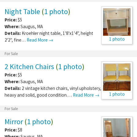
Night Table
(
1 photo
)
Price:
$5
Where:
Saugus
,
MA
Details:
Kroehler night table, 1'8'x1'4", height
1 photo
2'2", fine…
Read More →
For Sale
2 Kitchen Chairs
(
1 photo
)
Price:
$5
Where:
Saugus
,
MA
Details:
2 vintage kitchen chairs, vinyl upholstery,
1 photo
heavy and solid, good condition.…
Read More →
For Sale
Mirror
(
1 photo
)
Price:
$8
Where:
Saugus
,
MA