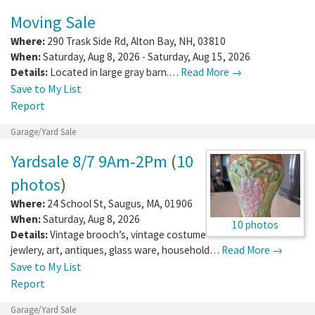
Moving Sale
Where:
290 Trask Side Rd
,
Alton Bay
,
NH
,
03810
When:
Saturday, Aug 8, 2026 - Saturday, Aug 15, 2026
Details:
Located in large gray barn.…
Read More →
Save to My List
Report
Garage/Yard Sale
Yardsale 8/7 9Am-2Pm
(
10
photos
)
Where:
24 School St
,
Saugus
,
MA
,
01906
When:
Saturday, Aug 8, 2026
10 photos
Details:
Vintage brooch’s, vintage costume
jewlery, art, antiques, glass ware, household…
Read More →
Save to My List
Report
Garage/Yard Sale