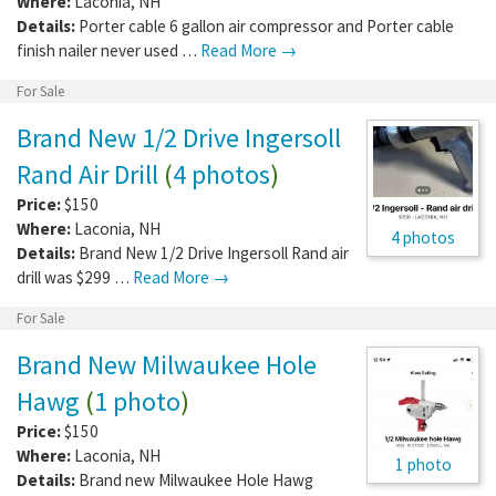
Where:
Laconia
,
NH
Details:
Porter cable 6 gallon air compressor and Porter cable
finish nailer never used …
Read More →
For Sale
Brand New 1/2 Drive Ingersoll
Rand Air Drill
(
4 photos
)
Price:
$150
Where:
Laconia
,
NH
4 photos
Details:
Brand New 1/2 Drive Ingersoll Rand air
drill was $299 …
Read More →
For Sale
Brand New Milwaukee Hole
Hawg
(
1 photo
)
Price:
$150
Where:
Laconia
,
NH
1 photo
Details:
Brand new Milwaukee Hole Hawg