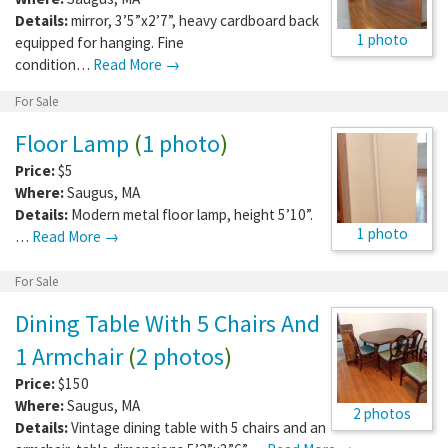
Details:
mirror, 3’5”x2’7”, heavy cardboard back
1 photo
equipped for hanging. Fine
condition…
Read More →
For Sale
Floor Lamp
(
1 photo
)
Price:
$5
Where:
Saugus
,
MA
Details:
Modern metal floor lamp, height 5’10”.
1 photo
…
Read More →
For Sale
Dining Table With 5 Chairs And
1 Armchair
(
2 photos
)
Price:
$150
Where:
Saugus
,
MA
2 photos
Details:
Vintage dining table with 5 chairs and an