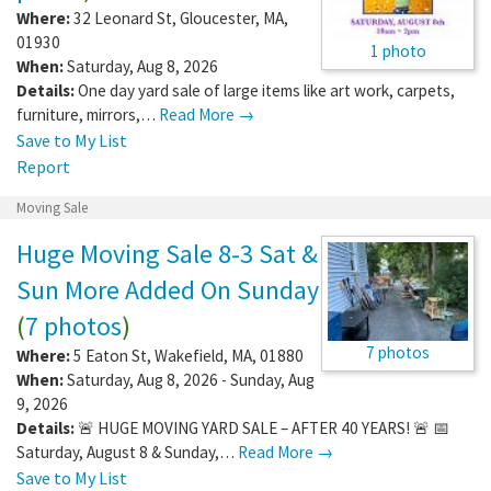
Where:
32 Leonard St
,
Gloucester
,
MA
,
01930
1 photo
When:
Saturday, Aug 8, 2026
Details:
One day yard sale of large items like art work, carpets,
furniture, mirrors,…
Read More →
Save to My List
Report
Moving Sale
Huge Moving Sale 8-3 Sat &
Sun More Added On Sunday
(
7 photos
)
7 photos
Where:
5 Eaton St
,
Wakefield
,
MA
,
01880
When:
Saturday, Aug 8, 2026 - Sunday, Aug
9, 2026
Details:
🚨 HUGE MOVING YARD SALE – AFTER 40 YEARS! 🚨 📅
Saturday, August 8 & Sunday,…
Read More →
Save to My List