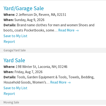
Yard/Garage Sale
Where:
2 Jefferson Dr
,
Revere
,
MA
,
02151
When:
Sunday, Aug 9, 2026
Details:
Brand name clothes for men and women Shoes and
boots, coats Pocketbooks, some…
Read More →
Save to My List
Report
Garage/Yard Sale
Yard Sale
Where:
198 Winter St
,
Laconia
,
NH
,
03246
When:
Friday, Aug 7, 2026
Details:
Tools, Garden Equipment & Tools, Towels, Bedding,
Household Goods, Women’s…
Read More →
Save to My List
Report
Moving Sale