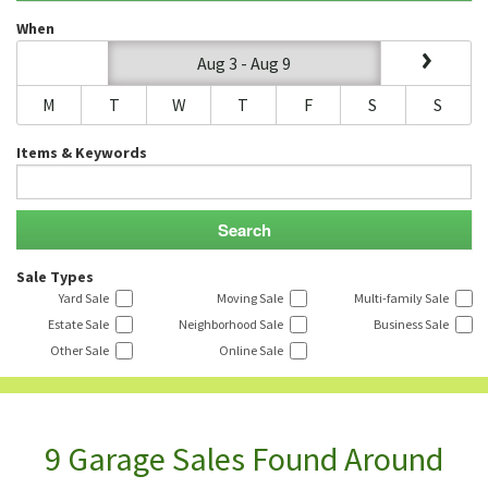
When
Aug 3 - Aug 9
M
T
W
T
F
S
S
Items & Keywords
Sale Types
Yard Sale
Moving Sale
Multi-family Sale
Estate Sale
Neighborhood Sale
Business Sale
Other Sale
Online Sale
9 Garage Sales Found Around