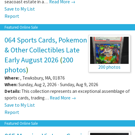
seacoast estate in a…
Read More →
Save to My List
Report
Featured Online Sale
064 Sports Cards, Pokemon
& Other Collectibles Late
Early August 2026
(
200
200 photos
photos
)
Where:
,
Tewksbury
,
MA
,
01876
When:
Sunday, Aug 2, 2026 - Sunday, Aug 9, 2026
Details:
This collection represents an exceptional assemblage of
sports cards, trading…
Read More →
Save to My List
Report
Featured Online Sale