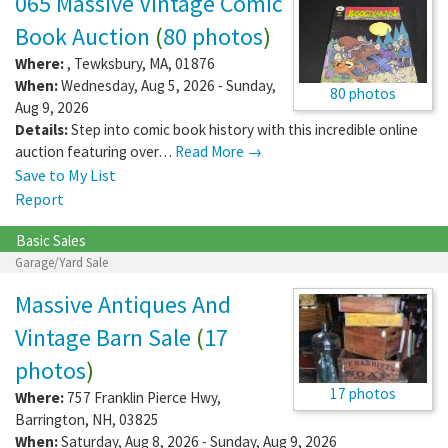
065 Massive Vintage Comic
Book Auction
(
80 photos
)
Where:
,
Tewksbury
,
MA
,
01876
When:
Wednesday, Aug 5, 2026 - Sunday,
80 photos
Aug 9, 2026
Details:
Step into comic book history with this incredible online
auction featuring over…
Read More →
Save to My List
Report
Basic Sales
Garage/Yard Sale
Massive Antiques And
Vintage Barn Sale
(
17
photos
)
17 photos
Where:
757 Franklin Pierce Hwy
,
Barrington
,
NH
,
03825
When:
Saturday, Aug 8, 2026 - Sunday, Aug 9, 2026