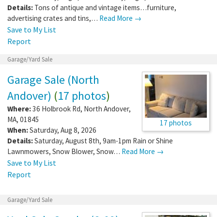
Details:
Tons of antique and vintage items…furniture,
advertising crates and tins,…
Read More →
Save to My List
Report
Garage/Yard Sale
Garage Sale (North
Andover)
(
17 photos
)
Where:
36 Holbrook Rd
,
North Andover
,
MA
,
01845
17 photos
When:
Saturday, Aug 8, 2026
Details:
Saturday, August 8th, 9am-1pm Rain or Shine
Lawnmowers, Snow Blower, Snow…
Read More →
Save to My List
Report
Garage/Yard Sale