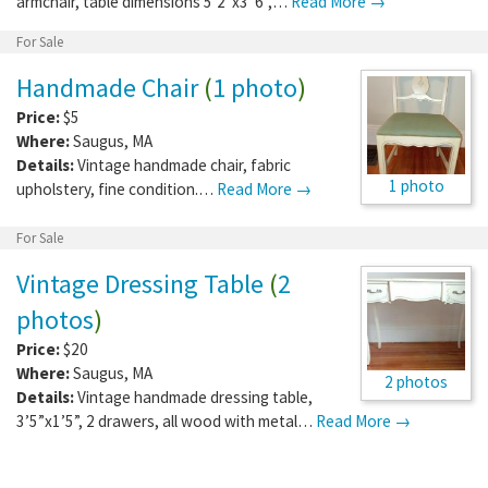
armchair, table dimensions 5’2”x3”6”,…
Read More →
For Sale
Handmade Chair
(
1 photo
)
Price:
$5
Where:
Saugus
,
MA
Details:
Vintage handmade chair, fabric
1 photo
upholstery, fine condition.…
Read More →
For Sale
Vintage Dressing Table
(
2
photos
)
Price:
$20
Where:
Saugus
,
MA
2 photos
Details:
Vintage handmade dressing table,
3’5”x1’5”, 2 drawers, all wood with metal…
Read More →