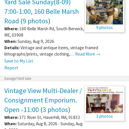
Yard Sale Sunday(8-09)
7:00-1:00, 160 Belle Marsh
Road
(
9 photos
)
9 photos
Where:
160 Belle Marsh Rd
,
South Berwick
,
ME
,
03908
When:
Sunday, Aug 9, 2026
Details:
Vintage and antique items, vintage framed
lithographs/prints, vintage clothing,…
Read More →
Save to My List
Report
Garage/Yard Sale
Vintage View Multi-Dealer /
Consignment Emporium.
Open -11:00
(
3 photos
)
3 photos
Where:
371 River St
,
Haverhill
,
MA
,
01832
When:
Saturday, Aug 8, 2026 - Sunday, Aug