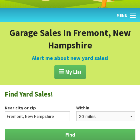
MENU
HOME
Garage Sales In Fremont, New
Hampshire
FIND YARD SALES
TODAY'S MAP
Alert me about new yard sales!
POST A YARD SALE

My List
GARAGE SALE GUIDE
Find Yard Sales!
BLOG
Near city or zip
Within