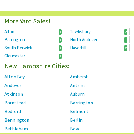
More Yard Sales!
Alton
Tewksbury
1
2
Barrington
North Andover
1
1
South Berwick
Haverhill
1
2
Gloucester
1
New Hampshire Cities:
Alton Bay
Amherst
Andover
Antrim
Atkinson
Auburn
Barnstead
Barrington
Bedford
Belmont
Bennington
Berlin
Bethlehem
Bow