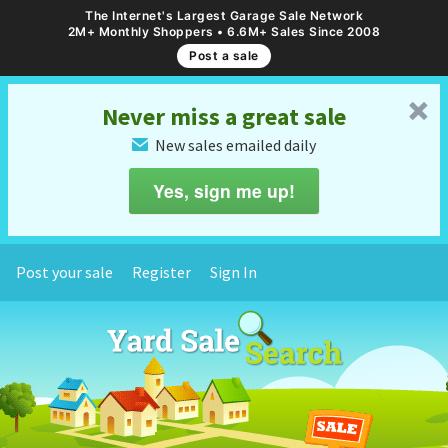
The Internet's Largest Garage Sale Network
2M+ Monthly Shoppers • 6.6M+ Sales Since 2008
Post a sale
␡
Never miss a great sale
New sales emailed daily
✉
Yes, sign me up!
Post your sale
Register
Sign In