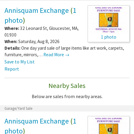
Annisquam Exchange
(
1
photo
)
Where:
32 Leonard St
,
Gloucester
,
MA
,
01930
1 photo
When:
Saturday, Aug 8, 2026
Details:
One day yard sale of large items like art work, carpets,
furniture, mirrors,…
Read More →
Save to My List
Report
Nearby Sales
Below are sales from nearby areas.
Garage/Yard Sale
Annisquam Exchange
(
1
photo
)