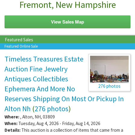
Fremont, New Hampshire
View Sales Map
Featured Sales
Featured Online Sale
Timeless Treasures Estate
Auction Fine Jewelry
Antiques Collectibles
276 photos
Ephemera And More No
Reserves Shipping On Most Or Pickup In
Alton Nh
(
276 photos
)
Where:
,
Alton
,
NH
,
03809
When:
Tuesday, Aug 4, 2026 - Friday, Aug 14, 2026
Details:
This auction is a collection of items that came from a