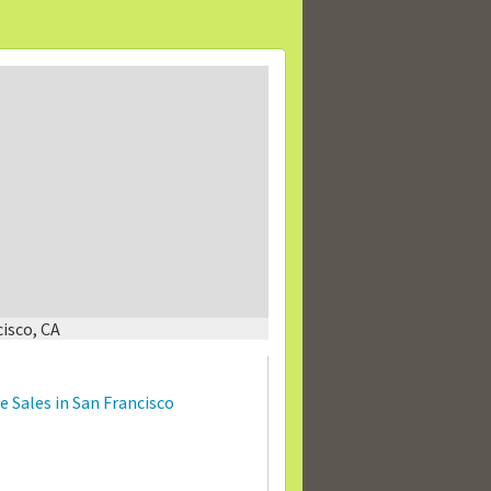
isco, CA
 Sales in San Francisco