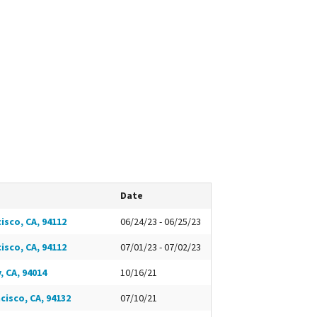
Date
isco, CA, 94112
06/24/23 - 06/25/23
isco, CA, 94112
07/01/23 - 07/02/23
, CA, 94014
10/16/21
cisco, CA, 94132
07/10/21