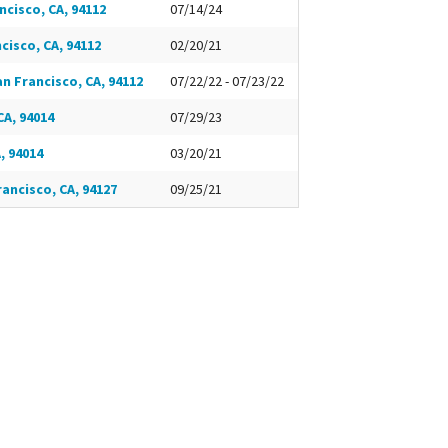
ncisco, CA, 94112
07/14/24
ncisco, CA, 94112
02/20/21
an Francisco, CA, 94112
07/22/22 - 07/23/22
CA, 94014
07/29/23
, 94014
03/20/21
rancisco, CA, 94127
09/25/21