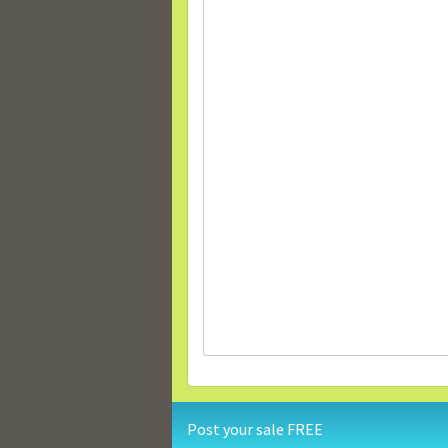
Post your sale FREE