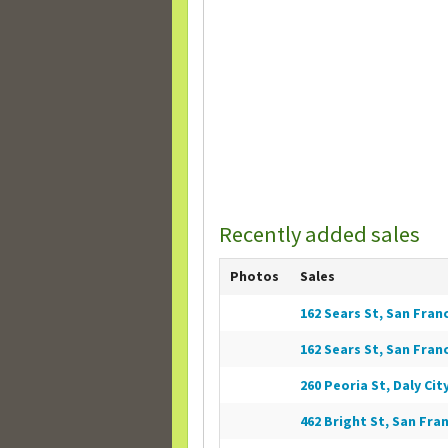
Recently added sales
Photos
Sales
162 Sears St, San Franc
162 Sears St, San Franc
260 Peoria St, Daly City
462 Bright St, San Fran