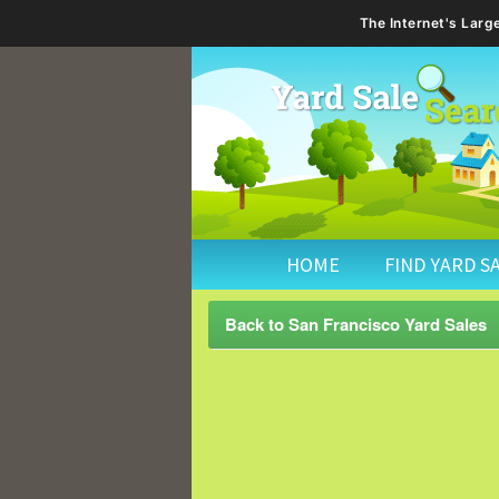
The Internet's Lar
HOME
FIND YARD S
Back to San Francisco Yard Sales