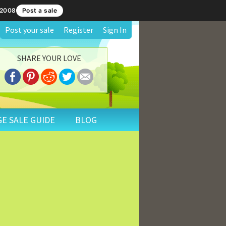
 2008
Post a sale
Post your sale
Register
Sign In
SHARE YOUR LOVE
E SALE GUIDE
BLOG