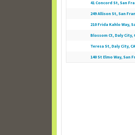
41 Concord St, San Fra
249 Allison St, San Fra
210 Frida Kahlo Way, S
Blossom Ct, Daly City, 
Teresa St, Daly City, CA
140 St Elmo Way, San F