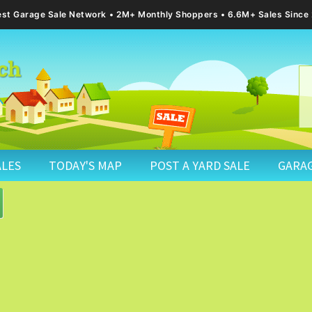
gest Garage Sale Network
2M+ Monthly Shoppers • 6.6M+ Sales Since
ALES
TODAY'S MAP
POST A YARD SALE
GARAG