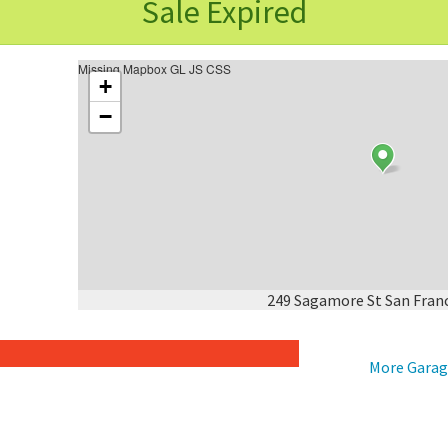
Sale Expired
Missing Mapbox GL JS CSS
+
−
249 Sagamore St San Franc
More Garage