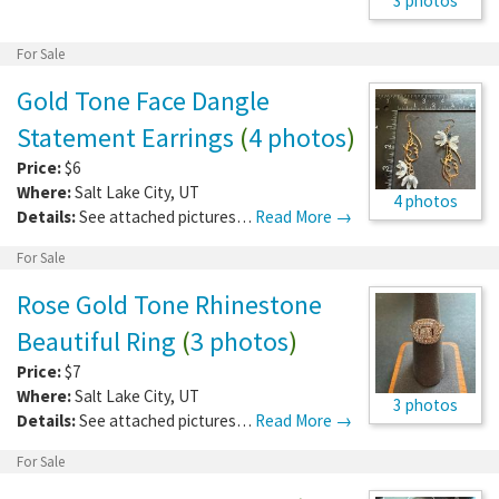
3 photos
For Sale
Gold Tone Face Dangle
Statement Earrings
(
4 photos
)
Price:
$6
Where:
Salt Lake City
,
UT
4 photos
Details:
See attached pictures…
Read More →
For Sale
Rose Gold Tone Rhinestone
Beautiful Ring
(
3 photos
)
Price:
$7
Where:
Salt Lake City
,
UT
3 photos
Details:
See attached pictures…
Read More →
For Sale