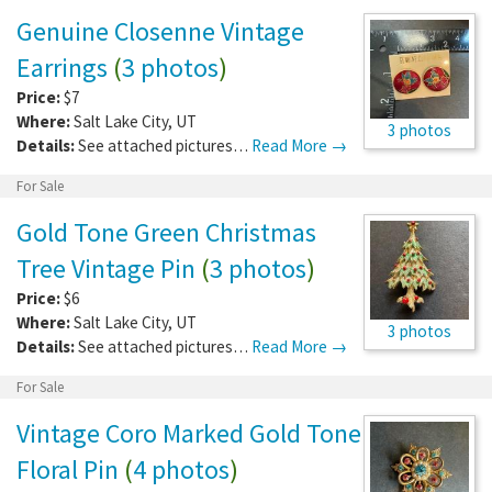
Genuine Closenne Vintage
Earrings
(
3 photos
)
Price:
$7
Where:
Salt Lake City
,
UT
3 photos
Details:
See attached pictures…
Read More →
For Sale
Gold Tone Green Christmas
Tree Vintage Pin
(
3 photos
)
Price:
$6
Where:
Salt Lake City
,
UT
3 photos
Details:
See attached pictures…
Read More →
For Sale
Vintage Coro Marked Gold Tone
Floral Pin
(
4 photos
)