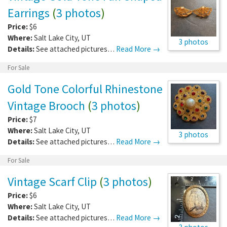
Earrings
(
3 photos
)
Price:
$6
Where:
Salt Lake City
,
UT
3 photos
Details:
See attached pictures…
Read More →
For Sale
Gold Tone Colorful Rhinestone
Vintage Brooch
(
3 photos
)
Price:
$7
Where:
Salt Lake City
,
UT
3 photos
Details:
See attached pictures…
Read More →
For Sale
Vintage Scarf Clip
(
3 photos
)
Price:
$6
Where:
Salt Lake City
,
UT
Details:
See attached pictures…
Read More →