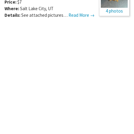
Price:
$7
Where:
Salt Lake City
,
UT
4 photos
Details:
See attached pictures…
Read More →