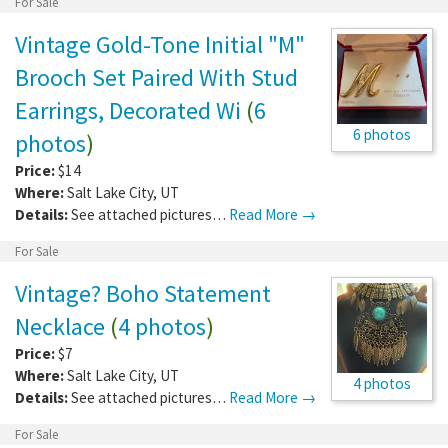
For Sale
Vintage Gold-Tone Initial "M"
Brooch Set Paired With Stud
Earrings, Decorated Wi
(
6
6 photos
photos
)
Price:
$14
Where:
Salt Lake City
,
UT
Details:
See attached pictures…
Read More →
For Sale
Vintage? Boho Statement
Necklace
(
4 photos
)
Price:
$7
Where:
Salt Lake City
,
UT
4 photos
Details:
See attached pictures…
Read More →
For Sale