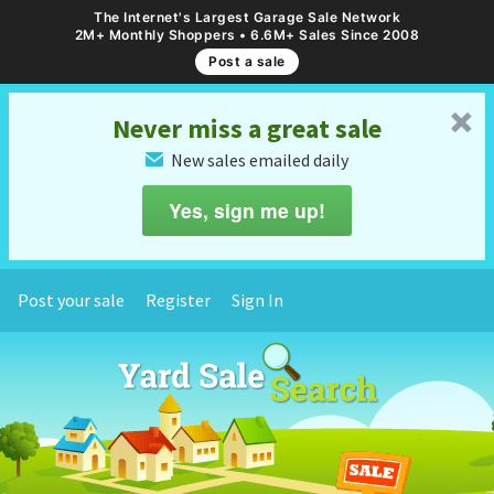
The Internet's Largest Garage Sale Network
2M+ Monthly Shoppers • 6.6M+ Sales Since 2008
Post a sale
␡
Never miss a great sale
New sales emailed daily
✉
Yes, sign me up!
Post your sale
Register
Sign In