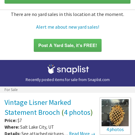
There are no yard sales in this location at the moment.
Alert me about new yard sales!
Post A Yard Sale, it's FREE!
Recently posted items for sale from
Snaplist.com
For Sale
Vintage Lisner Marked
Statement Brooch
(
4 photos
)
Price:
$7
Where:
Salt Lake City
,
UT
4 photos
Details:
See attached pictures…
Read More →