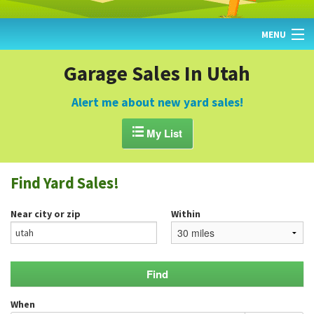
MENU
HOME
Garage Sales In Utah
FIND YARD SALES
Alert me about new yard sales!
TODAY'S MAP

My List
POST A YARD SALE
Find Yard Sales!
GARAGE SALE GUIDE
Near city or zip
Within
BLOG
When