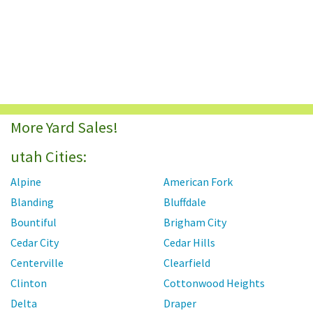
More Yard Sales!
utah Cities:
Alpine
American Fork
Blanding
Bluffdale
Bountiful
Brigham City
Cedar City
Cedar Hills
Centerville
Clearfield
Clinton
Cottonwood Heights
Delta
Draper