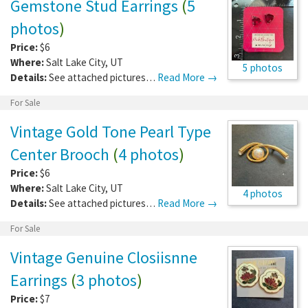
Gemstone Stud Earrings
(
5
photos
)
Price:
$6
Where:
Salt Lake City
,
UT
5 photos
Details:
See attached pictures…
Read More →
For Sale
Vintage Gold Tone Pearl Type
Center Brooch
(
4 photos
)
Price:
$6
Where:
Salt Lake City
,
UT
4 photos
Details:
See attached pictures…
Read More →
For Sale
Vintage Genuine Closiisnne
Earrings
(
3 photos
)
Price:
$7