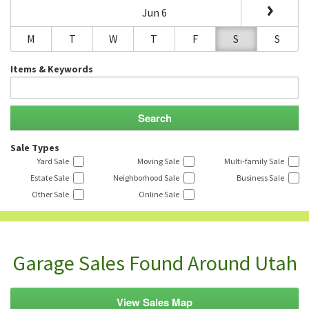
Jun 6
M
T
W
T
F
S
S
Items & Keywords
Sale Types
Yard Sale
Moving Sale
Multi-family Sale
Estate Sale
Neighborhood Sale
Business Sale
Other Sale
Online Sale
Garage Sales Found Around Utah
View Sales Map