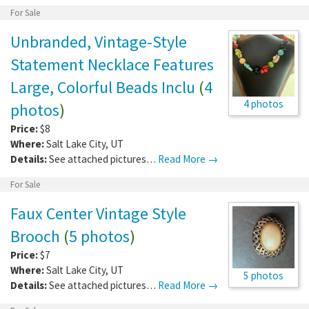
For Sale
Unbranded, Vintage-Style
Statement Necklace Features
Large, Colorful Beads Inclu
(
4
4 photos
photos
)
Price:
$8
Where:
Salt Lake City
,
UT
Details:
See attached pictures…
Read More →
For Sale
Faux Center Vintage Style
Brooch
(
5 photos
)
Price:
$7
Where:
Salt Lake City
,
UT
5 photos
Details:
See attached pictures…
Read More →