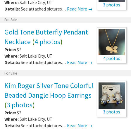
Where:
Salt Lake City
,
UT
3 photos
Details:
See attached pictures…
Read More →
For Sale
Gold Tone Butterfly Pendant
Necklace
(
4 photos
)
Price:
$7
Where:
Salt Lake City
,
UT
4 photos
Details:
See attached pictures…
Read More →
For Sale
Kim Roger Silver Tone Colorful
Beaded Dangle Hoop Earrings
(
3 photos
)
3 photos
Price:
$7
Where:
Salt Lake City
,
UT
Details:
See attached pictures…
Read More →