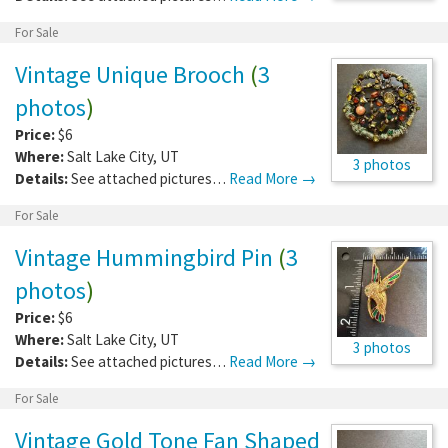
For Sale
Vintage Unique Brooch
(
3
photos
)
Price:
$6
Where:
Salt Lake City
,
UT
3 photos
Details:
See attached pictures…
Read More →
For Sale
Vintage Hummingbird Pin
(
3
photos
)
Price:
$6
Where:
Salt Lake City
,
UT
3 photos
Details:
See attached pictures…
Read More →
For Sale
Vintage Gold Tone Fan Shaped