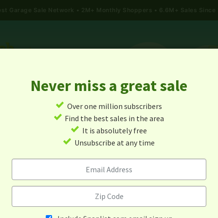
gest Garage Sale Network
2M+ Monthly Shoppers • 6.6M+ Sales Since
Never miss a great sale
✓
Over one million subscribers
ALES
TODAY'S MAP
POST A YARD SALE
GARAG
✓
Find the best sales in the area
✓
It is absolutely free
Garage Sales In Utah
✓
Unsubscribe at any time
Alert me about new yard sales in this area!
When
Items 