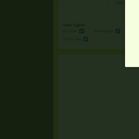
Sale Types
Yard Sale
Moving Sale
Multi
Online Sale