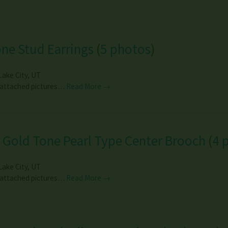
ne Stud Earrings
(
5 photos
)
Lake City
,
UT
 attached pictures…
Read More →
 Gold Tone Pearl Type Center Brooch
(
4 
Lake City
,
UT
 attached pictures…
Read More →