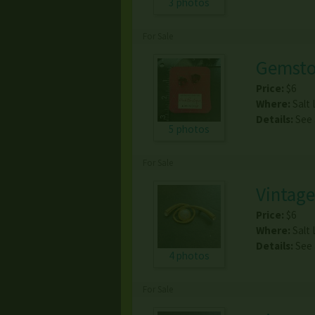
3 photos
For Sale
Gemsto
Price:
$6
Where:
Salt 
Details:
See
5 photos
For Sale
Vintage
Price:
$6
Where:
Salt 
Details:
See
4 photos
For Sale