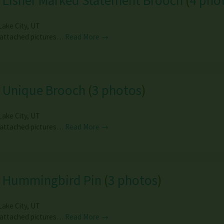
 Lisner Marked Statement Brooch
(
4 pho
Lake City
,
UT
 attached pictures…
Read More →
e Unique Brooch
(
3 photos
)
Lake City
,
UT
 attached pictures…
Read More →
e Hummingbird Pin
(
3 photos
)
Lake City
,
UT
 attached pictures…
Read More →