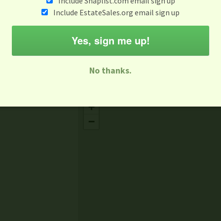
Include Snaplist.com email sign up
Jun 2
Include EstateSales.org email sign up
M
T
W
T
F
S
S
Yes, sign me up!
-family Sale
Estate Sale
Neighborhood Sale
Business Sal
No thanks.
Missing Mapbox GL JS CSS
+
−