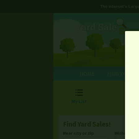
The Internet's Lar
HOME
FIND YARD S

My List
Find Yard Sales!
Near city or zip
Within