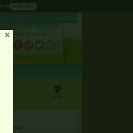
 2008
Post a sale
Post your sale
Register
Sign In
SHARE YOUR LOVE
␡
E SALE GUIDE
BLOG
⎙
Print
& Keywords