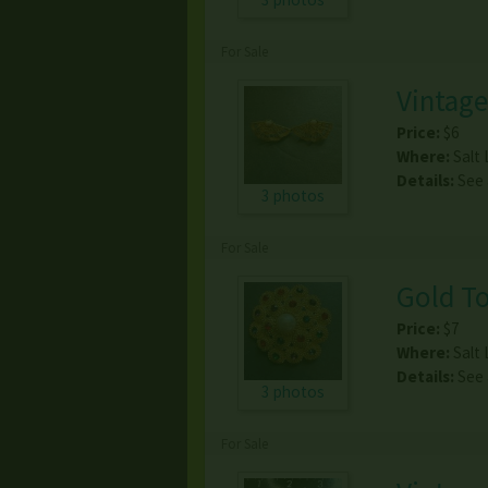
For Sale
Vintage
Price:
$6
Where:
Salt 
Details:
See
3 photos
For Sale
Gold To
Price:
$7
Where:
Salt 
Details:
See
3 photos
For Sale