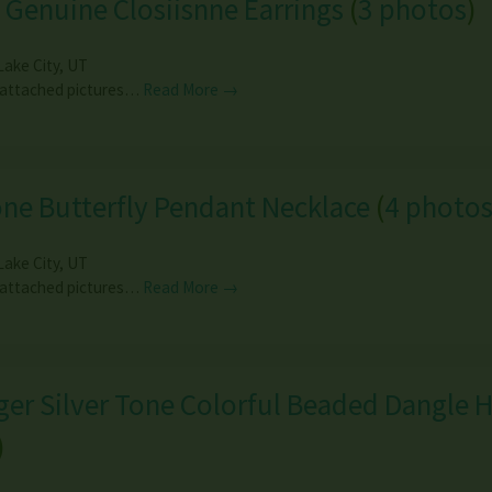
 Genuine Closiisnne Earrings
(
3 photos
)
Lake City
,
UT
 attached pictures…
Read More →
ne Butterfly Pendant Necklace
(
4 photo
Lake City
,
UT
 attached pictures…
Read More →
er Silver Tone Colorful Beaded Dangle 
)