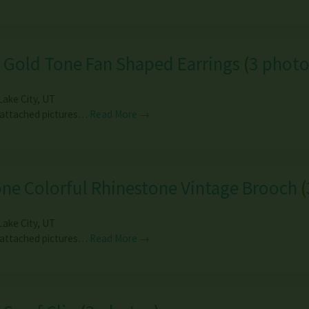
 Gold Tone Fan Shaped Earrings
(
3 photo
Lake City
,
UT
 attached pictures…
Read More →
ne Colorful Rhinestone Vintage Brooch
(
Lake City
,
UT
 attached pictures…
Read More →