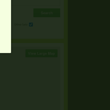
e
Other Sale
View Large Map