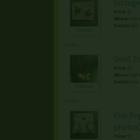
Vintage
Price:
$7
Where:
Salt 
Details:
See
3 photos
For Sale
Gold To
Price:
$7
Where:
Salt 
Details:
See
4 photos
For Sale
Kim Rog
photos
Price:
$7