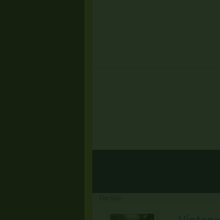
For Sale