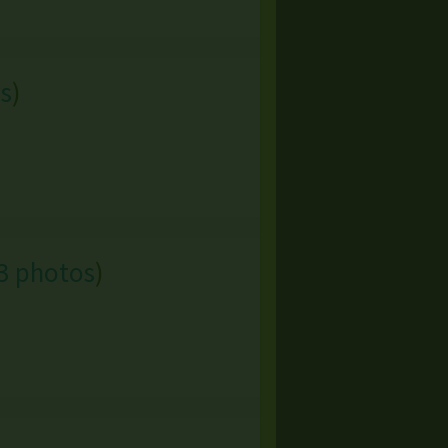
s
)
3 photos
)