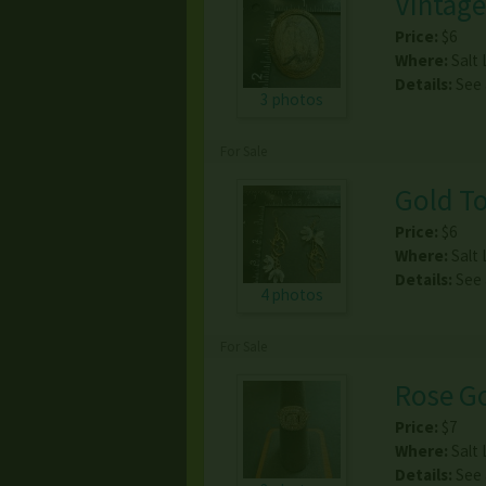
Vintage
Price:
$6
Where:
Salt 
Details:
See
3 photos
For Sale
Gold To
Price:
$6
Where:
Salt 
Details:
See
4 photos
For Sale
Rose Go
Price:
$7
Where:
Salt 
Details:
See