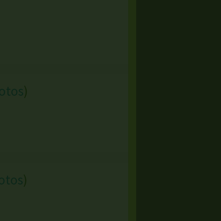
otos
)
otos
)