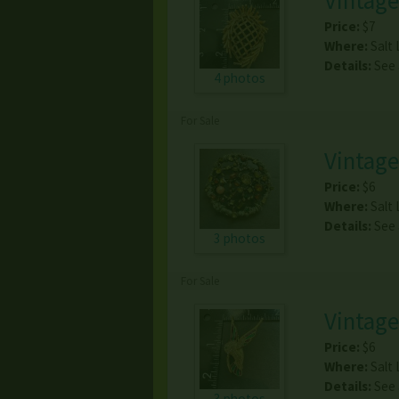
Vintage
Price:
$7
Where:
Salt 
Details:
See
4 photos
For Sale
Vintag
Price:
$6
Where:
Salt 
Details:
See
3 photos
For Sale
Vintag
Price:
$6
Where:
Salt 
Details:
See
3 photos