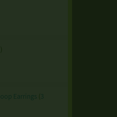
s
)
Hoop Earrings
(
3