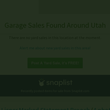
Garage Sales Found Around Utah
There are no yard sales in this location at the moment.
Alert me about new yard sales in this area!
Post A Yard Sale, it's FREE!
Recently posted items for sale from
Snaplist.com