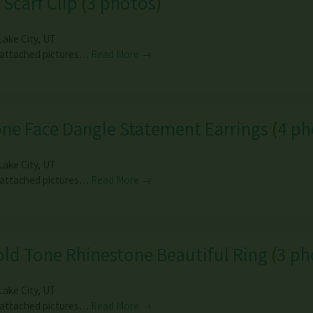
 Scarf Clip
(
3 photos
)
Lake City
,
UT
 attached pictures…
Read More →
ne Face Dangle Statement Earrings
(
4 ph
Lake City
,
UT
 attached pictures…
Read More →
ld Tone Rhinestone Beautiful Ring
(
3 ph
Lake City
,
UT
 attached pictures…
Read More →