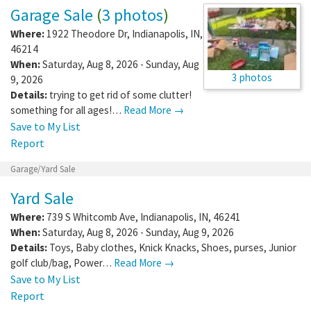
Garage Sale
(
3 photos
)
Where:
1922 Theodore Dr
,
Indianapolis
,
IN
,
46214
When:
Saturday, Aug 8, 2026 - Sunday, Aug
3 photos
9, 2026
Details:
trying to get rid of some clutter!
something for all ages!…
Read More →
Save to My List
Report
Garage/Yard Sale
Yard Sale
Where:
739 S Whitcomb Ave
,
Indianapolis
,
IN
,
46241
When:
Saturday, Aug 8, 2026 - Sunday, Aug 9, 2026
Details:
Toys, Baby clothes, Knick Knacks, Shoes, purses, Junior
golf club/bag, Power…
Read More →
Save to My List
Report