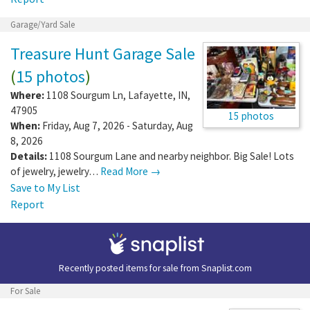
Garage/Yard Sale
Treasure Hunt Garage Sale
(
15 photos
)
Where:
1108 Sourgum Ln
,
Lafayette
,
IN
,
47905
15 photos
When:
Friday, Aug 7, 2026 - Saturday, Aug
8, 2026
Details:
1108 Sourgum Lane and nearby neighbor. Big Sale! Lots
of jewelry, jewelry…
Read More →
Save to My List
Report
Recently posted items for sale from
Snaplist.com
For Sale