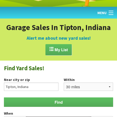
MENU
HOME
Garage Sales In Tipton, Indiana
FIND YARD SALES
Alert me about new yard sales!
TODAY'S MAP

My List
POST A YARD SALE
Find Yard Sales!
GARAGE SALE GUIDE
Near city or zip
Within
BLOG
When