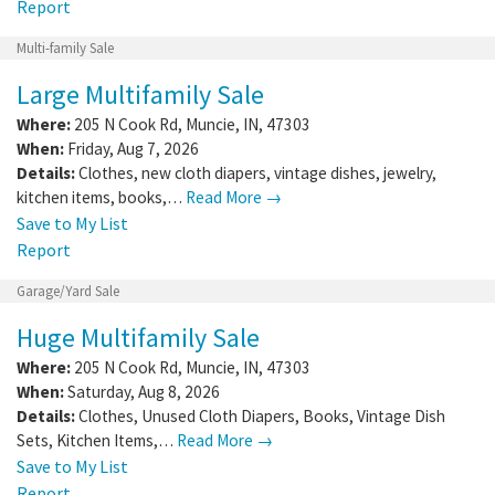
Report
Multi-family Sale
Large Multifamily Sale
Where:
205 N Cook Rd
,
Muncie
,
IN
,
47303
When:
Friday, Aug 7, 2026
Details:
Clothes, new cloth diapers, vintage dishes, jewelry,
kitchen items, books,…
Read More →
Save to My List
Report
Garage/Yard Sale
Huge Multifamily Sale
Where:
205 N Cook Rd
,
Muncie
,
IN
,
47303
When:
Saturday, Aug 8, 2026
Details:
Clothes, Unused Cloth Diapers, Books, Vintage Dish
Sets, Kitchen Items,…
Read More →
Save to My List
Report