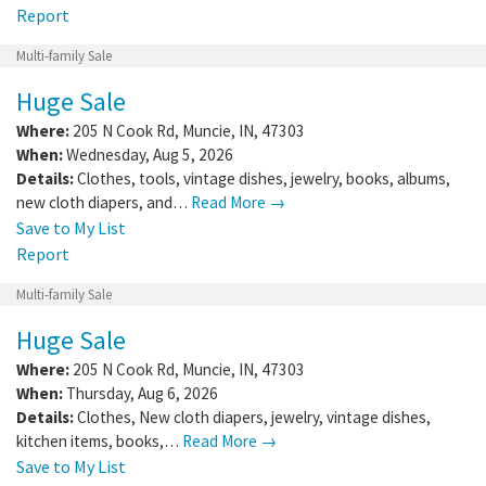
Report
Multi-family Sale
Huge Sale
Where:
205 N Cook Rd
,
Muncie
,
IN
,
47303
When:
Wednesday, Aug 5, 2026
Details:
Clothes, tools, vintage dishes, jewelry, books, albums,
new cloth diapers, and…
Read More →
Save to My List
Report
Multi-family Sale
Huge Sale
Where:
205 N Cook Rd
,
Muncie
,
IN
,
47303
When:
Thursday, Aug 6, 2026
Details:
Clothes, New cloth diapers, jewelry, vintage dishes,
kitchen items, books,…
Read More →
Save to My List