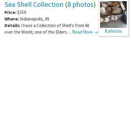
Sea Shell Collection
(
8 photos
)
Price:
$350
Where:
Indianapolis
,
IN
Details:
I have a Collection of Shell's from All
8 photos
over the World, one of the Elders…
Read More →