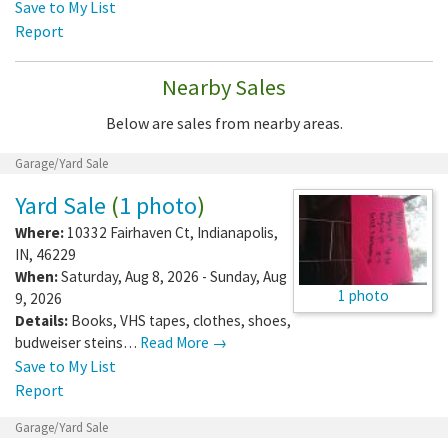
Save to My List
Report
Nearby Sales
Below are sales from nearby areas.
Garage/Yard Sale
Yard Sale
(
1 photo
)
Where:
10332 Fairhaven Ct
,
Indianapolis
,
IN
,
46229
When:
Saturday, Aug 8, 2026 - Sunday, Aug
1 photo
9, 2026
Details:
Books, VHS tapes, clothes, shoes,
budweiser steins…
Read More →
Save to My List
Report
Garage/Yard Sale