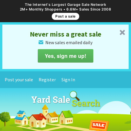
The Internet's Largest Garage Sale Network
2M+ Monthly Shoppers • 6.6M+ Sales Since 2008
Post a sale
␡
Never miss a great sale
New sales emailed daily
✉
Yes, sign me up!
Post your sale
Register
Sign In