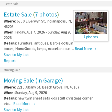
Estate Sale
Estate Sale
(
7 photos
)
Where:
6350 E Berwyn St
,
Indianapolis
,
IN
,
46203
When:
Friday, Aug 7, 2026 - Sunday, Aug 9,
7 photos
2026
Details:
Furniture, antiques, Barbie dolls, in
boxes, HomeGoods, lamps, miscellaneous…
Read More →
Save to My List
Report
Moving Sale
Moving Sale (In Garage)
Where:
2215 Albany St
,
Beech Grove
,
IN
,
46107
When:
Sunday, Aug 9, 2026
Details:
new twin sheet sets kids stuff christmas corner
etc…
Read More →
Save to My List