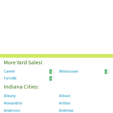
More Yard Sales!
Carmel
Whitestown
1
1
Fortville
1
Indiana Cities:
Albany
Albion
Alexandria
Ambia
Anderson
Andrews