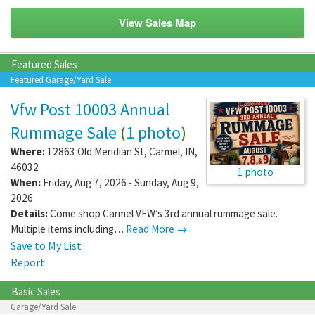
View Sales Map
Featured Sales
Featured Garage/Yard Sale
Vfw Post 10003 Annual
Rummage Sale
(
1 photo
)
Where:
12863 Old Meridian St
,
Carmel
,
IN
,
46032
1 photo
When:
Friday, Aug 7, 2026 - Sunday, Aug 9,
2026
Details:
Come shop Carmel VFW’s 3rd annual rummage sale.
Multiple items including…
Read More →
Save to My List
Report
Basic Sales
Garage/Yard Sale