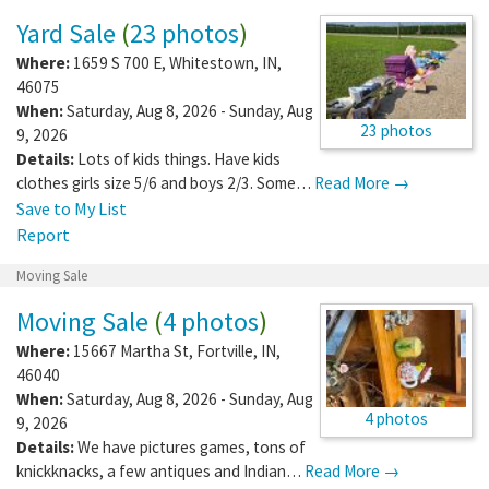
Yard Sale
(
23 photos
)
Where:
1659 S 700 E
,
Whitestown
,
IN
,
46075
When:
Saturday, Aug 8, 2026 - Sunday, Aug
23 photos
9, 2026
Details:
Lots of kids things. Have kids
clothes girls size 5/6 and boys 2/3. Some…
Read More →
Save to My List
Report
Moving Sale
Moving Sale
(
4 photos
)
Where:
15667 Martha St
,
Fortville
,
IN
,
46040
When:
Saturday, Aug 8, 2026 - Sunday, Aug
4 photos
9, 2026
Details:
We have pictures games, tons of
knickknacks, a few antiques and Indian…
Read More →