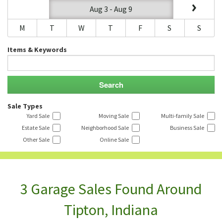
Aug 3 - Aug 9
M
T
W
T
F
S
S
Items & Keywords
Sale Types
Yard Sale
Moving Sale
Multi-family Sale
Estate Sale
Neighborhood Sale
Business Sale
Other Sale
Online Sale
3 Garage Sales Found Around
Tipton, Indiana