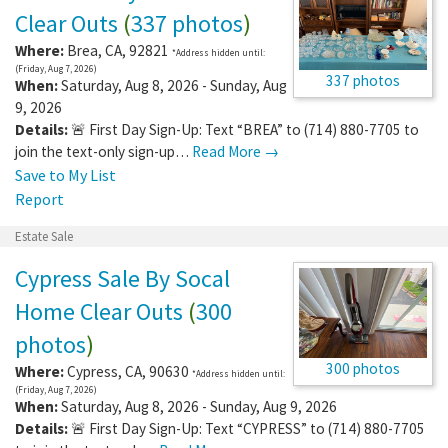
Clear Outs
(
337 photos
)
Where:
Brea
,
CA
,
92821
*Address hidden until:
(Friday, Aug 7, 2026)
337 photos
When:
Saturday, Aug 8, 2026 - Sunday, Aug
9, 2026
Details:
🚨 First Day Sign-Up: Text “BREA” to (714) 880-7705 to
join the text-only sign-up…
Read More →
Save to My List
Report
Estate Sale
Cypress Sale By Socal
Home Clear Outs
(
300
photos
)
300 photos
Where:
Cypress
,
CA
,
90630
*Address hidden until:
(Friday, Aug 7, 2026)
When:
Saturday, Aug 8, 2026 - Sunday, Aug 9, 2026
Details:
🚨 First Day Sign-Up: Text “CYPRESS” to (714) 880-7705