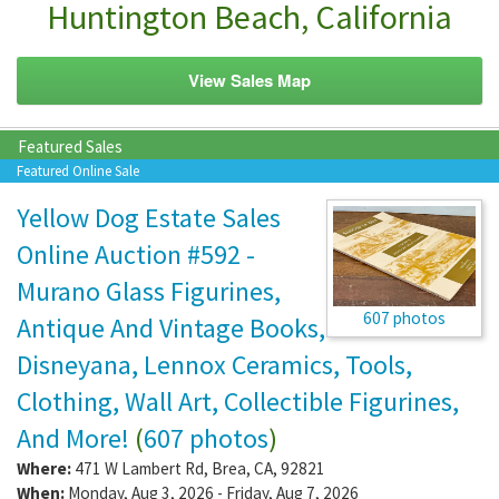
Huntington Beach, California
View Sales Map
Featured Sales
Featured Online Sale
Yellow Dog Estate Sales
Online Auction #592 -
Murano Glass Figurines,
607 photos
Antique And Vintage Books,
Disneyana, Lennox Ceramics, Tools,
Clothing, Wall Art, Collectible Figurines,
And More!
(
607 photos
)
Where:
471 W Lambert Rd
,
Brea
,
CA
,
92821
When:
Monday, Aug 3, 2026 - Friday, Aug 7, 2026