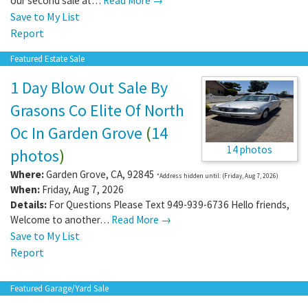
our second sale at…
Read More →
Save to My List
Report
Featured Estate Sale
1 Day Blow Out Sale By
Grasons Co Elite Of North
Oc In Garden Grove
(
14
14 photos
photos
)
Where:
Garden Grove
,
CA
,
92845
*Address hidden until: (Friday, Aug 7, 2026)
When:
Friday, Aug 7, 2026
Details:
For Questions Please Text 949-939-6736 Hello friends,
Welcome to another…
Read More →
Save to My List
Report
Featured Garage/Yard Sale