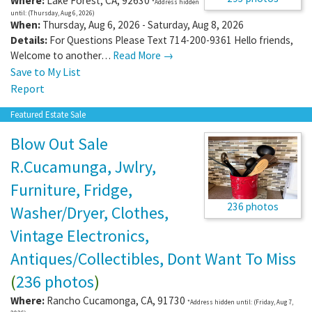
Where:
Lake Forest
,
CA
,
92630
*Address hidden
until: (Thursday, Aug 6, 2026)
When:
Thursday, Aug 6, 2026 - Saturday, Aug 8, 2026
Details:
For Questions Please Text 714-200-9361 Hello friends,
Welcome to another…
Read More →
Save to My List
Report
Featured Estate Sale
Blow Out Sale
R.Cucamunga, Jwlry,
Furniture, Fridge,
236 photos
Washer/Dryer, Clothes,
Vintage Electronics,
Antiques/Collectibles, Dont Want To Miss
(
236 photos
)
Where:
Rancho Cucamonga
,
CA
,
91730
*Address hidden until: (Friday, Aug 7,