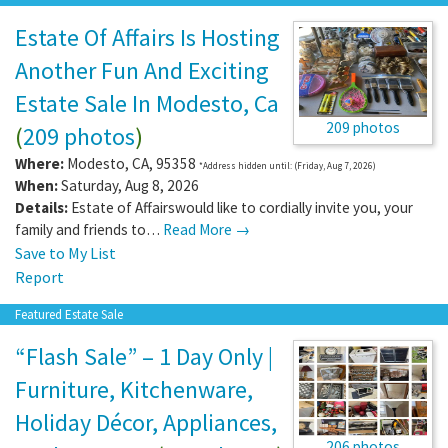
Estate Of Affairs Is Hosting
Another Fun And Exciting
Estate Sale In Modesto, Ca
209 photos
(
209 photos
)
Where:
Modesto
,
CA
,
95358
*Address hidden until: (Friday, Aug 7, 2026)
When:
Saturday, Aug 8, 2026
Details:
Estate of Affairswould like to cordially invite you, your
family and friends to…
Read More →
Save to My List
Report
Featured Estate Sale
“Flash Sale” – 1 Day Only |
Furniture, Kitchenware,
Holiday Décor, Appliances,
206 photos