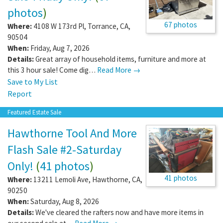
photos
)
67 photos
Where:
4108 W 173rd Pl
,
Torrance
,
CA
,
90504
When:
Friday, Aug 7, 2026
Details:
Great array of household items, furniture and more at
this 3 hour sale! Come dig…
Read More →
Save to My List
Report
Featured Estate Sale
Hawthorne Tool And More
Flash Sale #2-Saturday
Only!
(
41 photos
)
41 photos
Where:
13211 Lemoli Ave
,
Hawthorne
,
CA
,
90250
When:
Saturday, Aug 8, 2026
Details:
We've cleared the rafters now and have more items in