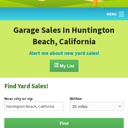
MENU
HOME
Garage Sales In Huntington
Beach, California
FIND YARD SALES
TODAY'S MAP
Alert me about new yard sales!
POST A YARD SALE

My List
GARAGE SALE GUIDE
Find Yard Sales!
BLOG
Near city or zip
Within