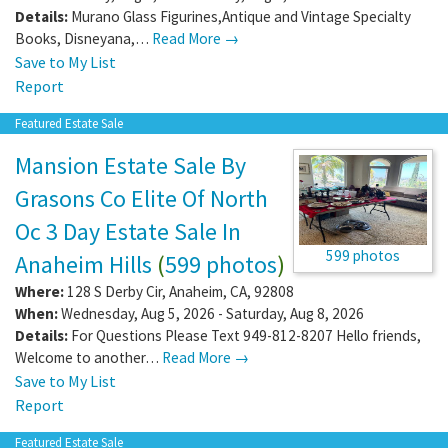
Details:
Murano Glass Figurines,Antique and Vintage Specialty
Books, Disneyana,…
Read More →
Save to My List
Report
Featured Estate Sale
Mansion Estate Sale By
Grasons Co Elite Of North
Oc 3 Day Estate Sale In
599 photos
Anaheim Hills
(
599 photos
)
Where:
128 S Derby Cir
,
Anaheim
,
CA
,
92808
When:
Wednesday, Aug 5, 2026 - Saturday, Aug 8, 2026
Details:
For Questions Please Text 949-812-8207 Hello friends,
Welcome to another…
Read More →
Save to My List
Report
Featured Estate Sale