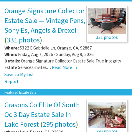
Orange Signature Collector
Estate Sale — Vintage Pens,
Sony Es, Angels & Drexel
331 photos
(
331 photos
)
Where:
5322 E Gabrielle Ln
,
Orange
,
CA
,
92867
When:
Friday, Aug 7, 2026 - Sunday, Aug 9, 2026
Details:
Orange Signature Collector Estate Sale True Integrity
Estate Services invites…
Read More →
Save to My List
Report
Featured Estate Sale
Grasons Co Elite Of South
Oc 3 Day Estate Sale In
Lake Forest
(
295 photos
)
295 photos