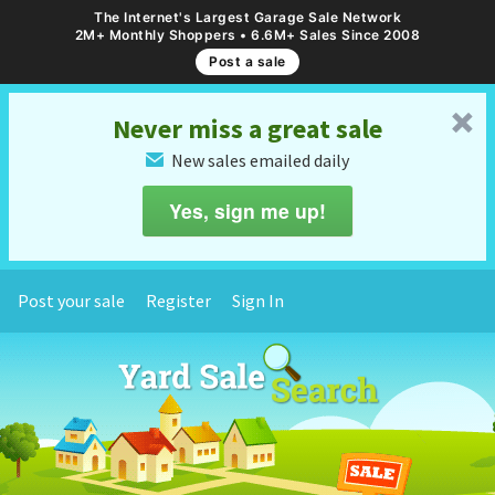
The Internet's Largest Garage Sale Network
2M+ Monthly Shoppers • 6.6M+ Sales Since 2008
Post a sale
␡
Never miss a great sale
New sales emailed daily
✉
Yes, sign me up!
Post your sale
Register
Sign In