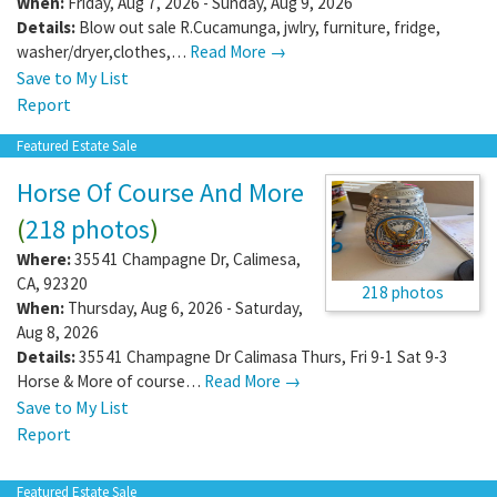
When:
Friday, Aug 7, 2026 - Sunday, Aug 9, 2026
Details:
Blow out sale R.Cucamunga, jwlry, furniture, fridge,
washer/dryer,clothes,…
Read More →
Save to My List
Report
Featured Estate Sale
Horse Of Course And More
(
218 photos
)
Where:
35541 Champagne Dr
,
Calimesa
,
CA
,
92320
218 photos
When:
Thursday, Aug 6, 2026 - Saturday,
Aug 8, 2026
Details:
35541 Champagne Dr Calimasa Thurs, Fri 9-1 Sat 9-3
Horse & More of course…
Read More →
Save to My List
Report
Featured Estate Sale