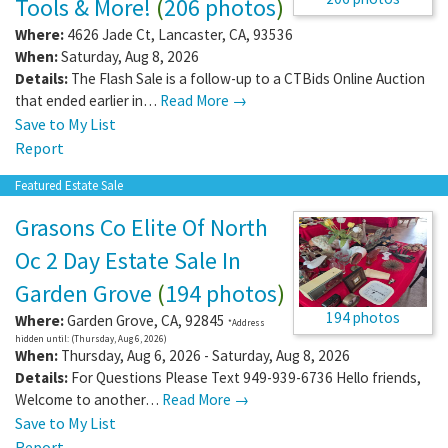
Tools & More!
(
206 photos
)
Where:
4626 Jade Ct
,
Lancaster
,
CA
,
93536
When:
Saturday, Aug 8, 2026
Details:
The Flash Sale is a follow-up to a CTBids Online Auction
that ended earlier in…
Read More →
Save to My List
Report
Featured Estate Sale
Grasons Co Elite Of North
Oc 2 Day Estate Sale In
Garden Grove
(
194 photos
)
194 photos
Where:
Garden Grove
,
CA
,
92845
*Address
hidden until: (Thursday, Aug 6, 2026)
When:
Thursday, Aug 6, 2026 - Saturday, Aug 8, 2026
Details:
For Questions Please Text 949-939-6736 Hello friends,
Welcome to another…
Read More →
Save to My List
Report