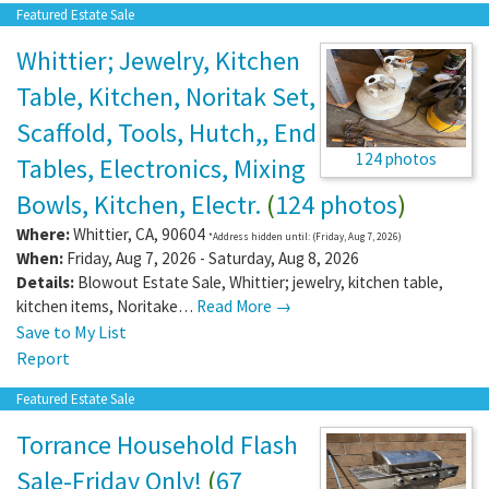
Featured Estate Sale
Whittier; Jewelry, Kitchen
Table, Kitchen, Noritak Set,
Scaffold, Tools, Hutch,, End
124 photos
Tables, Electronics, Mixing
Bowls, Kitchen, Electr.
(
124 photos
)
Where:
Whittier
,
CA
,
90604
*Address hidden until: (Friday, Aug 7, 2026)
When:
Friday, Aug 7, 2026 - Saturday, Aug 8, 2026
Details:
Blowout Estate Sale, Whittier; jewelry, kitchen table,
kitchen items, Noritake…
Read More →
Save to My List
Report
Featured Estate Sale
Torrance Household Flash
Sale-Friday Only!
(
67