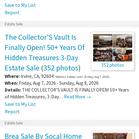
Save to My List
Report
Estate Sale
The Collector’S Vault Is
Finally Open! 50+ Years Of
Hidden Treasures 3-Day
352 photos
Estate Sale
(
352 photos
)
Where:
Irvine
,
CA
,
92604
*Address hidden until: (Friday, Aug 7, 2026)
When:
Friday, Aug 7, 2026 - Sunday, Aug 9, 2026
Details:
THE COLLECTOR’S VAULT IS FINALLY OPEN! 50+ Years
of Hidden Treasures, 3-Day…
Read More →
Save to My List
Report
Estate Sale
Brea Sale By Socal Home