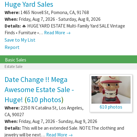
Huge Yard Sales
Where:
1465 Novell St
,
Pomona
,
CA
,
91768
When:
Friday, Aug 7, 2026 - Saturday, Aug 8, 2026
Details:
🔥 HUGE YARD ESTATE Multi-Family Yard SALE Vintage
Finds • Furniture •…
Read More →
Save to My List
Report
Basic Sales
Estate Sale
Date Change !! Mega
Awesome Estate Sale -
Huge!
(
610 photos
)
610 photos
Where:
2250 N Catalina St
,
Los Angeles
,
CA
,
90027
When:
Friday, Aug 7, 2026 - Sunday, Aug 9, 2026
Details:
This will be an extended Sale. NOTE:The clothing and
jewelry will be next…
Read More →