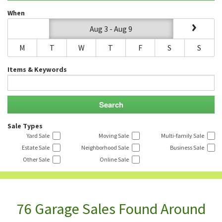
When
Aug 3 - Aug 9
M
T
W
T
F
S
S
Items & Keywords
Sale Types
Yard Sale
Moving Sale
Multi-family Sale
Estate Sale
Neighborhood Sale
Business Sale
Other Sale
Online Sale
76 Garage Sales Found Around