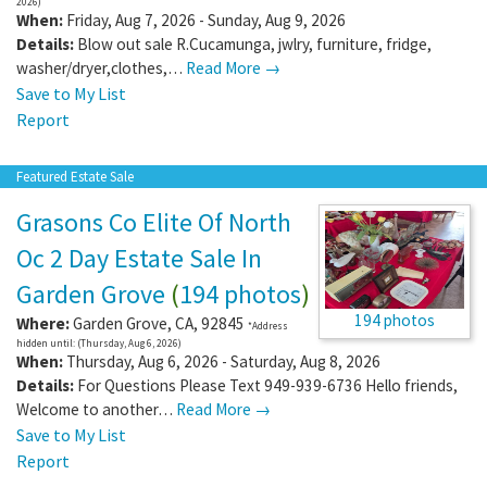
2026)
When:
Friday, Aug 7, 2026 - Sunday, Aug 9, 2026
Details:
Blow out sale R.Cucamunga, jwlry, furniture, fridge,
washer/dryer,clothes,…
Read More →
Save to My List
Report
Featured Estate Sale
Grasons Co Elite Of North
Oc 2 Day Estate Sale In
Garden Grove
(
194 photos
)
194 photos
Where:
Garden Grove
,
CA
,
92845
*Address
hidden until: (Thursday, Aug 6, 2026)
When:
Thursday, Aug 6, 2026 - Saturday, Aug 8, 2026
Details:
For Questions Please Text 949-939-6736 Hello friends,
Welcome to another…
Read More →
Save to My List
Report