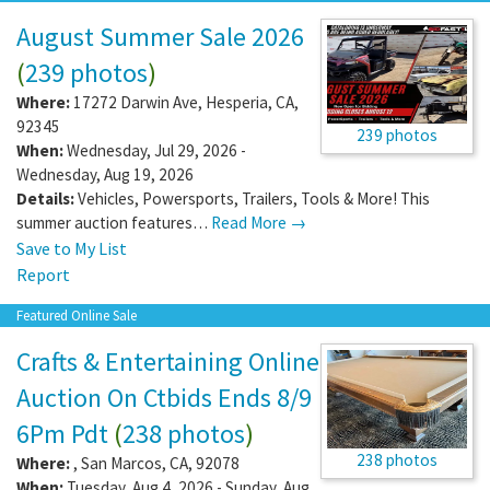
August Summer Sale 2026
(
239 photos
)
Where:
17272 Darwin Ave
,
Hesperia
,
CA
,
92345
239 photos
When:
Wednesday, Jul 29, 2026 -
Wednesday, Aug 19, 2026
Details:
Vehicles, Powersports, Trailers, Tools & More! This
summer auction features…
Read More →
Save to My List
Report
Featured Online Sale
Crafts & Entertaining Online
Auction On Ctbids Ends 8/9
6Pm Pdt
(
238 photos
)
238 photos
Where:
,
San Marcos
,
CA
,
92078
When:
Tuesday, Aug 4, 2026 - Sunday, Aug