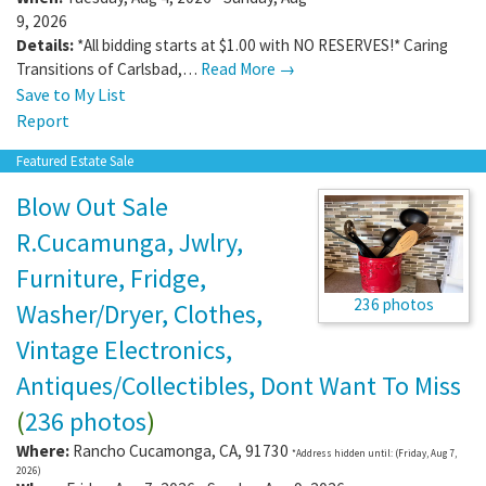
9, 2026
Details:
*All bidding starts at $1.00 with NO RESERVES!* Caring
Transitions of Carlsbad,…
Read More →
Save to My List
Report
Featured Estate Sale
Blow Out Sale
R.Cucamunga, Jwlry,
Furniture, Fridge,
236 photos
Washer/Dryer, Clothes,
Vintage Electronics,
Antiques/Collectibles, Dont Want To Miss
(
236 photos
)
Where:
Rancho Cucamonga
,
CA
,
91730
*Address hidden until: (Friday, Aug 7,
2026)