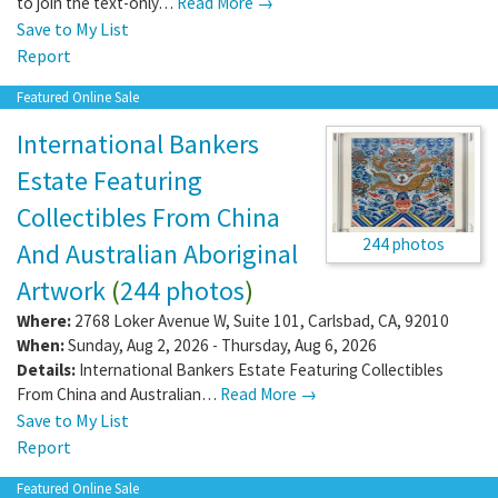
to join the text-only…
Read More →
Save to My List
Report
Featured Online Sale
International Bankers
Estate Featuring
Collectibles From China
244 photos
And Australian Aboriginal
Artwork
(
244 photos
)
Where:
2768 Loker Avenue W, Suite 101
,
Carlsbad
,
CA
,
92010
When:
Sunday, Aug 2, 2026 - Thursday, Aug 6, 2026
Details:
International Bankers Estate Featuring Collectibles
From China and Australian…
Read More →
Save to My List
Report
Featured Online Sale