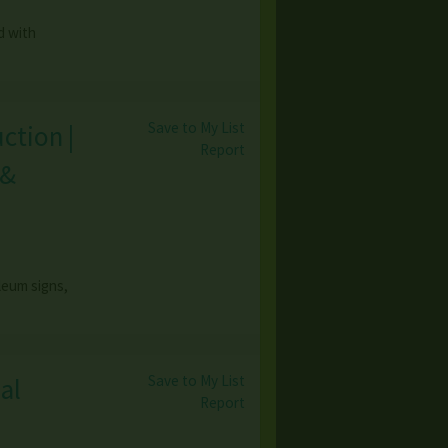
d with
Save to My List
ction |
Report
 &
leum signs,
Save to My List
al
Report