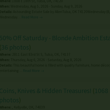
Where:
1008 E 18th St
,
Tulsa
,
OK
,
74120
When:
Wednesday, Aug 5, 2026 - Sunday, Aug 9, 2026
Details:
Astounding Estate Sale by AllenTulsa, OK 74120Wednesday (8
Wednesday…
Read More →
50% Off Saturday - Blonde Ambition Esta
(
36 photos
)
Where:
2811 East 83rd St S
,
Tulsa
,
OK
,
74137
When:
Thursday, Aug 6, 2026 - Saturday, Aug 8, 2026
Details:
This beautiful home is filled with quality furniture, home décor
entertaining…
Read More →
Coins, Knives & Hidden Treasures!
(
1068
photos
)
Where:
,
Kellyville
,
OK
,
74039