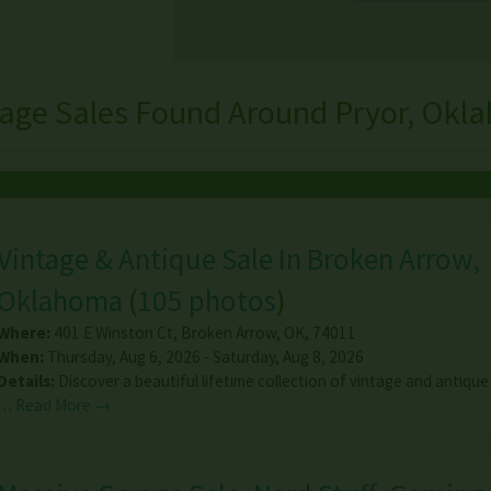
rage Sales Found Around Pryor, Okl
Vintage & Antique Sale In Broken Arrow,
Oklahoma
(
105 photos
)
Where:
401 E Winston Ct
,
Broken Arrow
,
OK
,
74011
When:
Thursday, Aug 6, 2026 - Saturday, Aug 8, 2026
Details:
Discover a beautiful lifetime collection of vintage and antique
…
Read More →