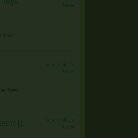
 Toys.
Report
 family
Save to My List
Report
hing, home
Save to My List
Items
(
1
Report