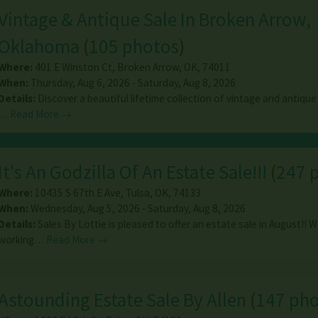
Vintage & Antique Sale In Broken Arrow,
Oklahoma
(
105 photos
)
Where:
401 E Winston Ct
,
Broken Arrow
,
OK
,
74011
When:
Thursday, Aug 6, 2026 - Saturday, Aug 8, 2026
Details:
Discover a beautiful lifetime collection of vintage and antique
…
Read More →
It's An Godzilla Of An Estate Sale!!!
(
247 
Where:
10435 S 67th E Ave
,
Tulsa
,
OK
,
74133
When:
Wednesday, Aug 5, 2026 - Saturday, Aug 8, 2026
Details:
Sales By Lottie is pleased to offer an estate sale in August!! 
working…
Read More →
Astounding Estate Sale By Allen
(
147 ph