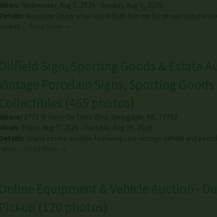
When:
Wednesday, Aug 5, 2026 - Sunday, Aug 9, 2026
Details:
You never know what you’ll find! Join me for an auction packe
pocket…
Read More →
Oilfield Sign, Sporting Goods & Estate Au
Vintage Porcelain Signs, Sporting Goods
Collectibles
(
465 photos
)
Where:
2773 W Henri De Tonti Blvd
,
Springdale
,
AR
,
72762
When:
Friday, Aug 7, 2026 - Tuesday, Aug 25, 2026
Details:
Online estate auction featuring rare vintage oilfield and petro
ranch…
Read More →
Online Equipment & Vehicle Auction - Du
Pickup
(
120 photos
)