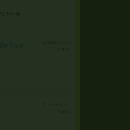
/5) through
Save to My List
te Sale
Report
,
Save to My List
Report