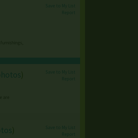
Save to My List
Report
 furnishings,
Save to My List
photos
)
Report
We are
Save to My List
otos
)
Report