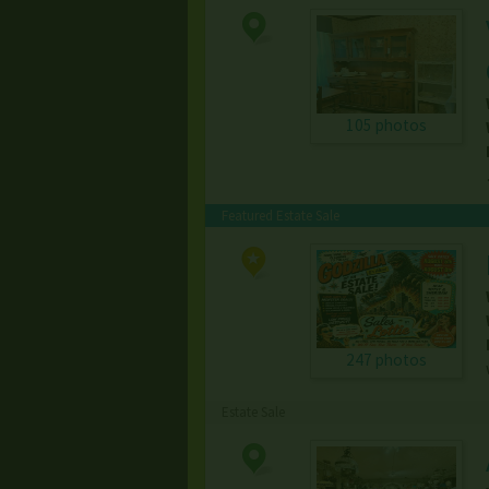
105 photos
Featured Estate Sale
247 photos
Estate Sale