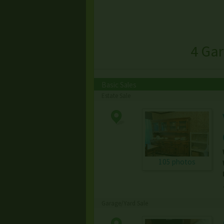
4 Ga
Basic Sales
Estate Sale
105 photos
Garage/Yard Sale