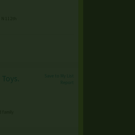
8 N 112th
Save to My List
 Toys.
Report
 family