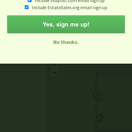
Include Snaplist.com email sign up
Aug 3 - Aug 9
Include EstateSales.org email sign up
M
T
W
T
F
S
S
Yes, sign me up!
-family Sale
Estate Sale
Neighborhood Sale
Business Sal
No thanks.
Missing Mapbox GL JS CSS
+
−