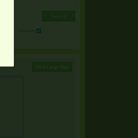
e
Other Sale
View Large Map