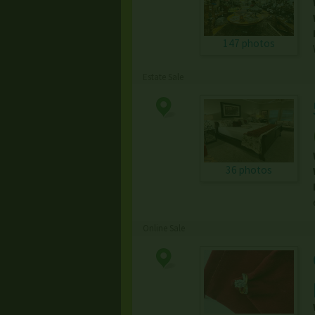
147 photos
Estate Sale
36 photos
Online Sale