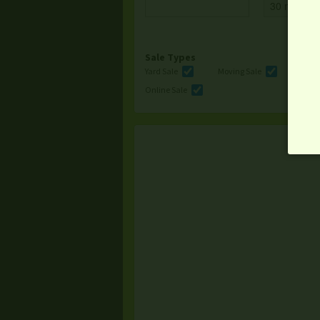
Sale Types
Yard Sale
Moving Sale
Multi
Online Sale