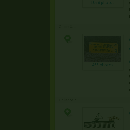
1068 photos
Online Sale
465 photos
Online Sale