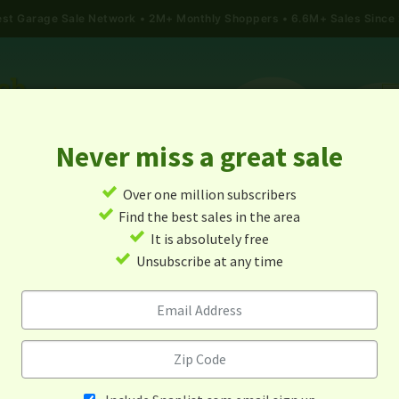
gest Garage Sale Network
2M+ Monthly Shoppers • 6.6M+ Sales Since
Never miss a great sale
✓
Over one million subscribers
ALES
TODAY'S MAP
POST A YARD SALE
GARAG
✓
Find the best sales in the area
✓
It is absolutely free
rage Sales In Pryor, Oklah
✓
Unsubscribe at any time
Alert me about new yard sales in this area!
When
Items 