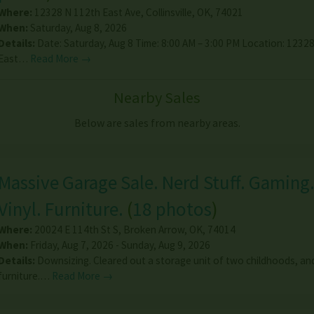
Where:
12328 N 112th East Ave
,
Collinsville
,
OK
,
74021
When:
Saturday, Aug 8, 2026
Details:
Date: Saturday, Aug 8 Time: 8:00 AM – 3:00 PM Location: 1232
East…
Read More →
Nearby Sales
Below are sales from nearby areas.
Massive Garage Sale. Nerd Stuff. Gaming.
Vinyl. Furniture.
(
18 photos
)
Where:
20024 E 114th St S
,
Broken Arrow
,
OK
,
74014
When:
Friday, Aug 7, 2026 - Sunday, Aug 9, 2026
Details:
Downsizing. Cleared out a storage unit of two childhoods, and
furniture.…
Read More →