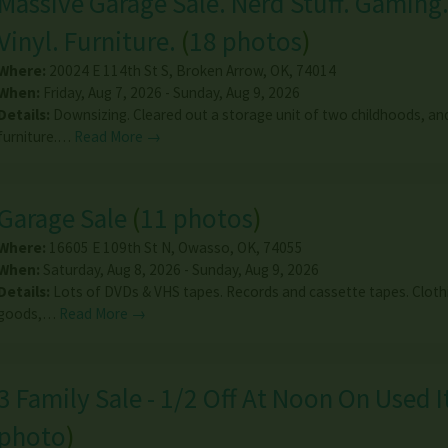
Massive Garage Sale. Nerd Stuff. Gaming.
Vinyl. Furniture.
(
18 photos
)
Where:
20024 E 114th St S
,
Broken Arrow
,
OK
,
74014
When:
Friday, Aug 7, 2026 - Sunday, Aug 9, 2026
Details:
Downsizing. Cleared out a storage unit of two childhoods, and
furniture.…
Read More →
Garage Sale
(
11 photos
)
Where:
16605 E 109th St N
,
Owasso
,
OK
,
74055
When:
Saturday, Aug 8, 2026 - Sunday, Aug 9, 2026
Details:
Lots of DVDs & VHS tapes. Records and cassette tapes. Clot
goods,…
Read More →
3 Family Sale - 1/2 Off At Noon On Used 
photo
)