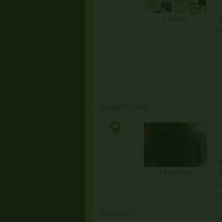
1 photo
Garage/Yard Sale
18 photos
Estate Sale