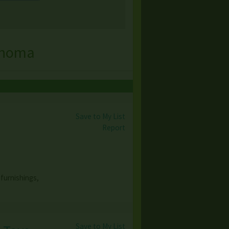
ahoma
Save to My List
Report
 furnishings,
Save to My List