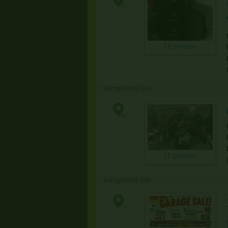
18 photos
Garage/Yard Sale
11 photos
Garage/Yard Sale