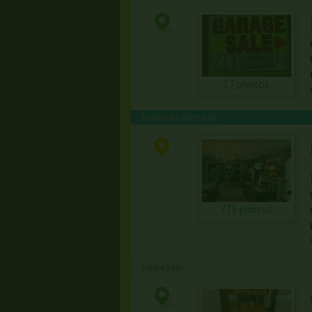
17 photos
Featured Estate Sale
775 photos
Estate Sale