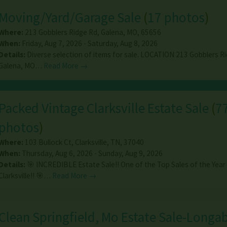
Moving/Yard/Garage Sale
(
17 photos
)
Where:
213 Gobblers Ridge Rd
,
Galena
,
MO
,
65656
When:
Friday, Aug 7, 2026 - Saturday, Aug 8, 2026
Details:
Diverse selection of items for sale. LOCATION 213 Gobblers Ri
Galena, MO…
Read More →
Packed Vintage Clarksville Estate Sale
(
7
photos
)
Where:
103 Bullock Ct
,
Clarksville
,
TN
,
37040
When:
Thursday, Aug 6, 2026 - Sunday, Aug 9, 2026
Details:
🎯 INCREDIBLE Estate Sale!! One of the Top Sales of the Year 
Clarksville!! 🎯…
Read More →
Clean Springfield, Mo Estate Sale-Longa