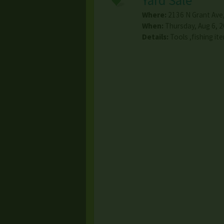
Yard Sale
Where:
2136 N Grant Ave
When:
Thursday, Aug 6, 2
Details:
Tools ,fishing i