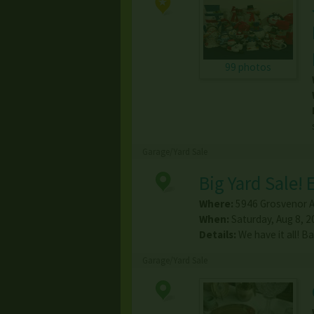
99 photos
Garage/Yard Sale
Big Yard Sale!
Where:
5946 Grosvenor 
When:
Saturday, Aug 8, 2
Details:
We have it all! B
Garage/Yard Sale