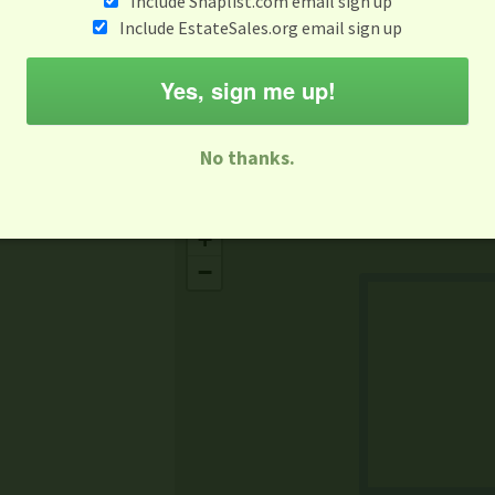
Include Snaplist.com email sign up
Aug 3 - Aug 9
Include EstateSales.org email sign up
M
T
W
T
F
S
S
Yes, sign me up!
-family Sale
Estate Sale
Neighborhood Sale
Business Sal
No thanks.
Missing Mapbox GL JS CSS
+
−