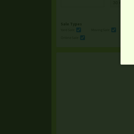
Sale Types
Yard Sale
Moving Sale
Multi
Online Sale