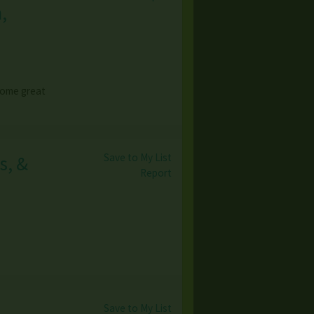
,
 some great
Save to My List
s, &
Report
Save to My List