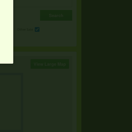
e
Other Sale
View Large Map