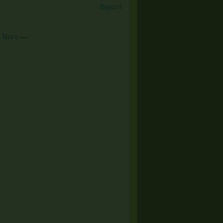
Report
 More →