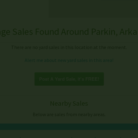
ge Sales Found Around Parkin, Ark
There are no yard sales in this location at the moment.
Alert me about new yard sales in this area!
Post A Yard Sale, it's FREE!
Nearby Sales
Below are sales from nearby areas.