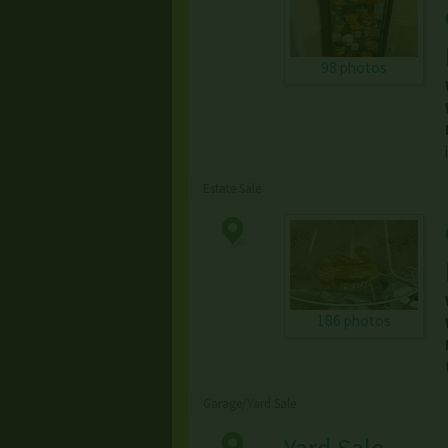
98 photos
Estate Sale
186 photos
Garage/Yard Sale