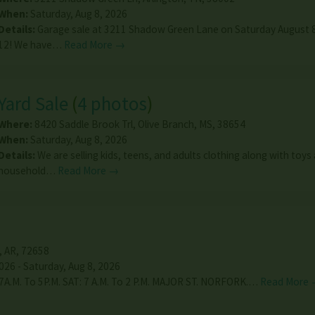
When:
Saturday, Aug 8, 2026
Details:
Garage sale at 3211 Shadow Green Lane on Saturday August 8
12! We have…
Read More →
Yard Sale
(
4 photos
)
Where:
8420 Saddle Brook Trl
,
Olive Branch
,
MS
,
38654
When:
Saturday, Aug 8, 2026
Details:
We are selling kids, teens, and adults clothing along with toys
household…
Read More →
,
AR
,
72658
026 - Saturday, Aug 8, 2026
 7A.M. To 5P.M. SAT: 7 A.M. To 2 P.M. MAJOR ST. NORFORK.…
Read More