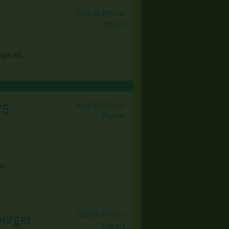
Save to My List
Report
dge Rd.
Save to My List
75
Report
in
Save to My List
berger
Report