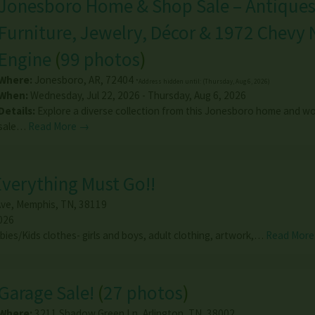
Jonesboro Home & Shop Sale – Antiques
Furniture, Jewelry, Décor & 1972 Chevy
Engine
(
99 photos
)
Where:
Jonesboro
,
AR
,
72404
*Address hidden until: (Thursday, Aug 6, 2026)
When:
Wednesday, Jul 22, 2026 - Thursday, Aug 6, 2026
Details:
Explore a diverse collection from this Jonesboro home and w
sale…
Read More →
 Everything Must Go!!
Ave
,
Memphis
,
TN
,
38119
026
abies/Kids clothes- girls and boys, adult clothing, artwork,…
Read Mor
Garage Sale!
(
27 photos
)
Where:
3211 Shadow Green Ln
,
Arlington
,
TN
,
38002