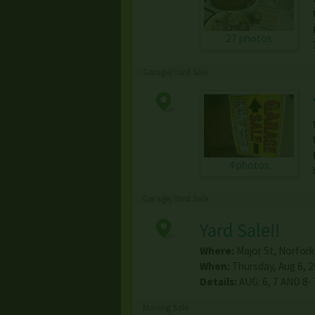
27 photos
Garage/Yard Sale
4 photos
Garage/Yard Sale
Yard Sale!!
Where:
Major St
,
Norfork
When:
Thursday, Aug 6, 2
Details:
AUG: 6, 7 AND 8-
Moving Sale