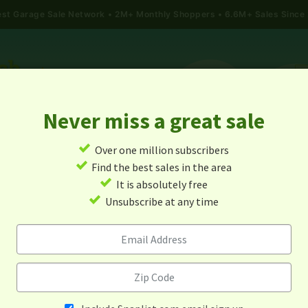
gest Garage Sale Network
2M+ Monthly Shoppers • 6.6M+ Sales Since
Never miss a great sale
✓
Over one million subscribers
ALES
TODAY'S MAP
POST A YARD SALE
GARAG
✓
Find the best sales in the area
✓
It is absolutely free
rage Sales In Parkin, Arkan
✓
Unsubscribe at any time
Alert me about new yard sales in this area!
When
Items 