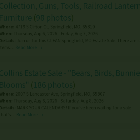
Collection, Guns, Tools, Railroad Lantern
Furniture
(
98 photos
)
Where:
4719 S Clifton Ct
,
Springfield
,
MO
,
65810
When:
Thursday, Aug 6, 2026 - Friday, Aug 7, 2026
Details:
Join us for this CLEAN Springfield, MO Estate Sale. There are
items…
Read More →
Collins Estate Sale - "Bears, Birds, Bunnie
Blooms"
(
186 photos
)
Where:
2007 S Lancaster Ave
,
Springfield
,
MO
,
65807
When:
Thursday, Aug 6, 2026 - Saturday, Aug 8, 2026
Details:
MARK YOUR CALENDARS! If you've been waiting for a sale
that's…
Read More →