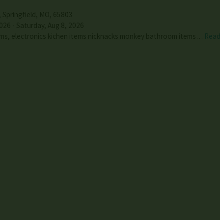
,
Springfield
,
MO
,
65803
026 - Saturday, Aug 8, 2026
tems, electronics kichen items nicknacks monkey bathroom items…
Read