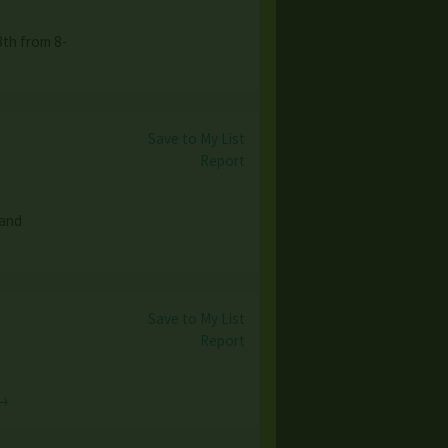
th from 8-
Save to My List
Report
 and
Save to My List
Report
 →