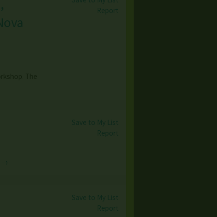
,
Report
 Nova
orkshop. The
Save to My List
Report
e →
Save to My List
Report