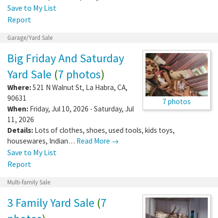
Save to My List
Report
Garage/Yard Sale
Big Friday And Saturday
Yard Sale
(
7 photos
)
Where:
521 N Walnut St
,
La Habra
,
CA
,
90631
7 photos
When:
Friday, Jul 10, 2026 - Saturday, Jul
11, 2026
Details:
Lots of clothes, shoes, used tools, kids toys,
housewares, Indian…
Read More →
Save to My List
Report
Multi-family Sale
3 Family Yard Sale
(
7