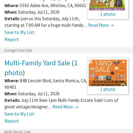
Where:
5563 Adele Ave
,
Whittier
,
CA
,
90601
When:
Saturday, Jul 11, 2026
1 photo
Details:
join us this Saturday, July 11th,
starting at 7:00 AM for a huge multi-family…
Read More →
Save to My List
Report
Garage/Yard Sale
Multi-Family Yard Sale
(
1
photo
)
Where:
848 Lincoln Blvd
,
Santa Monica
,
CA
,
90403
1 photo
When:
Saturday, Jul 11, 2026
Details:
July 11th 9am-1pm Multi-family Estate Sale! Lots of
great vintage/designer…
Read More →
Save to My List
Report
Multi-family Sale