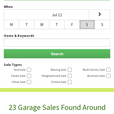
When
Jul 11
M
T
W
T
F
S
S
Items & Keywords
Sale Types
Yard Sale
Moving Sale
Multi-family Sale
Estate Sale
Neighborhood Sale
Business Sale
Other Sale
Online Sale
23 Garage Sales Found Around