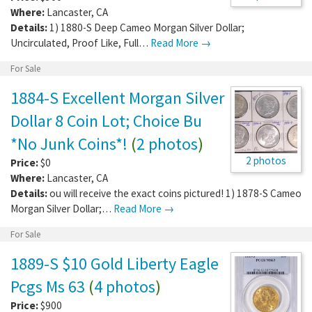
Where:
Lancaster
,
CA
Details:
1) 1880-S Deep Cameo Morgan Silver Dollar;
Uncirculated, Proof Like, Full…
Read More →
For Sale
1884-S Excellent Morgan Silver
Dollar 8 Coin Lot; Choice Bu
*No Junk Coins*!
(
2 photos
)
2 photos
Price:
$0
Where:
Lancaster
,
CA
Details:
ou will receive the exact coins pictured! 1) 1878-S Cameo
Morgan Silver Dollar;…
Read More →
For Sale
1889-S $10 Gold Liberty Eagle
Pcgs Ms 63
(
4 photos
)
Price:
$900