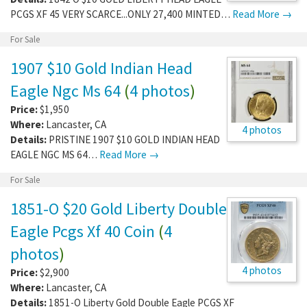
PCGS XF 45 VERY SCARCE...ONLY 27,400 MINTED…
Read More →
For Sale
1907 $10 Gold Indian Head
Eagle Ngc Ms 64
(
4 photos
)
Price:
$1,950
Where:
Lancaster
,
CA
4 photos
Details:
PRISTINE 1907 $10 GOLD INDIAN HEAD
EAGLE NGC MS 64…
Read More →
For Sale
1851-O $20 Gold Liberty Double
Eagle Pcgs Xf 40 Coin
(
4
photos
)
4 photos
Price:
$2,900
Where:
Lancaster
,
CA
Details:
1851-O Liberty Gold Double Eagle PCGS XF