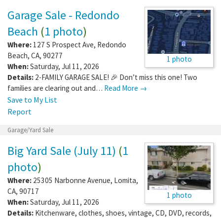
Garage Sale - Redondo
Beach
(
1 photo
)
Where:
127 S Prospect Ave
,
Redondo
Beach
,
CA
,
90277
1 photo
When:
Saturday, Jul 11, 2026
Details:
2-FAMILY GARAGE SALE! 🎉 Don’t miss this one! Two
families are clearing out and…
Read More →
Save to My List
Report
Garage/Yard Sale
Big Yard Sale (July 11)
(
1
photo
)
Where:
25305 Narbonne Avenue
,
Lomita
,
CA
,
90717
1 photo
When:
Saturday, Jul 11, 2026
Details:
Kitchenware, clothes, shoes, vintage, CD, DVD, records,