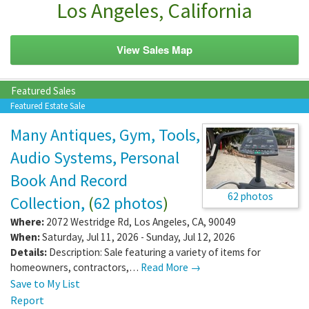
Los Angeles, California
View Sales Map
Featured Sales
Featured Estate Sale
Many Antiques, Gym, Tools,
Audio Systems, Personal
Book And Record
62 photos
Collection,
(
62 photos
)
Where:
2072 Westridge Rd
,
Los Angeles
,
CA
,
90049
When:
Saturday, Jul 11, 2026 - Sunday, Jul 12, 2026
Details:
Description: Sale featuring a variety of items for
homeowners, contractors,…
Read More →
Save to My List
Report