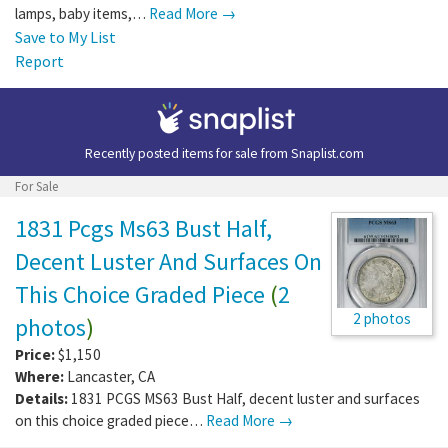
lamps, baby items,…
Read More →
Save to My List
Report
Recently posted items for sale from
Snaplist.com
For Sale
1831 Pcgs Ms63 Bust Half,
Decent Luster And Surfaces On
This Choice Graded Piece
(
2
2 photos
photos
)
Price:
$1,150
Where:
Lancaster
,
CA
Details:
1831 PCGS MS63 Bust Half, decent luster and surfaces
on this choice graded piece…
Read More →