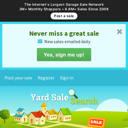
The Internet's Largest Garage Sale Network
2M+ Monthly Shoppers • 6.6M+ Sales Since 2008
Post a sale
␡
Never miss a great sale
New sales emailed daily
✉
Yes, sign me up!
Post your sale
Register
Sign In