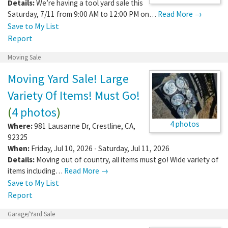
Details:
We’re having a tool yard sale this
Saturday, 7/11 from 9:00 AM to 12:00 PM on…
Read More →
Save to My List
Report
Moving Sale
Moving Yard Sale! Large
Variety Of Items! Must Go!
(
4 photos
)
4 photos
Where:
981 Lausanne Dr
,
Crestline
,
CA
,
92325
When:
Friday, Jul 10, 2026 - Saturday, Jul 11, 2026
Details:
Moving out of country, all items must go! Wide variety of
items including…
Read More →
Save to My List
Report
Garage/Yard Sale