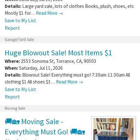
Details:
Large yard sale, lots of clothes Books, plush, shoes, etc
Mostly $1 for…
Read More →
Save to My List
Report
Garage/Yard Sale
Huge Blowout Sale! Most Items $1
Where:
2553 Sonoma St
,
Torrance
,
CA
,
90503
When:
Saturday, Jul 11, 2026
Details:
Blowout Sale! Everything must go! 7:30am-11:30am All
clothing $1 All shoes $3…
Read More →
Save to My List
Report
Moving Sale
🚚🏡 Moving Sale -
Everything Must Go! 🚚🏡