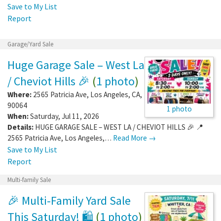
Save to My List
Report
Garage/Yard Sale
Huge Garage Sale – West La
/ Cheviot Hills 🎉
(
1 photo
)
Where:
2565 Patricia Ave
,
Los Angeles
,
CA
,
90064
1 photo
When:
Saturday, Jul 11, 2026
Details:
HUGE GARAGE SALE – WEST LA / CHEVIOT HILLS 🎉 📍
2565 Patricia Ave, Los Angeles,…
Read More →
Save to My List
Report
Multi-family Sale
🎉 Multi-Family Yard Sale
This Saturday! 🛍️
(
1 photo
)