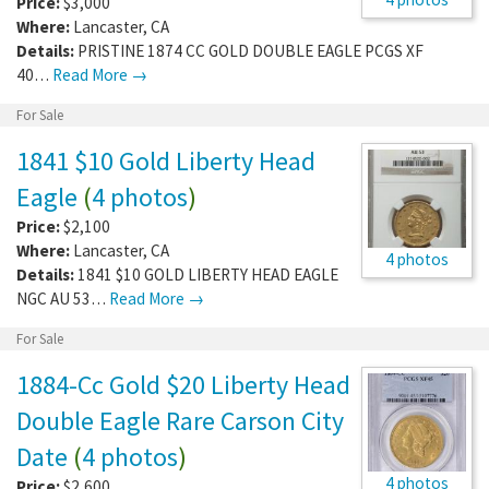
Price:
$3,000
Where:
Lancaster
,
CA
Details:
PRISTINE 1874 CC GOLD DOUBLE EAGLE PCGS XF
40…
Read More →
For Sale
1841 $10 Gold Liberty Head
Eagle
(
4 photos
)
Price:
$2,100
Where:
Lancaster
,
CA
4 photos
Details:
1841 $10 GOLD LIBERTY HEAD EAGLE
NGC AU 53…
Read More →
For Sale
1884-Cc Gold $20 Liberty Head
Double Eagle Rare Carson City
Date
(
4 photos
)
4 photos
Price:
$2,600