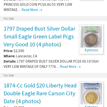
PRINCESS GOLD COIN PCGS AU 55 VERY LOW
MINTAGE…
Read More →
For Sale
1797 Draped Bust Silver Dollar
Small Eagle Green Label Pcgs
Very Good 10
(
4 photos
)
4 photos
Price:
$2,500
Where:
Lancaster
,
CA
Details:
1797 DRAPED BUST SILVER DOLLAR PCGS VG 10 OGH
VERY LOW MINTAGE OF ONLY 7776…
Read More →
For Sale
1874-Cc Gold $20 Liberty Head
Double Eagle Rare Carson City
Date
(
4 photos
)
4 photos