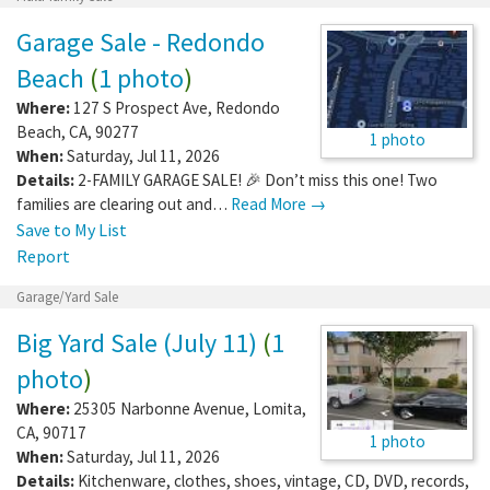
Garage Sale - Redondo
Beach
(
1 photo
)
Where:
127 S Prospect Ave
,
Redondo
Beach
,
CA
,
90277
1 photo
When:
Saturday, Jul 11, 2026
Details:
2-FAMILY GARAGE SALE! 🎉 Don’t miss this one! Two
families are clearing out and…
Read More →
Save to My List
Report
Garage/Yard Sale
Big Yard Sale (July 11)
(
1
photo
)
Where:
25305 Narbonne Avenue
,
Lomita
,
CA
,
90717
1 photo
When:
Saturday, Jul 11, 2026
Details:
Kitchenware, clothes, shoes, vintage, CD, DVD, records,