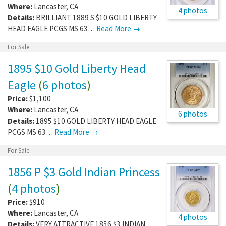
Where:
Lancaster
,
CA
4 photos
Details:
BRILLIANT 1889 S $10 GOLD LIBERTY
HEAD EAGLE PCGS MS 63…
Read More →
For Sale
1895 $10 Gold Liberty Head
Eagle
(
6 photos
)
Price:
$1,100
Where:
Lancaster
,
CA
6 photos
Details:
1895 $10 GOLD LIBERTY HEAD EAGLE
PCGS MS 63…
Read More →
For Sale
1856 P $3 Gold Indian Princess
(
4 photos
)
Price:
$910
Where:
Lancaster
,
CA
4 photos
Details:
VERY ATTRACTIVE 1856 $3 INDIAN