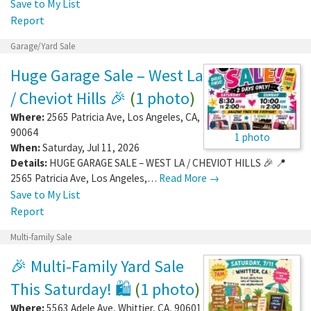
Save to My List
Report
Garage/Yard Sale
Huge Garage Sale – West La
/ Cheviot Hills 🎉
(
1 photo
)
Where:
2565 Patricia Ave
,
Los Angeles
,
CA
,
90064
1 photo
When:
Saturday, Jul 11, 2026
Details:
HUGE GARAGE SALE – WEST LA / CHEVIOT HILLS 🎉 📍
2565 Patricia Ave, Los Angeles,…
Read More →
Save to My List
Report
Multi-family Sale
🎉 Multi-Family Yard Sale
This Saturday! 🛍️
(
1 photo
)
Where:
5563 Adele Ave
,
Whittier
,
CA
,
90601