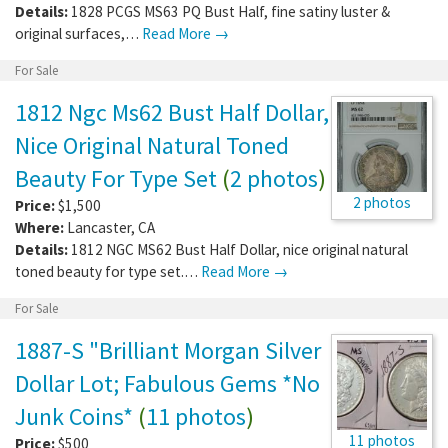
Details:
1828 PCGS MS63 PQ Bust Half, fine satiny luster &
original surfaces,…
Read More →
For Sale
1812 Ngc Ms62 Bust Half Dollar,
Nice Original Natural Toned
Beauty For Type Set
(
2 photos
)
2 photos
Price:
$1,500
Where:
Lancaster
,
CA
Details:
1812 NGC MS62 Bust Half Dollar, nice original natural
toned beauty for type set.…
Read More →
For Sale
1887-S "Brilliant Morgan Silver
Dollar Lot; Fabulous Gems *No
Junk Coins*
(
11 photos
)
11 photos
Price:
$500