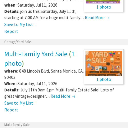
When:
Saturday, Jul 11, 2026
1 photo
Details:
join us this Saturday, July 11th,
starting at 7:00 AM for a huge multi-family…
Read More →
Save to My List
Report
Garage/Yard Sale
Multi-Family Yard Sale
(
1
photo
)
Where:
848 Lincoln Blvd
,
Santa Monica
,
CA
,
90403
1 photo
When:
Saturday, Jul 11, 2026
Details:
July 11th 9am-1pm Multi-family Estate Sale! Lots of
great vintage/designer…
Read More →
Save to My List
Report
Multi-family Sale