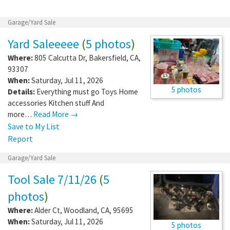
Garage/Yard Sale
Yard Saleeeee
(
5 photos
)
Where:
805 Calcutta Dr
,
Bakersfield
,
CA
,
93307
When:
Saturday, Jul 11, 2026
5 photos
Details:
Everything must go Toys Home
accessories Kitchen stuff And
more…
Read More →
Save to My List
Report
Garage/Yard Sale
Tool Sale 7/11/26
(
5
photos
)
Where:
Alder Ct
,
Woodland
,
CA
,
95695
When:
Saturday, Jul 11, 2026
5 photos