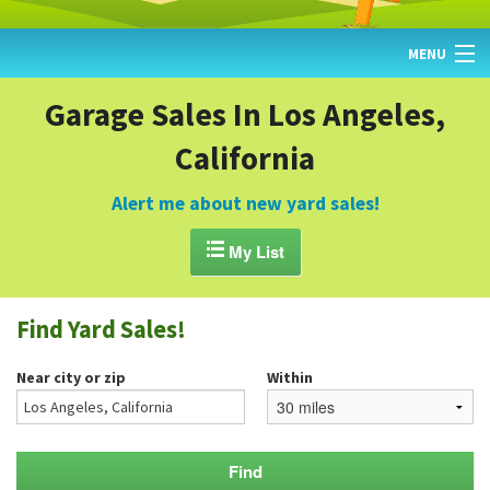
MENU
HOME
Garage Sales In Los Angeles,
California
FIND YARD SALES
TODAY'S MAP
Alert me about new yard sales!
POST A YARD SALE

My List
GARAGE SALE GUIDE
Find Yard Sales!
BLOG
Near city or zip
Within