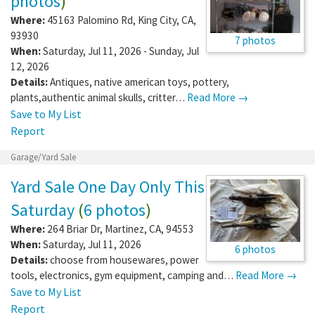
photos
)
Where:
45163 Palomino Rd
,
King City
,
CA
,
93930
7 photos
When:
Saturday, Jul 11, 2026 - Sunday, Jul
12, 2026
Details:
Antiques, native american toys, pottery,
plants,authentic animal skulls, critter…
Read More →
Save to My List
Report
Garage/Yard Sale
Yard Sale One Day Only This
Saturday
(
6 photos
)
Where:
264 Briar Dr
,
Martinez
,
CA
,
94553
When:
Saturday, Jul 11, 2026
6 photos
Details:
choose from housewares, power
tools, electronics, gym equipment, camping and…
Read More →
Save to My List
Report