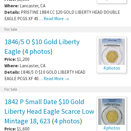
Where:
Lancaster
,
CA
Details:
PRISTINE 1884 CC $20 GOLD LIBERTY HEAD DOUBLE
EAGLE PCGS XF 45…
Read More →
For Sale
1846/5 O $10 Gold Liberty
Eagle
(
4 photos
)
Price:
$1,200
Where:
Lancaster
,
CA
4 photos
Details:
1846/5 O $10 GOLD LIBERTY HEAD
EAGLE PCGS XF 40…
Read More →
For Sale
1842 P Small Date $10 Gold
Liberty Head Eagle Scarce Low
Mintage 18, 623
(
4 photos
)
4 photos
Price:
$1,600