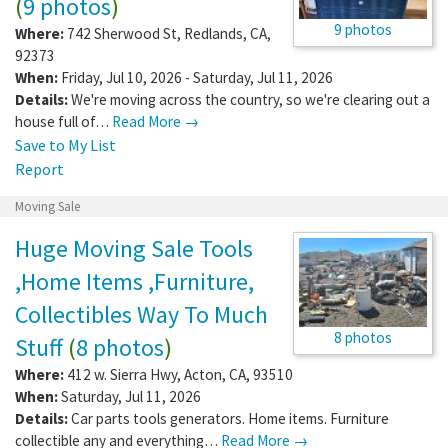
(
9 photos
)
9 photos
Where:
742 Sherwood St
,
Redlands
,
CA
,
92373
When:
Friday, Jul 10, 2026 - Saturday, Jul 11, 2026
Details:
We're moving across the country, so we're clearing out a
house full of…
Read More →
Save to My List
Report
Moving Sale
Huge Moving Sale Tools
,Home Items ,Furniture,
Collectibles Way To Much
8 photos
Stuff
(
8 photos
)
Where:
412 w. Sierra Hwy
,
Acton
,
CA
,
93510
When:
Saturday, Jul 11, 2026
Details:
Car parts tools generators. Home items. Furniture
collectible any and everything…
Read More →