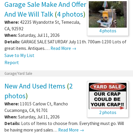
Garage Sale Make And Offer
And We Will Talk
(
4 photos
)
Where:
42235 Wyandotte St
,
Temecula
,
CA
,
92592
4 photos
When:
Saturday, Jul 11, 2026
Details:
GARAGE SALE SATURDAY July 11th. 700am-1230 Lots of
great items. Antiques.…
Read More →
Save to My List
Report
Garage/Yard Sale
New And Used Items
(
2
photos
)
Where:
11015 Carlow Ct
,
Rancho
Cucamonga
,
CA
,
91701
2 photos
When:
Saturday, Jul 11, 2026
Details:
Lots of Items to choose from. Everything must go. Will
be having more yard sales…
Read More →