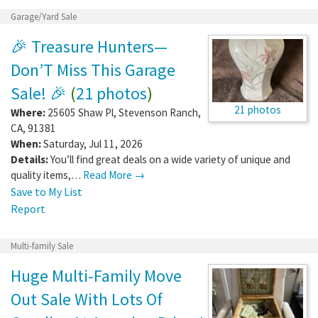
Garage/Yard Sale
🎉 Treasure Hunters—
Don’T Miss This Garage
Sale! 🎉
(
21 photos
)
21 photos
Where:
25605 Shaw Pl
,
Stevenson Ranch
,
CA
,
91381
When:
Saturday, Jul 11, 2026
Details:
You’ll find great deals on a wide variety of unique and
quality items,…
Read More →
Save to My List
Report
Multi-family Sale
Huge Multi-Family Move
Out Sale With Lots Of