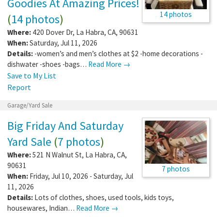
Goodies At Amazing Prices!
14 photos
(
14 photos
)
Where:
420 Dover Dr
,
La Habra
,
CA
,
90631
When:
Saturday, Jul 11, 2026
Details:
-women’s and men’s clothes at $2 -home decorations -
dishwater -shoes -bags…
Read More →
Save to My List
Report
Garage/Yard Sale
Big Friday And Saturday
Yard Sale
(
7 photos
)
Where:
521 N Walnut St
,
La Habra
,
CA
,
90631
7 photos
When:
Friday, Jul 10, 2026 - Saturday, Jul
11, 2026
Details:
Lots of clothes, shoes, used tools, kids toys,
housewares, Indian…
Read More →