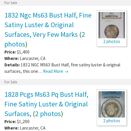
For Sale
1832 Ngc Ms63 Bust Half, Fine
Satiny Luster & Original
Surfaces, Very Few Marks
(
2
2 photos
photos
)
Price:
$1,400
Where:
Lancaster
,
CA
Details:
1832 NGC MS63 Bust Half, fine satiny luster & original
surfaces, this one…
Read More →
For Sale
1828 Pcgs Ms63 Pq Bust Half,
Fine Satiny Luster & Original
Surfaces,
(
2 photos
)
2 photos
Price:
$1,200
Where:
Lancaster
,
CA