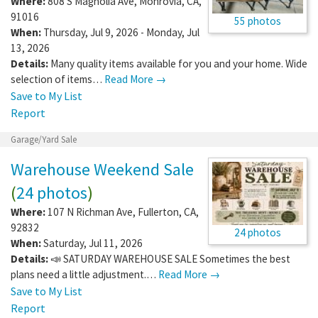
Where:
808 S Magnolia Ave
,
Monrovia
,
CA
,
91016
55 photos
When:
Thursday, Jul 9, 2026 - Monday, Jul
13, 2026
Details:
Many quality items available for you and your home. Wide
selection of items…
Read More →
Save to My List
Report
Garage/Yard Sale
Warehouse Weekend Sale
(
24 photos
)
Where:
107 N Richman Ave
,
Fullerton
,
CA
,
92832
24 photos
When:
Saturday, Jul 11, 2026
Details:
📣 SATURDAY WAREHOUSE SALE Sometimes the best
plans need a little adjustment.…
Read More →
Save to My List
Report