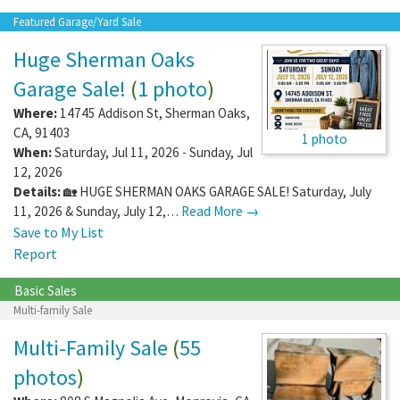
Featured Garage/Yard Sale
Huge Sherman Oaks
Garage Sale!
(
1 photo
)
Where:
14745 Addison St
,
Sherman Oaks
,
CA
,
91403
1 photo
When:
Saturday, Jul 11, 2026 - Sunday, Jul
12, 2026
Details:
🏡 HUGE SHERMAN OAKS GARAGE SALE! Saturday, July
11, 2026 & Sunday, July 12,…
Read More →
Save to My List
Report
Basic Sales
Multi-family Sale
Multi-Family Sale
(
55
photos
)