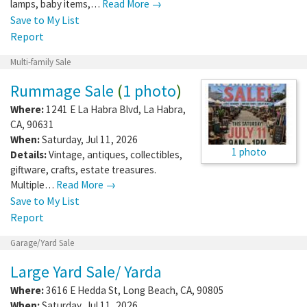
lamps, baby items,…
Read More →
Save to My List
Report
Multi-family Sale
Rummage Sale
(
1 photo
)
Where:
1241 E La Habra Blvd
,
La Habra
,
CA
,
90631
When:
Saturday, Jul 11, 2026
1 photo
Details:
Vintage, antiques, collectibles,
giftware, crafts, estate treasures.
Multiple…
Read More →
Save to My List
Report
Garage/Yard Sale
Large Yard Sale/ Yarda
Where:
3616 E Hedda St
,
Long Beach
,
CA
,
90805
When:
Saturday, Jul 11, 2026