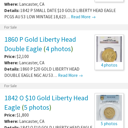
Where:
Lancaster
,
CA
Details:
1842 P SMALL DATE $10 GOLD LIBERTY HEAD EAGLE
PCGS AU 53 LOW MINTAGE 18,623…
Read More →
For Sale
1860 P Gold Liberty Head
Double Eagle
(
4 photos
)
Price:
$2,100
Where:
Lancaster
,
CA
4 photos
Details:
1860 P $20 GOLD LIBERTY HEAD
DOUBLE EAGLE NGC AU 53…
Read More →
For Sale
1842 O $10 Gold Liberty Head
Eagle
(
5 photos
)
Price:
$1,800
Where:
Lancaster
,
CA
5 photos
Details:
1842 O $10 GOLD LIBERTY HEAD EAGLE