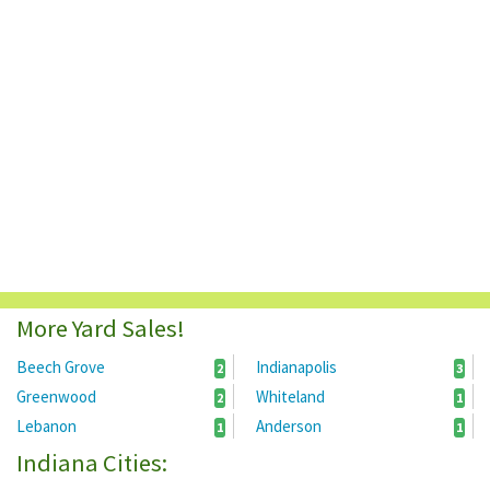
More Yard Sales!
Beech Grove
Indianapolis
2
3
Greenwood
Whiteland
2
1
Lebanon
Anderson
1
1
Indiana Cities: