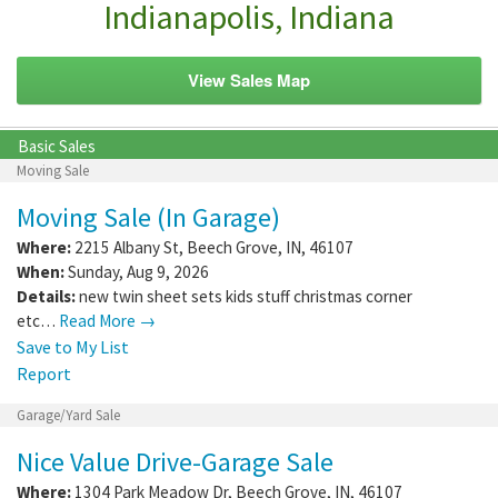
Indianapolis, Indiana
View Sales Map
Basic Sales
Moving Sale
Moving Sale (In Garage)
Where:
2215 Albany St
,
Beech Grove
,
IN
,
46107
When:
Sunday, Aug 9, 2026
Details:
new twin sheet sets kids stuff christmas corner
etc…
Read More →
Save to My List
Report
Garage/Yard Sale
Nice Value Drive-Garage Sale
Where:
1304 Park Meadow Dr
,
Beech Grove
,
IN
,
46107