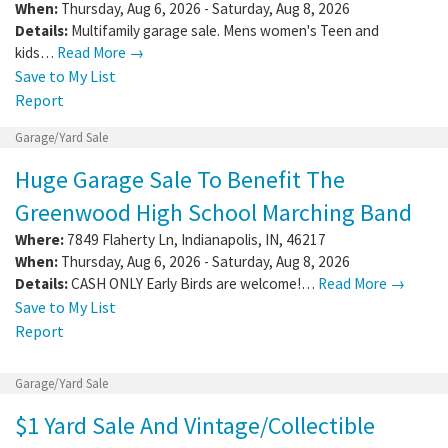
When:
Thursday, Aug 6, 2026 - Saturday, Aug 8, 2026
Details:
Multifamily garage sale. Mens women's Teen and
kids…
Read More →
Save to My List
Report
Garage/Yard Sale
Huge Garage Sale To Benefit The
Greenwood High School Marching Band
Where:
7849 Flaherty Ln
,
Indianapolis
,
IN
,
46217
When:
Thursday, Aug 6, 2026 - Saturday, Aug 8, 2026
Details:
CASH ONLY Early Birds are welcome!…
Read More →
Save to My List
Report
Garage/Yard Sale
$1 Yard Sale And Vintage/Collectible