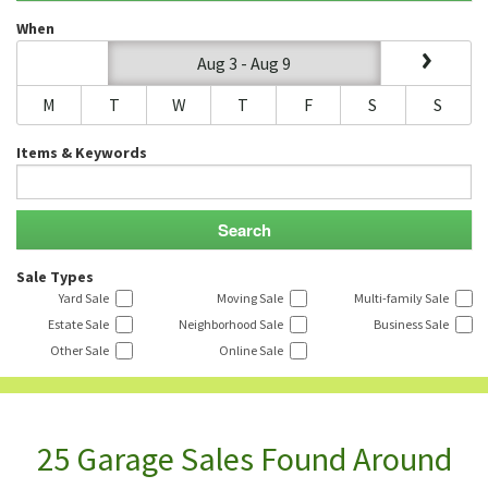
When
Aug 3 - Aug 9
M
T
W
T
F
S
S
Items & Keywords
Sale Types
Yard Sale
Moving Sale
Multi-family Sale
Estate Sale
Neighborhood Sale
Business Sale
Other Sale
Online Sale
25 Garage Sales Found Around