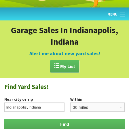
MENU
HOME
Garage Sales In Indianapolis,
Indiana
FIND YARD SALES
TODAY'S MAP
Alert me about new yard sales!
POST A YARD SALE

My List
GARAGE SALE GUIDE
Find Yard Sales!
BLOG
Near city or zip
Within