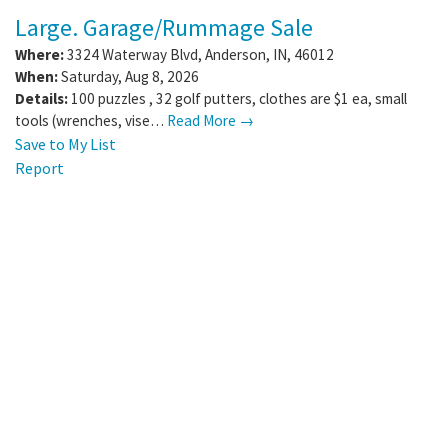
Large. Garage/Rummage Sale
Where:
3324 Waterway Blvd
,
Anderson
,
IN
,
46012
When:
Saturday, Aug 8, 2026
Details:
100 puzzles , 32 golf putters, clothes are $1 ea, small
tools (wrenches, vise…
Read More →
Save to My List
Report