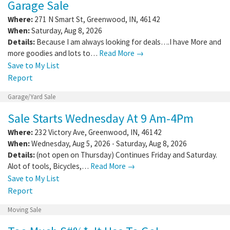
Garage Sale
Where:
271 N Smart St
,
Greenwood
,
IN
,
46142
When:
Saturday, Aug 8, 2026
Details:
Because I am always looking for deals….I have More and
more goodies and lots to…
Read More →
Save to My List
Report
Garage/Yard Sale
Sale Starts Wednesday At 9 Am-4Pm
Where:
232 Victory Ave
,
Greenwood
,
IN
,
46142
When:
Wednesday, Aug 5, 2026 - Saturday, Aug 8, 2026
Details:
(not open on Thursday) Continues Friday and Saturday.
Alot of tools, Bicycles,…
Read More →
Save to My List
Report
Moving Sale