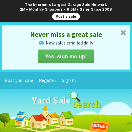
The Internet's Largest Garage Sale Network
2M+ Monthly Shoppers • 6.6M+ Sales Since 2008
Post a sale
␡
Never miss a great sale
New sales emailed daily
✉
Yes, sign me up!
Post your sale
Register
Sign In