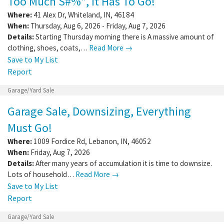
Too Much S#%*, It Has To Go!
Where:
41 Alex Dr
,
Whiteland
,
IN
,
46184
When:
Thursday, Aug 6, 2026 - Friday, Aug 7, 2026
Details:
Starting Thursday morning there is A massive amount of
clothing, shoes, coats,…
Read More →
Save to My List
Report
Garage/Yard Sale
Garage Sale, Downsizing, Everything
Must Go!
Where:
1009 Fordice Rd
,
Lebanon
,
IN
,
46052
When:
Friday, Aug 7, 2026
Details:
After many years of accumulation it is time to downsize.
Lots of household…
Read More →
Save to My List
Report
Garage/Yard Sale