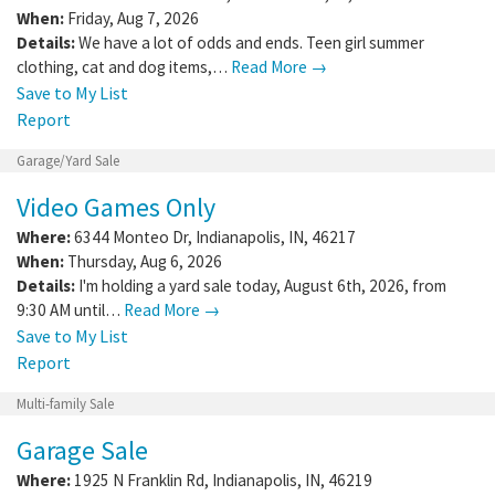
When:
Friday, Aug 7, 2026
Details:
We have a lot of odds and ends. Teen girl summer
clothing, cat and dog items,…
Read More →
Save to My List
Report
Garage/Yard Sale
Video Games Only
Where:
6344 Monteo Dr
,
Indianapolis
,
IN
,
46217
When:
Thursday, Aug 6, 2026
Details:
I'm holding a yard sale today, August 6th, 2026, from
9:30 AM until…
Read More →
Save to My List
Report
Multi-family Sale
Garage Sale
Where:
1925 N Franklin Rd
,
Indianapolis
,
IN
,
46219