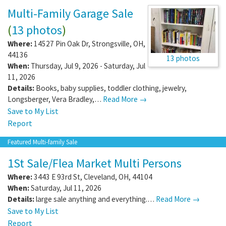
Multi-Family Garage Sale
(
13 photos
)
Where:
14527 Pin Oak Dr
,
Strongsville
,
OH
,
44136
13 photos
When:
Thursday, Jul 9, 2026 - Saturday, Jul
11, 2026
Details:
Books, baby supplies, toddler clothing, jewelry,
Longsberger, Vera Bradley,…
Read More →
Save to My List
Report
Featured Multi-family Sale
1St Sale/Flea Market Multi Persons
Where:
3443 E 93rd St
,
Cleveland
,
OH
,
44104
When:
Saturday, Jul 11, 2026
Details:
large sale anything and everything.…
Read More →
Save to My List
Report