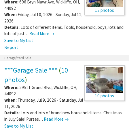
Where:
696 Bryn Mawr Ave
,
Wickliffe
,
OH
,
44092
12 photos
When:
Friday, Jul 10, 2026 - Sunday, Jul 12,
2026
Details:
Lots of different items. Tools, household, boys, lots and
lots of just…
Read More →
Save to My List
Report
Garage/Yard Sale
***Garage Sale ***
(
10
photos
)
Where:
29511 Grand Blvd
,
Wickliffe
,
OH
,
44092
10 photos
When:
Thursday, Jul 9, 2026 - Saturday, Jul
11, 2026
Details:
Lots and lots of brand new household items. Christmas
in July Sale! Purses…
Read More →
Save to My List