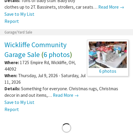
Details:
Tons of baby stuff. Baby boy
clothes up to 2T. Bassinets, strollers, car seats…
Read More →
Save to My List
Report
Garage/Yard Sale
Wickliffe Community
Garage Sale
(
6 photos
)
Where:
1725 Empire Rd
,
Wickliffe
,
OH
,
44092
6 photos
When:
Thursday, Jul 9, 2026 - Saturday, Jul
11, 2026
Details:
Something for everyone. Christmas rugs, Christmas
decor in and out items,…
Read More →
Save to My List
Report