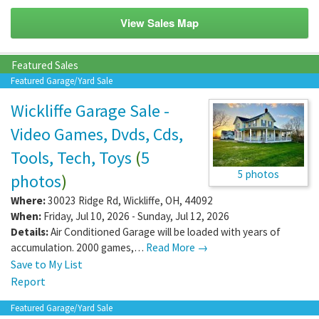
View Sales Map
Featured Sales
Featured Garage/Yard Sale
Wickliffe Garage Sale -
Video Games, Dvds, Cds,
Tools, Tech, Toys
(
5
5 photos
photos
)
Where:
30023 Ridge Rd
,
Wickliffe
,
OH
,
44092
When:
Friday, Jul 10, 2026 - Sunday, Jul 12, 2026
Details:
Air Conditioned Garage will be loaded with years of
accumulation. 2000 games,…
Read More →
Save to My List
Report
Featured Garage/Yard Sale