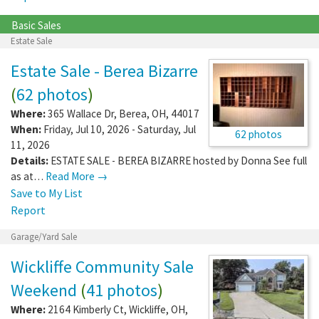
Basic Sales
Estate Sale
Estate Sale - Berea Bizarre
(
62 photos
)
Where:
365 Wallace Dr
,
Berea
,
OH
,
44017
When:
Friday, Jul 10, 2026 - Saturday, Jul
62 photos
11, 2026
Details:
ESTATE SALE - BEREA BIZARRE hosted by Donna See full
as at…
Read More →
Save to My List
Report
Garage/Yard Sale
Wickliffe Community Sale
Weekend
(
41 photos
)
Where:
2164 Kimberly Ct
,
Wickliffe
,
OH
,