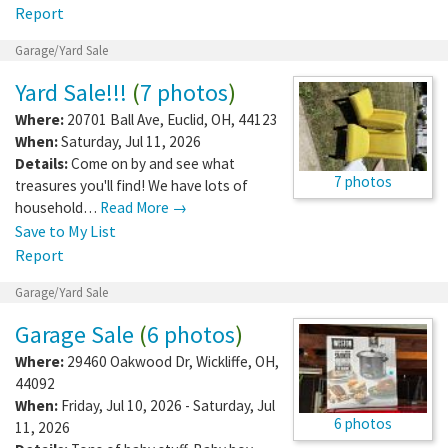
Report
Garage/Yard Sale
Yard Sale!!!
(
7 photos
)
Where:
20701 Ball Ave
,
Euclid
,
OH
,
44123
When:
Saturday, Jul 11, 2026
Details:
Come on by and see what
7 photos
treasures you'll find! We have lots of
household…
Read More →
Save to My List
Report
Garage/Yard Sale
Garage Sale
(
6 photos
)
Where:
29460 Oakwood Dr
,
Wickliffe
,
OH
,
44092
When:
Friday, Jul 10, 2026 - Saturday, Jul
6 photos
11, 2026