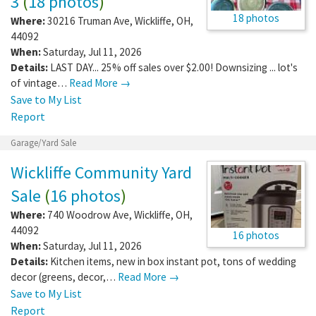
3
(
18 photos
)
18 photos
Where:
30216 Truman Ave
,
Wickliffe
,
OH
,
44092
When:
Saturday, Jul 11, 2026
Details:
LAST DAY... 25% off sales over $2.00! Downsizing ... lot's
of vintage…
Read More →
Save to My List
Report
Garage/Yard Sale
Wickliffe Community Yard
Sale
(
16 photos
)
Where:
740 Woodrow Ave
,
Wickliffe
,
OH
,
44092
16 photos
When:
Saturday, Jul 11, 2026
Details:
Kitchen items, new in box instant pot, tons of wedding
decor (greens, decor,…
Read More →
Save to My List
Report