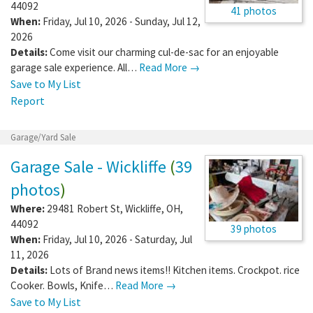
44092
41 photos
When:
Friday, Jul 10, 2026 - Sunday, Jul 12,
2026
Details:
Come visit our charming cul-de-sac for an enjoyable
garage sale experience. All…
Read More →
Save to My List
Report
Garage/Yard Sale
Garage Sale - Wickliffe
(
39
photos
)
Where:
29481 Robert St
,
Wickliffe
,
OH
,
44092
39 photos
When:
Friday, Jul 10, 2026 - Saturday, Jul
11, 2026
Details:
Lots of Brand news items!! Kitchen items. Crockpot. rice
Cooker. Bowls, Knife…
Read More →
Save to My List