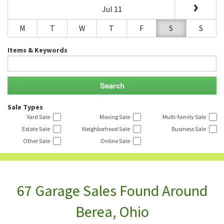
Jul 11
M
T
W
T
F
S
S
Items & Keywords
Sale Types
Yard Sale
Moving Sale
Multi-family Sale
Estate Sale
Neighborhood Sale
Business Sale
Other Sale
Online Sale
67 Garage Sales Found Around
Berea, Ohio