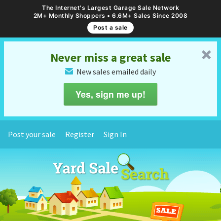
The Internet's Largest Garage Sale Network
2M+ Monthly Shoppers • 6.6M+ Sales Since 2008
Post a sale
␡
Never miss a great sale
New sales emailed daily
✉
Yes, sign me up!
Post your sale
Register
Sign In