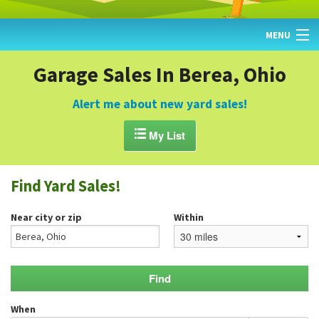
MENU
HOME
Garage Sales In Berea, Ohio
FIND YARD SALES
Alert me about new yard sales!
TODAY'S MAP

My List
POST A YARD SALE
Find Yard Sales!
GARAGE SALE GUIDE
Near city or zip
Within
BLOG
When