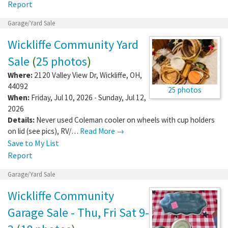
Report
Garage/Yard Sale
Wickliffe Community Yard
Sale
(
25 photos
)
Where:
2120 Valley View Dr
,
Wickliffe
,
OH
,
44092
25 photos
When:
Friday, Jul 10, 2026 - Sunday, Jul 12,
2026
Details:
Never used Coleman cooler on wheels with cup holders
on lid (see pics), RV/…
Read More →
Save to My List
Report
Garage/Yard Sale
Wickliffe Community
Garage Sale - Thu, Fri Sat 9-