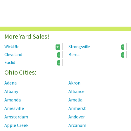
More Yard Sales!
Wickliffe
Strongsville
11
1
Cleveland
Berea
1
1
Euclid
1
Ohio Cities:
Adena
Akron
Albany
Alliance
Amanda
Amelia
Amesville
Amherst
Amsterdam
Andover
Apple Creek
Arcanum