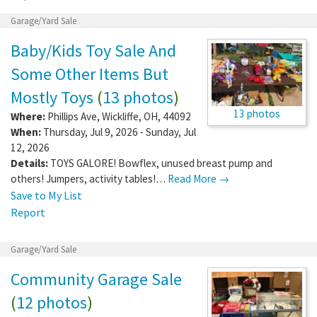
Garage/Yard Sale
Baby/Kids Toy Sale And
Some Other Items But
Mostly Toys
(
13 photos
)
13 photos
Where:
Phillips Ave
,
Wickliffe
,
OH
,
44092
When:
Thursday, Jul 9, 2026 - Sunday, Jul
12, 2026
Details:
TOYS GALORE! Bowflex, unused breast pump and
others! Jumpers, activity tables!…
Read More →
Save to My List
Report
Garage/Yard Sale
Community Garage Sale
(
12 photos
)