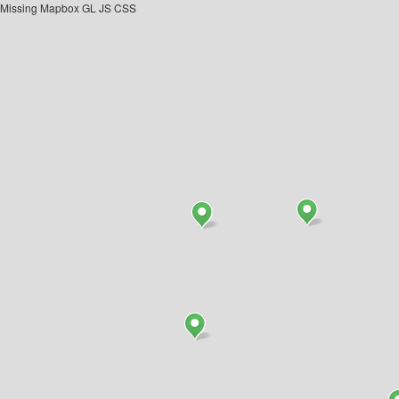
Missing Mapbox GL JS CSS