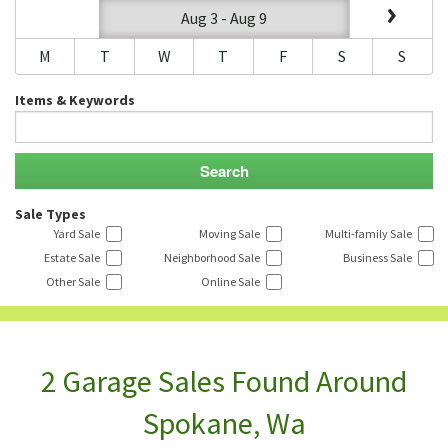
Aug 3 - Aug 9
M
T
W
T
F
S
S
Items & Keywords
Sale Types
Yard Sale
Moving Sale
Multi-family Sale
Estate Sale
Neighborhood Sale
Business Sale
Other Sale
Online Sale
2 Garage Sales Found Around
Spokane, Wa