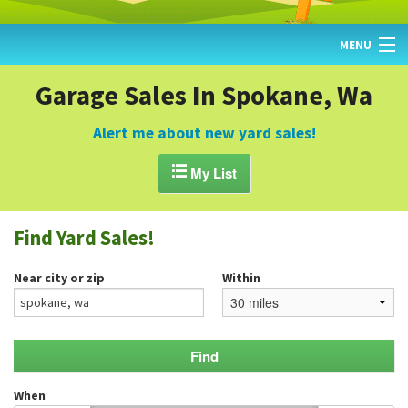
MENU
HOME
Garage Sales In Spokane, Wa
FIND YARD SALES
Alert me about new yard sales!
TODAY'S MAP

My List
POST A YARD SALE
Find Yard Sales!
GARAGE SALE GUIDE
Near city or zip
Within
BLOG
When