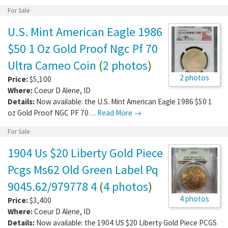
For Sale
U.S. Mint American Eagle 1986
$50 1 Oz Gold Proof Ngc Pf 70
Ultra Cameo Coin
(
2 photos
)
2 photos
Price:
$5,100
Where:
Coeur D Alene
,
ID
Details:
Now available: the U.S. Mint American Eagle 1986 $50 1
oz Gold Proof NGC PF 70…
Read More →
For Sale
1904 Us $20 Liberty Gold Piece
Pcgs Ms62 Old Green Label Pq
9045.62/979778 4
(
4 photos
)
4 photos
Price:
$3,400
Where:
Coeur D Alene
,
ID
Details:
Now available: the 1904 US $20 Liberty Gold Piece PCGS