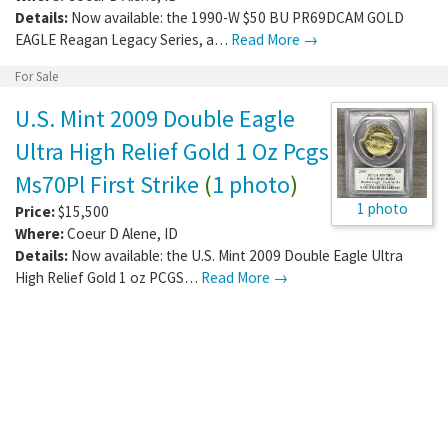
Details:
Now available: the 1990-W $50 BU PR69DCAM GOLD
EAGLE Reagan Legacy Series, a…
Read More →
For Sale
U.S. Mint 2009 Double Eagle
Ultra High Relief Gold 1 Oz Pcgs
Ms70Pl First Strike
(
1 photo
)
1 photo
Price:
$15,500
Where:
Coeur D Alene
,
ID
Details:
Now available: the U.S. Mint 2009 Double Eagle Ultra
High Relief Gold 1 oz PCGS…
Read More →