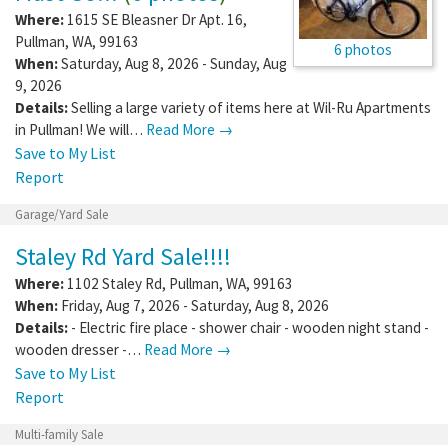
Where:
1615 SE Bleasner Dr Apt. 16
,
Pullman
,
WA
,
99163
6 photos
When:
Saturday, Aug 8, 2026 - Sunday, Aug
9, 2026
Details:
Selling a large variety of items here at Wil-Ru Apartments
in Pullman! We will…
Read More →
Save to My List
Report
Garage/Yard Sale
Staley Rd Yard Sale!!!!
Where:
1102 Staley Rd
,
Pullman
,
WA
,
99163
When:
Friday, Aug 7, 2026 - Saturday, Aug 8, 2026
Details:
- Electric fire place - shower chair - wooden night stand -
wooden dresser -…
Read More →
Save to My List
Report
Multi-family Sale