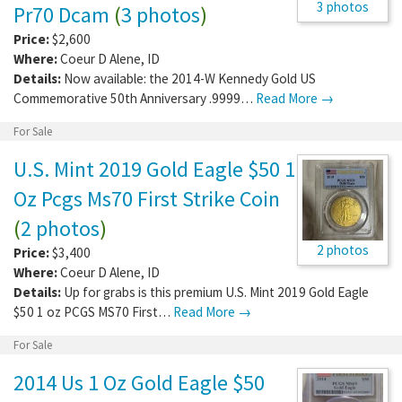
3 photos
Pr70 Dcam
(
3 photos
)
Price:
$2,600
Where:
Coeur D Alene
,
ID
Details:
Now available: the 2014-W Kennedy Gold US
Commemorative 50th Anniversary .9999…
Read More →
For Sale
U.S. Mint 2019 Gold Eagle $50 1
Oz Pcgs Ms70 First Strike Coin
(
2 photos
)
2 photos
Price:
$3,400
Where:
Coeur D Alene
,
ID
Details:
Up for grabs is this premium U.S. Mint 2019 Gold Eagle
$50 1 oz PCGS MS70 First…
Read More →
For Sale
2014 Us 1 Oz Gold Eagle $50