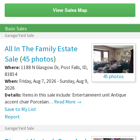
View Sales Map
Basic Sales
Garage/Yard Sale
All In The Family Estate
Sale
(
45 photos
)
Where:
1188 N Glasgow Dr
,
Post Falls
,
ID
,
83854
45 photos
When:
Friday, Aug 7, 2026 - Sunday, Aug 9,
2026
Details:
Items in this sale include: Entertainment unit Antique
accent chair Porcelain…
Read More →
Save to My List
Report
Garage/Yard Sale