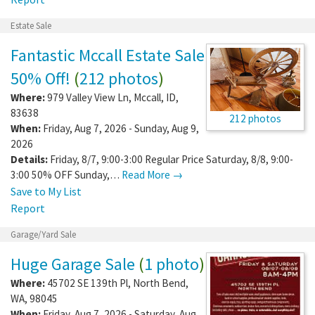
Estate Sale
Fantastic Mccall Estate Sale
50% Off!
(
212 photos
)
Where:
979 Valley View Ln
,
Mccall
,
ID
,
83638
212 photos
When:
Friday, Aug 7, 2026 - Sunday, Aug 9,
2026
Details:
Friday, 8/7, 9:00-3:00 Regular Price Saturday, 8/8, 9:00-
3:00 50% OFF Sunday,…
Read More →
Save to My List
Report
Garage/Yard Sale
Huge Garage Sale
(
1 photo
)
Where:
45702 SE 139th Pl
,
North Bend
,
WA
,
98045
When:
Friday, Aug 7, 2026 - Saturday, Aug