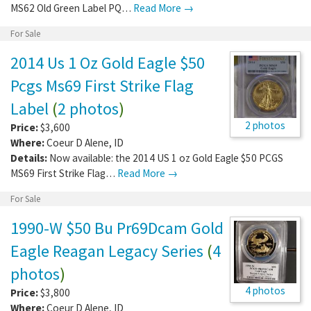
MS62 Old Green Label PQ…
Read More →
For Sale
2014 Us 1 Oz Gold Eagle $50
Pcgs Ms69 First Strike Flag
Label
(
2 photos
)
2 photos
Price:
$3,600
Where:
Coeur D Alene
,
ID
Details:
Now available: the 2014 US 1 oz Gold Eagle $50 PCGS
MS69 First Strike Flag…
Read More →
For Sale
1990-W $50 Bu Pr69Dcam Gold
Eagle Reagan Legacy Series
(
4
photos
)
4 photos
Price:
$3,800
Where:
Coeur D Alene
,
ID