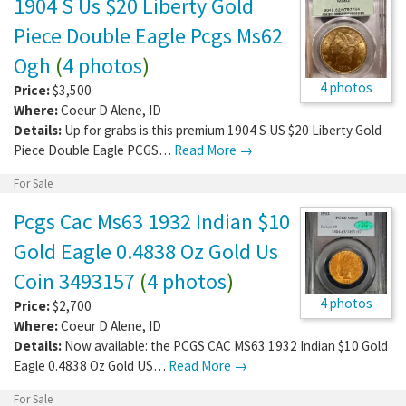
1904 S Us $20 Liberty Gold
Piece Double Eagle Pcgs Ms62
Ogh
(
4 photos
)
4 photos
Price:
$3,500
Where:
Coeur D Alene
,
ID
Details:
Up for grabs is this premium 1904 S US $20 Liberty Gold
Piece Double Eagle PCGS…
Read More →
For Sale
Pcgs Cac Ms63 1932 Indian $10
Gold Eagle 0.4838 Oz Gold Us
Coin 3493157
(
4 photos
)
4 photos
Price:
$2,700
Where:
Coeur D Alene
,
ID
Details:
Now available: the PCGS CAC MS63 1932 Indian $10 Gold
Eagle 0.4838 Oz Gold US…
Read More →
For Sale