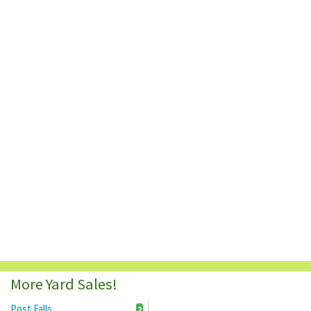
More Yard Sales!
Post Falls
2