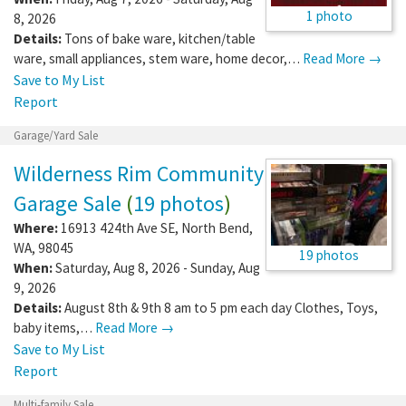
1 photo
8, 2026
Details:
Tons of bake ware, kitchen/table
ware, small appliances, stem ware, home decor,…
Read More →
Save to My List
Report
Garage/Yard Sale
Wilderness Rim Community
Garage Sale
(
19 photos
)
Where:
16913 424th Ave SE
,
North Bend
,
WA
,
98045
19 photos
When:
Saturday, Aug 8, 2026 - Sunday, Aug
9, 2026
Details:
August 8th & 9th 8 am to 5 pm each day Clothes, Toys,
baby items,…
Read More →
Save to My List
Report
Multi-family Sale