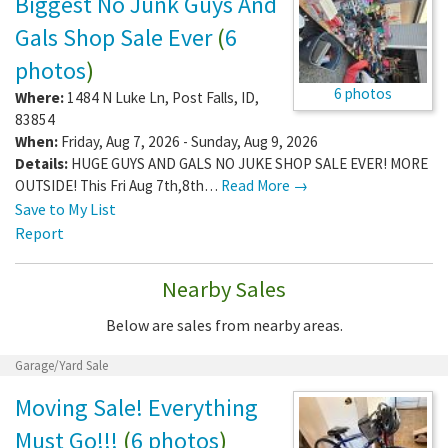
Biggest No Junk Guys And
Gals Shop Sale Ever
(
6
photos
)
6 photos
Where:
1484 N Luke Ln
,
Post Falls
,
ID
,
83854
When:
Friday, Aug 7, 2026 - Sunday, Aug 9, 2026
Details:
HUGE GUYS AND GALS NO JUKE SHOP SALE EVER! MORE
OUTSIDE! This Fri Aug 7th,8th…
Read More →
Save to My List
Report
Nearby Sales
Below are sales from nearby areas.
Garage/Yard Sale
Moving Sale! Everything
Must Go!!!
(
6 photos
)