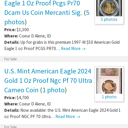
Eagle 1 Oz Proof Pcgs Pr70
Dcam Us Coin Mercanti Sig.
(
5
5 photos
photos
)
Price:
$3,300
Where:
Coeur D Alene
,
ID
Details:
Up for grabs is this premium 1997-W $50 American Gold
Eagle 1 oz Proof PCGS PR70…
Read More →
For Sale
U.S. Mint American Eagle 2024
Gold 1 Oz Proof Ngc Pf 70 Ultra
Cameo Coin
(
1 photo
)
1 photo
Price:
$4,700
Where:
Coeur D Alene
,
ID
Details:
Now available: the U.S. Mint American Eagle 2024 Gold 1
oz Proof NGC PF 70 Ultra…
Read More →
For Sale