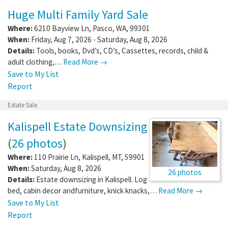
Huge Multi Family Yard Sale
Where:
6210 Bayview Ln
,
Pasco
,
WA
,
99301
When:
Friday, Aug 7, 2026 - Saturday, Aug 8, 2026
Details:
Tools, books, Dvd’s, CD’s, Cassettes, records, child &
adult clothing,…
Read More →
Save to My List
Report
Estate Sale
Kalispell Estate Downsizing
(
26 photos
)
Where:
110 Prairie Ln
,
Kalispell
,
MT
,
59901
When:
Saturday, Aug 8, 2026
26 photos
Details:
Estate downsizing in Kalispell. Log
bed, cabin decor andfurniture, knick knacks,…
Read More →
Save to My List
Report