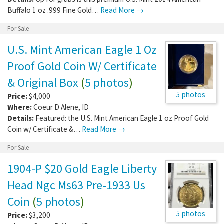
Buffalo 1 oz .999 Fine Gold…
Read More →
For Sale
U.S. Mint American Eagle 1 Oz
Proof Gold Coin W/ Certificate
& Original Box
(
5 photos
)
5 photos
Price:
$4,000
Where:
Coeur D Alene
,
ID
Details:
Featured: the U.S. Mint American Eagle 1 oz Proof Gold
Coin w/ Certificate &…
Read More →
For Sale
1904-P $20 Gold Eagle Liberty
Head Ngc Ms63 Pre-1933 Us
Coin
(
5 photos
)
5 photos
Price:
$3,200