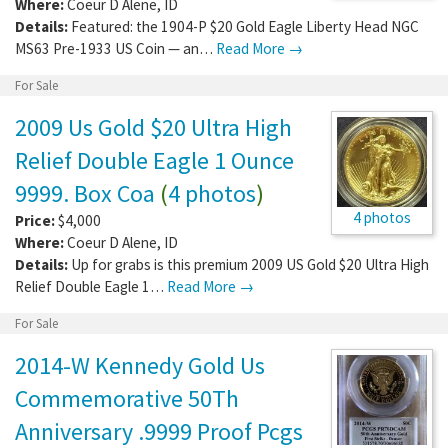
Where:
Coeur D Alene
,
ID
Details:
Featured: the 1904-P $20 Gold Eagle Liberty Head NGC
MS63 Pre-1933 US Coin — an…
Read More →
For Sale
2009 Us Gold $20 Ultra High
Relief Double Eagle 1 Ounce
9999. Box Coa
(
4 photos
)
4 photos
Price:
$4,000
Where:
Coeur D Alene
,
ID
Details:
Up for grabs is this premium 2009 US Gold $20 Ultra High
Relief Double Eagle 1…
Read More →
For Sale
2014-W Kennedy Gold Us
Commemorative 50Th
Anniversary .9999 Proof Pcgs