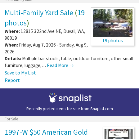
Multi-Family Yard Sale
(
19
photos
)
Where:
12815 322nd Ave NE
,
Duvall
,
WA
,
98019
19 photos
When:
Friday, Aug 7, 2026 - Sunday, Aug 9,
2026
Details:
Multiple bar stools, table, outdoor furniture, other small
furniture, luggage,…
Read More →
Save to My List
Report
Recently posted items for sale from
Snaplist.com
For Sale
1997-W $50 American Gold