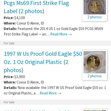
Pcgs Ms69 First Strike Flag
Label
(
2 photos
)
2 photos
Price:
$4,100
Where:
Coeur D Alene
,
ID
Details:
Featured: the 2014 US 1 oz Gold Eagle $50 PCGS MS69
First Strike Flag Label — an…
Read More →
For Sale
1997 W Us Proof Gold Eagle $50
Oz. 1 Oz Original Plastic
(
2
photos
)
2 photos
Price:
$3,900
Where:
Coeur D Alene
,
ID
Details:
Now available: the 1997 W US Proof Gold Eagle $50 oz. 1
oz Original Plastic, a…
Read More →
For Sale