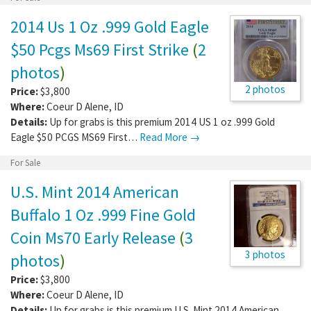
2014 Us 1 Oz .999 Gold Eagle
$50 Pcgs Ms69 First Strike
(
2
photos
)
2 photos
Price:
$3,800
Where:
Coeur D Alene
,
ID
Details:
Up for grabs is this premium 2014 US 1 oz .999 Gold
Eagle $50 PCGS MS69 First…
Read More →
For Sale
U.S. Mint 2014 American
Buffalo 1 Oz .999 Fine Gold
Coin Ms70 Early Release
(
3
3 photos
photos
)
Price:
$3,800
Where:
Coeur D Alene
,
ID
Details:
Up for grabs is this premium U.S. Mint 2014 American