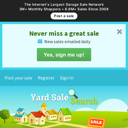
The Internet's Largest Garage Sale Network
2M+ Monthly Shoppers • 6.6M+ Sales Since 2008
Post a sale
␡
Never miss a great sale
New sales emailed daily
✉
Yes, sign me up!
Post your sale
Register
Sign In