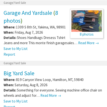
Garage/Yard Sale
Garage And Yardsale
(
8
photos
)
Where:
1309 S 8th St
,
Yakima
,
WA
,
98901
When:
Friday, Aug 7, 2026
8 photos
Details:
Shoes Handbags Dresess Tshirt
Jeans and more This monte finish garagesales…
Read More →
Save to My List
Report
Garage/Yard Sale
Big Yard Sale
Where:
819 Canyon View Loop
,
Hamilton
,
MT
,
59840
When:
Saturday, Aug 8, 2026
Details:
Something for everyone. Sewing machine office chair on
wheels and adjust for…
Read More →
Save to My List
Report