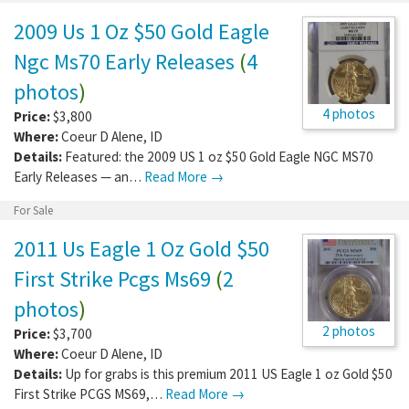
2009 Us 1 Oz $50 Gold Eagle
Ngc Ms70 Early Releases
(
4
photos
)
4 photos
Price:
$3,800
Where:
Coeur D Alene
,
ID
Details:
Featured: the 2009 US 1 oz $50 Gold Eagle NGC MS70
Early Releases — an…
Read More →
For Sale
2011 Us Eagle 1 Oz Gold $50
First Strike Pcgs Ms69
(
2
photos
)
2 photos
Price:
$3,700
Where:
Coeur D Alene
,
ID
Details:
Up for grabs is this premium 2011 US Eagle 1 oz Gold $50
First Strike PCGS MS69,…
Read More →