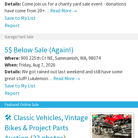
Details:
Come join us for a charity yard sale event - donations
have come from 20+…
Read More →
Save to My List
Report
Garage/Yard Sale
5$ Below Sale (Again!)
Where:
900 225th Ct NE
,
Sammamish
,
WA
,
98074
When:
Friday, Aug 7, 2026
Details:
We got rained out last weekend and still have some
great stuff! Lululemon…
Read More →
Save to My List
Report
Featured Online Sale
🛠️ Classic Vehicles, Vintage
Bikes & Project Parts
Auction
(
23 photos
)