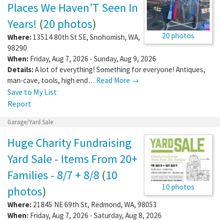
Places We Haven’T Seen In
Years!
(
20 photos
)
20 photos
Where:
13514 80th St SE
,
Snohomish
,
WA
,
98290
When:
Friday, Aug 7, 2026 - Sunday, Aug 9, 2026
Details:
A lot of everything! Something for everyone! Antiques,
man-cave, tools, high end…
Read More →
Save to My List
Report
Garage/Yard Sale
Huge Charity Fundraising
Yard Sale - Items From 20+
Families - 8/7 + 8/8
(
10
10 photos
photos
)
Where:
21845 NE 69th St
,
Redmond
,
WA
,
98053
When:
Friday, Aug 7, 2026 - Saturday, Aug 8, 2026