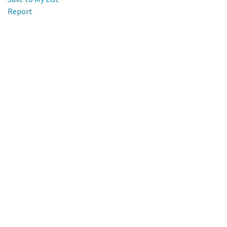
Report