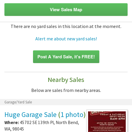
View Sales Map
There are no yard sales in this location at the moment.
Alert me about new yard sales!
Post A Yard Sale, it's FREE!
Nearby Sales
Below are sales from nearby areas.
Garage/Yard Sale
Huge Garage Sale
(
1 photo
)
Where:
45702 SE 139th Pl
,
North Bend
,
WA
,
98045