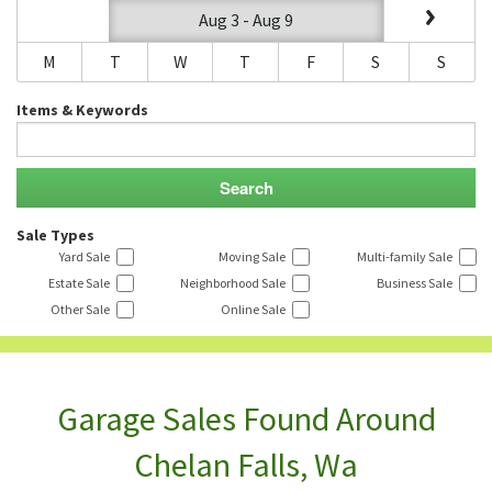
Aug 3 - Aug 9
M
T
W
T
F
S
S
Items & Keywords
Sale Types
Yard Sale
Moving Sale
Multi-family Sale
Estate Sale
Neighborhood Sale
Business Sale
Other Sale
Online Sale
Garage Sales Found Around
Chelan Falls, Wa