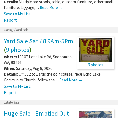
Details:
Multiple bar stools, table, outdoor furniture, other small
furniture, luggage,…
Read More →
Save to My List
Report
Garage/Yard Sale
Yard Sale Sat / 8 9Am-5Pm
(
9 photos
)
Where:
13307 Lost Lake Rd
,
Snohomish
,
WA
,
98296
9 photos
When:
Saturday, Aug 8, 2026
Details:
Off 522 towards the golf course, Near Echo Lake
Community Church, follow the…
Read More →
Save to My List
Report
Estate Sale
Huge Sale - Emptied Out