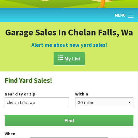
MENU
HOME
Garage Sales In Chelan Falls, Wa
FIND YARD SALES
Alert me about new yard sales!
TODAY'S MAP

My List
POST A YARD SALE
Find Yard Sales!
GARAGE SALE GUIDE
Near city or zip
Within
BLOG
When