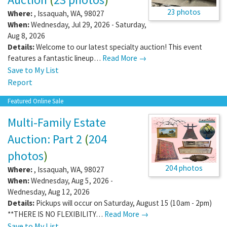
23 photos
Where:
,
Issaquah
,
WA
,
98027
When:
Wednesday, Jul 29, 2026 - Saturday,
Aug 8, 2026
Details:
Welcome to our latest specialty auction! This event
features a fantastic lineup…
Read More →
Save to My List
Report
Featured Online Sale
Multi-Family Estate
Auction: Part 2
(
204
photos
)
204 photos
Where:
,
Issaquah
,
WA
,
98027
When:
Wednesday, Aug 5, 2026 -
Wednesday, Aug 12, 2026
Details:
Pickups will occur on Saturday, August 15 (10am - 2pm)
**THERE IS NO FLEXIBILITY…
Read More →
Save to My List