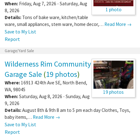
When:
Friday, Aug 7, 2026 - Saturday, Aug
1 photo
8, 2026
Details:
Tons of bake ware, kitchen/table
ware, small appliances, stem ware, home decor,…
Read More →
Save to My List
Report
Garage/Yard Sale
Wilderness Rim Community
Garage Sale
(
19 photos
)
Where:
16913 424th Ave SE
,
North Bend
,
WA
,
98045
19 photos
When:
Saturday, Aug 8, 2026 - Sunday, Aug
9, 2026
Details:
August 8th & 9th 8 am to 5 pm each day Clothes, Toys,
baby items,…
Read More →
Save to My List
Report