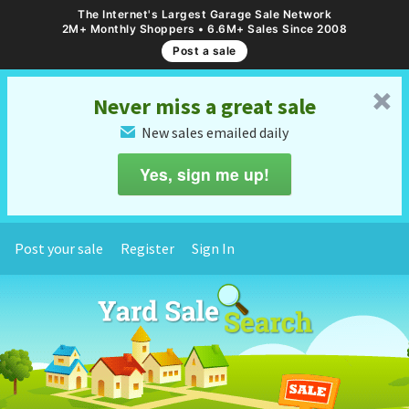
The Internet's Largest Garage Sale Network
2M+ Monthly Shoppers • 6.6M+ Sales Since 2008
Post a sale
␡
Never miss a great sale
New sales emailed daily
✉
Yes, sign me up!
Post your sale
Register
Sign In