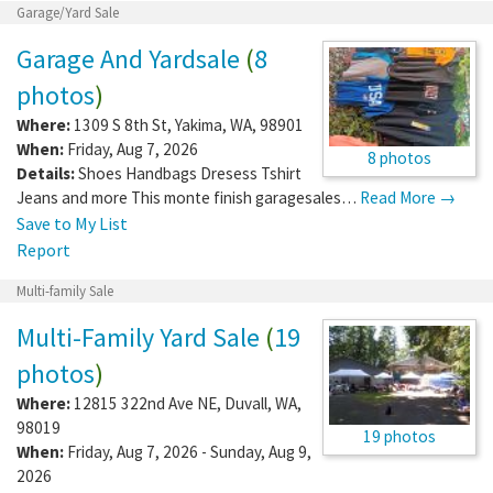
Garage/Yard Sale
Garage And Yardsale
(
8
photos
)
Where:
1309 S 8th St
,
Yakima
,
WA
,
98901
When:
Friday, Aug 7, 2026
8 photos
Details:
Shoes Handbags Dresess Tshirt
Jeans and more This monte finish garagesales…
Read More →
Save to My List
Report
Multi-family Sale
Multi-Family Yard Sale
(
19
photos
)
Where:
12815 322nd Ave NE
,
Duvall
,
WA
,
98019
19 photos
When:
Friday, Aug 7, 2026 - Sunday, Aug 9,
2026