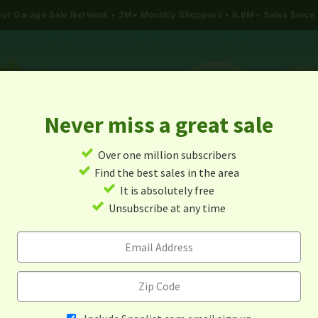
gest Garage Sale Network
2M+ Monthly Shoppers • 6.6M+ Sales Since
Never miss a great sale
✓
Over one million subscribers
ALES
TODAY'S MAP
POST A YARD SALE
GARAG
✓
Find the best sales in the area
✓
It is absolutely free
Garage Sales In Kent, Wa
✓
Unsubscribe at any time
Alert me about new yard sales in this area!
When
Items 