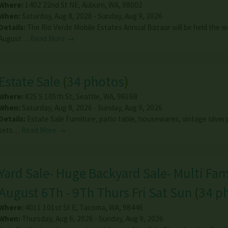
Where:
1402 22nd St NE
,
Auburn
,
WA
,
98002
When:
Saturday, Aug 8, 2026 - Sunday, Aug 9, 2026
Details:
The Rio Verde Mobile Estates Annual Bazaar will be held the 
August…
Read More →
Estate Sale
(
34 photos
)
Where:
825 S 105th St
,
Seattle
,
WA
,
98168
When:
Saturday, Aug 8, 2026 - Sunday, Aug 9, 2026
Details:
Estate Sale Furniture, patio table, housewares, vintage silver 
sets…
Read More →
Yard Sale- Huge Backyard Sale- Multi Fami
August 6Th - 9Th Thurs Fri Sat Sun
(
34 p
Where:
4011 101st St E
,
Tacoma
,
WA
,
98446
When:
Thursday, Aug 6, 2026 - Sunday, Aug 9, 2026