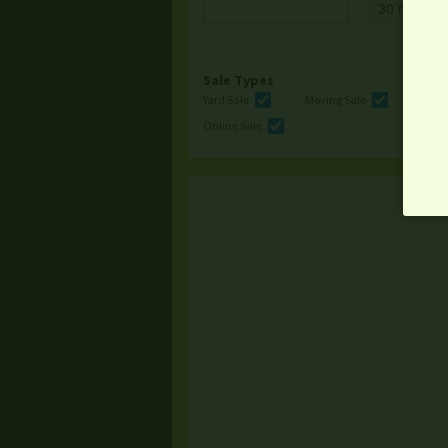
Sale Types
Yard Sale
Moving Sale
Multi
Online Sale