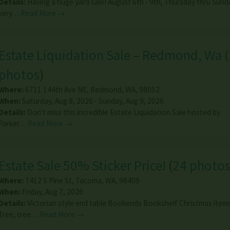
Details:
Having a huge yard sale! August 6th - 9th, Thursday thru Sunday
very…
Read More →
Estate Liquidation Sale – Redmond, Wa
(
photos
)
Where:
6711 144th Ave NE
,
Redmond
,
WA
,
98052
When:
Saturday, Aug 8, 2026 - Sunday, Aug 9, 2026
Details:
Don't miss this incredible Estate Liquidation Sale hosted by
Parker…
Read More →
Estate Sale 50% Sticker Price!
(
24 photo
Where:
7412 S Pine St
,
Tacoma
,
WA
,
98409
When:
Friday, Aug 7, 2026
Details:
Victorian style end table Bookends Bookshelf Christmas items
Tree, tree…
Read More →