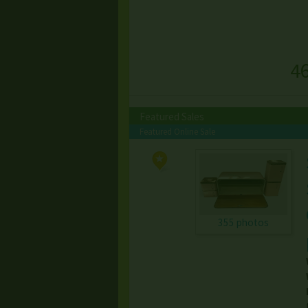
4
Featured Sales
Featured Online Sale
355 photos