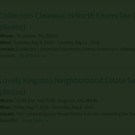
Collectors Cleanout In North Enumclaw
photos
)
Where:
,
Enumclaw
,
WA
,
98022
When:
Tuesday, Aug 4, 2026 - Tuesday, Aug 11, 2026
Details:
A collector’s Enumclaw basement is being cleared out, offering 
curated…
Read More →
Lovely Kingston Neighborhood Estate Sa
photos
)
Where:
22188 Star Fish Pl NE
,
Kingston
,
WA
,
98346
When:
Friday, Aug 7, 2026 - Saturday, Aug 8, 2026
Details:
This Lovely KIngston Home Estate Sale has something for Ev
Beautiful…
Read More →