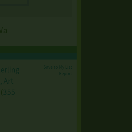
Wa
Save to My List
terling
Report
, Art
(
355