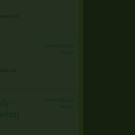
weekend of
Save to My List
Report
plate tea
Save to My List
ly -
Report
hotos
)