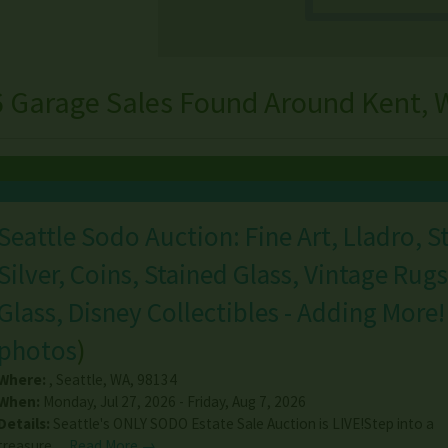
6 Garage Sales Found Around Kent, 
Seattle Sodo Auction: Fine Art, Lladro, S
Silver, Coins, Stained Glass, Vintage Rugs
Glass, Disney Collectibles - Adding More!
photos
)
Where:
,
Seattle
,
WA
,
98134
When:
Monday, Jul 27, 2026 - Friday, Aug 7, 2026
Details:
Seattle's ONLY SODO Estate Sale Auction is LIVE!Step into a
treasure…
Read More →