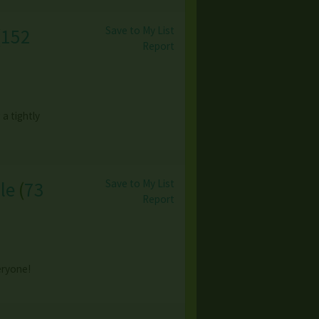
Save to My List
(
152
Report
a tightly
Save to My List
le
(
73
Report
eryone!