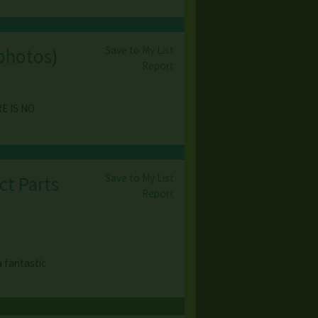
Save to My List
photos
)
Report
RE IS NO
Save to My List
ct Parts
Report
a fantastic