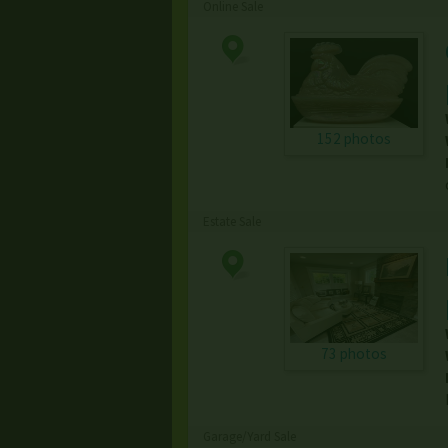
Online Sale
152 photos
Estate Sale
73 photos
Garage/Yard Sale