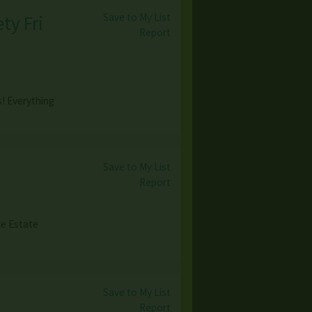
Save to My List
ty Fri
Report
s! Everything
Save to My List
Report
le Estate
Save to My List
Report