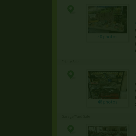
50 photos
Estate Sale
46 photos
Garage/Yard Sale