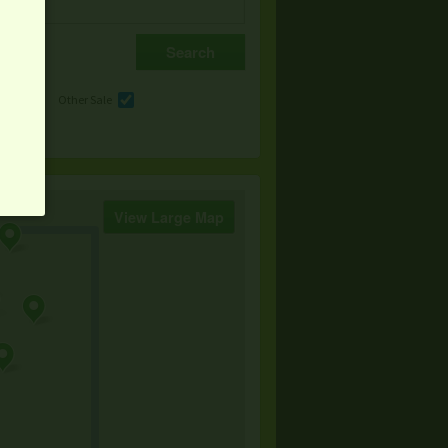
e
Other Sale
View Large Map