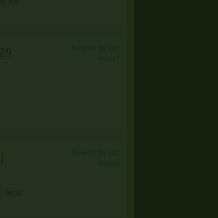
. It’s
Save to My List
29
Report
Save to My List
s
)
Report
, decor.