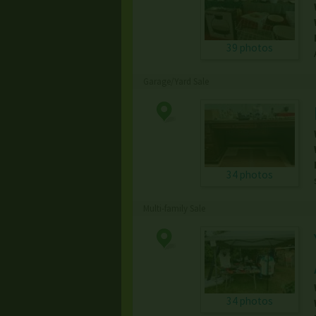
39 photos
Garage/Yard Sale
34 photos
Multi-family Sale
34 photos