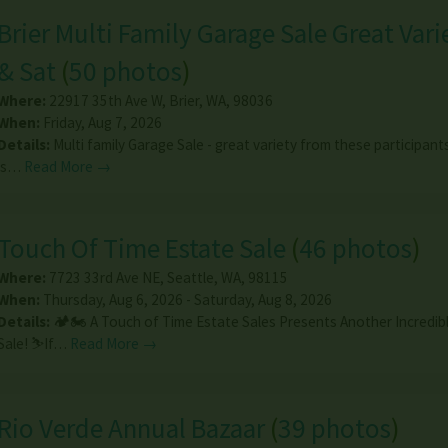
Brier Multi Family Garage Sale Great Varie
& Sat
(
50 photos
)
Where:
22917 35th Ave W
,
Brier
,
WA
,
98036
When:
Friday, Aug 7, 2026
Details:
Multi family Garage Sale - great variety from these participant
is…
Read More →
Touch Of Time Estate Sale
(
46 photos
)
Where:
7723 33rd Ave NE
,
Seattle
,
WA
,
98115
When:
Thursday, Aug 6, 2026 - Saturday, Aug 8, 2026
Details:
🏕️🏍️ A Touch of Time Estate Sales Presents Another Incredib
Sale! ⛷️If…
Read More →
Rio Verde Annual Bazaar
(
39 photos
)