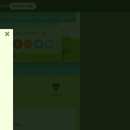
 2008
Post a sale
Post your sale
Register
Sign In
SHARE YOUR LOVE
␡
E SALE GUIDE
BLOG
⎙
Print
& Keywords