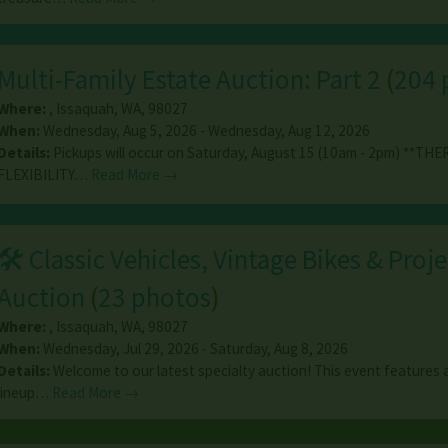
Multi-Family Estate Auction: Part 2
(
204 
Where:
,
Issaquah
,
WA
,
98027
When:
Wednesday, Aug 5, 2026 - Wednesday, Aug 12, 2026
Details:
Pickups will occur on Saturday, August 15 (10am - 2pm) **THE
FLEXIBILITY…
Read More →
🛠️ Classic Vehicles, Vintage Bikes & Proje
Auction
(
23 photos
)
Where:
,
Issaquah
,
WA
,
98027
When:
Wednesday, Jul 29, 2026 - Saturday, Aug 8, 2026
Details:
Welcome to our latest specialty auction! This event features 
lineup…
Read More →