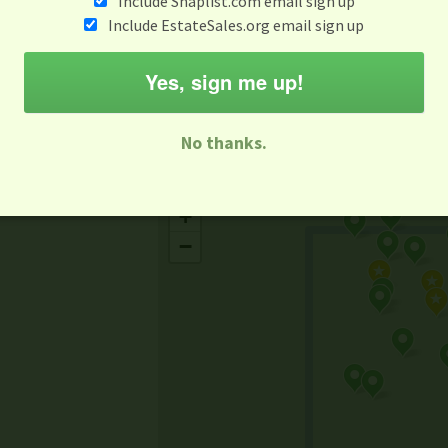
Include Snaplist.com email sign up
Aug 3 - Aug 9
Include EstateSales.org email sign up
M
T
W
T
F
S
S
Yes, sign me up!
-family Sale
Estate Sale
Neighborhood Sale
Business Sal
No thanks.
Missing Mapbox GL JS CSS
+
−