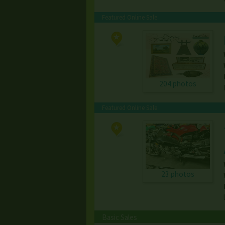
Featured Online Sale
204 photos
Featured Online Sale
23 photos
Basic Sales