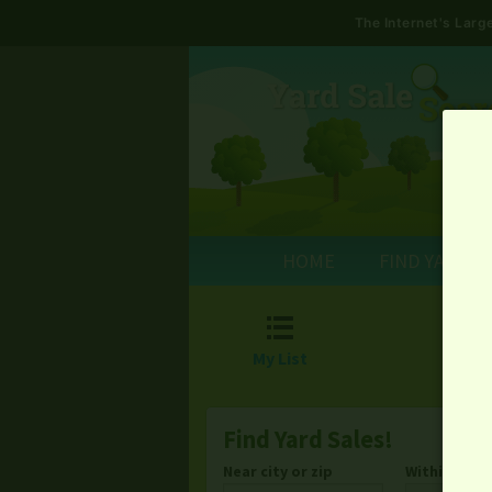
The Internet's Lar
HOME
FIND YARD S

My List
Find Yard Sales!
Near city or zip
Within