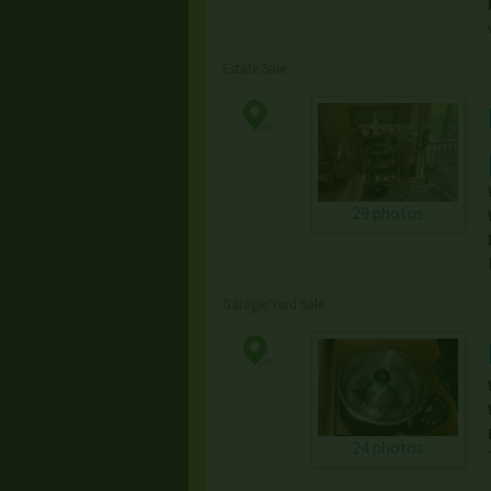
Estate Sale
29 photos
Garage/Yard Sale
24 photos