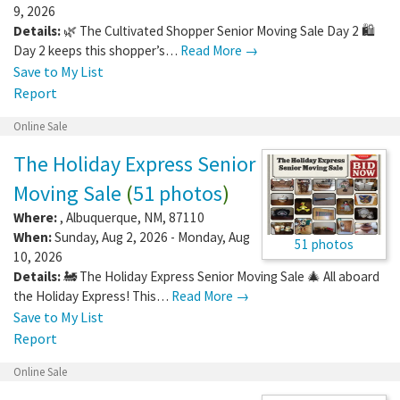
9, 2026
Details:
🌿 The Cultivated Shopper Senior Moving Sale Day 2 🛍️
Day 2 keeps this shopper’s…
Read More →
Save to My List
Report
Online Sale
The Holiday Express Senior
Moving Sale
(
51 photos
)
Where:
,
Albuquerque
,
NM
,
87110
When:
Sunday, Aug 2, 2026 - Monday, Aug
51 photos
10, 2026
Details:
🚂 The Holiday Express Senior Moving Sale 🎄 All aboard
the Holiday Express! This…
Read More →
Save to My List
Report
Online Sale