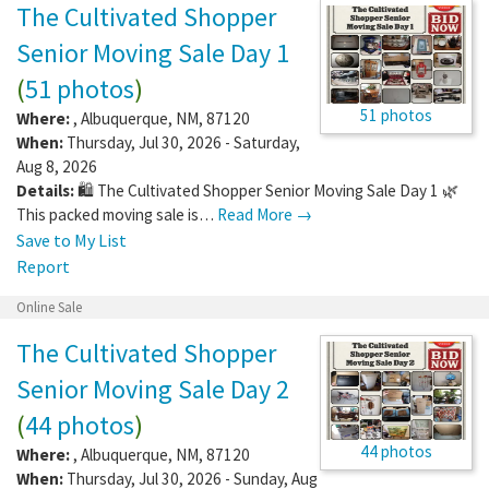
The Cultivated Shopper
Senior Moving Sale Day 1
(
51 photos
)
51 photos
Where:
,
Albuquerque
,
NM
,
87120
When:
Thursday, Jul 30, 2026 - Saturday,
Aug 8, 2026
Details:
🛍️ The Cultivated Shopper Senior Moving Sale Day 1 🌿
This packed moving sale is…
Read More →
Save to My List
Report
Online Sale
The Cultivated Shopper
Senior Moving Sale Day 2
(
44 photos
)
44 photos
Where:
,
Albuquerque
,
NM
,
87120
When:
Thursday, Jul 30, 2026 - Sunday, Aug