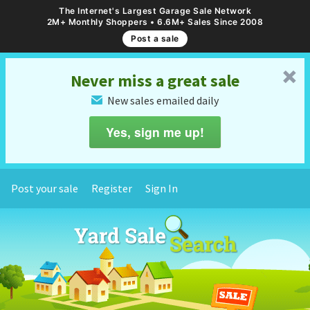
The Internet's Largest Garage Sale Network
2M+ Monthly Shoppers • 6.6M+ Sales Since 2008
Post a sale
␡
Never miss a great sale
New sales emailed daily
✉
Yes, sign me up!
Post your sale
Register
Sign In