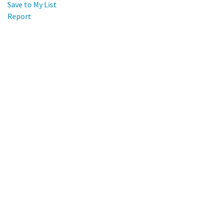
Save to My List
Report