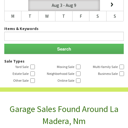
Aug 3 - Aug 9
M
T
W
T
F
S
S
Items & Keywords
Sale Types
Yard Sale
Moving Sale
Multi-family Sale
Estate Sale
Neighborhood Sale
Business Sale
Other Sale
Online Sale
Garage Sales Found Around La
Madera, Nm