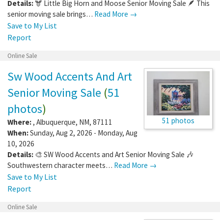
Details:
🫎 Little Big Horn and Moose Senior Moving Sale 🪶 This
senior moving sale brings…
Read More →
Save to My List
Report
Online Sale
Sw Wood Accents And Art
Senior Moving Sale
(
51
photos
)
51 photos
Where:
,
Albuquerque
,
NM
,
87111
When:
Sunday, Aug 2, 2026 - Monday, Aug
10, 2026
Details:
🎨 SW Wood Accents and Art Senior Moving Sale 🎶
Southwestern character meets…
Read More →
Save to My List
Report
Online Sale