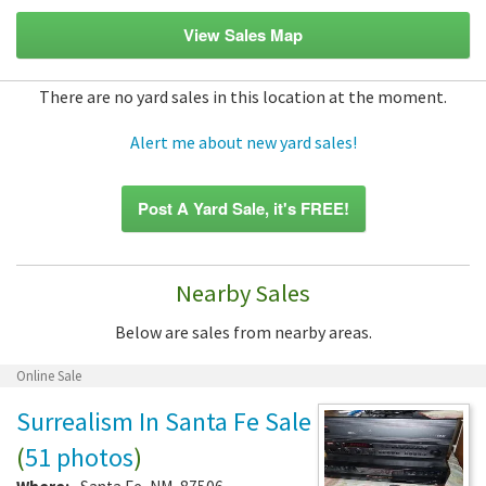
View Sales Map
There are no yard sales in this location at the moment.
Alert me about new yard sales!
Post A Yard Sale, it's FREE!
Nearby Sales
Below are sales from nearby areas.
Online Sale
Surrealism In Santa Fe Sale
(
51 photos
)