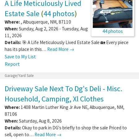
A Life Meticulously Lived
Estate Sale
(
44 photos
)
Where:
,
Albuquerque
,
NM
,
87110
When:
Sunday, Aug 2, 2026 - Tuesday, Aug
44 photos
11, 2026
Details:
🎯 A Life Meticulously Lived Estate Sale 🏡 Every piece
has its place in this…
Read More →
Save to My List
Report
Garage/Yard Sale
Driveway Sale Next To Dg's Deli - Misc.
Household, Camping, Xl Clothes
Where:
1408 Martin Luther King Jr Ave NE
,
Albuquerque
,
NM
,
87106
When:
Saturday, Aug 8, 2026
Details:
Okay to park in DG's briefly to shop the sale Priced to
sell, open to…
Read More →