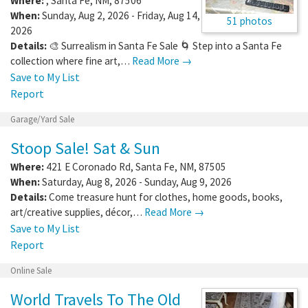
Where:
,
Santa Fe
,
NM
,
87506
When:
Sunday, Aug 2, 2026 - Friday, Aug 14,
51 photos
2026
Details:
🎨 Surrealism in Santa Fe Sale 🌀 Step into a Santa Fe
collection where fine art,…
Read More →
Save to My List
Report
Garage/Yard Sale
Stoop Sale! Sat & Sun
Where:
421 E Coronado Rd
,
Santa Fe
,
NM
,
87505
When:
Saturday, Aug 8, 2026 - Sunday, Aug 9, 2026
Details:
Come treasure hunt for clothes, home goods, books,
art/creative supplies, décor,…
Read More →
Save to My List
Report
Online Sale
World Travels To The Old