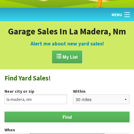
MENU
HOME
Garage Sales In La Madera, Nm
FIND YARD SALES
Alert me about new yard sales!
TODAY'S MAP

My List
POST A YARD SALE
Find Yard Sales!
GARAGE SALE GUIDE
Near city or zip
Within
BLOG
When