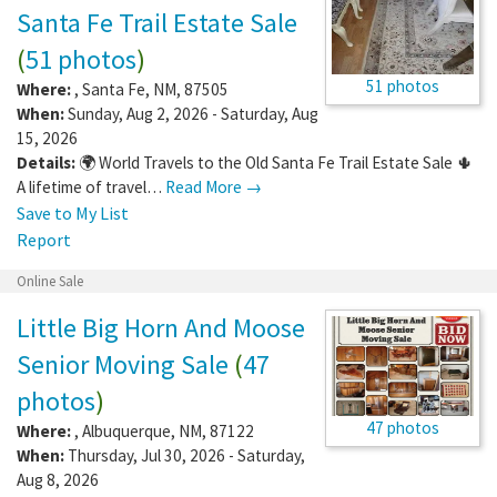
Santa Fe Trail Estate Sale
(
51 photos
)
51 photos
Where:
,
Santa Fe
,
NM
,
87505
When:
Sunday, Aug 2, 2026 - Saturday, Aug
15, 2026
Details:
🌍 World Travels to the Old Santa Fe Trail Estate Sale 🌵
A lifetime of travel…
Read More →
Save to My List
Report
Online Sale
Little Big Horn And Moose
Senior Moving Sale
(
47
photos
)
47 photos
Where:
,
Albuquerque
,
NM
,
87122
When:
Thursday, Jul 30, 2026 - Saturday,
Aug 8, 2026