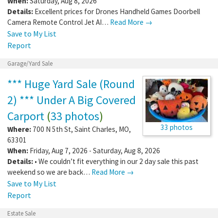
When:
Saturday, Aug 8, 2026
Details:
Excellent prices for Drones Handheld Games Doorbell
Camera Remote Control Jet AI…
Read More →
Save to My List
Report
Garage/Yard Sale
*** Huge Yard Sale (Round
2) *** Under A Big Covered
Carport
(
33 photos
)
33 photos
Where:
700 N 5th St
,
Saint Charles
,
MO
,
63301
When:
Friday, Aug 7, 2026 - Saturday, Aug 8, 2026
Details:
• We couldn’t fit everything in our 2 day sale this past
weekend so we are back…
Read More →
Save to My List
Report
Estate Sale