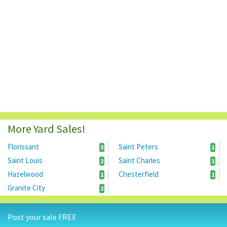
More Yard Sales!
Florissant
Saint Peters
3
1
Saint Louis
Saint Charles
2
1
Hazelwood
Chesterfield
1
1
Granite City
2
Post your sale FREE