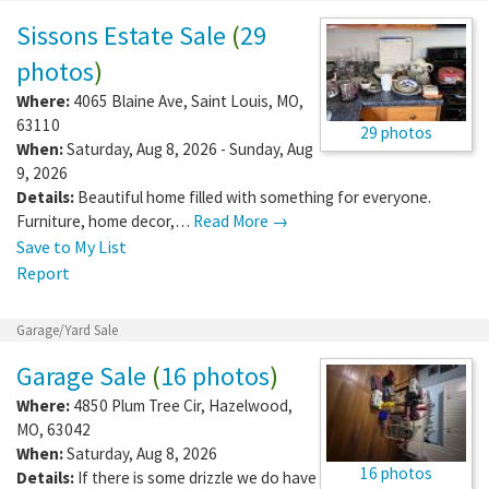
Sissons Estate Sale
(
29
photos
)
Where:
4065 Blaine Ave
,
Saint Louis
,
MO
,
63110
29 photos
When:
Saturday, Aug 8, 2026 - Sunday, Aug
9, 2026
Details:
Beautiful home filled with something for everyone.
Furniture, home decor,…
Read More →
Save to My List
Report
Garage/Yard Sale
Garage Sale
(
16 photos
)
Where:
4850 Plum Tree Cir
,
Hazelwood
,
MO
,
63042
When:
Saturday, Aug 8, 2026
16 photos
Details:
If there is some drizzle we do have