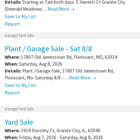
Details:
Starting at 7am both days. 5 Harriett Ct Granite City
(Emerald Meadows…
Read More →
Save to My List
Report
Garage/Yard Sale
Plant / Garage Sale - Sat 8/8
Where:
17807 Old Jamestown Rd
,
Florissant
,
MO
,
63034
When:
Saturday, Aug 8, 2026
Details:
Plant / Garage Sale, 17807 Old Jamestown Rd,
Florissant, Mo. Saturday 8/8 –…
Read More →
Save to My List
Report
Garage/Yard Sale
Yard Sale
Where:
3918 Dorothy Ct
,
Granite City
,
IL
,
62040
When:
Friday, Aug 7, 2026 - Saturday, Aug 8, 2026