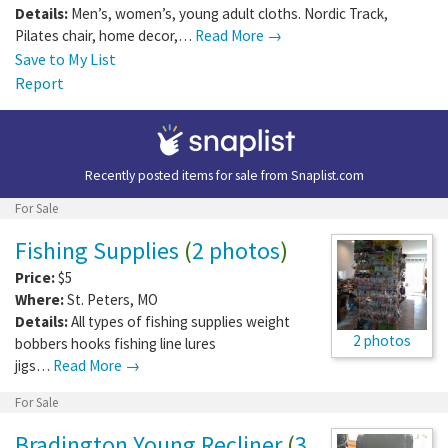
Details:
Men’s, women’s, young adult cloths. Nordic Track,
Pilates chair, home decor,…
Read More →
Save to My List
Report
Recently posted items for sale from
Snaplist.com
For Sale
Fishing Supplies
(
2 photos
)
Price:
$5
Where:
St. Peters
,
MO
Details:
All types of fishing supplies weight
2 photos
bobbers hooks fishing line lures
jigs…
Read More →
For Sale
Bradington Young Recliner
(
3