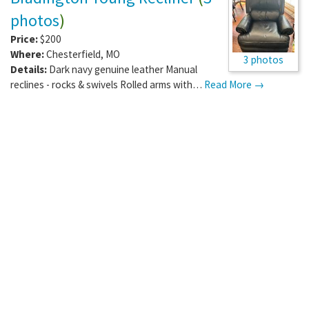
photos
)
Price:
$200
Where:
Chesterfield
,
MO
3 photos
Details:
Dark navy genuine leather Manual
reclines - rocks & swivels Rolled arms with…
Read More →