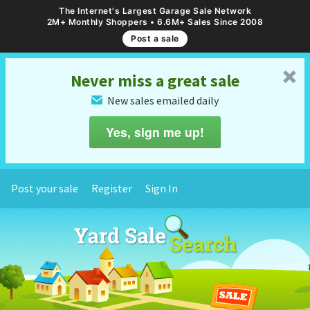
The Internet's Largest Garage Sale Network
2M+ Monthly Shoppers • 6.6M+ Sales Since 2008
Post a sale
␡
Never miss a great sale
New sales emailed daily
✉
Yes, sign me up!
Post your sale
Register
Sign In