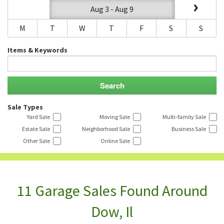
Aug 3 - Aug 9
M
T
W
T
F
S
S
Items & Keywords
Sale Types
Yard Sale
Moving Sale
Multi-family Sale
Estate Sale
Neighborhood Sale
Business Sale
Other Sale
Online Sale
11 Garage Sales Found Around
Dow, Il