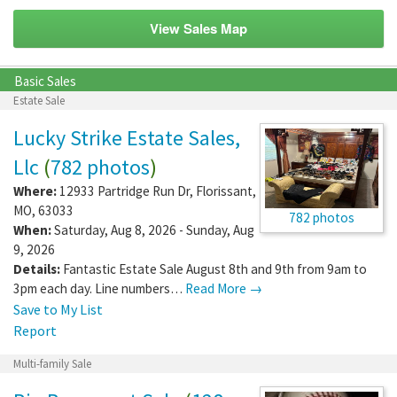
View Sales Map
Basic Sales
Estate Sale
Lucky Strike Estate Sales,
Llc
(
782 photos
)
Where:
12933 Partridge Run Dr
,
Florissant
,
MO
,
63033
782 photos
When:
Saturday, Aug 8, 2026 - Sunday, Aug
9, 2026
Details:
Fantastic Estate Sale August 8th and 9th from 9am to
3pm each day. Line numbers…
Read More →
Save to My List
Report
Multi-family Sale