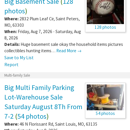
Big Basement Sale
(
128
photos
)
Where:
2832 Plum Leaf Cir
,
Saint Peters
,
MO
,
63303
128 photos
When:
Friday, Aug 7, 2026 - Saturday, Aug
8, 2026
Details:
Huge basement sale okay the household items pictures
collectibles hunting items…
Read More →
Save to My List
Report
Multi-family Sale
Big Multi Family Parking
Lot-Warehouse Sale
Saturday August 8Th From
54 photos
7-2
(
54 photos
)
Where:
46 N Florissant Rd
,
Saint Louis
,
MO
,
63135