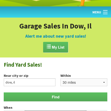
MENU
HOME
Garage Sales In Dow, Il
FIND YARD SALES
Alert me about new yard sales!
TODAY'S MAP

My List
POST A YARD SALE
Find Yard Sales!
GARAGE SALE GUIDE
Near city or zip
Within
BLOG
When