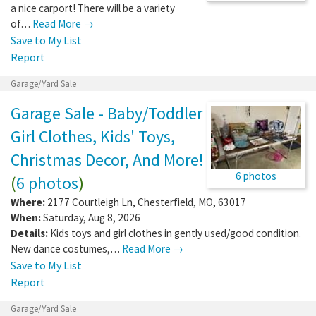
a nice carport! There will be a variety
of…
Read More →
Save to My List
Report
Garage/Yard Sale
Garage Sale - Baby/Toddler
Girl Clothes, Kids' Toys,
Christmas Decor, And More!
6 photos
(
6 photos
)
Where:
2177 Courtleigh Ln
,
Chesterfield
,
MO
,
63017
When:
Saturday, Aug 8, 2026
Details:
Kids toys and girl clothes in gently used/good condition.
New dance costumes,…
Read More →
Save to My List
Report
Garage/Yard Sale