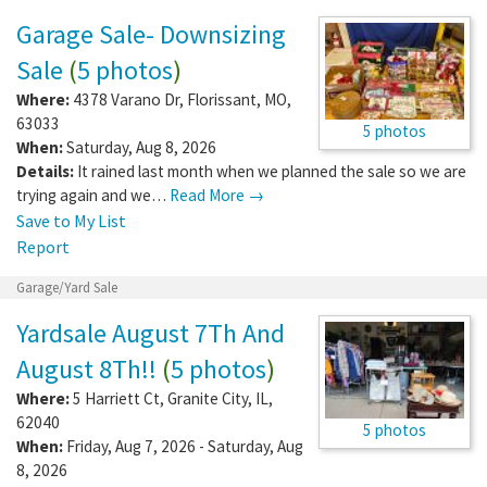
Garage Sale- Downsizing
Sale
(
5 photos
)
Where:
4378 Varano Dr
,
Florissant
,
MO
,
63033
5 photos
When:
Saturday, Aug 8, 2026
Details:
It rained last month when we planned the sale so we are
trying again and we…
Read More →
Save to My List
Report
Garage/Yard Sale
Yardsale August 7Th And
August 8Th!!
(
5 photos
)
Where:
5 Harriett Ct
,
Granite City
,
IL
,
62040
5 photos
When:
Friday, Aug 7, 2026 - Saturday, Aug
8, 2026