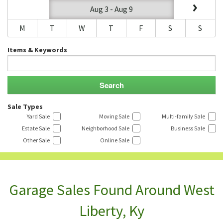
Aug 3 - Aug 9
M
T
W
T
F
S
S
Items & Keywords
Sale Types
Yard Sale
Moving Sale
Multi-family Sale
Estate Sale
Neighborhood Sale
Business Sale
Other Sale
Online Sale
Garage Sales Found Around West
Liberty, Ky