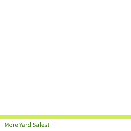
More Yard Sales!