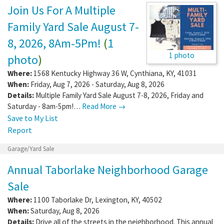
Join Us For A Multiple
Family Yard Sale August 7-
8, 2026, 8Am-5Pm!
(
1
1 photo
photo
)
Where:
1568 Kentucky Highway 36 W
,
Cynthiana
,
KY
,
41031
When:
Friday, Aug 7, 2026 - Saturday, Aug 8, 2026
Details:
Multiple Family Yard Sale August 7-8, 2026, Friday and
Saturday - 8am-5pm!…
Read More →
Save to My List
Report
Garage/Yard Sale
Annual Taborlake Neighborhood Garage
Sale
Where:
1100 Taborlake Dr
,
Lexington
,
KY
,
40502
When:
Saturday, Aug 8, 2026
Details:
Drive all of the streets in the neighborhood. This annual