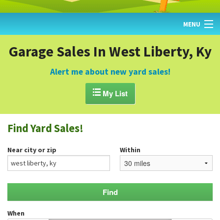
MENU
HOME
Garage Sales In West Liberty, Ky
FIND YARD SALES
Alert me about new yard sales!
TODAY'S MAP

My List
POST A YARD SALE
Find Yard Sales!
GARAGE SALE GUIDE
Near city or zip
Within
BLOG
When