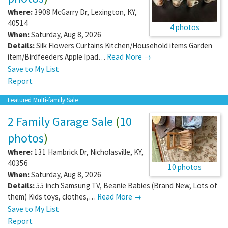
Where:
3908 McGarry Dr
,
Lexington
,
KY
,
40514
4 photos
When:
Saturday, Aug 8, 2026
Details:
Silk Flowers Curtains Kitchen/Household items Garden
item/Birdfeeders Apple Ipad…
Read More →
Save to My List
Report
Featured Multi-family Sale
2 Family Garage Sale
(
10
photos
)
Where:
131 Hambrick Dr
,
Nicholasville
,
KY
,
40356
10 photos
When:
Saturday, Aug 8, 2026
Details:
55 inch Samsung TV, Beanie Babies (Brand New, Lots of
them) Kids toys, clothes,…
Read More →
Save to My List
Report