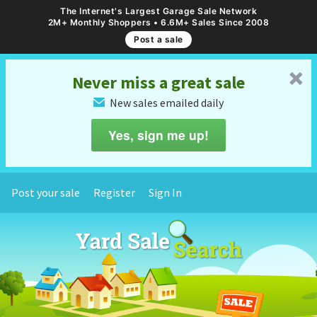
The Internet's Largest Garage Sale Network
2M+ Monthly Shoppers • 6.6M+ Sales Since 2008
Post a sale
␡
Never miss a great sale
New sales emailed daily
✉
Yes, sign me up!
Post your sale
Register
Sign In