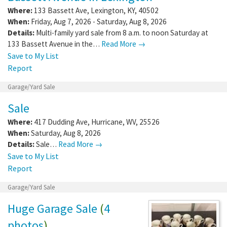
Where:
133 Bassett Ave
,
Lexington
,
KY
,
40502
When:
Friday, Aug 7, 2026 - Saturday, Aug 8, 2026
Details:
Multi-family yard sale from 8 a.m. to noon Saturday at
133 Bassett Avenue in the…
Read More →
Save to My List
Report
Garage/Yard Sale
Sale
Where:
417 Dudding Ave
,
Hurricane
,
WV
,
25526
When:
Saturday, Aug 8, 2026
Details:
Sale…
Read More →
Save to My List
Report
Garage/Yard Sale
Huge Garage Sale
(
4
photos
)