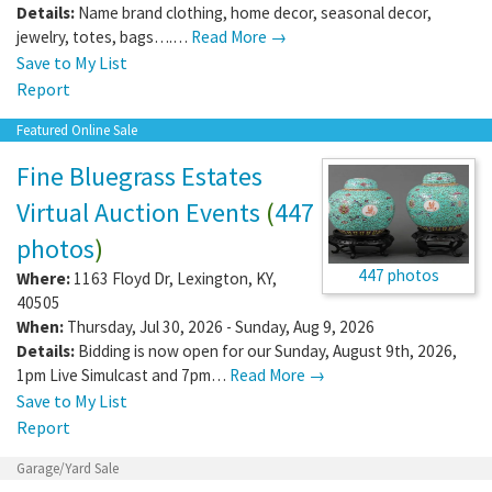
Details:
Name brand clothing, home decor, seasonal decor,
jewelry, totes, bags….…
Read More →
Save to My List
Report
Featured Online Sale
Fine Bluegrass Estates
Virtual Auction Events
(
447
photos
)
447 photos
Where:
1163 Floyd Dr
,
Lexington
,
KY
,
40505
When:
Thursday, Jul 30, 2026 - Sunday, Aug 9, 2026
Details:
Bidding is now open for our Sunday, August 9th, 2026,
1pm Live Simulcast and 7pm…
Read More →
Save to My List
Report
Garage/Yard Sale