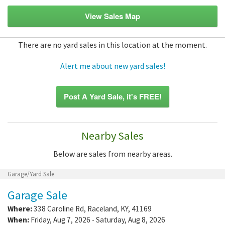
View Sales Map
There are no yard sales in this location at the moment.
Alert me about new yard sales!
Post A Yard Sale, it's FREE!
Nearby Sales
Below are sales from nearby areas.
Garage/Yard Sale
Garage Sale
Where:
338 Caroline Rd
,
Raceland
,
KY
,
41169
When:
Friday, Aug 7, 2026 - Saturday, Aug 8, 2026