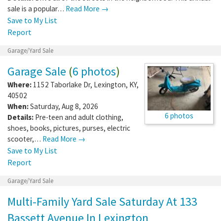
sale is a popular…
Read More →
Save to My List
Report
Garage/Yard Sale
Garage Sale
(
6 photos
)
Where:
1152 Taborlake Dr
,
Lexington
,
KY
,
40502
When:
Saturday, Aug 8, 2026
6 photos
Details:
Pre-teen and adult clothing,
shoes, books, pictures, purses, electric
scooter,…
Read More →
Save to My List
Report
Garage/Yard Sale
Multi-Family Yard Sale Saturday At 133
Bassett Avenue In Lexington