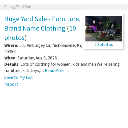
Garage/Yard Sale
Huge Yard Sale - Furniture,
Brand Name Clothing
(
10
photos
)
10 photos
Where:
105 Amburgey Cir
,
Nicholasville
,
KY
,
40356
When:
Saturday, Aug 8, 2026
Details:
Lots of clothing for women, kids and men We’re selling
furniture, kids toys,…
Read More →
Save to My List
Report