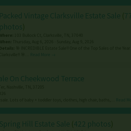
Packed Vintage Clarksville Estate Sale
(
7
photos
)
Where:
103 Bullock Ct
,
Clarksville
,
TN
,
37040
When:
Thursday, Aug 6, 2026 - Sunday, Aug 9, 2026
Details:
🎯 INCREDIBLE Estate Sale!! One of the Top Sales of the Year 
Clarksville!! 🎯…
Read More →
Sale On Cheekwood Terrace
er
,
Nashville
,
TN
,
37205
026
sale. Lots of baby + toddler toys, clothes, high chair, baths,…
Read M
Spring Hill Estate Sale
(
422 photos
)