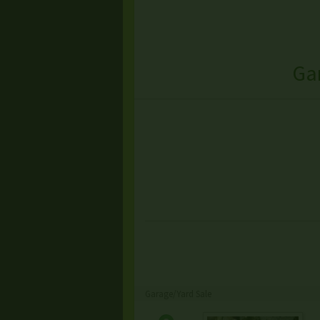
Ga
Garage/Yard Sale