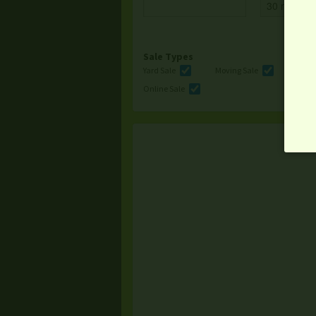
Sale Types
Yard Sale
Moving Sale
Multi
Online Sale