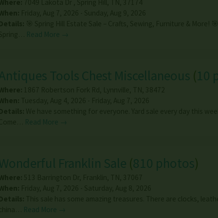
Where:
7049 Lakota Dr
,
Spring Hill
,
TN
,
37174
When:
Friday, Aug 7, 2026 - Sunday, Aug 9, 2026
Details:
🎯 Spring Hill Estate Sale – Crafts, Sewing, Furniture & More! 
Spring…
Read More →
Antiques Tools Chest Miscellaneous
(
10 
Where:
1867 Robertson Fork Rd
,
Lynnville
,
TN
,
38472
When:
Tuesday, Aug 4, 2026 - Friday, Aug 7, 2026
Details:
We have something for everyone. Yard sale every day this week
Come…
Read More →
Wonderful Franklin Sale
(
810 photos
)
Where:
513 Barrington Dr
,
Franklin
,
TN
,
37067
When:
Friday, Aug 7, 2026 - Saturday, Aug 8, 2026
Details:
This sale has some amazing treasures. There are clocks, leath
china…
Read More →