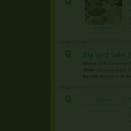
27 photos
Garage/Yard Sale
Big Yard Sale!
Where:
5946 Grosvenor 
When:
Saturday, Aug 8, 2
Details:
We have it all! B
Garage/Yard Sale
4 photos