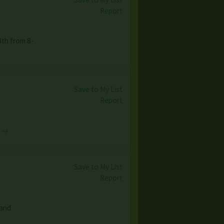
Report
th from 8-
Save to My List
Report
e →
Save to My List
Report
 and