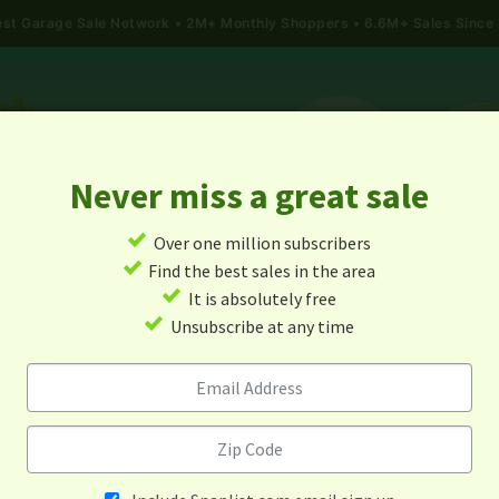
gest Garage Sale Network
2M+ Monthly Shoppers • 6.6M+ Sales Since
Never miss a great sale
✓
Over one million subscribers
ALES
TODAY'S MAP
POST A YARD SALE
GARAG
✓
Find the best sales in the area
✓
It is absolutely free
Garage Sales In Friendship, T
✓
Unsubscribe at any time
Alert me about new yard sales in this area!
When
Items 