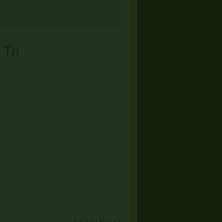
 Tn
Save to My List