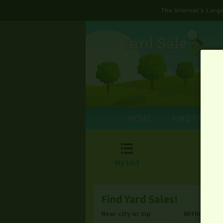
The Internet's Lar
HOME
FIND YARD S

My List
Find Yard Sales!
Near city or zip
Within