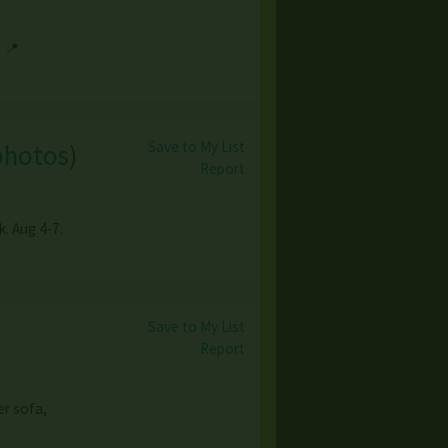
 📍
Save to My List
photos
)
Report
. Aug 4-7.
Save to My List
Report
er sofa,