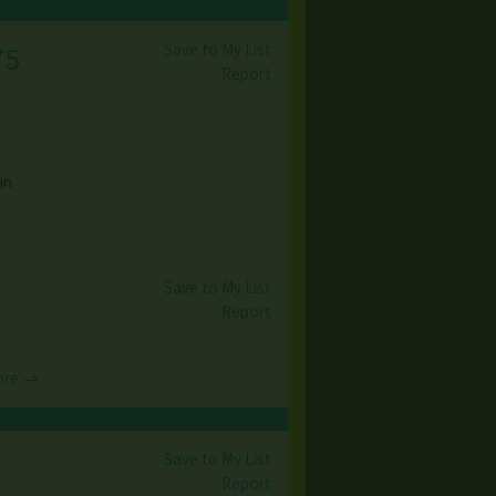
Save to My List
75
Report
in
Save to My List
Report
ore →
Save to My List
Report