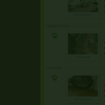
422 photos
Garage/Yard Sale
10 photos
Estate Sale
810 photos