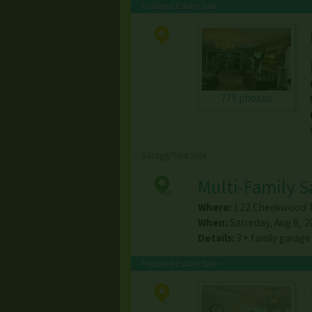
Featured Estate Sale
775 photos
Garage/Yard Sale
Multi-Family 
Where:
122 Cheekwood T
When:
Saturday, Aug 8, 2
Details:
3+ family garage 
Featured Estate Sale