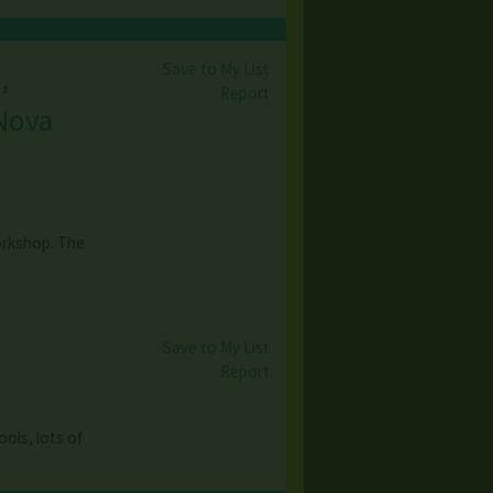
Save to My List
,
Report
 Nova
orkshop. The
Save to My List
Report
ols, lots of