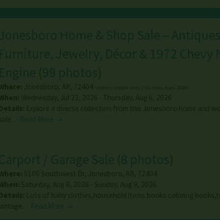
Jonesboro Home & Shop Sale – Antiques
Furniture, Jewelry, Décor & 1972 Chevy
Engine
(
99 photos
)
Where:
Jonesboro
,
AR
,
72404
*Address hidden until: (Thursday, Aug 6, 2026)
When:
Wednesday, Jul 22, 2026 - Thursday, Aug 6, 2026
Details:
Explore a diverse collection from this Jonesboro home and w
sale…
Read More →
Carport / Garage Sale
(
8 photos
)
Where:
5105 Southwest Dr
,
Jonesboro
,
AR
,
72404
When:
Saturday, Aug 8, 2026 - Sunday, Aug 9, 2026
Details:
Lots of baby clothes,household items books coloring books,to
vintage…
Read More →