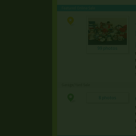
Featured Online Sale
99 photos
Garage/Yard Sale
8 photos