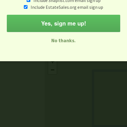
Include Snaplist.com email sign up
Aug 3 - Aug 9
Include EstateSales.org email sign up
M
T
W
T
F
S
S
Yes, sign me up!
-family Sale
Estate Sale
Neighborhood Sale
Business Sal
No thanks.
Missing Mapbox GL JS CSS
+
−