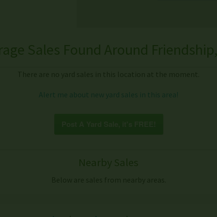
rage Sales Found Around Friendship,
There are no yard sales in this location at the moment.
Alert me about new yard sales in this area!
Post A Yard Sale, it's FREE!
Nearby Sales
Below are sales from nearby areas.