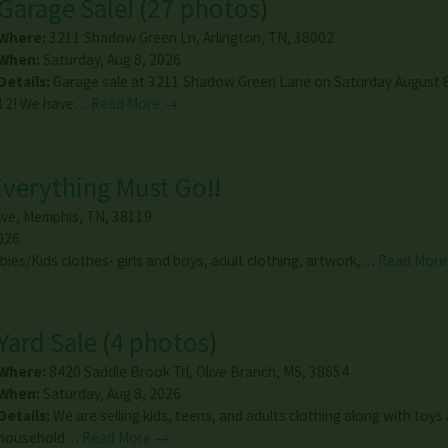
Garage Sale!
(
27 photos
)
Where:
3211 Shadow Green Ln
,
Arlington
,
TN
,
38002
When:
Saturday, Aug 8, 2026
Details:
Garage sale at 3211 Shadow Green Lane on Saturday August 8
12! We have…
Read More →
 Everything Must Go!!
Ave
,
Memphis
,
TN
,
38119
026
abies/Kids clothes- girls and boys, adult clothing, artwork,…
Read Mor
Yard Sale
(
4 photos
)
Where:
8420 Saddle Brook Trl
,
Olive Branch
,
MS
,
38654
When:
Saturday, Aug 8, 2026
Details:
We are selling kids, teens, and adults clothing along with toys
household…
Read More →