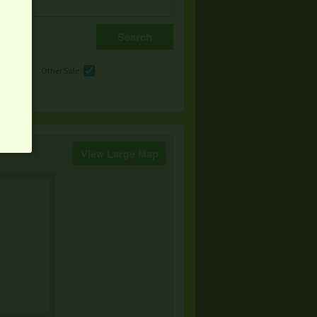
e
Other Sale
View Large Map