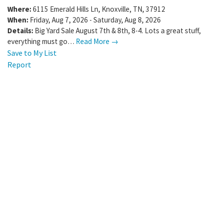
Where:
6115 Emerald Hills Ln
,
Knoxville
,
TN
,
37912
When:
Friday, Aug 7, 2026 - Saturday, Aug 8, 2026
Details:
Big Yard Sale August 7th & 8th, 8-4. Lots a great stuff,
everything must go…
Read More →
Save to My List
Report