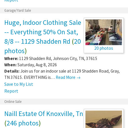
Garage/Yard Sale
Huge, Indoor Clothing Sale
-- Everything 50% On Sat,
8/8 -- 1129 Shadden Rd
(
20
20 photos
photos
)
Where:
1129 Shadden Rd
,
Johnson City
,
TN
,
37615
When:
Saturday, Aug 8, 2026
Details:
Join us for an indoor sale at 1129 Shadden Road, Gray,
TN 37615. EVERYTHING is…
Read More →
Save to My List
Report
Online Sale
Naill Estate Of Knoxville, Tn
(
246 photos
)