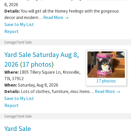
8, 2026
Details:
You will get all the Homey feelings with the gorgeous
decor and modern…
Read More →
Save to My List
Report
Garage/Yard Sale
Yard Sale Saturday Aug 8,
2026
(
17 photos
)
Where:
1805 Tillery Square Ln
,
Knoxville
,
TN
,
37912
17 photos
When:
Saturday, Aug 8, 2026
Details:
Lots of clothes, furniture, misc items…
Read More →
Save to My List
Report
Garage/Yard Sale
Yard Sale