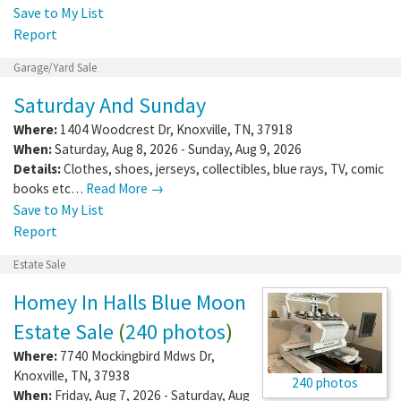
Save to My List
Report
Garage/Yard Sale
Saturday And Sunday
Where:
1404 Woodcrest Dr
,
Knoxville
,
TN
,
37918
When:
Saturday, Aug 8, 2026 - Sunday, Aug 9, 2026
Details:
Clothes, shoes, jerseys, collectibles, blue rays, TV, comic
books etc…
Read More →
Save to My List
Report
Estate Sale
Homey In Halls Blue Moon
Estate Sale
(
240 photos
)
Where:
7740 Mockingbird Mdws Dr
,
Knoxville
,
TN
,
37938
240 photos
When:
Friday, Aug 7, 2026 - Saturday, Aug