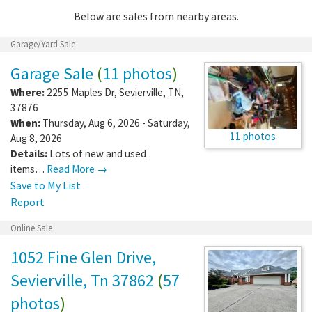
Below are sales from nearby areas.
Garage/Yard Sale
Garage Sale
(
11 photos
)
Where:
2255 Maples Dr
,
Sevierville
,
TN
,
37876
When:
Thursday, Aug 6, 2026 - Saturday,
11 photos
Aug 8, 2026
Details:
Lots of new and used
items…
Read More →
Save to My List
Report
Online Sale
1052 Fine Glen Drive,
Sevierville, Tn 37862
(
57
photos
)