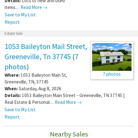
Details:
Lots of new and used
items…
Read More →
Save to My List
Report
Estate Sale
1053 Baileyton Mail Street,
Greeneville, Tn 37745
(
7
photos
)
7 photos
Where:
1053 Baileyton Main St
,
Greeneville
,
TN
,
37745
When:
Saturday, Aug 8, 2026
Details:
1053 Baileyton Main Street – Greeneville, TN 37745 |
Real Estate & Personal…
Read More →
Save to My List
Report
Nearby Sales