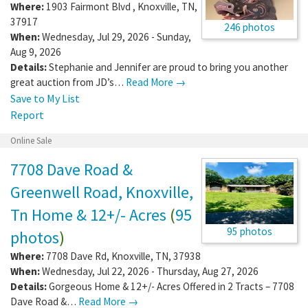
Where:
1903 Fairmont Blvd
,
Knoxville
,
TN
,
37917
246 photos
When:
Wednesday, Jul 29, 2026 - Sunday,
Aug 9, 2026
Details:
Stephanie and Jennifer are proud to bring you another
great auction from JD’s…
Read More →
Save to My List
Report
Online Sale
7708 Dave Road &
Greenwell Road, Knoxville,
Tn Home & 12+/- Acres
(
95
95 photos
photos
)
Where:
7708 Dave Rd
,
Knoxville
,
TN
,
37938
When:
Wednesday, Jul 22, 2026 - Thursday, Aug 27, 2026
Details:
Gorgeous Home & 12+/- Acres Offered in 2 Tracts – 7708
Dave Road &…
Read More →