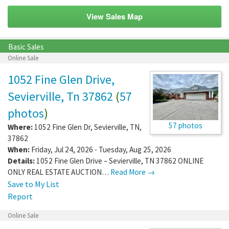
View Sales Map
Basic Sales
Online Sale
1052 Fine Glen Drive,
Sevierville, Tn 37862
(
57
photos
)
57 photos
Where:
1052 Fine Glen Dr
,
Sevierville
,
TN
,
37862
When:
Friday, Jul 24, 2026 - Tuesday, Aug 25, 2026
Details:
1052 Fine Glen Drive – Sevierville, TN 37862 ONLINE
ONLY REAL ESTATE AUCTION…
Read More →
Save to My List
Report
Online Sale