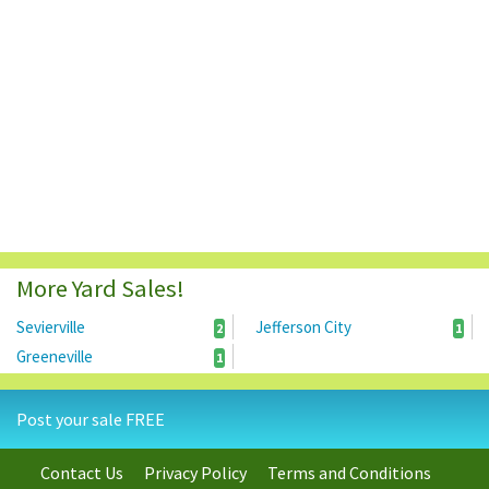
More Yard Sales!
Sevierville
Jefferson City
2
1
Greeneville
1
Post your sale FREE
Contact Us
Privacy Policy
Terms and Conditions