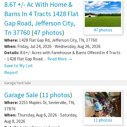
8.67 +/- Ac With Home &
Barns In 4 Tracts 1428 Flat
Gap Road, Jefferson City,
47 photos
Tn 37760
(
47 photos
)
Where:
1428 Flat Gap Rd
,
Jefferson City
,
TN
,
37760
When:
Friday, Jul 24, 2026 - Wednesday, Aug 26, 2026
Details:
8.6+/- Acres with Farmhouse & Barns Offered in 4 Tracts
– 1428 Flat Gap Road…
Read More →
Save to My List
Report
Garage/Yard Sale
Garage Sale
(
11 photos
)
Where:
2255 Maples Dr
,
Sevierville
,
TN
,
37876
When:
Thursday, Aug 6, 2026 - Saturday,
11 photos
Aug 8, 2026