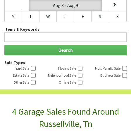
Aug 3 - Aug 9
M
T
W
T
F
S
S
Items & Keywords
Sale Types
Yard Sale
Moving Sale
Multi-family Sale
Estate Sale
Neighborhood Sale
Business Sale
Other Sale
Online Sale
4 Garage Sales Found Around
Russellville, Tn