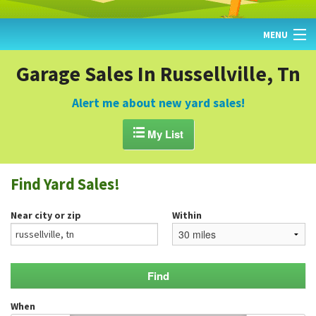
MENU
HOME
Garage Sales In Russellville, Tn
FIND YARD SALES
Alert me about new yard sales!
TODAY'S MAP

My List
POST A YARD SALE
Find Yard Sales!
GARAGE SALE GUIDE
Near city or zip
Within
BLOG
When