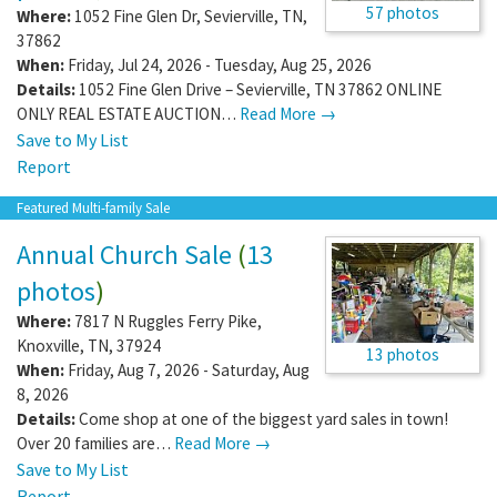
57 photos
Where:
1052 Fine Glen Dr
,
Sevierville
,
TN
,
37862
When:
Friday, Jul 24, 2026 - Tuesday, Aug 25, 2026
Details:
1052 Fine Glen Drive – Sevierville, TN 37862 ONLINE
ONLY REAL ESTATE AUCTION…
Read More →
Save to My List
Report
Featured Multi-family Sale
Annual Church Sale
(
13
photos
)
Where:
7817 N Ruggles Ferry Pike
,
Knoxville
,
TN
,
37924
13 photos
When:
Friday, Aug 7, 2026 - Saturday, Aug
8, 2026
Details:
Come shop at one of the biggest yard sales in town!
Over 20 families are…
Read More →
Save to My List
Report