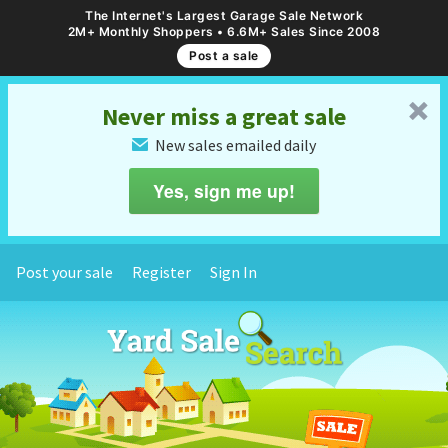
The Internet's Largest Garage Sale Network
2M+ Monthly Shoppers • 6.6M+ Sales Since 2008
Post a sale
␡
Never miss a great sale
New sales emailed daily
✉
Yes, sign me up!
Post your sale
Register
Sign In