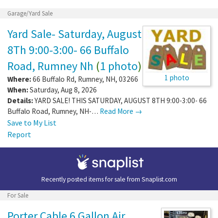
Garage/Yard Sale
Yard Sale- Saturday, August
8Th 9:00-3:00- 66 Buffalo
Road, Rumney Nh
(
1 photo
)
1 photo
Where:
66 Buffalo Rd
,
Rumney
,
NH
,
03266
When:
Saturday, Aug 8, 2026
Details:
YARD SALE! THIS SATURDAY, AUGUST 8TH 9:00-3:00- 66
Buffalo Road, Rumney, NH-…
Read More →
Save to My List
Report
Recently posted items for sale from
Snaplist.com
For Sale
Porter Cable 6 Gallon Air