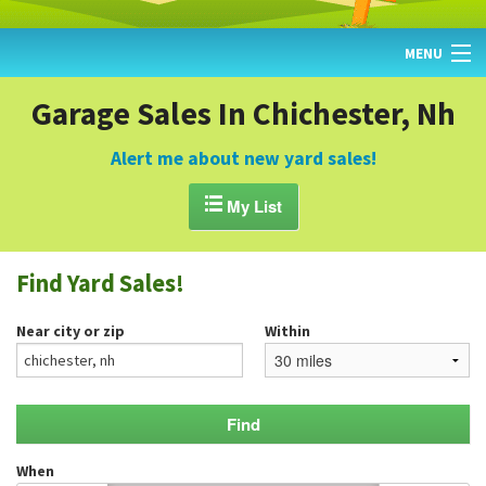
MENU
HOME
Garage Sales In Chichester, Nh
FIND YARD SALES
Alert me about new yard sales!
TODAY'S MAP

My List
POST A YARD SALE
Find Yard Sales!
GARAGE SALE GUIDE
Near city or zip
Within
BLOG
When