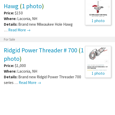
Hawg
(
1 photo
)
Price:
$150
Where:
Laconia
,
NH
1 photo
Details:
Brand new Milwaukee Hole Hawg
…
Read More →
For Sale
Ridgid Power Threader # 700
(
1
photo
)
Price:
$1,000
Where:
Laconia
,
NH
1 photo
Details:
Brand new Ridgid Power Threader 700
series …
Read More →