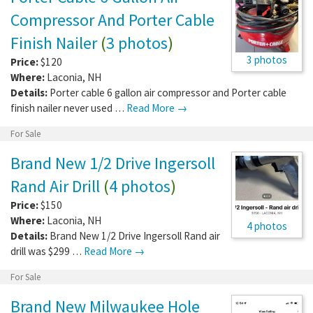
Compressor And Porter Cable
Finish Nailer
(
3 photos
)
3 photos
Price:
$120
Where:
Laconia
,
NH
Details:
Porter cable 6 gallon air compressor and Porter cable
finish nailer never used …
Read More →
For Sale
Brand New 1/2 Drive Ingersoll
Rand Air Drill
(
4 photos
)
Price:
$150
Where:
Laconia
,
NH
4 photos
Details:
Brand New 1/2 Drive Ingersoll Rand air
drill was $299 …
Read More →
For Sale
Brand New Milwaukee Hole