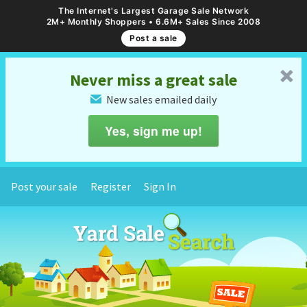
The Internet's Largest Garage Sale Network
2M+ Monthly Shoppers • 6.6M+ Sales Since 2008
Post a sale
␡
Never miss a great sale
New sales emailed daily
✉
Yes, sign me up!
Post your sale
Register
Sign In