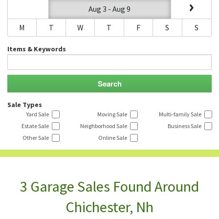
Aug 3 - Aug 9
M
T
W
T
F
S
S
Items & Keywords
Sale Types
Yard Sale
Moving Sale
Multi-family Sale
Estate Sale
Neighborhood Sale
Business Sale
Other Sale
Online Sale
3 Garage Sales Found Around
Chichester, Nh