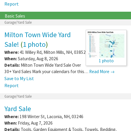
Report
Basic Sales
Garage/Yard Sale
Milton Town Wide Yard
Sale!
(
1 photo
)
Where:
41 Willey Rd
,
Milton Mills
,
NH
,
03852
When:
Saturday, Aug 8, 2026
1 photo
Details:
Milton Town Wide Yard Sale Over
30+ Yard Sales Mark your calendars for this…
Read More →
Save to My List
Report
Garage/Yard Sale
Yard Sale
Where:
198 Winter St
,
Laconia
,
NH
,
03246
When:
Friday, Aug 7, 2026
Details:
Tools, Garden Equipment & Tools, Towels, Bedding,