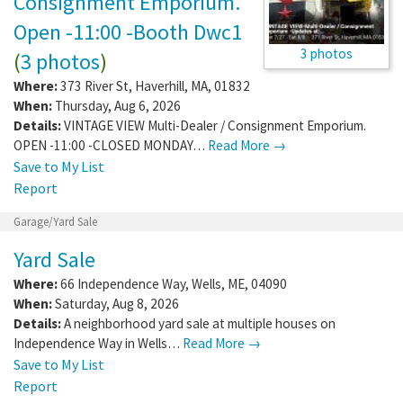
Consignment Emporium.
Open -11:00 -Booth Dwc1
3 photos
(
3 photos
)
Where:
373 River St
,
Haverhill
,
MA
,
01832
When:
Thursday, Aug 6, 2026
Details:
VINTAGE VIEW Multi-Dealer / Consignment Emporium.
OPEN -11:00 -CLOSED MONDAY…
Read More →
Save to My List
Report
Garage/Yard Sale
Yard Sale
Where:
66 Independence Way
,
Wells
,
ME
,
04090
When:
Saturday, Aug 8, 2026
Details:
A neighborhood yard sale at multiple houses on
Independence Way in Wells…
Read More →
Save to My List
Report