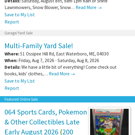
Details:
Saturday, August 8th, 9am-1pm Rain or Shine
Lawnmowers, Snow Blower, Snow…
Read More →
Save to My List
Report
Garage/Yard Sale
Multi-Family Yard Sale!
Where:
51 Ossipee Hill Rd
,
East Waterboro
,
ME
,
04030
When:
Friday, Aug 7, 2026 - Saturday, Aug 8, 2026
Details:
We have a little bit of everything! Come check out
books, kids' clothes,…
Read More →
Save to My List
Report
Featured Online Sale
064 Sports Cards, Pokemon
& Other Collectibles Late
Early August 2026
(
200