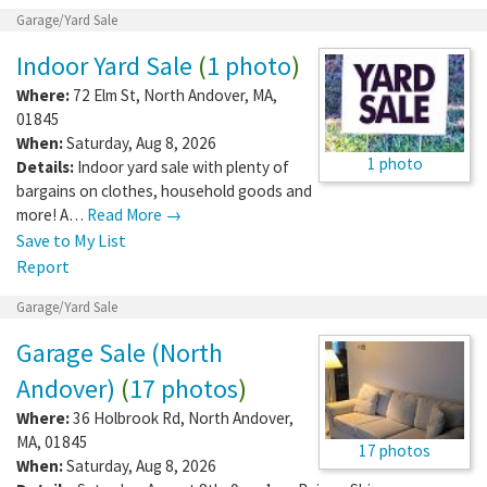
Garage/Yard Sale
Indoor Yard Sale
(
1 photo
)
Where:
72 Elm St
,
North Andover
,
MA
,
01845
When:
Saturday, Aug 8, 2026
1 photo
Details:
Indoor yard sale with plenty of
bargains on clothes, household goods and
more! A…
Read More →
Save to My List
Report
Garage/Yard Sale
Garage Sale (North
Andover)
(
17 photos
)
Where:
36 Holbrook Rd
,
North Andover
,
MA
,
01845
17 photos
When:
Saturday, Aug 8, 2026