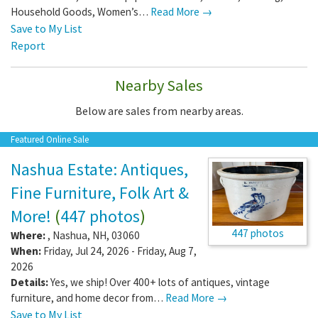
Household Goods, Women’s…
Read More →
Save to My List
Report
Nearby Sales
Below are sales from nearby areas.
Featured Online Sale
Nashua Estate: Antiques,
Fine Furniture, Folk Art &
More!
(
447 photos
)
447 photos
Where:
,
Nashua
,
NH
,
03060
When:
Friday, Jul 24, 2026 - Friday, Aug 7,
2026
Details:
Yes, we ship! Over 400+ lots of antiques, vintage
furniture, and home decor from…
Read More →
Save to My List