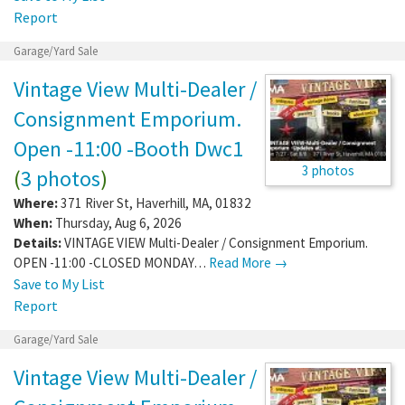
Report
Garage/Yard Sale
Vintage View Multi-Dealer /
Consignment Emporium.
Open -11:00 -Booth Dwc1
3 photos
(
3 photos
)
Where:
371 River St
,
Haverhill
,
MA
,
01832
When:
Thursday, Aug 6, 2026
Details:
VINTAGE VIEW Multi-Dealer / Consignment Emporium.
OPEN -11:00 -CLOSED MONDAY…
Read More →
Save to My List
Report
Garage/Yard Sale
Vintage View Multi-Dealer /