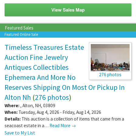
View Sales Map
Featured Sales
Featured Online Sale
Timeless Treasures Estate
Auction Fine Jewelry
Antiques Collectibles
276 photos
Ephemera And More No
Reserves Shipping On Most Or Pickup In
Alton Nh
(
276 photos
)
Where:
,
Alton
,
NH
,
03809
When:
Tuesday, Aug 4, 2026 - Friday, Aug 14, 2026
Details:
This auction is a collection of items that came from a
seacoast estate in a…
Read More →
Save to My List