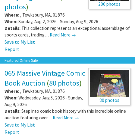
200 photos
photos
)
Where:
,
Tewksbury
,
MA
,
01876
When:
Sunday, Aug 2, 2026 - Sunday, Aug 9, 2026
Details:
This collection represents an exceptional assemblage of
sports cards, trading…
Read More →
Save to My List
Report
Featured Online Sale
065 Massive Vintage Comic
Book Auction
(
80 photos
)
Where:
,
Tewksbury
,
MA
,
01876
When:
Wednesday, Aug 5, 2026 - Sunday,
80 photos
Aug 9, 2026
Details:
Step into comic book history with this incredible online
auction featuring over…
Read More →
Save to My List
Report