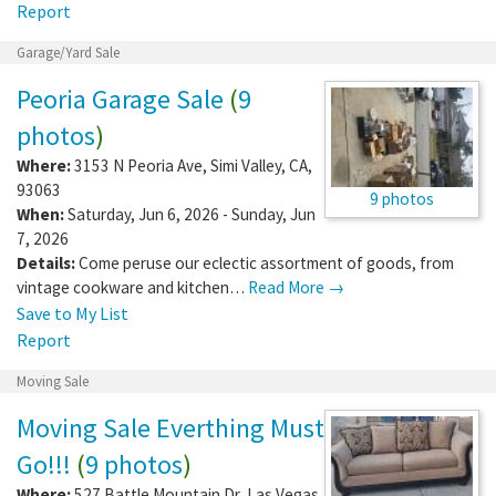
Report
Garage/Yard Sale
Peoria Garage Sale
(
9
photos
)
Where:
3153 N Peoria Ave
,
Simi Valley
,
CA
,
93063
9 photos
When:
Saturday, Jun 6, 2026 - Sunday, Jun
7, 2026
Details:
Come peruse our eclectic assortment of goods, from
vintage cookware and kitchen…
Read More →
Save to My List
Report
Moving Sale
Moving Sale Everthing Must
Go!!!
(
9 photos
)
Where:
527 Battle Mountain Dr
,
Las Vegas
,