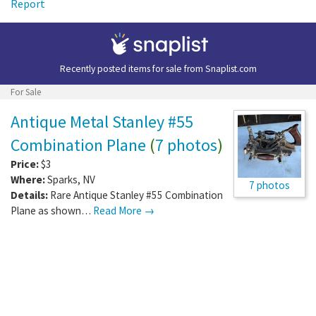
Report
Recently posted items for sale from
Snaplist.com
For Sale
Antique Metal Stanley #55
Combination Plane
(
7 photos
)
Price:
$3
Where:
Sparks
,
NV
7 photos
Details:
Rare Antique Stanley #55 Combination
Plane as shown…
Read More →