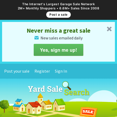
The Internet's Largest Garage Sale Network
2M+ Monthly Shoppers • 6.6M+ Sales Since 2008
Post a sale
␡
Never miss a great sale
New sales emailed daily
✉
Yes, sign me up!
Post your sale
Register
Sign In