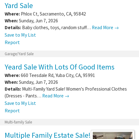
Yard Sale
Where:
Phlox Ct
,
Sacramento
,
CA
,
95842
When:
Sunday, Jun 7, 2026
Details:
Baby clothes, toys, random stuff…
Read More →
Save to My List
Report
Garage/Yard Sale
Yeard Sale With Lots Of Good Items
Where:
660 Teesdale Rd
,
Yuba City
,
CA
,
95991
When:
Sunday, Jun 7, 2026
Details:
Multi-Family Yard Sale! Women's Professional Clothes
(Dresses - Pants…
Read More →
Save to My List
Report
Multi-family Sale
Multiple Family Estate Sale!