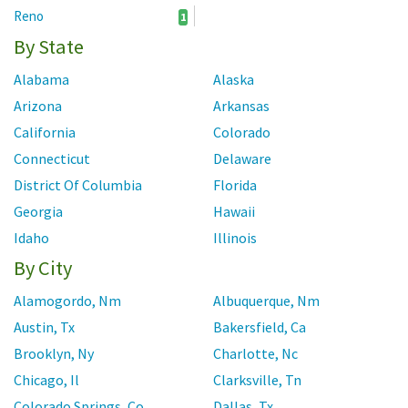
Reno
1
By State
Alabama
Alaska
Arizona
Arkansas
California
Colorado
Connecticut
Delaware
District Of Columbia
Florida
Georgia
Hawaii
Idaho
Illinois
By City
Indiana
Iowa
Kansas
Kentucky
Alamogordo, Nm
Albuquerque, Nm
Louisiana
Maine
Austin, Tx
Bakersfield, Ca
Maryland
Massachusetts
Brooklyn, Ny
Charlotte, Nc
Michigan
Minnesota
Chicago, Il
Clarksville, Tn
Mississippi
Missouri
Colorado Springs, Co
Dallas, Tx