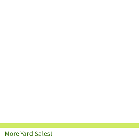
More Yard Sales!