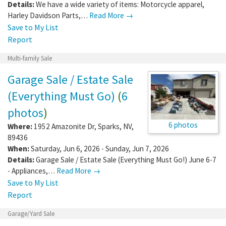
Details:
We have a wide variety of items: Motorcycle apparel,
Harley Davidson Parts,…
Read More →
Save to My List
Report
Multi-family Sale
Garage Sale / Estate Sale
(Everything Must Go)
(
6
photos
)
6 photos
Where:
1952 Amazonite Dr
,
Sparks
,
NV
,
89436
When:
Saturday, Jun 6, 2026 - Sunday, Jun 7, 2026
Details:
Garage Sale / Estate Sale (Everything Must Go!) June 6-7
- Appliances,…
Read More →
Save to My List
Report
Garage/Yard Sale