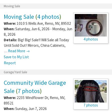
Moving Sale
Moving Sale
(
4 photos
)
Where:
1010 S Wells Ave
,
Reno
,
NV
,
89502
When:
Saturday, Jun 6, 2026 - Monday, Jun
8, 2026
4 photos
Details:
Big! Big! Sale!! Will Sale all Today
Until Sold Out! Mirrors, China Cabinets,
…
Read More →
Save to My List
Report
Garage/Yard Sale
Community Wide Garage
Sale
(
7 photos
)
Where:
2235 Windflower Dr
,
Reno
,
NV
,
89521
7 photos
When:
Sunday, Jun 7, 2026