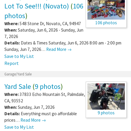
Lot To See!!! (Novato)
(
106
photos
)
106 photos
Where:
548 Stone Dr
,
Novato
,
CA
,
94947
When:
Saturday, Jun 6, 2026 - Sunday, Jun
7, 2026
Details:
Dates & Times Saturday, Jun 6, 2026 8:00 am - 2:00 pm
Sunday, Jun 7, 2026…
Read More →
Save to My List
Report
Garage/Yard Sale
Yard Sale
(
9 photos
)
Where:
37833 Echo Mountain St
,
Palmdale
,
CA
,
93552
When:
Sunday, Jun 7, 2026
9 photos
Details:
Everything must go affordable
prices…
Read More →
Save to My List