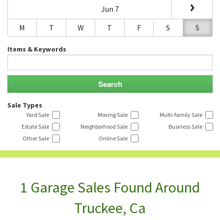
Jun 7
M
T
W
T
F
S
S
Items & Keywords
Sale Types
Yard Sale
Moving Sale
Multi-family Sale
Estate Sale
Neighborhood Sale
Business Sale
Other Sale
Online Sale
1 Garage Sales Found Around
Truckee, Ca