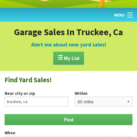
MENU
HOME
Garage Sales In Truckee, Ca
FIND YARD SALES
Alert me about new yard sales!
TODAY'S MAP

My List
POST A YARD SALE
Find Yard Sales!
GARAGE SALE GUIDE
Near city or zip
Within
BLOG
When