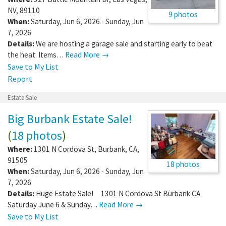
NV
,
89110
9 photos
When:
Saturday, Jun 6, 2026 - Sunday, Jun
7, 2026
Details:
We are hosting a garage sale and starting early to beat
the heat. Items…
Read More →
Save to My List
Report
Estate Sale
Big Burbank Estate Sale!
(
18 photos
)
Where:
1301 N Cordova St
,
Burbank
,
CA
,
91505
18 photos
When:
Saturday, Jun 6, 2026 - Sunday, Jun
7, 2026
Details:
Huge Estate Sale! 1301 N Cordova St Burbank CA
Saturday June 6 & Sunday…
Read More →
Save to My List