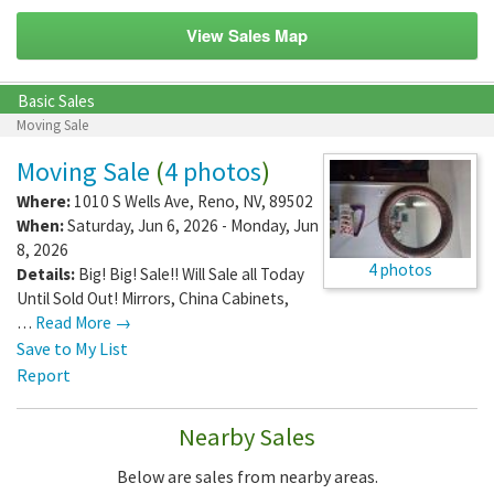
View Sales Map
Basic Sales
Moving Sale
Moving Sale
(
4 photos
)
Where:
1010 S Wells Ave
,
Reno
,
NV
,
89502
When:
Saturday, Jun 6, 2026 - Monday, Jun
8, 2026
4 photos
Details:
Big! Big! Sale!! Will Sale all Today
Until Sold Out! Mirrors, China Cabinets,
…
Read More →
Save to My List
Report
Nearby Sales
Below are sales from nearby areas.