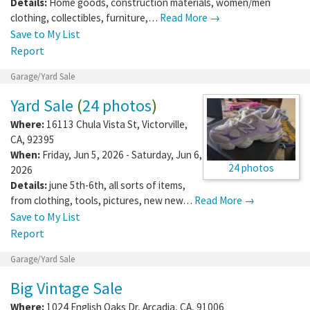
Details:
Home goods, construction materials, women/men
clothing, collectibles, furniture,…
Read More →
Save to My List
Report
Garage/Yard Sale
Yard Sale
(
24 photos
)
Where:
16113 Chula Vista St
,
Victorville
,
CA
,
92395
When:
Friday, Jun 5, 2026 - Saturday, Jun 6,
24 photos
2026
Details:
june 5th-6th, all sorts of items,
from clothing, tools, pictures, new new…
Read More →
Save to My List
Report
Garage/Yard Sale
Big Vintage Sale
Where:
1024 English Oaks Dr
,
Arcadia
,
CA
,
91006