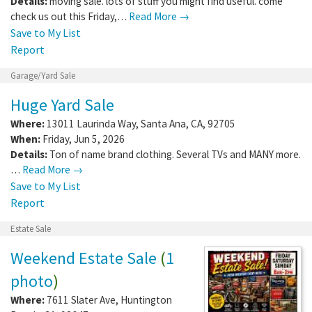
Details:
moving sale. lots of stuff you might find useful. come
check us out this Friday,…
Read More →
Save to My List
Report
Garage/Yard Sale
Huge Yard Sale
Where:
13011 Laurinda Way
,
Santa Ana
,
CA
,
92705
When:
Friday, Jun 5, 2026
Details:
Ton of name brand clothing. Several TVs and MANY more.
…
Read More →
Save to My List
Report
Estate Sale
Weekend Estate Sale
(
1
photo
)
Where:
7611 Slater Ave
,
Huntington