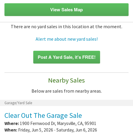
View Sales Map
There are no yard sales in this location at the moment.
Alert me about new yard sales!
Post A Yard Sale, it's FREE!
Nearby Sales
Below are sales from nearby areas.
Garage/Yard Sale
Clear Out The Garage Sale
Where:
1900 Fernwood Dr
,
Marysville
,
CA
,
95901
When:
Friday, Jun 5, 2026 - Saturday, Jun 6, 2026