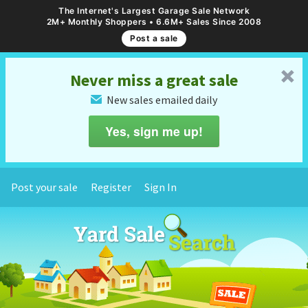
The Internet's Largest Garage Sale Network
2M+ Monthly Shoppers • 6.6M+ Sales Since 2008
Post a sale
␡
Never miss a great sale
New sales emailed daily
✉
Yes, sign me up!
Post your sale
Register
Sign In