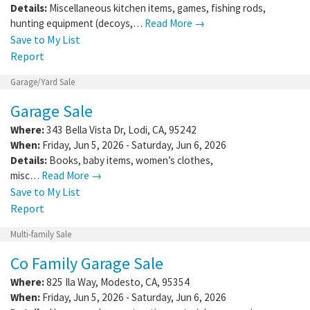
Details:
Miscellaneous kitchen items, games, fishing rods,
hunting equipment (decoys,…
Read More →
Save to My List
Report
Garage/Yard Sale
Garage Sale
Where:
343 Bella Vista Dr
,
Lodi
,
CA
,
95242
When:
Friday, Jun 5, 2026 - Saturday, Jun 6, 2026
Details:
Books, baby items, women’s clothes,
misc…
Read More →
Save to My List
Report
Multi-family Sale
Co Family Garage Sale
Where:
825 Ila Way
,
Modesto
,
CA
,
95354
When:
Friday, Jun 5, 2026 - Saturday, Jun 6, 2026