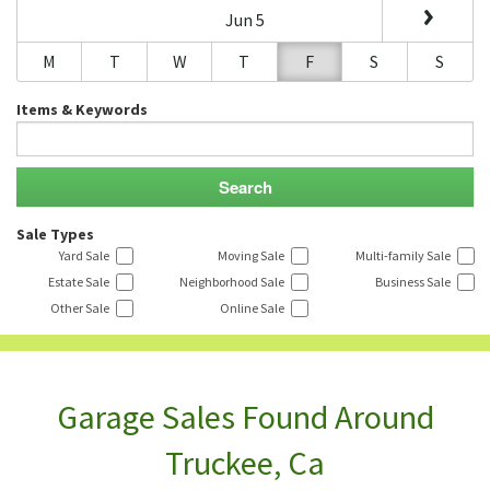
Jun 5
M
T
W
T
F
S
S
Items & Keywords
Sale Types
Yard Sale
Moving Sale
Multi-family Sale
Estate Sale
Neighborhood Sale
Business Sale
Other Sale
Online Sale
Garage Sales Found Around
Truckee, Ca