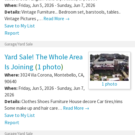
When:
Friday, Jun 5, 2026 - Sunday, Jun 7, 2026
Details:
Vintage Furniture... Bedroom set, barstools, tables..
Vintage Pictures ,…
Read More →
Save to My List
Report
Garage/Yard Sale
Yard Sale! The Whole Area
Is Joining
(
1 photo
)
Where:
3024 Via Corona
,
Montebello
,
CA
,
90640
1 photo
When:
Friday, Jun 5, 2026 - Sunday, Jun 7,
2026
Details:
Clothes Shoes Furniture House decore Car tires/rims
Some make up and hair care…
Read More →
Save to My List
Report
Garage/Yard Sale