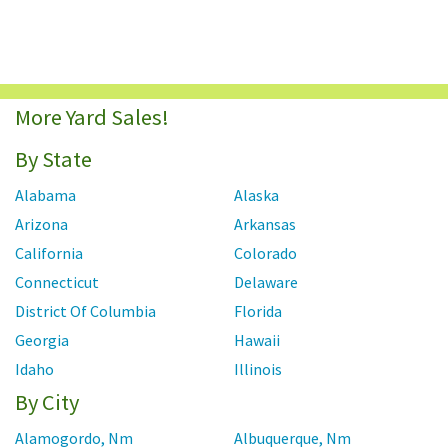
More Yard Sales!
By State
Alabama
Alaska
Arizona
Arkansas
California
Colorado
Connecticut
Delaware
District Of Columbia
Florida
Georgia
Hawaii
Idaho
Illinois
By City
Indiana
Iowa
Kansas
Kentucky
Alamogordo, Nm
Albuquerque, Nm