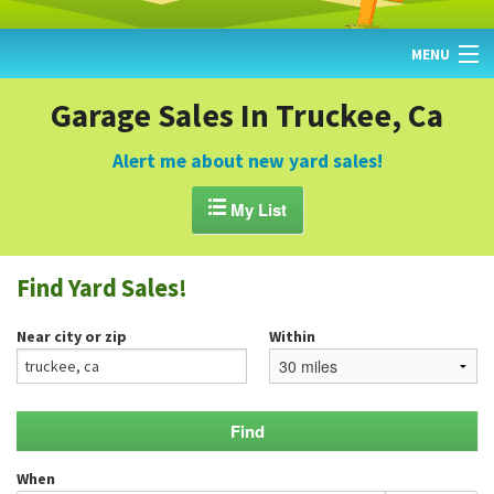
MENU
HOME
Garage Sales In Truckee, Ca
FIND YARD SALES
Alert me about new yard sales!
TODAY'S MAP

My List
POST A YARD SALE
Find Yard Sales!
GARAGE SALE GUIDE
Near city or zip
Within
BLOG
When