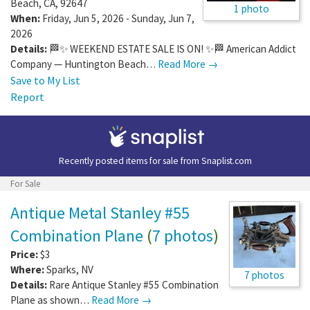
Beach
,
CA
,
92647
1 photo
When:
Friday, Jun 5, 2026 - Sunday, Jun 7,
2026
Details:
🏁✨ WEEKEND ESTATE SALE IS ON! ✨🏁 American Addict
Company — Huntington Beach…
Read More →
Save to My List
Report
Recently posted items for sale from
Snaplist.com
For Sale
Antique Metal Stanley #55
Combination Plane
(
7 photos
)
Price:
$3
Where:
Sparks
,
NV
7 photos
Details:
Rare Antique Stanley #55 Combination
Plane as shown…
Read More →