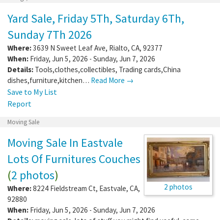
Yard Sale, Friday 5Th, Saturday 6Th,
Sunday 7Th 2026
Where:
3639 N Sweet Leaf Ave
,
Rialto
,
CA
,
92377
When:
Friday, Jun 5, 2026 - Sunday, Jun 7, 2026
Details:
Tools,clothes,collectibles, Trading cards,China
dishes,furniture,kitchen…
Read More →
Save to My List
Report
Moving Sale
Moving Sale In Eastvale
Lots Of Furnitures Couches
(
2 photos
)
2 photos
Where:
8224 Fieldstream Ct
,
Eastvale
,
CA
,
92880
When:
Friday, Jun 5, 2026 - Sunday, Jun 7, 2026