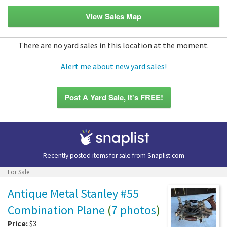
View Sales Map
There are no yard sales in this location at the moment.
Alert me about new yard sales!
Post A Yard Sale, it's FREE!
Recently posted items for sale from
Snaplist.com
For Sale
Antique Metal Stanley #55
Combination Plane
(
7 photos
)
Price:
$3