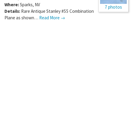
Where:
Sparks
,
NV
7 photos
Details:
Rare Antique Stanley #55 Combination
Plane as shown…
Read More →