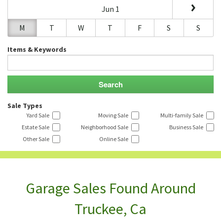
Jun 1
M
T
W
T
F
S
S
Items & Keywords
Sale Types
Yard Sale
Moving Sale
Multi-family Sale
Estate Sale
Neighborhood Sale
Business Sale
Other Sale
Online Sale
Garage Sales Found Around
Truckee, Ca