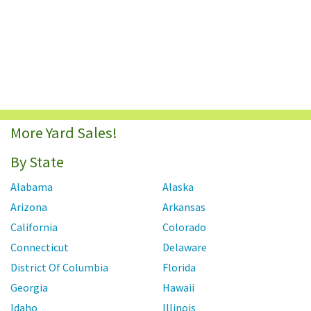
More Yard Sales!
By State
Alabama
Alaska
Arizona
Arkansas
California
Colorado
Connecticut
Delaware
District Of Columbia
Florida
Georgia
Hawaii
Idaho
Illinois