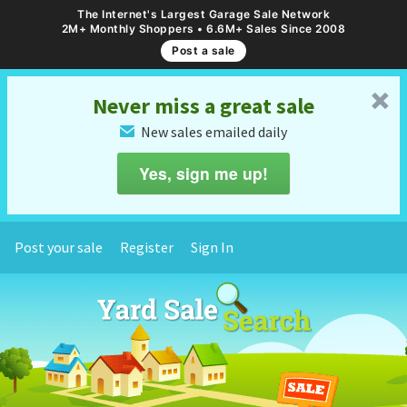
The Internet's Largest Garage Sale Network
2M+ Monthly Shoppers • 6.6M+ Sales Since 2008
Post a sale
␡
Never miss a great sale
New sales emailed daily
✉
Yes, sign me up!
Post your sale
Register
Sign In