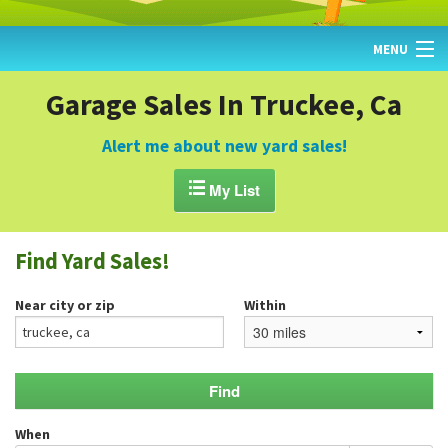
MENU
HOME
Garage Sales In Truckee, Ca
FIND YARD SALES
Alert me about new yard sales!
TODAY'S MAP

My List
POST A YARD SALE
Find Yard Sales!
GARAGE SALE GUIDE
Near city or zip
Within
BLOG
When