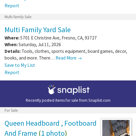
Report
Multi-family Sale
Multi Family Yard Sale
Where:
5701 E Christine Ave
,
Fresno
,
CA
,
93727
When:
Saturday, Jul 11, 2026
Details:
Tools, clothes, sports equipment, board games, decor,
books, and more. There…
Read More →
Save to My List
Report
Recently posted items for sale from
Snaplist.com
For Sale
Queen Headboard , Footboard
And Frame
(
1 photo
)