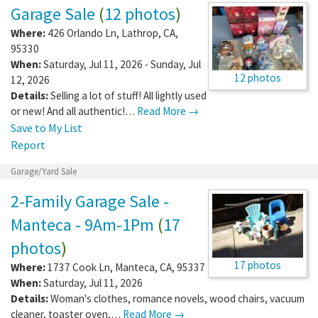
Garage Sale
(
12 photos
)
Where:
426 Orlando Ln
,
Lathrop
,
CA
,
95330
When:
Saturday, Jul 11, 2026 - Sunday, Jul
12 photos
12, 2026
Details:
Selling a lot of stuff! All lightly used
or new! And all authentic!…
Read More →
Save to My List
Report
Garage/Yard Sale
2-Family Garage Sale -
Manteca - 9Am-1Pm
(
17
photos
)
17 photos
Where:
1737 Cook Ln
,
Manteca
,
CA
,
95337
When:
Saturday, Jul 11, 2026
Details:
Woman's clothes, romance novels, wood chairs, vacuum
cleaner, toaster oven,…
Read More →