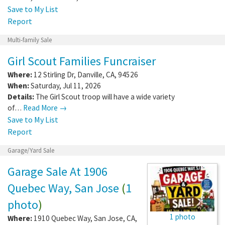
Save to My List
Report
Multi-family Sale
Girl Scout Families Funcraiser
Where:
12 Stirling Dr
,
Danville
,
CA
,
94526
When:
Saturday, Jul 11, 2026
Details:
The Girl Scout troop will have a wide variety
of…
Read More →
Save to My List
Report
Garage/Yard Sale
Garage Sale At 1906
Quebec Way, San Jose
(
1
photo
)
1 photo
Where:
1910 Quebec Way
,
San Jose
,
CA
,