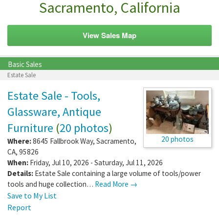
Sacramento, California
View Sales Map
Basic Sales
Estate Sale
Estate Sale - Tools,
Glassware, Antique
Furniture
(
20 photos
)
20 photos
Where:
8645 Fallbrook Way
,
Sacramento
,
CA
,
95826
When:
Friday, Jul 10, 2026 - Saturday, Jul 11, 2026
Details:
Estate Sale containing a large volume of tools/power
tools and huge collection…
Read More →
Save to My List
Report