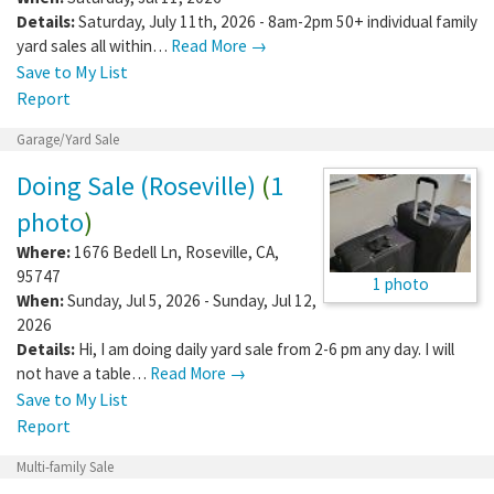
Details:
Saturday, July 11th, 2026 - 8am-2pm 50+ individual family
yard sales all within…
Read More →
Save to My List
Report
Garage/Yard Sale
Doing Sale (Roseville)
(
1
photo
)
Where:
1676 Bedell Ln
,
Roseville
,
CA
,
95747
1 photo
When:
Sunday, Jul 5, 2026 - Sunday, Jul 12,
2026
Details:
Hi, I am doing daily yard sale from 2-6 pm any day. I will
not have a table…
Read More →
Save to My List
Report
Multi-family Sale