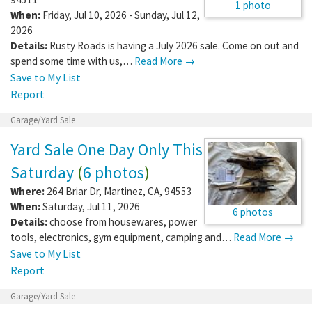
1 photo
When:
Friday, Jul 10, 2026 - Sunday, Jul 12,
2026
Details:
Rusty Roads is having a July 2026 sale. Come on out and
spend some time with us,…
Read More →
Save to My List
Report
Garage/Yard Sale
Yard Sale One Day Only This
Saturday
(
6 photos
)
Where:
264 Briar Dr
,
Martinez
,
CA
,
94553
When:
Saturday, Jul 11, 2026
6 photos
Details:
choose from housewares, power
tools, electronics, gym equipment, camping and…
Read More →
Save to My List
Report
Garage/Yard Sale