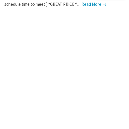
schedule time to meet ) “GREAT PRICE “…
Read More →