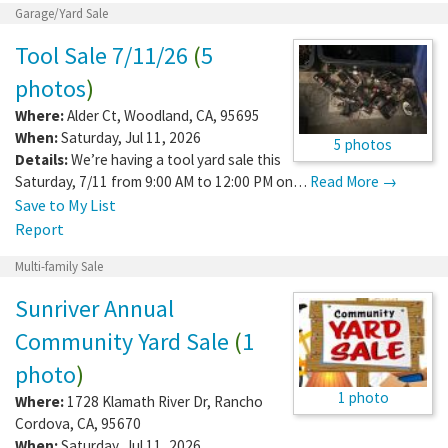
Garage/Yard Sale
Tool Sale 7/11/26
(
5
photos
)
Where:
Alder Ct
,
Woodland
,
CA
,
95695
When:
Saturday, Jul 11, 2026
5 photos
Details:
We’re having a tool yard sale this
Saturday, 7/11 from 9:00 AM to 12:00 PM on…
Read More →
Save to My List
Report
Multi-family Sale
Sunriver Annual
Community Yard Sale
(
1
photo
)
1 photo
Where:
1728 Klamath River Dr
,
Rancho
Cordova
,
CA
,
95670
When:
Saturday, Jul 11, 2026