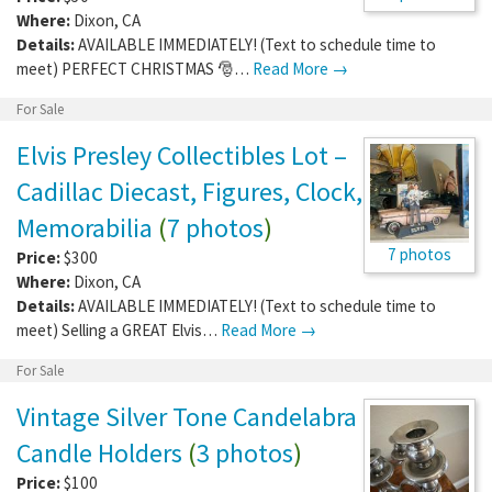
Where:
Dixon
,
CA
Details:
AVAILABLE IMMEDIATELY! (Text to schedule time to
meet) PERFECT CHRISTMAS 🎅…
Read More →
For Sale
Elvis Presley Collectibles Lot –
Cadillac Diecast, Figures, Clock,
Memorabilia
(
7 photos
)
7 photos
Price:
$300
Where:
Dixon
,
CA
Details:
AVAILABLE IMMEDIATELY! (Text to schedule time to
meet) Selling a GREAT Elvis…
Read More →
For Sale
Vintage Silver Tone Candelabra
Candle Holders
(
3 photos
)
Price:
$100