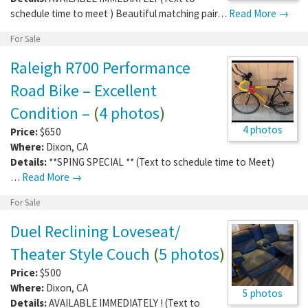
schedule time to meet ) Beautiful matching pair…
Read More →
For Sale
Raleigh R700 Performance
Road Bike – Excellent
Condition –
(
4 photos
)
4 photos
Price:
$650
Where:
Dixon
,
CA
Details:
**SPING SPECIAL ** (Text to schedule time to Meet)
…
Read More →
For Sale
Duel Reclining Loveseat/
Theater Style Couch
(
5 photos
)
Price:
$500
Where:
Dixon
,
CA
5 photos
Details:
AVAILABLE IMMEDIATELY ! (Text to