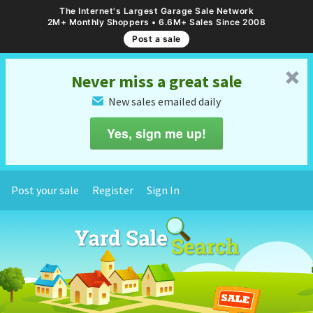
The Internet's Largest Garage Sale Network
2M+ Monthly Shoppers • 6.6M+ Sales Since 2008
Post a sale
␡
Never miss a great sale
New sales emailed daily
✉
Yes, sign me up!
Post your sale
Register
Sign In