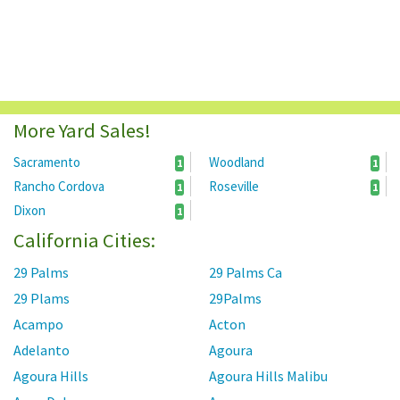
More Yard Sales!
Sacramento
Woodland
1
1
Rancho Cordova
Roseville
1
1
Dixon
1
California Cities:
29 Palms
29 Palms Ca
29 Plams
29Palms
Acampo
Acton
Adelanto
Agoura
Agoura Hills
Agoura Hills Malibu