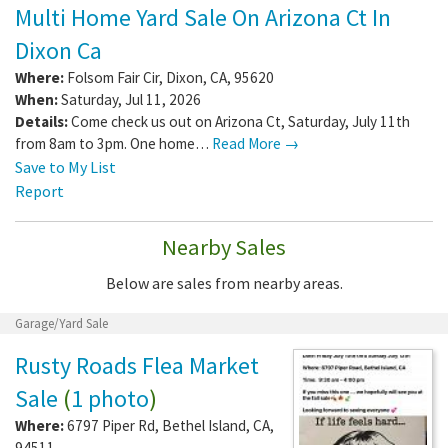
Multi Home Yard Sale On Arizona Ct In
Dixon Ca
Where:
Folsom Fair Cir
,
Dixon
,
CA
,
95620
When:
Saturday, Jul 11, 2026
Details:
Come check us out on Arizona Ct, Saturday, July 11th
from 8am to 3pm. One home…
Read More →
Save to My List
Report
Nearby Sales
Below are sales from nearby areas.
Garage/Yard Sale
Rusty Roads Flea Market
Sale
(
1 photo
)
Where:
6797 Piper Rd
,
Bethel Island
,
CA
,
94511