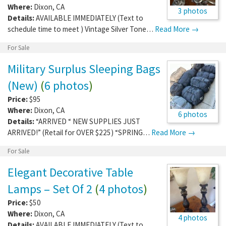
Where:
Dixon
,
CA
3 photos
Details:
AVAILABLE IMMEDIATELY (Text to
schedule time to meet ) Vintage Silver Tone…
Read More →
For Sale
Military Surplus Sleeping Bags
(New)
(
6 photos
)
Price:
$95
Where:
Dixon
,
CA
6 photos
Details:
“ARRIVED “ NEW SUPPLIES JUST
ARRIVED!” (Retail for OVER $225) “SPRING…
Read More →
For Sale
Elegant Decorative Table
Lamps – Set Of 2
(
4 photos
)
Price:
$50
Where:
Dixon
,
CA
4 photos
Details:
AVAILABLE IMMEDIATELY (Text to