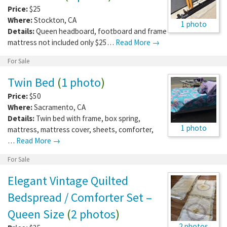
Price:
$25
Where:
Stockton
,
CA
1 photo
Details:
Queen headboard, footboard and frame
mattress not included only $25…
Read More →
For Sale
Twin Bed
(
1 photo
)
Price:
$50
Where:
Sacramento
,
CA
Details:
Twin bed with frame, box spring,
1 photo
mattress, mattress cover, sheets, comforter,
…
Read More →
For Sale
Elegant Vintage Quilted
Bedspread / Comforter Set –
Queen Size
(
2 photos
)
2 photos