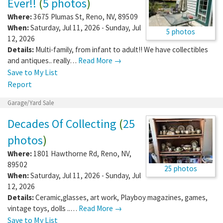
Ever!!
(
5 photos
)
Where:
3675 Plumas St
,
Reno
,
NV
,
89509
When:
Saturday, Jul 11, 2026 - Sunday, Jul
5 photos
12, 2026
Details:
Multi-family, from infant to adult!! We have collectibles
and antiques.. really…
Read More →
Save to My List
Report
Garage/Yard Sale
Decades Of Collecting
(
25
photos
)
Where:
1801 Hawthorne Rd
,
Reno
,
NV
,
89502
25 photos
When:
Saturday, Jul 11, 2026 - Sunday, Jul
12, 2026
Details:
Ceramic,glasses, art work, Playboy magazines, games,
vintage toys, dolls ..…
Read More →
Save to My List