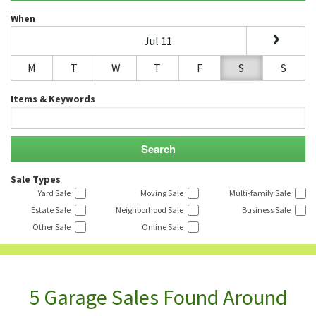
When
Jul 11
M
T
W
T
F
S
S
Items & Keywords
Sale Types
Yard Sale
Moving Sale
Multi-family Sale
Estate Sale
Neighborhood Sale
Business Sale
Other Sale
Online Sale
5 Garage Sales Found Around