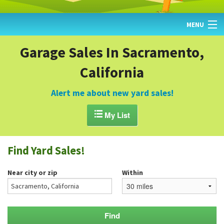
MENU
HOME
Garage Sales In Sacramento,
California
FIND YARD SALES
TODAY'S MAP
Alert me about new yard sales!
POST A YARD SALE

My List
GARAGE SALE GUIDE
Find Yard Sales!
BLOG
Near city or zip
Within