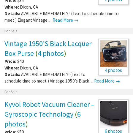
Price:
$35
Where:
Dixon
,
CA
Details:
AVAILABLE IMMEDIATELY ! (Text to schedule time to
meet ) Elegant Vintage…
Read More →
For Sale
Vintage 1950’S Black Lacquer
Box Purse
(
4 photos
)
Price:
$40
Where:
Dixon
,
CA
4 photos
Details:
AVAILABLE IMMEDIATELY! (Text to
schedule time to meet ) Vintage 1950’s Black…
Read More →
For Sale
Kyvol Robot Vacuum Cleaner –
Gyroscopic Technology
(
6
photos
)
6 photos
Price:
$50