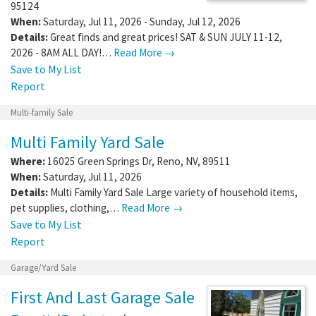
95124
When:
Saturday, Jul 11, 2026 - Sunday, Jul 12, 2026
Details:
Great finds and great prices! SAT & SUN JULY 11-12,
2026 - 8AM ALL DAY!…
Read More →
Save to My List
Report
Multi-family Sale
Multi Family Yard Sale
Where:
16025 Green Springs Dr
,
Reno
,
NV
,
89511
When:
Saturday, Jul 11, 2026
Details:
Multi Family Yard Sale Large variety of household items,
pet supplies, clothing,…
Read More →
Save to My List
Report
Garage/Yard Sale
First And Last Garage Sale