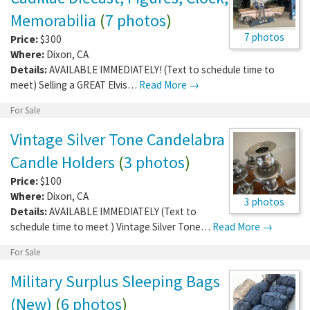
Memorabilia
(
7 photos
)
7 photos
Price:
$300
Where:
Dixon
,
CA
Details:
AVAILABLE IMMEDIATELY! (Text to schedule time to
meet) Selling a GREAT Elvis…
Read More →
For Sale
Vintage Silver Tone Candelabra
Candle Holders
(
3 photos
)
Price:
$100
Where:
Dixon
,
CA
3 photos
Details:
AVAILABLE IMMEDIATELY (Text to
schedule time to meet ) Vintage Silver Tone…
Read More →
For Sale
Military Surplus Sleeping Bags
(New)
(
6 photos
)