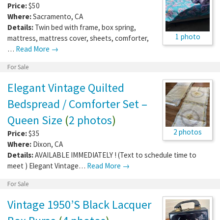
Price:
$50
Where:
Sacramento
,
CA
Details:
Twin bed with frame, box spring,
1 photo
mattress, mattress cover, sheets, comforter,
…
Read More →
For Sale
Elegant Vintage Quilted
Bedspread / Comforter Set –
Queen Size
(
2 photos
)
2 photos
Price:
$35
Where:
Dixon
,
CA
Details:
AVAILABLE IMMEDIATELY ! (Text to schedule time to
meet ) Elegant Vintage…
Read More →
For Sale
Vintage 1950’S Black Lacquer