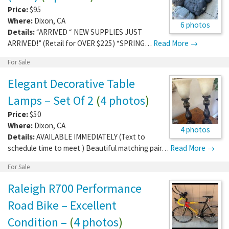
Price:
$95
Where:
Dixon
,
CA
6 photos
Details:
“ARRIVED “ NEW SUPPLIES JUST
ARRIVED!” (Retail for OVER $225) “SPRING…
Read More →
For Sale
Elegant Decorative Table
Lamps – Set Of 2
(
4 photos
)
Price:
$50
Where:
Dixon
,
CA
4 photos
Details:
AVAILABLE IMMEDIATELY (Text to
schedule time to meet ) Beautiful matching pair…
Read More →
For Sale
Raleigh R700 Performance
Road Bike – Excellent
Condition –
(
4 photos
)