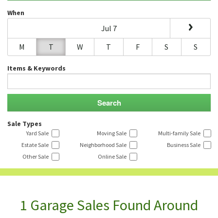
When
Jul 7
M
T
W
T
F
S
S
Items & Keywords
Sale Types
Yard Sale
Moving Sale
Multi-family Sale
Estate Sale
Neighborhood Sale
Business Sale
Other Sale
Online Sale
1 Garage Sales Found Around