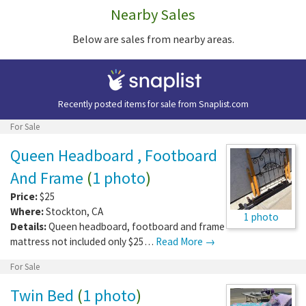
Nearby Sales
Below are sales from nearby areas.
Recently posted items for sale from
Snaplist.com
For Sale
Queen Headboard , Footboard
And Frame
(
1 photo
)
Price:
$25
Where:
Stockton
,
CA
1 photo
Details:
Queen headboard, footboard and frame
mattress not included only $25…
Read More →
For Sale
Twin Bed
(
1 photo
)