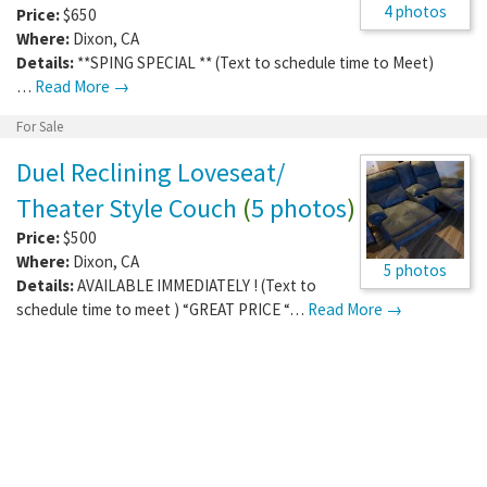
4 photos
Price:
$650
Where:
Dixon
,
CA
Details:
**SPING SPECIAL ** (Text to schedule time to Meet)
…
Read More →
For Sale
Duel Reclining Loveseat/
Theater Style Couch
(
5 photos
)
Price:
$500
Where:
Dixon
,
CA
5 photos
Details:
AVAILABLE IMMEDIATELY ! (Text to
schedule time to meet ) “GREAT PRICE “…
Read More →