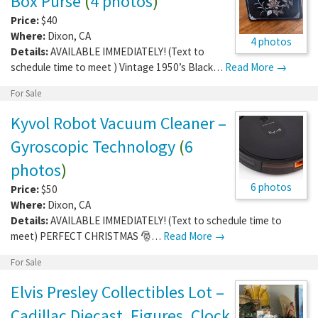
Box Purse
(
4 photos
)
Price:
$40
Where:
Dixon
,
CA
4 photos
Details:
AVAILABLE IMMEDIATELY! (Text to
schedule time to meet ) Vintage 1950’s Black…
Read More →
For Sale
Kyvol Robot Vacuum Cleaner –
Gyroscopic Technology
(
6
photos
)
6 photos
Price:
$50
Where:
Dixon
,
CA
Details:
AVAILABLE IMMEDIATELY! (Text to schedule time to
meet) PERFECT CHRISTMAS 🎅…
Read More →
For Sale
Elvis Presley Collectibles Lot –
Cadillac Diecast, Figures, Clock,