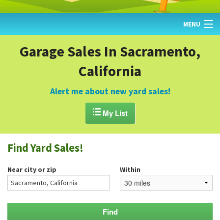
MENU
HOME
Garage Sales In Sacramento,
California
FIND YARD SALES
TODAY'S MAP
Alert me about new yard sales!
POST A YARD SALE

My List
GARAGE SALE GUIDE
Find Yard Sales!
BLOG
Near city or zip
Within