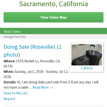
Sacramento, California
View Sales Map
Basic Sales
Garage/Yard Sale
Doing Sale (Roseville)
(
1
photo
)
Where:
1676 Bedell Ln
,
Roseville
,
CA
,
95747
1 photo
When:
Sunday, Jul 5, 2026 - Sunday, Jul 12,
2026
Details:
Hi, I am doing daily yard sale from 2-6 pm any day. I will
not have a table…
Read More →
Save to My List
Report