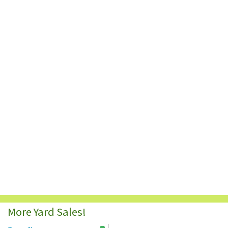
More Yard Sales!