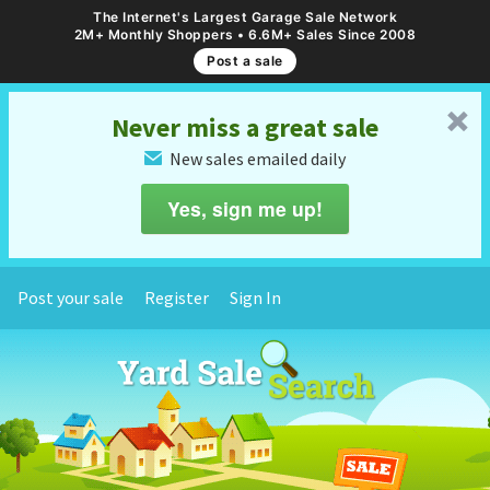
The Internet's Largest Garage Sale Network
2M+ Monthly Shoppers • 6.6M+ Sales Since 2008
Post a sale
␡
Never miss a great sale
New sales emailed daily
✉
Yes, sign me up!
Post your sale
Register
Sign In