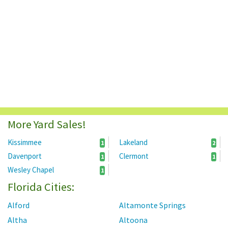
More Yard Sales!
Kissimmee
Lakeland
1
2
Davenport
Clermont
1
1
Wesley Chapel
1
Florida Cities:
Alford
Altamonte Springs
Altha
Altoona