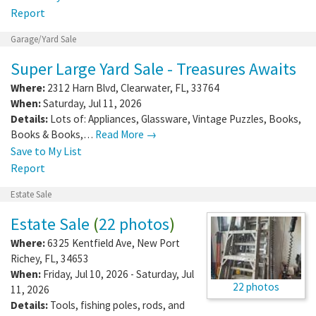
Report
Garage/Yard Sale
Super Large Yard Sale - Treasures Awaits
Where:
2312 Harn Blvd
,
Clearwater
,
FL
,
33764
When:
Saturday, Jul 11, 2026
Details:
Lots of: Appliances, Glassware, Vintage Puzzles, Books,
Books & Books,…
Read More →
Save to My List
Report
Estate Sale
Estate Sale
(
22 photos
)
Where:
6325 Kentfield Ave
,
New Port
Richey
,
FL
,
34653
When:
Friday, Jul 10, 2026 - Saturday, Jul
22 photos
11, 2026
Details:
Tools, fishing poles, rods, and