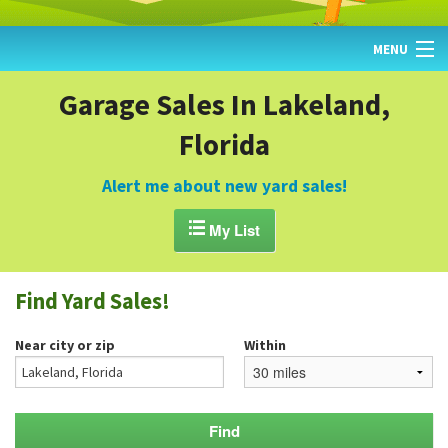
MENU
HOME
Garage Sales In Lakeland,
Florida
FIND YARD SALES
TODAY'S MAP
Alert me about new yard sales!
POST A YARD SALE

My List
GARAGE SALE GUIDE
Find Yard Sales!
BLOG
Near city or zip
Within