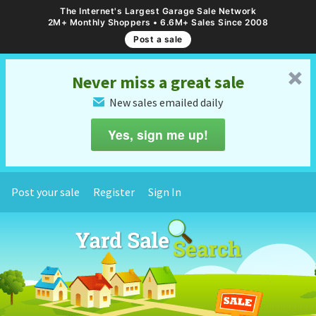
The Internet's Largest Garage Sale Network
2M+ Monthly Shoppers • 6.6M+ Sales Since 2008
Post a sale
␡
Never miss a great sale
New sales emailed daily
✉
Yes, sign me up!
Post your sale
Register
Sign In