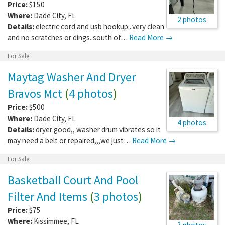
Price:
$150
Where:
Dade City
,
FL
2 photos
Details:
electric cord and usb hookup...very clean
and no scratches or dings..south of…
Read More →
For Sale
Maytag Washer And Dryer
Bravos Mct
(
4 photos
)
Price:
$500
Where:
Dade City
,
FL
4 photos
Details:
dryer good,, washer drum vibrates so it
may need a belt or repaired,,,we just…
Read More →
For Sale
Basketball Court And Pool
Filter And Items
(
3 photos
)
Price:
$75
Where:
Kissimmee
,
FL