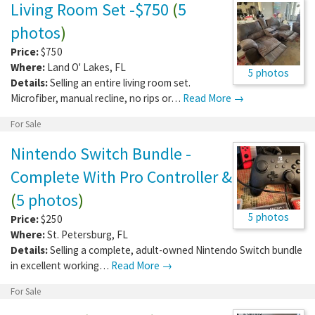
Living Room Set -$750
(
5
photos
)
Price:
$750
Where:
Land O' Lakes
,
FL
5 photos
Details:
Selling an entire living room set.
Microfiber, manual recline, no rips or…
Read More →
For Sale
Nintendo Switch Bundle -
Complete With Pro Controller &
(
5 photos
)
5 photos
Price:
$250
Where:
St. Petersburg
,
FL
Details:
Selling a complete, adult-owned Nintendo Switch bundle
in excellent working…
Read More →
For Sale