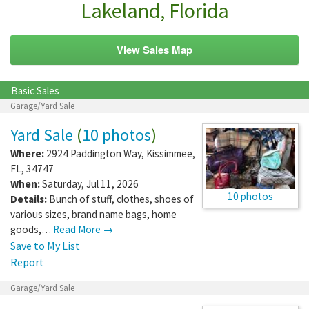
Lakeland, Florida
View Sales Map
Basic Sales
Garage/Yard Sale
Yard Sale
(
10 photos
)
Where:
2924 Paddington Way
,
Kissimmee
,
FL
,
34747
When:
Saturday, Jul 11, 2026
10 photos
Details:
Bunch of stuff, clothes, shoes of
various sizes, brand name bags, home
goods,…
Read More →
Save to My List
Report
Garage/Yard Sale