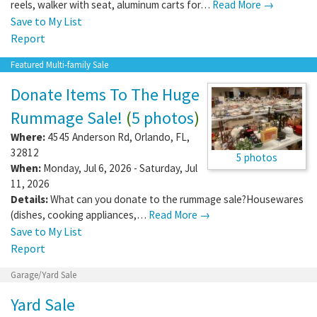
reels, walker with seat, aluminum carts for…
Read More →
Save to My List
Report
Featured Multi-family Sale
Donate Items To The Huge
Rummage Sale!
(
5 photos
)
Where:
4545 Anderson Rd
,
Orlando
,
FL
,
32812
5 photos
When:
Monday, Jul 6, 2026 - Saturday, Jul
11, 2026
Details:
What can you donate to the rummage sale?Housewares
(dishes, cooking appliances,…
Read More →
Save to My List
Report
Garage/Yard Sale
Yard Sale