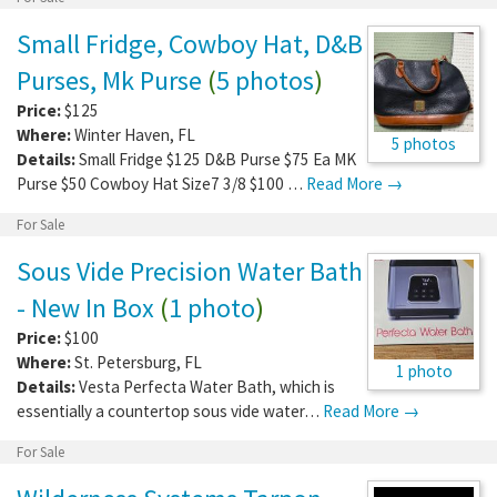
Small Fridge, Cowboy Hat, D&B
Purses, Mk Purse
(
5 photos
)
Price:
$125
Where:
Winter Haven
,
FL
5 photos
Details:
Small Fridge $125 D&B Purse $75 Ea MK
Purse $50 Cowboy Hat Size7 3/8 $100 …
Read More →
For Sale
Sous Vide Precision Water Bath
- New In Box
(
1 photo
)
Price:
$100
Where:
St. Petersburg
,
FL
1 photo
Details:
Vesta Perfecta Water Bath, which is
essentially a countertop sous vide water…
Read More →
For Sale