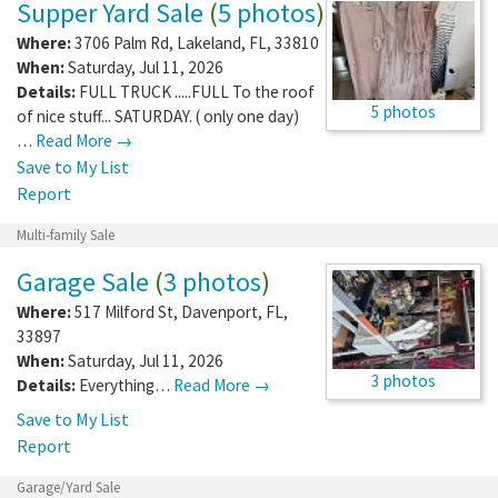
Supper Yard Sale
(
5 photos
)
Where:
3706 Palm Rd
,
Lakeland
,
FL
,
33810
When:
Saturday, Jul 11, 2026
Details:
FULL TRUCK .....FULL To the roof
5 photos
of nice stuff... SATURDAY. ( only one day)
…
Read More →
Save to My List
Report
Multi-family Sale
Garage Sale
(
3 photos
)
Where:
517 Milford St
,
Davenport
,
FL
,
33897
When:
Saturday, Jul 11, 2026
3 photos
Details:
Everything…
Read More →
Save to My List
Report
Garage/Yard Sale