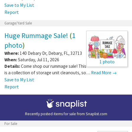
Save to My List
Report
Garage/Yard Sale
Huge Rummage Sale!
(
1
photo
)
Where:
140 Debary Dr
,
Debary
,
FL
,
32713
When:
Saturday, Jul 11, 2026
1 photo
Details:
Come shop our rummage sale! This
is a collection of storage unit cleanouts, so…
Read More →
Save to My List
Report
Recently posted items for sale from
Snaplist.com
For Sale