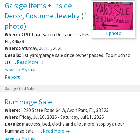
Garage Items + Inside
Decor, Costume Jewelry
(
1
photo
)
1 photo
Where:
3191 Lake Saxon Dr
,
Land O Lakes
,
FL
,
34639
When:
Saturday, Jul 11, 2026
Details:
1st yard/garage sale since owner passed. Too much to
list.…
Read More →
Save to My List
Report
Garage/Yard Sale
Rummage Sale
Where:
1220 State Road 64 W
,
Avon Park
,
FL
,
33825
When:
Friday, Jul 10, 2026 - Saturday, Jul 11, 2026
Details:
mattress, bed, cloths and a lot more. stop by at our
Rummage Sale....…
Read More →
Save to My List