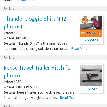
For Sale
Thunder Doggie Shirt M
(
2
photos
)
Price:
$20
Where:
Ruskin
,
FL
2 photos
Details:
ThunderShirt® is the original, vet
recommended calming solution that helps…
Read More →
For Sale
Reese Travel Trailer Hitch
(
1
photo
)
Price:
$250
Where:
Citrus Park
,
FL
1 photo
Details:
Reese trailer hitch with leveling n bars.
This hitch tongue weight rated for…
Read More →
For Sale