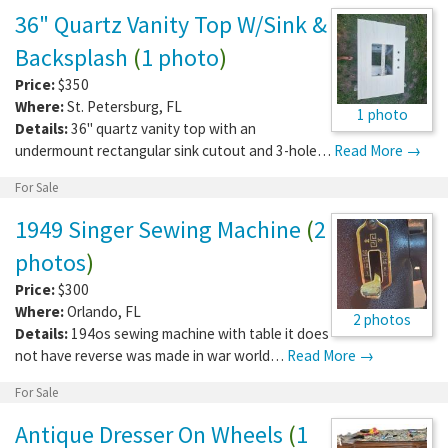
36" Quartz Vanity Top W/Sink &
Backsplash
(
1 photo
)
Price:
$350
Where:
St. Petersburg
,
FL
1 photo
Details:
36" quartz vanity top with an
undermount rectangular sink cutout and 3-hole…
Read More →
For Sale
1949 Singer Sewing Machine
(
2
photos
)
Price:
$300
Where:
Orlando
,
FL
2 photos
Details:
194os sewing machine with table it does
not have reverse was made in war world…
Read More →
For Sale
Antique Dresser On Wheels
(
1