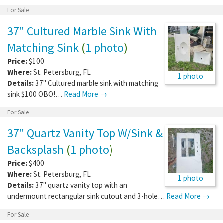
For Sale
37" Cultured Marble Sink With
Matching Sink
(
1 photo
)
Price:
$100
Where:
St. Petersburg
,
FL
1 photo
Details:
37" Cultured marble sink with matching
sink $100 OBO!…
Read More →
For Sale
37" Quartz Vanity Top W/Sink &
Backsplash
(
1 photo
)
Price:
$400
Where:
St. Petersburg
,
FL
1 photo
Details:
37" quartz vanity top with an
undermount rectangular sink cutout and 3-hole…
Read More →
For Sale