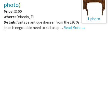
photo
)
Price:
$100
Where:
Orlando
,
FL
1 photo
Details:
Vintage antique dresser from the 1930s
price is negotiable need to sell asap…
Read More →