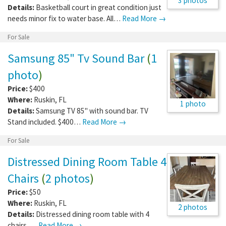
3 photos
Details:
Basketball court in great condition just
needs minor fix to water base. All…
Read More →
For Sale
Samsung 85" Tv Sound Bar
(
1
photo
)
Price:
$400
Where:
Ruskin
,
FL
1 photo
Details:
Samsung TV 85" with sound bar. TV
Stand included. $400…
Read More →
For Sale
Distressed Dining Room Table 4
Chairs
(
2 photos
)
Price:
$50
Where:
Ruskin
,
FL
2 photos
Details:
Distressed dining room table with 4
chairs. …
Read More →