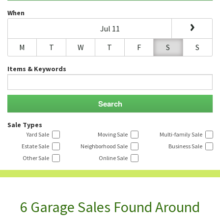
When
Jul 11
M
T
W
T
F
S
S
Items & Keywords
Sale Types
Yard Sale
Moving Sale
Multi-family Sale
Estate Sale
Neighborhood Sale
Business Sale
Other Sale
Online Sale
6 Garage Sales Found Around