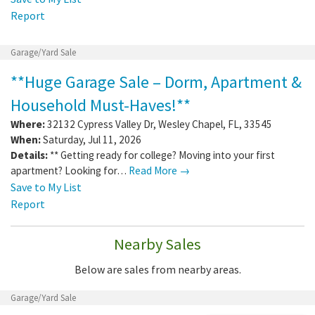
Report
Garage/Yard Sale
**Huge Garage Sale – Dorm, Apartment &
Household Must-Haves!**
Where:
32132 Cypress Valley Dr
,
Wesley Chapel
,
FL
,
33545
When:
Saturday, Jul 11, 2026
Details:
** Getting ready for college? Moving into your first
apartment? Looking for…
Read More →
Save to My List
Report
Nearby Sales
Below are sales from nearby areas.
Garage/Yard Sale