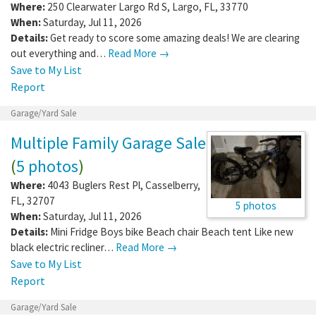
Where:
250 Clearwater Largo Rd S
,
Largo
,
FL
,
33770
When:
Saturday, Jul 11, 2026
Details:
Get ready to score some amazing deals! We are clearing
out everything and…
Read More →
Save to My List
Report
Garage/Yard Sale
Multiple Family Garage Sale
(
5 photos
)
Where:
4043 Buglers Rest Pl
,
Casselberry
,
FL
,
32707
5 photos
When:
Saturday, Jul 11, 2026
Details:
Mini Fridge Boys bike Beach chair Beach tent Like new
black electric recliner…
Read More →
Save to My List
Report
Garage/Yard Sale