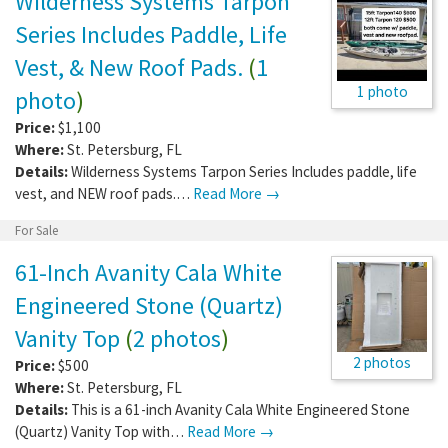
Wilderness Systems Tarpon
Series Includes Paddle, Life
Vest, & New Roof Pads.
(
1
1 photo
photo
)
Price:
$1,100
Where:
St. Petersburg
,
FL
Details:
Wilderness Systems Tarpon Series Includes paddle, life
vest, and NEW roof pads.…
Read More →
For Sale
61-Inch Avanity Cala White
Engineered Stone (Quartz)
Vanity Top
(
2 photos
)
2 photos
Price:
$500
Where:
St. Petersburg
,
FL
Details:
This is a 61-inch Avanity Cala White Engineered Stone
(Quartz) Vanity Top with…
Read More →