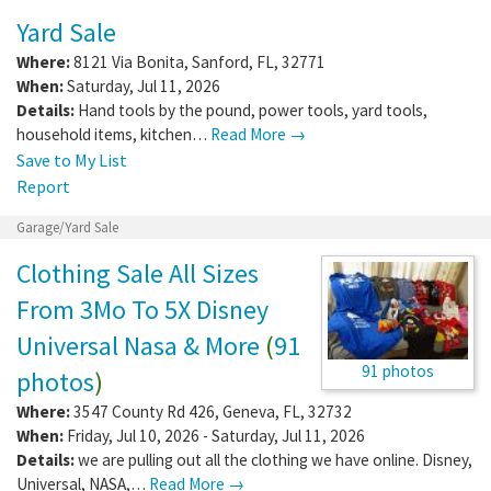
Yard Sale
Where:
8121 Via Bonita
,
Sanford
,
FL
,
32771
When:
Saturday, Jul 11, 2026
Details:
Hand tools by the pound, power tools, yard tools,
household items, kitchen…
Read More →
Save to My List
Report
Garage/Yard Sale
Clothing Sale All Sizes
From 3Mo To 5X Disney
Universal Nasa & More
(
91
91 photos
photos
)
Where:
3547 County Rd 426
,
Geneva
,
FL
,
32732
When:
Friday, Jul 10, 2026 - Saturday, Jul 11, 2026
Details:
we are pulling out all the clothing we have online. Disney,
Universal, NASA,…
Read More →