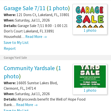
Garage Sale 7/11
(
1 photo
)
Where:
121 Dons Ct
,
Lakeland
,
FL
,
33801
When:
Saturday, Jul 11, 2026
Details:
Garage Sale 7/11 8:00 - 1:00 121
1 photo
Don’s Court Lakeland, FL 33891
Household…
Read More →
Save to My List
Report
Garage/Yard Sale
Community Yardsale
(
1
photo
)
Where:
16605 Sunrise Lakes Blvd
,
Clermont
,
FL
,
34714
1 photo
When:
Saturday, Jul 11, 2026
Details:
All proceeds benefit the Well of Hope Food
Bank…
Read More →
Save to My List