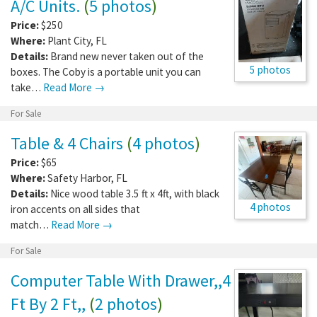
A/C Units.
(
5 photos
)
Price:
$250
Where:
Plant City
,
FL
Details:
Brand new never taken out of the
5 photos
boxes. The Coby is a portable unit you can
take…
Read More →
For Sale
Table & 4 Chairs
(
4 photos
)
Price:
$65
Where:
Safety Harbor
,
FL
Details:
Nice wood table 3.5 ft x 4ft, with black
4 photos
iron accents on all sides that
match…
Read More →
For Sale
Computer Table With Drawer,,4
Ft By 2 Ft,,
(
2 photos
)