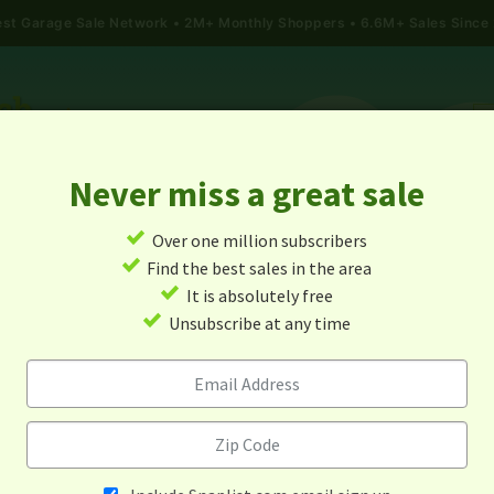
gest Garage Sale Network
2M+ Monthly Shoppers • 6.6M+ Sales Since
Never miss a great sale
✓
Over one million subscribers
ALES
TODAY'S MAP
POST A YARD SALE
GARAG
✓
Find the best sales in the area
✓
It is absolutely free
arage Sales In Canton, Georg
✓
Unsubscribe at any time
Alert me about new yard sales in this area!
When
Items 