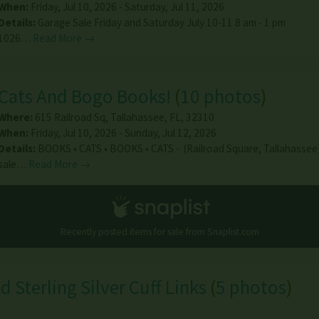
When:
Friday, Jul 10, 2026 - Saturday, Jul 11, 2026
Details:
Garage Sale Friday and Saturday July 10-11 8 am - 1 pm
1026…
Read More →
Cats And Bogo Books!
(
10 photos
)
Where:
615 Railroad Sq
,
Tallahassee
,
FL
,
32310
When:
Friday, Jul 10, 2026 - Sunday, Jul 12, 2026
Details:
BOOKS • CATS • BOOKS • CATS - (Railroad Square, Tallahasse
sale…
Read More →
Recently posted items for sale from
Snaplist.com
d Sterling Silver Cuff Links
(
5 photos
)