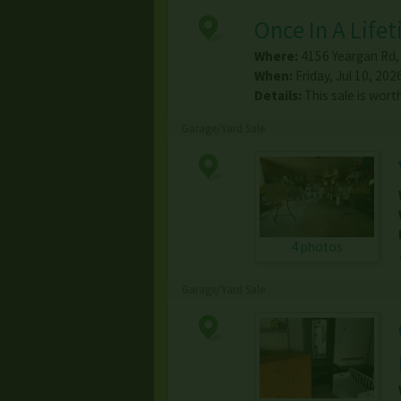
Once In A Lifet
Where:
4156 Yeargan Rd
When:
Friday, Jul 10, 202
Details:
This sale is wort
Garage/Yard Sale
4 photos
Garage/Yard Sale