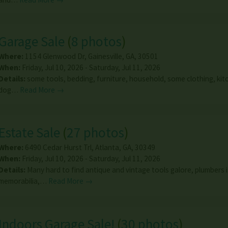
Garage Sale
(
8 photos
)
Where:
1154 Glenwood Dr
,
Gainesville
,
GA
,
30501
When:
Friday, Jul 10, 2026 - Saturday, Jul 11, 2026
Details:
some tools, bedding, furniture, household, some clothing, kitc
dog…
Read More →
Estate Sale
(
27 photos
)
Where:
6490 Cedar Hurst Trl
,
Atlanta
,
GA
,
30349
When:
Friday, Jul 10, 2026 - Saturday, Jul 11, 2026
Details:
Many hard to find antique and vintage tools galore, plumbers 
memorabilia,…
Read More →
Indoors Garage Sale!
(
30 photos
)