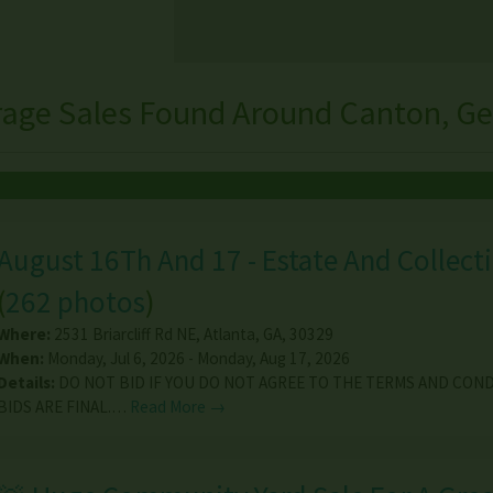
rage Sales Found Around Canton, Ge
August 16Th And 17 - Estate And Collecti
(
262 photos
)
Where:
2531 Briarcliff Rd NE
,
Atlanta
,
GA
,
30329
When:
Monday, Jul 6, 2026 - Monday, Aug 17, 2026
Details:
DO NOT BID IF YOU DO NOT AGREE TO THE TERMS AND COND
BIDS ARE FINAL.…
Read More →