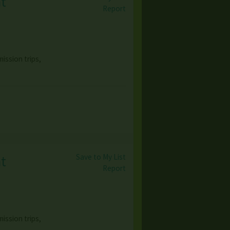
at
Report
ission trips,
Save to My List
at
Report
ission trips,