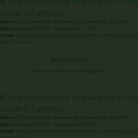
🚨 Huge Community Yard Sale For A Gre
Cause!
(
37 photos
)
Where:
1570 Lawrenceville-Suwanee Rd
,
Lawrenceville
,
GA
,
30043
When:
Friday, Jul 10, 2026 - Saturday, Jul 11, 2026
Details:
Every purchase helps send local students to retreats, camps, m
and…
Read More →
Nearby Sales
Below are sales from nearby areas.
🚨 Huge Community Yard Sale For A Gre
Cause!
(
37 photos
)
Where:
1570 Lawrenceville-Suwanee Rd
,
Lawrenceville
,
GA
,
30043
When:
Friday, Jul 10, 2026 - Saturday, Jul 11, 2026
Details:
Every purchase helps send local students to retreats, camps, m
and…
Read More →