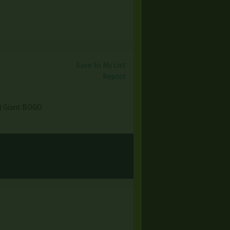
Save to My List
Report
e) Giant BOGO