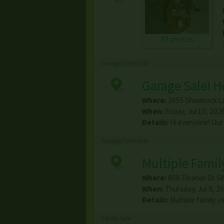
30 photos
Garage/Yard Sale
Garage Sale! 
Where:
2055 Shamrock L
When:
Friday, Jul 10, 202
Details:
Hi everyone! Our
Garage/Yard Sale
Multiple Famil
Where:
808 Eleanor Dr S
When:
Thursday, Jul 9, 20
Details:
Multiple family y
Estate Sale