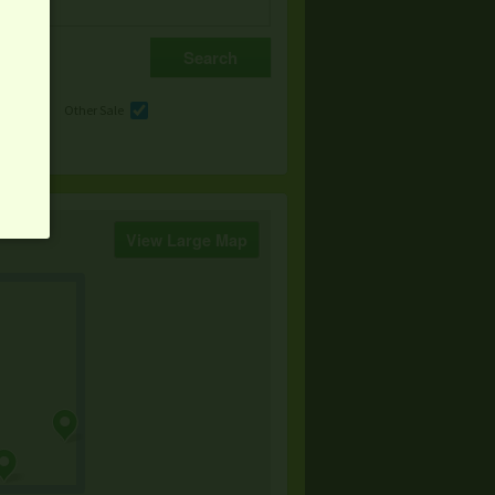
e
Other Sale
View Large Map