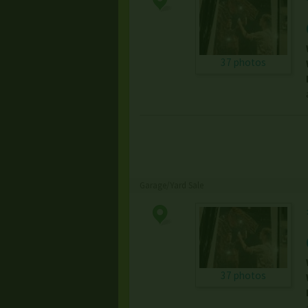
37 photos
Garage/Yard Sale
37 photos