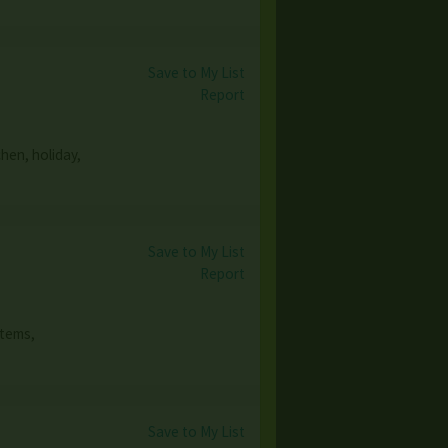
Save to My List
Report
hen, holiday,
Save to My List
Report
items,
Save to My List