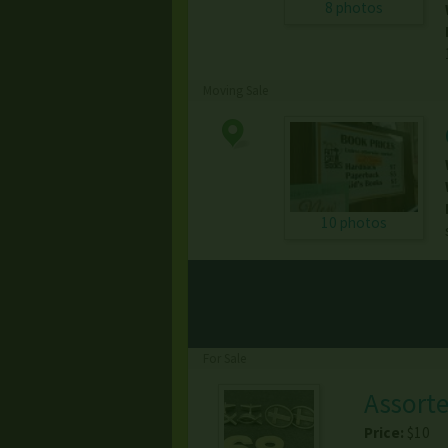
8 photos
Moving Sale
10 photos
For Sale
Assorte
Price:
$10