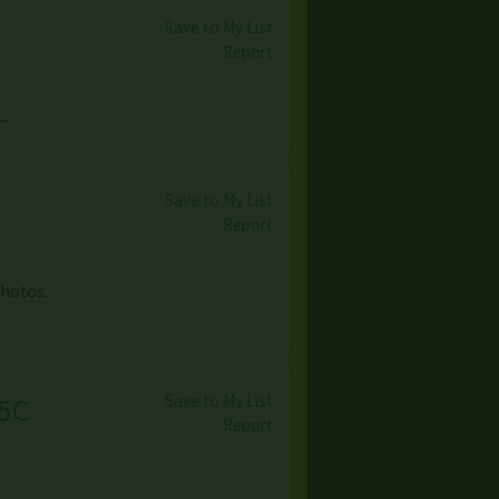
Save to My List
Report
→
Save to My List
Report
photos.
Save to My List
25C
Report