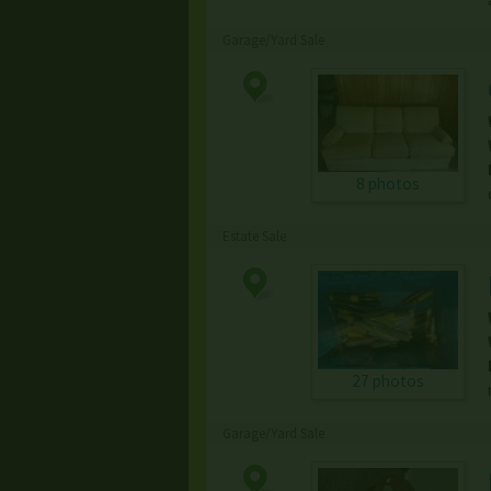
Garage/Yard Sale
8 photos
Estate Sale
27 photos
Garage/Yard Sale