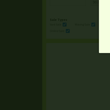
Sale Types
Yard Sale
Moving Sale
Multi
Online Sale