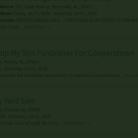
Where:
101 Cedar Run Ln
,
Huntsville
,
AL
,
35811
When:
Friday, Jul 10, 2026 - Saturday, Jul 11, 2026
Details:
INDOOR GARAGE SALE – THIS FRIDAY & SATURDAY! 🕘 9:00 AM 
101 Cedar…
Read More →
Help My Son Fundraiser For Cooperstown
n
,
Moody
,
AL
,
35004
6 - Saturday, Jul 11, 2026
 son has the incredible opportunity to travel to Cooperstown…
Read 
y Yard Sale
W
,
Decatur
,
AL
,
35601
26 - Saturday, Jul 11, 2026
ard sale. Lots of stuff. No toys.…
Read More →