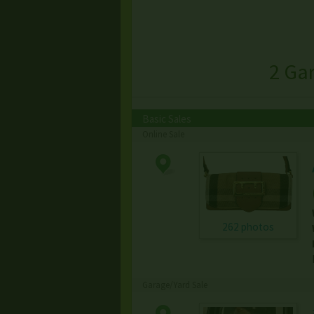
2 Ga
Basic Sales
Online Sale
262 photos
Garage/Yard Sale