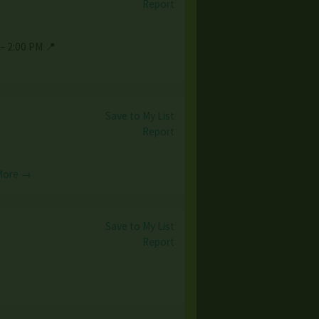
Report
– 2:00 PM 📍
Save to My List
Report
More →
Save to My List
Report