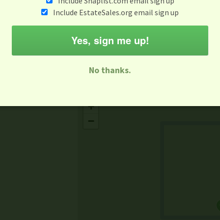
Include Snaplist.com email sign up
Jul 10
Include EstateSales.org email sign up
M
T
W
T
F
S
S
Yes, sign me up!
-family Sale
Estate Sale
Neighborhood Sale
Business Sal
No thanks.
Missing Mapbox GL JS CSS
+
−