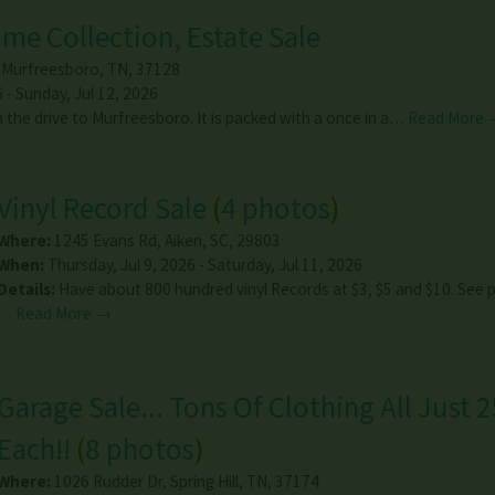
ime Collection, Estate Sale
,
Murfreesboro
,
TN
,
37128
6 - Sunday, Jul 12, 2026
h the drive to Murfreesboro. It is packed with a once in a…
Read More 
Vinyl Record Sale
(
4 photos
)
Where:
1245 Evans Rd
,
Aiken
,
SC
,
29803
When:
Thursday, Jul 9, 2026 - Saturday, Jul 11, 2026
Details:
Have about 800 hundred vinyl Records at $3, $5 and $10. See 
…
Read More →
Garage Sale... Tons Of Clothing All Just 
Each!!
(
8 photos
)
Where:
1026 Rudder Dr
,
Spring Hill
,
TN
,
37174