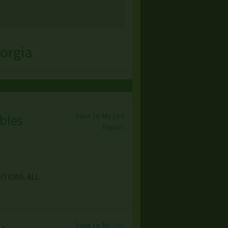
orgia
Save to My List
bles
Report
ITIONS. ALL
Save to My List