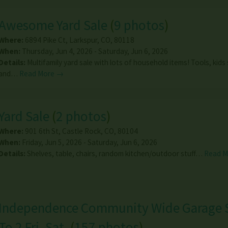
Awesome Yard Sale
(
9 photos
)
Where:
6894 Pike Ct
,
Larkspur
,
CO
,
80118
When:
Thursday, Jun 4, 2026 - Saturday, Jun 6, 2026
Details:
Multifamily yard sale with lots of household items! Tools, kids 
and…
Read More →
Yard Sale
(
2 photos
)
Where:
901 6th St
,
Castle Rock
,
CO
,
80104
When:
Friday, Jun 5, 2026 - Saturday, Jun 6, 2026
Details:
Shelves, table, chairs, random kitchen/outdoor stuff…
Read 
Independence Community Wide Garage S
To 2 Fri. Sat.
(
157 photos
)