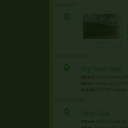
Estate Sale
5 photos
Garage/Yard Sale
Big Yard Sale
Where:
1003 E County Rd
When:
Friday, Jun 5, 2026
Details:
(Off 349 / Ranki
Garage/Yard Sale
Yard Sale
Where:
2600 E Denim Trl
,
When:
Friday, Jun 5, 2026