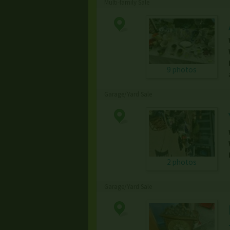
Multi-family Sale
9 photos
Garage/Yard Sale
2 photos
Garage/Yard Sale