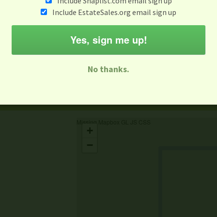
Include Snaplist.com email sign up
Include EstateSales.org email sign up
When
Items 
Jun 5
Yes, sign me up!
M
T
W
T
F
S
S
No thanks.
-family Sale
Estate Sale
Neighborhood Sale
Business Sal
Missing Mapbox GL JS CSS
+
−