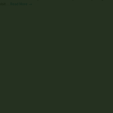
visit…
Read More →