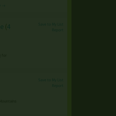
e →
Save to My List
le
(
4
Report
g for
Save to My List
Report
 Mountains