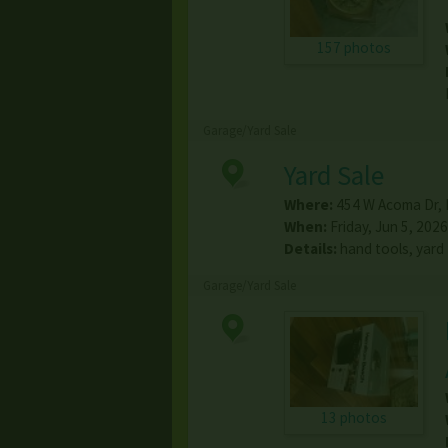
157 photos
Garage/Yard Sale
Yard Sale
Where:
454 W Acoma Dr
,
When:
Friday, Jun 5, 2026
Details:
hand tools, yard
Garage/Yard Sale
13 photos