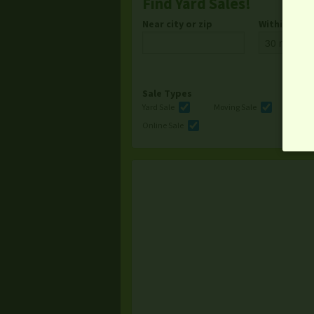
Find Yard Sales!
Near city or zip
Within
Sale Types
Yard Sale
Moving Sale
Multi
Online Sale