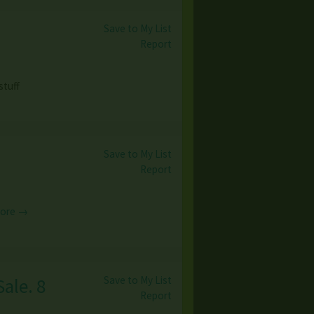
Save to My List
Report
stuff
Save to My List
Report
More →
Save to My List
ale. 8
Report