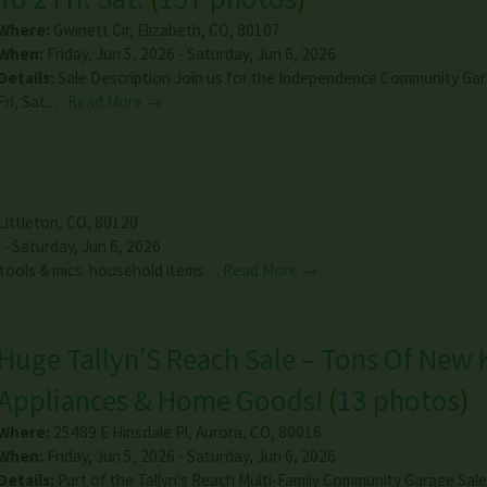
Where:
Gwinett Cir
,
Elizabeth
,
CO
,
80107
When:
Friday, Jun 5, 2026 - Saturday, Jun 6, 2026
Details:
Sale Description Join us for the Independence Community Gar
Fri, Sat.…
Read More →
Littleton
,
CO
,
80120
 - Saturday, Jun 6, 2026
 tools & mics. household items…
Read More →
Huge Tallyn’S Reach Sale – Tons Of New 
Appliances & Home Goods!
(
13 photos
)
Where:
25489 E Hinsdale Pl
,
Aurora
,
CO
,
80016
When:
Friday, Jun 5, 2026 - Saturday, Jun 6, 2026
Details:
Part of the Tallyn's Reach Multi-Family Community Garage Sal