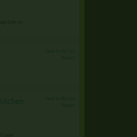
age Sale on
Save to My List
Report
Save to My List
Kitchen
Report
e! Come