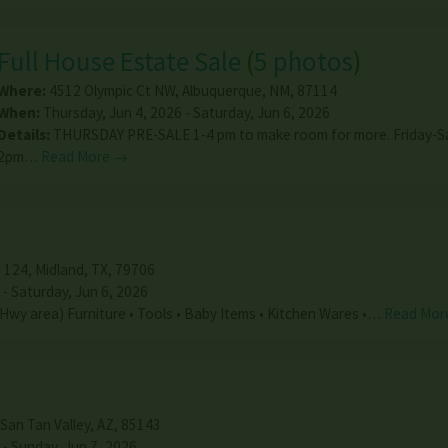
Full House Estate Sale
(
5 photos
)
Where:
4512 Olympic Ct NW
,
Albuquerque
,
NM
,
87114
When:
Thursday, Jun 4, 2026 - Saturday, Jun 6, 2026
Details:
THURSDAY PRE-SALE 1-4 pm to make room for more. Friday-S
2pm…
Read More →
 124
,
Midland
,
TX
,
79706
 - Saturday, Jun 6, 2026
n Hwy area) Furniture • Tools • Baby Items • Kitchen Wares •…
Read Mor
San Tan Valley
,
AZ
,
85143
 - Sunday, Jun 7, 2026