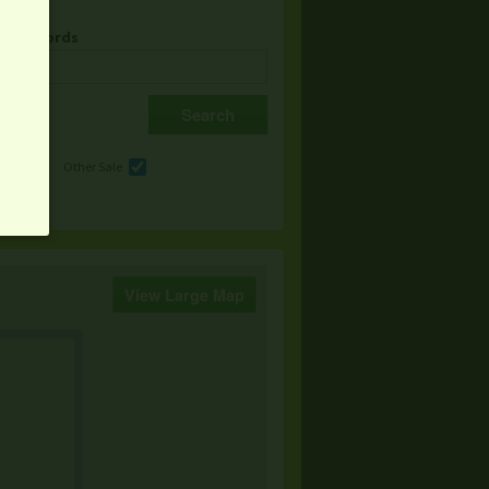
& Keywords
e
Other Sale
View Large Map