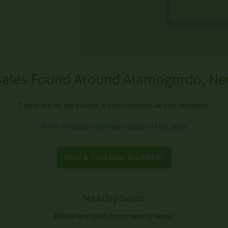
Sales Found Around Alamogordo, Ne
There are no yard sales in this location at the moment.
Alert me about new yard sales in this area!
Post A Yard Sale, it's FREE!
Nearby Sales
Below are sales from nearby areas.