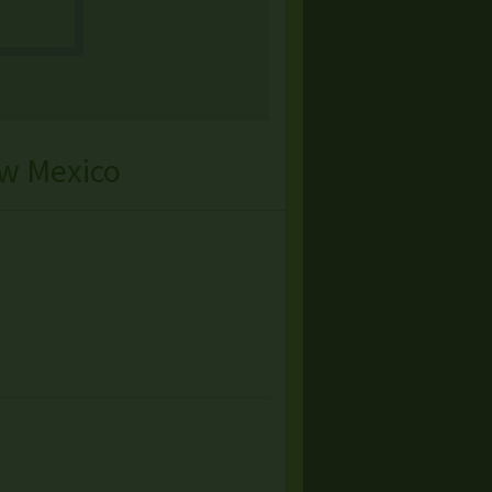
w Mexico