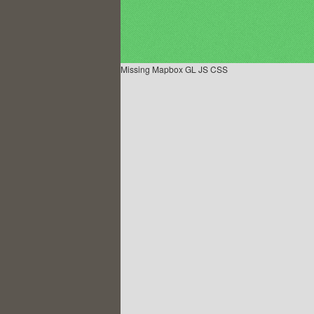
Missing Mapbox GL JS CSS