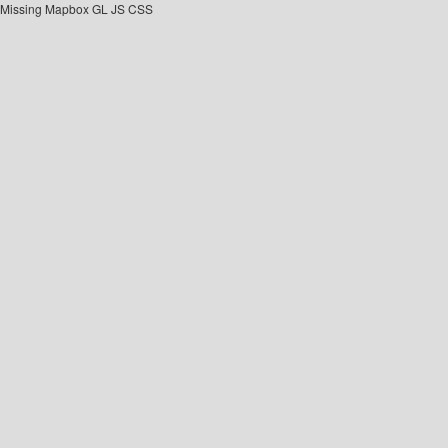
Missing Mapbox GL JS CSS