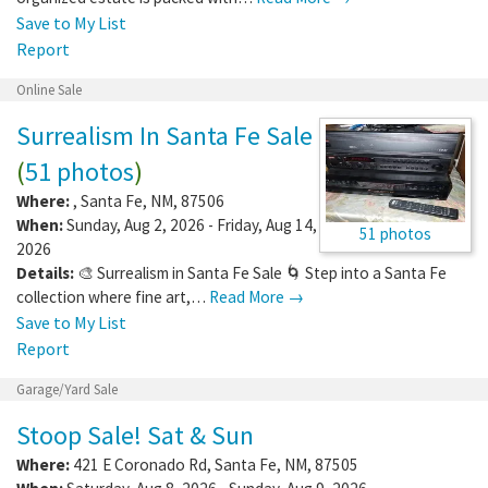
Save to My List
Report
Online Sale
Surrealism In Santa Fe Sale
(
51 photos
)
Where:
,
Santa Fe
,
NM
,
87506
When:
Sunday, Aug 2, 2026 - Friday, Aug 14,
51 photos
2026
Details:
🎨 Surrealism in Santa Fe Sale 🌀 Step into a Santa Fe
collection where fine art,…
Read More →
Save to My List
Report
Garage/Yard Sale
Stoop Sale! Sat & Sun
Where:
421 E Coronado Rd
,
Santa Fe
,
NM
,
87505