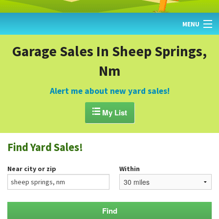
MENU
HOME
Garage Sales In Sheep Springs,
Nm
FIND YARD SALES
TODAY'S MAP
Alert me about new yard sales!
POST A YARD SALE

My List
GARAGE SALE GUIDE
Find Yard Sales!
BLOG
Near city or zip
Within