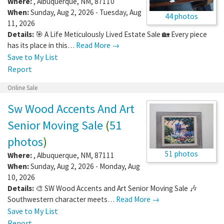
Where:
,
Albuquerque
,
NM
,
87110
When:
Sunday, Aug 2, 2026 - Tuesday, Aug
44 photos
11, 2026
Details:
🎯 A Life Meticulously Lived Estate Sale 🏡 Every piece
has its place in this…
Read More →
Save to My List
Report
Online Sale
Sw Wood Accents And Art
Senior Moving Sale
(
51
photos
)
51 photos
Where:
,
Albuquerque
,
NM
,
87111
When:
Sunday, Aug 2, 2026 - Monday, Aug
10, 2026
Details:
🎨 SW Wood Accents and Art Senior Moving Sale 🎶
Southwestern character meets…
Read More →
Save to My List
Report