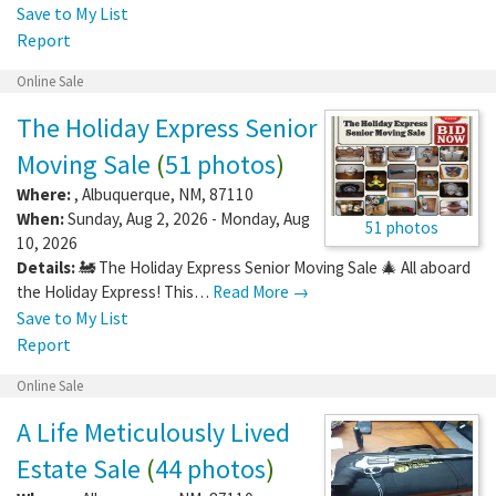
Save to My List
Report
Online Sale
The Holiday Express Senior
Moving Sale
(
51 photos
)
Where:
,
Albuquerque
,
NM
,
87110
When:
Sunday, Aug 2, 2026 - Monday, Aug
51 photos
10, 2026
Details:
🚂 The Holiday Express Senior Moving Sale 🎄 All aboard
the Holiday Express! This…
Read More →
Save to My List
Report
Online Sale
A Life Meticulously Lived
Estate Sale
(
44 photos
)