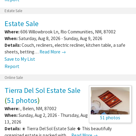
Estate Sale
Estate Sale
Where:
606 Willowbrook Ln
,
Rio Communities
,
NM
,
87002
When:
Saturday, Aug 8, 2026 - Sunday, Aug 9, 2026
Details:
Couch, recliners, electric recliner, kitchen table, a safe
sheets, betting…
Read More →
Save to My List
Report
Online Sale
Tierra Del Sol Estate Sale
(
51 photos
)
Where:
,
Belen
,
NM
,
87002
When:
Sunday, Aug 2, 2026 - Thursday, Aug
51 photos
13, 2026
Details:
☀️ Tierra Del Sol Estate Sale 🌵 This beautifully
organized estate is packed with…
Read More →