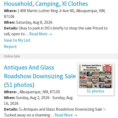
Household, Camping, Xl Clothes
Where:
1408 Martin Luther King Jr Ave NE
,
Albuquerque
,
NM
,
87106
When:
Saturday, Aug 8, 2026
Details:
Okay to park in DG's briefly to shop the sale Priced to
sell, open to…
Read More →
Save to My List
Report
Online Sale
Antiques And Glass
Roadshow Downsizing Sale
(
51 photos
)
51 photos
Where:
,
Albuquerque
,
NM
,
87105
When:
Sunday, Aug 2, 2026 - Sunday, Aug
16, 2026
Details:
🍶 Antiques and Glass Roadshow Downsizing Sale ✨
Tucked away on a charming…
Read More →