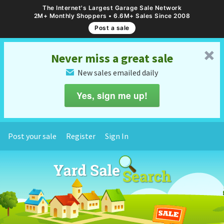
The Internet's Largest Garage Sale Network
2M+ Monthly Shoppers • 6.6M+ Sales Since 2008
Post a sale
␡
Never miss a great sale
New sales emailed daily
✉
Yes, sign me up!
Post your sale
Register
Sign In