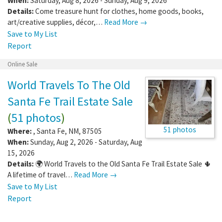
When:
Saturday, Aug 8, 2026 - Sunday, Aug 9, 2026
Details:
Come treasure hunt for clothes, home goods, books,
art/creative supplies, décor,…
Read More →
Save to My List
Report
Online Sale
World Travels To The Old
Santa Fe Trail Estate Sale
(
51 photos
)
51 photos
Where:
,
Santa Fe
,
NM
,
87505
When:
Sunday, Aug 2, 2026 - Saturday, Aug
15, 2026
Details:
🌍 World Travels to the Old Santa Fe Trail Estate Sale 🌵
A lifetime of travel…
Read More →
Save to My List
Report