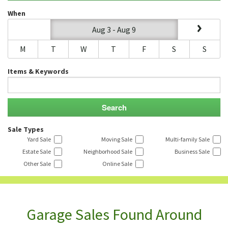
When
Aug 3 - Aug 9
M
T
W
T
F
S
S
Items & Keywords
Sale Types
Yard Sale
Moving Sale
Multi-family Sale
Estate Sale
Neighborhood Sale
Business Sale
Other Sale
Online Sale
Garage Sales Found Around