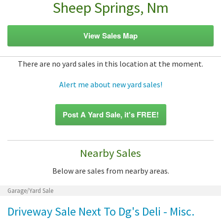
Sheep Springs, Nm
View Sales Map
There are no yard sales in this location at the moment.
Alert me about new yard sales!
Post A Yard Sale, it's FREE!
Nearby Sales
Below are sales from nearby areas.
Garage/Yard Sale
Driveway Sale Next To Dg's Deli - Misc.