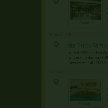
18 photos
Garage/Yard Sale
🏡 Multi-Famil
Where:
6006 Fox Run Dr
,
When:
Saturday, Aug 8, 2
Details:
🏡 **MULTI-FAMI
Estate Sale
162 photos