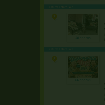
Featured Estate Sale
48 photos
Featured Estate Sale
66 photos