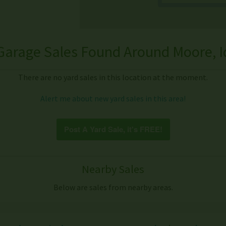
Garage Sales Found Around Moore, I
There are no yard sales in this location at the moment.
Alert me about new yard sales in this area!
Post A Yard Sale, it's FREE!
Nearby Sales
Below are sales from nearby areas.