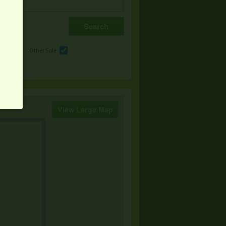
e
Other Sale
View Large Map