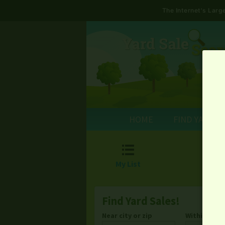
The Internet's Lar
HOME
FIND YARD S

My List
Find Yard Sales!
Near city or zip
Within