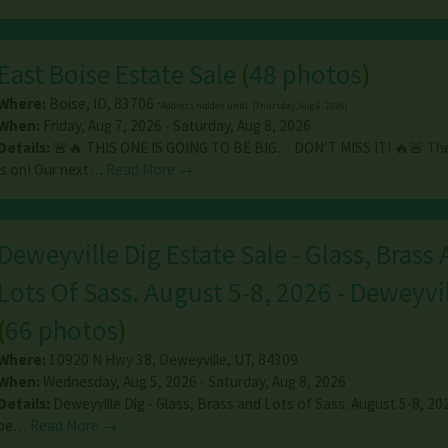
East Boise Estate Sale
(
48 photos
)
Where:
Boise
,
ID
,
83706
*Address hidden until: (Thursday, Aug 6, 2026)
When:
Friday, Aug 7, 2026 - Saturday, Aug 8, 2026
Details:
🚨🔥 THIS ONE IS GOING TO BE BIG… DON’T MISS IT! 🔥🚨 T
is on! Our next…
Read More →
Deweyville Dig Estate Sale - Glass, Brass
Lots Of Sass. August 5-8, 2026 - Deweyvil
(
66 photos
)
Where:
10920 N Hwy 38
,
Deweyville
,
UT
,
84309
When:
Wednesday, Aug 5, 2026 - Saturday, Aug 8, 2026
Details:
Deweyville Dig - Glass, Brass and Lots of Sass. August 5-8, 2
be…
Read More →