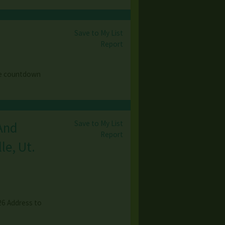
Save to My List
Report
he countdown
Save to My List
 And
Report
le, Ut.
026 Address to