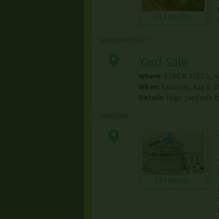
212 photos
Garage/Yard Sale
Yard Sale
Where:
5290 W 3750 S
,
H
When:
Saturday, Aug 8, 2
Details:
Huge yard sale 
Online Sale
194 photos