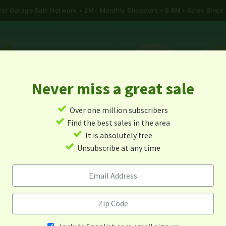
gest Garage Sale Network
2M+ Monthly Shoppers • 6.6M+ Sales Since
Never miss a great sale
✓
Over one million subscribers
ALES
TODAY'S MAP
POST A YARD SALE
GARAG
✓
Find the best sales in the area
✓
It is absolutely free
Garage Sales In Moore, Id
✓
Unsubscribe at any time
Alert me about new yard sales in this area!
When
Items 