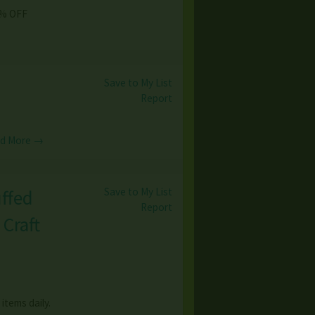
50% OFF
Save to My List
Report
d More →
Save to My List
ffed
Report
Craft
items daily.