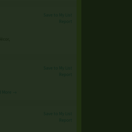
Save to My List
Report
décor,
Save to My List
Report
d More →
Save to My List
Report