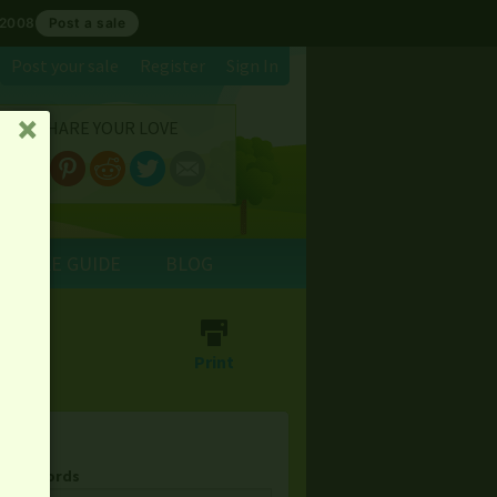
 2008
Post a sale
Post your sale
Register
Sign In
SHARE YOUR LOVE
␡
E SALE GUIDE
BLOG
⎙
Print
& Keywords