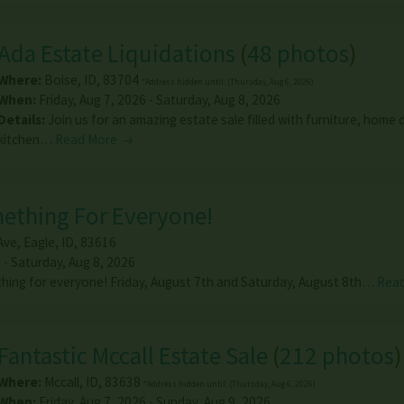
Ada Estate Liquidations
(
48 photos
)
Where:
Boise
,
ID
,
83704
*Address hidden until: (Thursday, Aug 6, 2026)
When:
Friday, Aug 7, 2026 - Saturday, Aug 8, 2026
Details:
Join us for an amazing estate sale filled with furniture, home 
kitchen…
Read More →
mething For Everyone!
Ave
,
Eagle
,
ID
,
83616
 - Saturday, Aug 8, 2026
thing for everyone! Friday, August 7th and Saturday, August 8th…
Rea
Fantastic Mccall Estate Sale
(
212 photos
)
Where:
Mccall
,
ID
,
83638
*Address hidden until: (Thursday, Aug 6, 2026)
When:
Friday, Aug 7, 2026 - Sunday, Aug 9, 2026