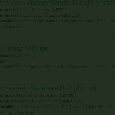
Antique / Vintage Garage Sale
(
18 photo
Where:
745 Sunset Ct
,
Shelley
,
ID
,
83274
When:
Friday, Aug 7, 2026 - Saturday, Aug 8, 2026
Details:
Awesome Sale Full of Antiques and Vintage Items 8/7 8:30 - 6:0
…
Read More →
y Garage Sale! 🏡
Idaho Falls
,
ID
,
83402
026
LY GARAGE SALE!** 🏡 Come shop our Multi-Family Garage Sale this…
R
Rivernest Estate Sale
(
162 photos
)
Where:
3011 E Rivernest Dr
,
Boise
,
ID
,
83706
When:
Saturday, Aug 8, 2026 - Sunday, Aug 9, 2026
Details:
Join us this weekend, August 8–9 (Saturday 9 AM–2 PM and S
PM), for…
Read More →