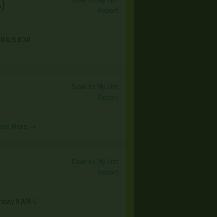
s
)
Report
0 8/8 8:30 -
Save to My List
Report
ead More →
Save to My List
Report
unday 9 AM–1