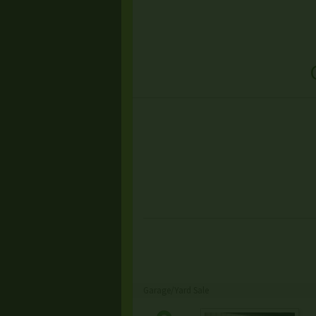
Garage/Yard Sale