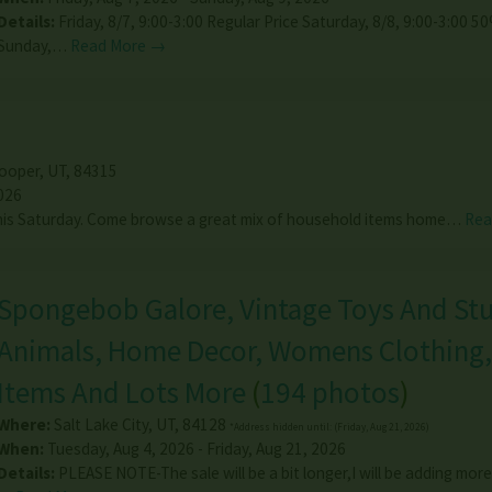
Details:
Friday, 8/7, 9:00-3:00 Regular Price Saturday, 8/8, 9:00-3:00 
Sunday,…
Read More →
ooper
,
UT
,
84315
026
this Saturday. Come browse a great mix of household items home…
Rea
Spongebob Galore, Vintage Toys And Stu
Animals, Home Decor, Womens Clothing, 
Items And Lots More
(
194 photos
)
Where:
Salt Lake City
,
UT
,
84128
*Address hidden until: (Friday, Aug 21, 2026)
When:
Tuesday, Aug 4, 2026 - Friday, Aug 21, 2026
Details:
PLEASE NOTE-The sale will be a bit longer,I will be adding more 