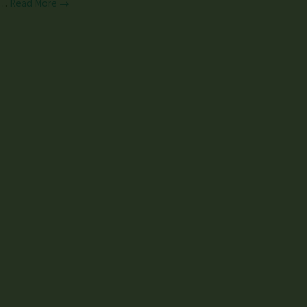
…
Read More →