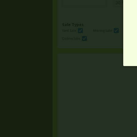
Sale Types
Yard Sale
Moving Sale
Multi
Online Sale