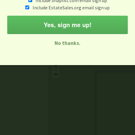
Include Snaplist.com email sign up
Aug 3 - Aug 9
Include EstateSales.org email sign up
M
T
W
T
F
S
S
Yes, sign me up!
-family Sale
Estate Sale
Neighborhood Sale
Business Sal
No thanks.
Missing Mapbox GL JS CSS
+
−