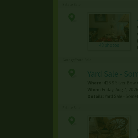
Estate Sale
48 photos
Garage/Yard Sale
Yard Sale - So
Where:
426 S Silver Bow 
When:
Friday, Aug 7, 2026
Details:
Yard Sale - Some
Estate Sale