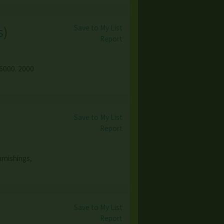
Save to My List
s
)
Report
$6000. 2000
Save to My List
Report
urnishings,
Save to My List
Report