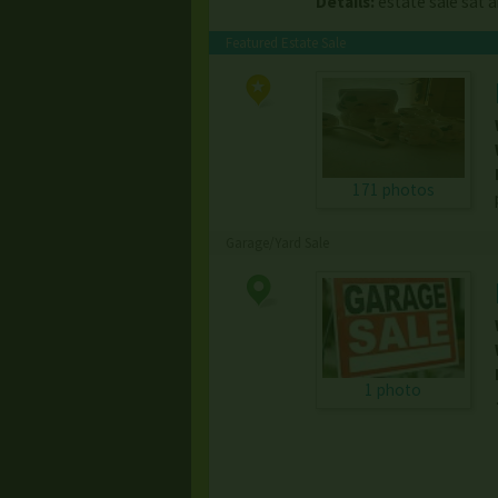
Details:
estate sale sat 
Featured Estate Sale
171 photos
Garage/Yard Sale
1 photo