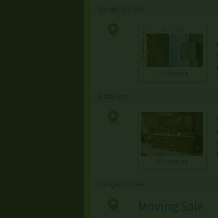
Garage/Yard Sale
12 photos
Estate Sale
83 photos
Garage/Yard Sale
Moving Sale