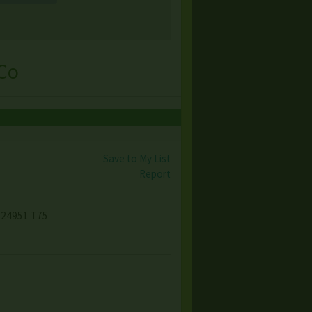
 Co
Save to My List
Report
, 24951 T75