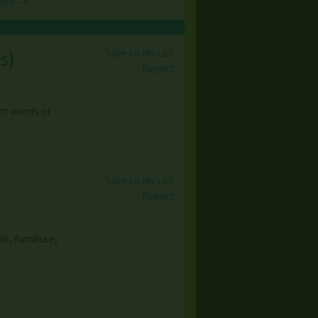
More →
Save to My List
s
)
Report
ght words or
Save to My List
Report
ls, furniture,