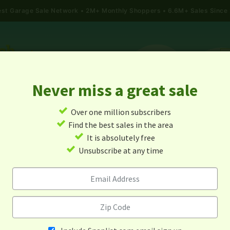
gest Garage Sale Network
2M+ Monthly Shoppers • 6.6M+ Sales Since
Never miss a great sale
✓
Over one million subscribers
ALES
TODAY'S MAP
POST A YARD SALE
GARAG
✓
Find the best sales in the area
✓
It is absolutely free
Garage Sales In Lazear, Co
✓
Unsubscribe at any time
Alert me about new yard sales in this area!
When
Items 