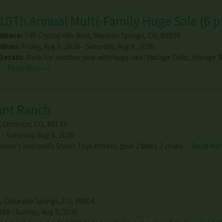
10Th Annual Multi-Family Huge Sale
(
6 
Where:
349 Crystal Hills Blvd
,
Manitou Springs
,
CO
,
80829
When:
Friday, Aug 7, 2026 - Saturday, Aug 8, 2026
Details:
Back for another year with huge sale! Vintage Dolls, Vintage B
…
Read More →
rant Ranch
,
Littleton
,
CO
,
80123
 - Saturday, Aug 8, 2026
omen’s and men’s Shoes Toys Athletic gear 2 bikes 2 chairs…
Read Mo
e
,
Colorado Springs
,
CO
,
80904
026 - Sunday, Aug 9, 2026