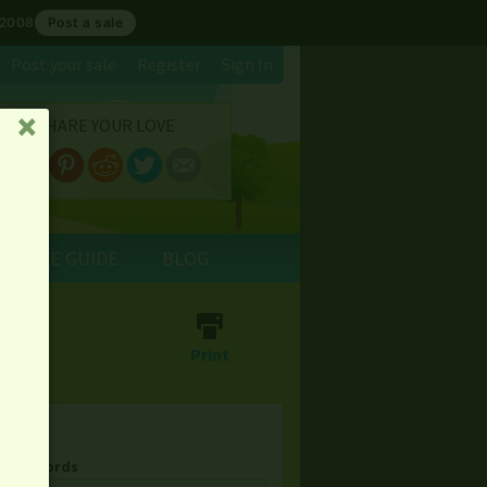
 2008
Post a sale
Post your sale
Register
Sign In
SHARE YOUR LOVE
␡
E SALE GUIDE
BLOG
⎙
Print
& Keywords