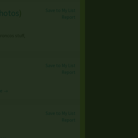
Save to My List
photos
)
Report
roncos stuff,
Save to My List
Report
re →
Save to My List
Report