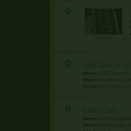
6 photos
Garage/Yard Sale
Yard Sale In G
Where:
5500 S Fenton St
When:
Friday, Aug 7, 2026
Details:
Boys clothes , w
Garage/Yard Sale
Estate Sale
Where:
2018 Sheldon Av
When:
Saturday, Aug 8, 2