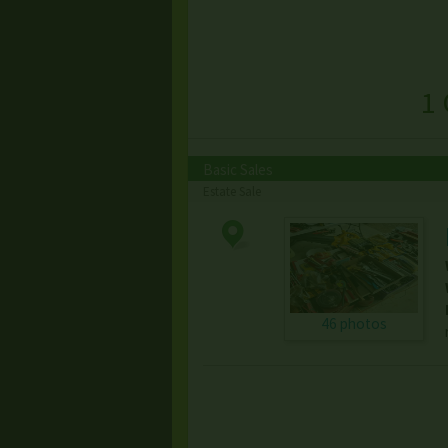
1 
Basic Sales
Estate Sale
46 photos