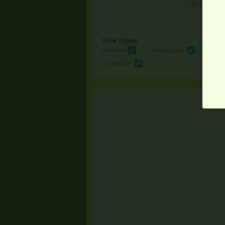
Sale Types
Yard Sale
Moving Sale
Multi
Online Sale