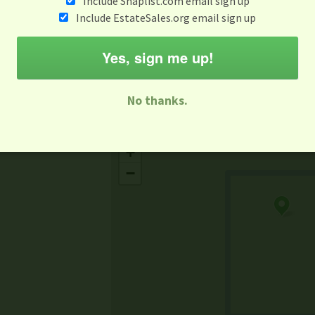
Include Snaplist.com email sign up
Aug 3 - Aug 9
Include EstateSales.org email sign up
M
T
W
T
F
S
S
Yes, sign me up!
-family Sale
Estate Sale
Neighborhood Sale
Business Sal
No thanks.
Missing Mapbox GL JS CSS
+
−