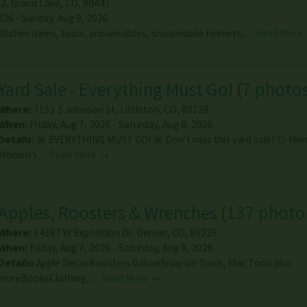
22
,
Grand Lake
,
CO
,
80447
026 - Sunday, Aug 9, 2026
 Kitchen items, tools, snowmobiles, snowmobile helmets,…
Read More
Yard Sale - Everything Must Go!
(
7 photo
Where:
7153 S Johnson St
,
Littleton
,
CO
,
80128
When:
Friday, Aug 7, 2026 - Saturday, Aug 8, 2026
Details:
🚨 EVERYTHING MUST GO! 🚨 Don’t miss this yard sale! 👕 Men
Women’s…
Read More →
Apples, Roosters & Wrenches
(
137 photo
Where:
14387 W Exposition Dr
,
Denver
,
CO
,
80228
When:
Friday, Aug 7, 2026 - Saturday, Aug 8, 2026
Details:
Apple DecorRoosters GaloreSnap on Tools, Mac Tools plus
moreBooksClothing,…
Read More →