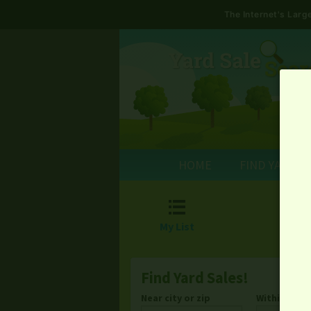
The Internet's Lar
HOME
FIND YARD S

My List
Find Yard Sales!
Near city or zip
Within