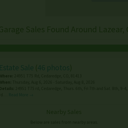
Garage Sales Found Around Lazear,
Estate Sale
(
46 photos
)
Where:
24951 T75 Rd
,
Cedaredge
,
CO
,
81413
When:
Thursday, Aug 6, 2026 - Saturday, Aug 8, 2026
Details:
24951 T75 rd, Cedaredge, Thurs. 6th, Fri 7th and Sat. 8th, 9-4
rd.…
Read More →
Nearby Sales
Below are sales from nearby areas.