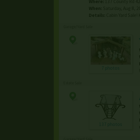
Where:
137 County Rd 4
When:
Saturday, Aug 8, 2
Details:
Cabin Yard Sale!
Garage/Yard Sale
7 photos
Estate Sale
137 photos
Garage/Yard Sale