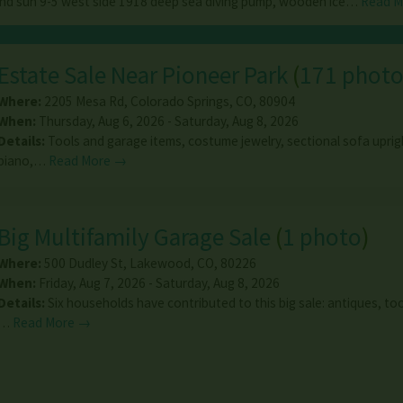
and sun 9-5 west side 1918 deep sea diving pump, wooden ice…
Read 
Estate Sale Near Pioneer Park
(
171 photo
Where:
2205 Mesa Rd
,
Colorado Springs
,
CO
,
80904
When:
Thursday, Aug 6, 2026 - Saturday, Aug 8, 2026
Details:
Tools and garage items, costume jewelry, sectional sofa upri
piano,…
Read More →
Big Multifamily Garage Sale
(
1 photo
)
Where:
500 Dudley St
,
Lakewood
,
CO
,
80226
When:
Friday, Aug 7, 2026 - Saturday, Aug 8, 2026
Details:
Six households have contributed to this big sale: antiques, too
…
Read More →