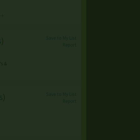
 →
Save to My List
s
)
Report
’s &
Save to My List
s
)
Report