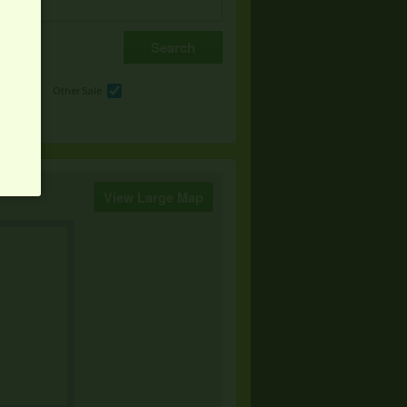
e
Other Sale
View Large Map