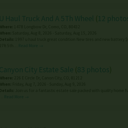
U Haul Truck And A 5Th Wheel
(
12 photo
Where:
1478 Longbow Dr
,
Como
,
CO
,
80432
When:
Saturday, Aug 8, 2026 - Saturday, Aug 15, 2026
Details:
1997 u haul truck great condition New tires and new battery 
27ft 5th…
Read More →
Canyon City Estate Sale
(
83 photos
)
Where:
226 E Circle Dr
,
Canon City
,
CO
,
81212
When:
Friday, Aug 7, 2026 - Sunday, Aug 9, 2026
Details:
Join us for a fantastic estate sale packed with quality home f
…
Read More →