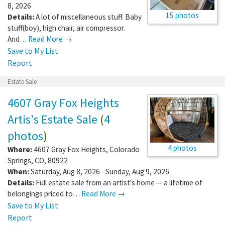
8, 2026
15 photos
Details:
A lot of miscellaneous stuff. Baby
stuff(boy), high chair, air compressor.
And…
Read More →
Save to My List
Report
Estate Sale
4607 Gray Fox Heights
Artis's Estate Sale
(
4
photos
)
4 photos
Where:
4607 Gray Fox Heights
,
Colorado
Springs
,
CO
,
80922
When:
Saturday, Aug 8, 2026 - Sunday, Aug 9, 2026
Details:
Full estate sale from an artist's home — a lifetime of
belongings priced to…
Read More →
Save to My List
Report