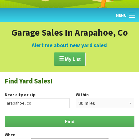
MENU
HOME
Garage Sales In Arapahoe, Co
FIND YARD SALES
Alert me about new yard sales!
TODAY'S MAP

My List
POST A YARD SALE
Find Yard Sales!
GARAGE SALE GUIDE
Near city or zip
Within
BLOG
When