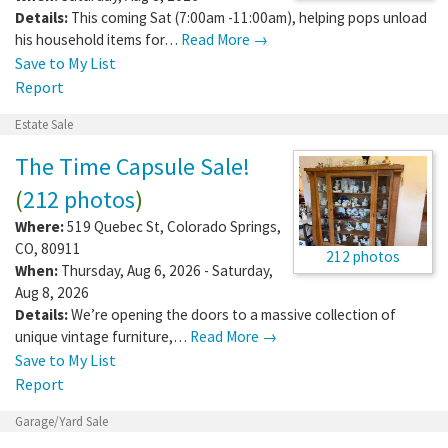
Details:
This coming Sat (7:00am -11:00am), helping pops unload
his household items for…
Read More →
Save to My List
Report
Estate Sale
The Time Capsule Sale!
(
212 photos
)
Where:
519 Quebec St
,
Colorado Springs
,
CO
,
80911
212 photos
When:
Thursday, Aug 6, 2026 - Saturday,
Aug 8, 2026
Details:
We’re opening the doors to a massive collection of
unique vintage furniture,…
Read More →
Save to My List
Report
Garage/Yard Sale