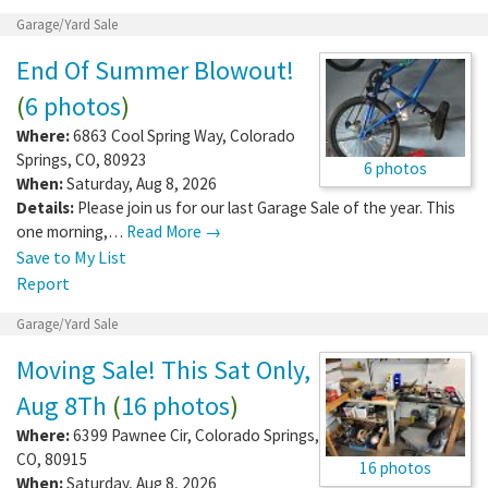
Garage/Yard Sale
End Of Summer Blowout!
(
6 photos
)
Where:
6863 Cool Spring Way
,
Colorado
Springs
,
CO
,
80923
6 photos
When:
Saturday, Aug 8, 2026
Details:
Please join us for our last Garage Sale of the year. This
one morning,…
Read More →
Save to My List
Report
Garage/Yard Sale
Moving Sale! This Sat Only,
Aug 8Th
(
16 photos
)
Where:
6399 Pawnee Cir
,
Colorado Springs
,
CO
,
80915
16 photos
When:
Saturday, Aug 8, 2026