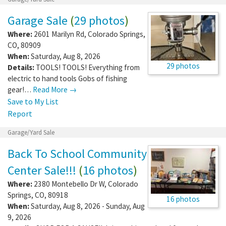
Garage Sale
(
29 photos
)
Where:
2601 Marilyn Rd
,
Colorado Springs
,
CO
,
80909
When:
Saturday, Aug 8, 2026
29 photos
Details:
TOOLS! TOOLS! Everything from
electric to hand tools Gobs of fishing
gear!…
Read More →
Save to My List
Report
Garage/Yard Sale
Back To School Community
Center Sale!!!
(
16 photos
)
Where:
2380 Montebello Dr W
,
Colorado
Springs
,
CO
,
80918
16 photos
When:
Saturday, Aug 8, 2026 - Sunday, Aug
9, 2026