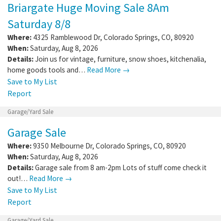
Briargate Huge Moving Sale 8Am
Saturday 8/8
Where:
4325 Ramblewood Dr
,
Colorado Springs
,
CO
,
80920
When:
Saturday, Aug 8, 2026
Details:
Join us for vintage, furniture, snow shoes, kitchenalia,
home goods tools and…
Read More →
Save to My List
Report
Garage/Yard Sale
Garage Sale
Where:
9350 Melbourne Dr
,
Colorado Springs
,
CO
,
80920
When:
Saturday, Aug 8, 2026
Details:
Garage sale from 8 am-2pm Lots of stuff come check it
out!…
Read More →
Save to My List
Report
Garage/Yard Sale