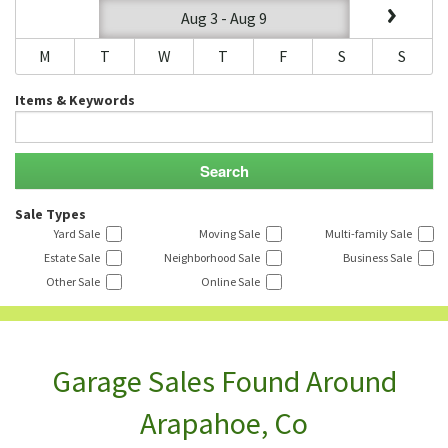
Aug 3 - Aug 9
M
T
W
T
F
S
S
Items & Keywords
Sale Types
Yard Sale
Moving Sale
Multi-family Sale
Estate Sale
Neighborhood Sale
Business Sale
Other Sale
Online Sale
Garage Sales Found Around
Arapahoe, Co