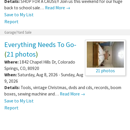
Details:
SHOP FOR A CAUSE!! Join us this weekend for our huge
back to school sale…
Read More →
Save to My List
Report
Garage/Yard Sale
Everything Needs To Go-
(
21 photos
)
Where:
1842 Chapel Hills Dr
,
Colorado
Springs
,
CO
,
80920
21 photos
When:
Saturday, Aug 8, 2026 - Sunday, Aug
9, 2026
Details:
Tools, vintage Christmas, dvds and cds, records, boom
boxes, sewing machine and…
Read More →
Save to My List
Report