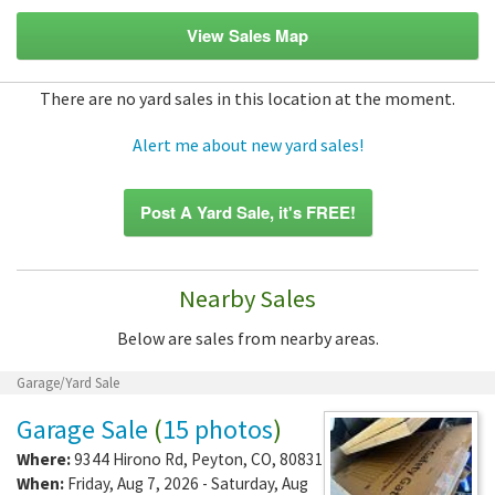
View Sales Map
There are no yard sales in this location at the moment.
Alert me about new yard sales!
Post A Yard Sale, it's FREE!
Nearby Sales
Below are sales from nearby areas.
Garage/Yard Sale
Garage Sale
(
15 photos
)
Where:
9344 Hirono Rd
,
Peyton
,
CO
,
80831
When:
Friday, Aug 7, 2026 - Saturday, Aug