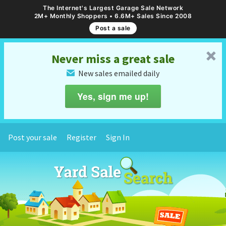
The Internet's Largest Garage Sale Network
2M+ Monthly Shoppers • 6.6M+ Sales Since 2008
Post a sale
␡
Never miss a great sale
New sales emailed daily
✉
Yes, sign me up!
Post your sale
Register
Sign In